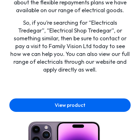
about the flexible repayments plans we have
available on our range of electrical goods.
So, if you’re searching for “Electricals
Tredegar”, “Electrical Shop Tredegar”, or
something similar, then be sure to contact or
pay a visit to Family Vision Ltd today to see
how we can help you. You can also view our full
range of electricals through our website and
apply directly as well.
View product