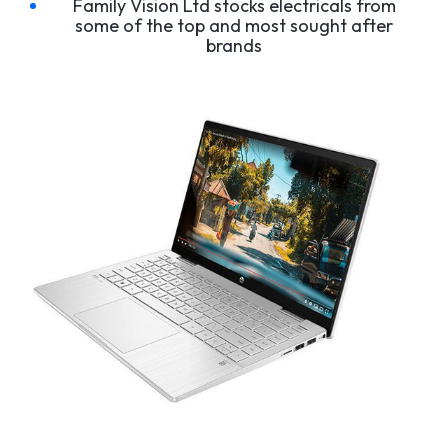
Family Vision Ltd stocks electricals from
some of the top and most sought after
brands