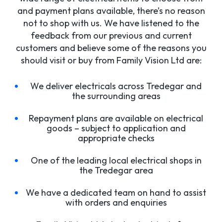
and payment plans available, there’s no reason
not to shop with us. We have listened to the
feedback from our previous and current
customers and believe some of the reasons you
should visit or buy from Family Vision Ltd are:
We deliver electricals across Tredegar and
the surrounding areas
Repayment plans are available on electrical
goods – subject to application and
appropriate checks
One of the leading local electrical shops in
the Tredegar area
We have a dedicated team on hand to assist
with orders and enquiries