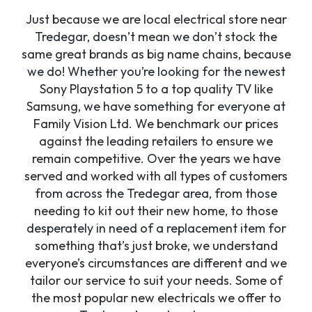
Just because we are local electrical store near
Tredegar, doesn’t mean we don’t stock the
same great brands as big name chains, because
we do! Whether you’re looking for the newest
Sony Playstation 5 to a top quality TV like
Samsung, we have something for everyone at
Family Vision Ltd. We benchmark our prices
against the leading retailers to ensure we
remain competitive. Over the years we have
served and worked with all types of customers
from across the Tredegar area, from those
needing to kit out their new home, to those
desperately in need of a replacement item for
something that’s just broke, we understand
everyone’s circumstances are different and we
tailor our service to suit your needs. Some of
the most popular new electricals we offer to