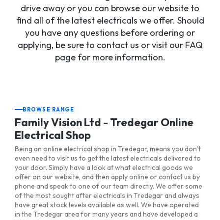
drive away or you can browse our website to
find all of the latest electricals we offer. Should
you have any questions before ordering or
applying, be sure to contact us or visit our FAQ
page for more information.
BROWSE RANGE
Family Vision Ltd - Tredegar Online
Electrical Shop
Being an online electrical shop in Tredegar, means you don’t
even need to visit us to get the latest electricals delivered to
your door. Simply have a look at what electrical goods we
offer on our website, and then apply online or contact us by
phone and speak to one of our team directly. We offer some
of the most sought after electricals in Tredegar and always
have great stock levels available as well. We have operated
in the Tredegar area for many years and have developed a