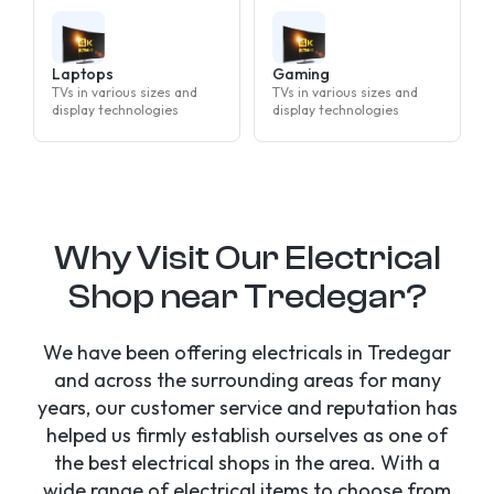
Laptops
Gaming
TVs in various sizes and
TVs in various sizes and
display technologies
display technologies
Why Visit Our Electrical
Shop near Tredegar?
We have been offering electricals in Tredegar
and across the surrounding areas for many
years, our customer service and reputation has
helped us firmly establish ourselves as one of
the best electrical shops in the area. With a
wide range of electrical items to choose from