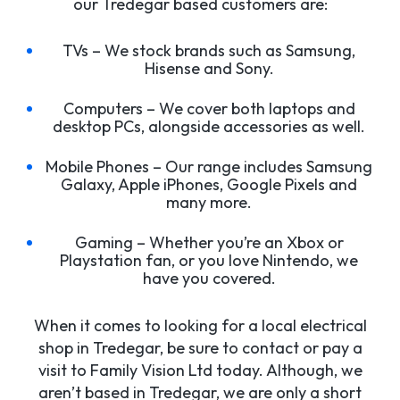
our Tredegar based customers are:
TVs – We stock brands such as Samsung,
Hisense and Sony.
Computers – We cover both laptops and
desktop PCs, alongside accessories as well.
Mobile Phones – Our range includes Samsung
Galaxy, Apple iPhones, Google Pixels and
many more.
Gaming – Whether you’re an Xbox or
Playstation fan, or you love Nintendo, we
have you covered.
When it comes to looking for a local electrical
shop in Tredegar, be sure to contact or pay a
visit to Family Vision Ltd today. Although, we
aren’t based in Tredegar, we are only a short