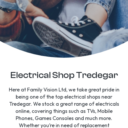
Electrical Shop Tredegar
Here at Family Vision Ltd, we take great pride in
being one of the top electrical shops near
Tredegar. We stock a great range of electricals
online, covering things such as TVs, Mobile
Phones, Games Consoles and much more.
Whether you’re in need of replacement