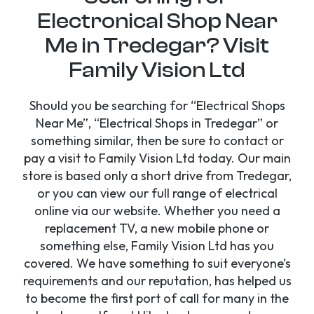
Electronical Shop Near
Me in Tredegar? Visit
Family Vision Ltd
Should you be searching for “Electrical Shops
Near Me”, “Electrical Shops in Tredegar” or
something similar, then be sure to contact or
pay a visit to Family Vision Ltd today. Our main
store is based only a short drive from Tredegar,
or you can view our full range of electrical
online via our website. Whether you need a
replacement TV, a new mobile phone or
something else, Family Vision Ltd has you
covered. We have something to suit everyone’s
requirements and our reputation, has helped us
to become the first port of call for many in the