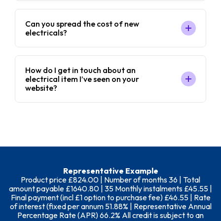
Can you spread the cost of new
electricals?
How do I get in touch about an
electrical item I’ve seen on your
website?
Representative Example
Product price £824.00 | Number of months 36 | Total
amount payable £1640.80 | 35 Monthly instalments £45.55 |
Final payment (incl £1 option to purchase fee) £46.55 | Rate
of interest (fixed per annum 51.88% | Representative Annual
Percentage Rate (APR) 66.2% All credit is subject to an