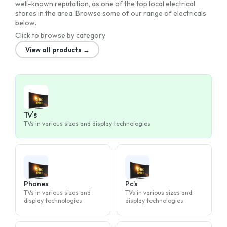
well-known reputation, as one of the top local electrical
stores in the area. Browse some of our range of electricals
below.
Click to browse by category
View all products →
Tv's
TVs in various sizes and display technologies
Phones
Pc's
TVs in various sizes and
TVs in various sizes and
display technologies
display technologies