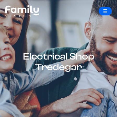
Electrical Shop
Tredegar