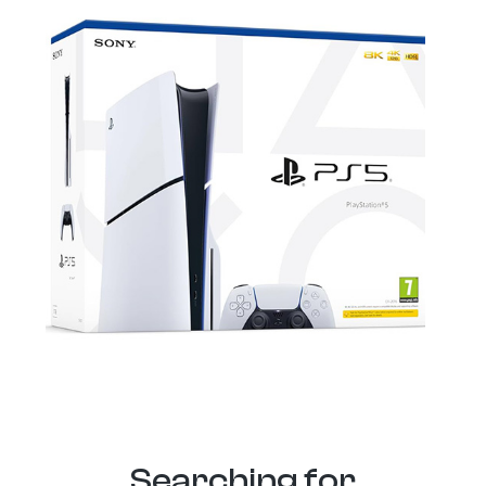
Searching for