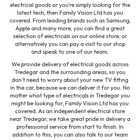
electrical goods or you’re simply looking for the
latest tech, then Family Vision Ltd has you
covered. From leading brands such as Samsung,
Apple and many more, you can find a great
selection of electricals on our online store, or
alternatively you can pay a visit to our shop
and speak to one of our team.
We provide delivery of electrical goods across
Tredegar and the surrounding areas, so you
don’t need to worry about your new TV fitting
in the car, because we can deliver it for you. No
matter what type of electricals in Tredegar you
might be looking for, Family Vision Ltd has you
covered. As an independent electrical store
near Tredegar, we take great pride in delivery a
professional service from start to finish. In
addition to this, you can also talk to our team