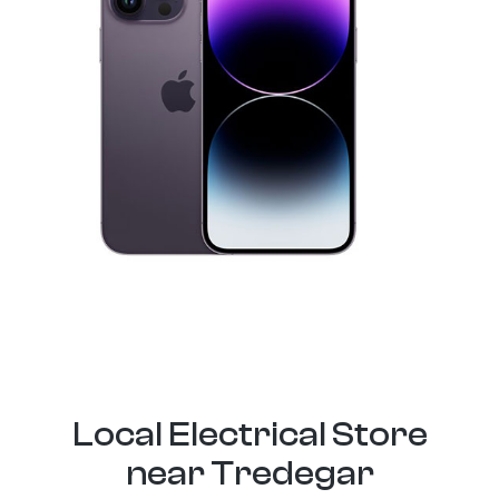
Local Electrical Store
near Tredegar