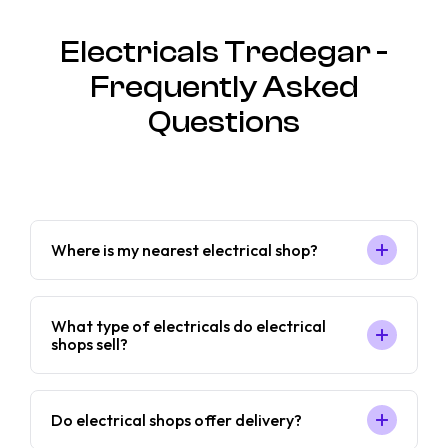
Electricals Tredegar -
Frequently Asked
Questions
Where is my nearest electrical shop?
What type of electricals do electrical
shops sell?
Do electrical shops offer delivery?