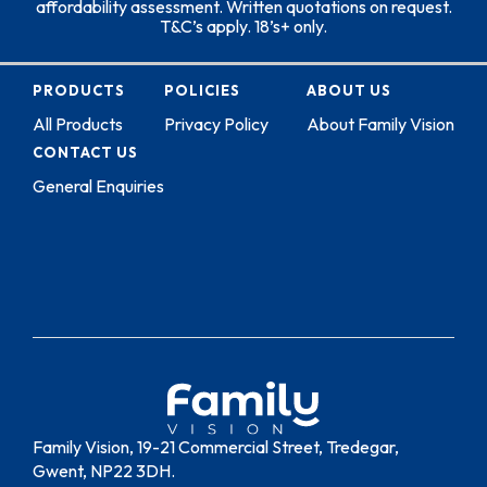
affordability assessment. Written quotations on request.
T&C’s apply. 18’s+ only.
PRODUCTS
POLICIES
ABOUT US
All Products
Privacy Policy
About Family Vision
CONTACT US
General Enquiries
Family Vision, 19-21 Commercial Street, Tredegar,
Gwent, NP22 3DH.