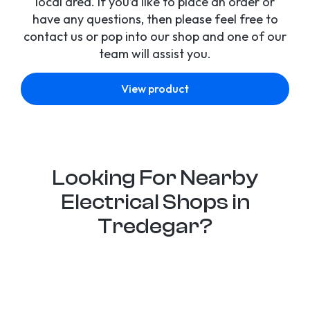
local area. If you’d like to place an order or
have any questions, then please feel free to
contact us or pop into our shop and one of our
team will assist you.
View product
Looking For Nearby
Electrical Shops in
Tredegar?