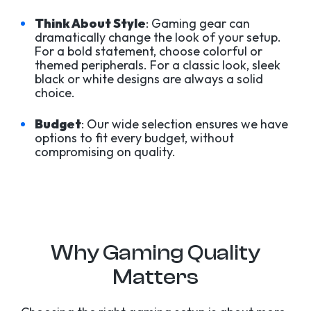
Think About Style
: Gaming gear can
dramatically change the look of your setup.
For a bold statement, choose colorful or
themed peripherals. For a classic look, sleek
black or white designs are always a solid
choice.
Budget
: Our wide selection ensures we have
options to fit every budget, without
compromising on quality.
Why Gaming Quality
Matters