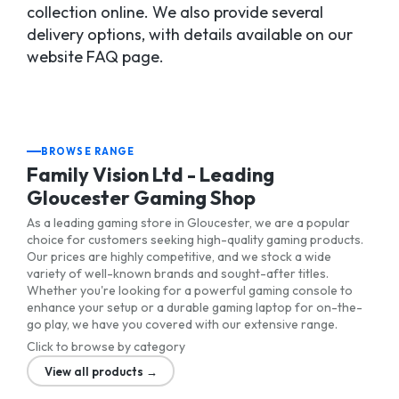
collection online. We also provide several
delivery options, with details available on our
website FAQ page.
BROWSE RANGE
Family Vision Ltd - Leading
Gloucester Gaming Shop
As a leading gaming store in Gloucester, we are a popular
choice for customers seeking high-quality gaming products.
Our prices are highly competitive, and we stock a wide
variety of well-known brands and sought-after titles.
Whether you're looking for a powerful gaming console to
enhance your setup or a durable gaming laptop for on-the-
go play, we have you covered with our extensive range.
Click to browse by category
View all products →