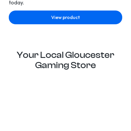
today.
View product
Your Local Gloucester
Gaming Store