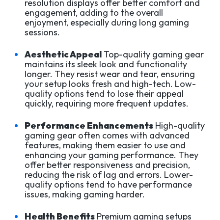
resolution displays offer better comfort and
engagement, adding to the overall
enjoyment, especially during long gaming
sessions.
Aesthetic Appeal
Top-quality gaming gear
maintains its sleek look and functionality
longer. They resist wear and tear, ensuring
your setup looks fresh and high-tech. Low-
quality options tend to lose their appeal
quickly, requiring more frequent updates.
Performance Enhancements
High-quality
gaming gear often comes with advanced
features, making them easier to use and
enhancing your gaming performance. They
offer better responsiveness and precision,
reducing the risk of lag and errors. Lower-
quality options tend to have performance
issues, making gaming harder.
Health Benefits
Premium gaming setups