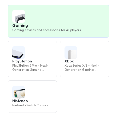
Gaming
Gaming devices and accessories for all players
PlayStation
Xbox
PlayStation 5 Pro – Next-
Xbox Series X/S – Next-
Generation Gaming
Generation Gaming
Console
Console
Nintendo
Nintendo Switch Console