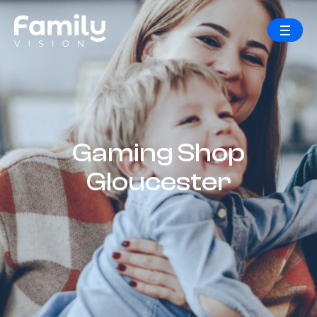
Gaming Shop
Gloucester