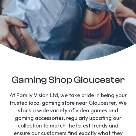
Gaming Shop Gloucester
At Family Vision Ltd, we take pride in being your
trusted local gaming store near Gloucester. We
stock a wide variety of video games and
gaming accessories, regularly updating our
collection to match the latest trends and
ensure our customers find exactly what they