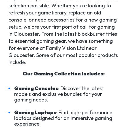
selection possible. Whether you’re looking to
refresh your game library, replace an old
console, or need accessories for a new gaming
setup, we are your first port of call for gaming
in Gloucester. From the latest blockbuster titles
to essential gaming gear, we have something
for everyone at Family Vision Ltd near
Gloucester. Some of our most popular products
include:
Our Gaming Collection Includes:
Gaming Consoles
: Discover the latest
models and exclusive bundles for your
gaming needs.
Gaming Laptops
: Find high-performance
laptops designed for an immersive gaming
experience.