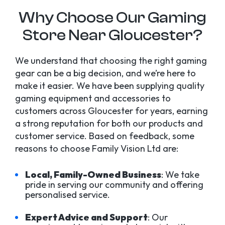
Why Choose Our Gaming
Store Near Gloucester?
We understand that choosing the right gaming
gear can be a big decision, and we’re here to
make it easier. We have been supplying quality
gaming equipment and accessories to
customers across Gloucester for years, earning
a strong reputation for both our products and
customer service. Based on feedback, some
reasons to choose Family Vision Ltd are:
Local, Family-Owned Business
: We take
pride in serving our community and offering
personalised service.
Expert Advice and Support
: Our