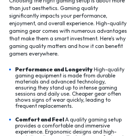
Choosing the right gaming setup is about more
than just aesthetics. Gaming quality
significantly impacts your performance,
enjoyment, and overall experience. High-quality
gaming gear comes with numerous advantages
that make them a smart investment. Here’s why
gaming quality matters and how it can benefit
gamers everywhere.
Performance and Longevity
High-quality
gaming equipment is made from durable
materials and advanced technology,
ensuring they stand up to intense gaming
sessions and daily use. Cheaper gear often
shows signs of wear quickly, leading to
frequent replacements.
Comfort and Feel
A quality gaming setup
provides a comfortable and immersive
experience. Ergonomic designs and high-