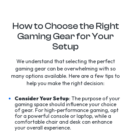
How to Choose the Right
Gaming Gear for Your
Setup
We understand that selecting the perfect
gaming gear can be overwhelming with so
many options available. Here are a few tips to
help you make the right decision:
Consider Your Setup
: The purpose of your
gaming space should influence your choice
of gear. For high-performance gaming, opt
for a powerful console or laptop, while a
comfortable chair and desk can enhance
your overall experience.