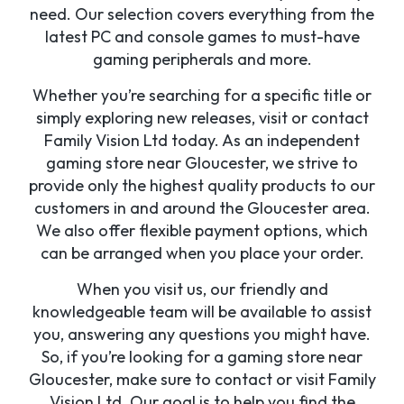
need. Our selection covers everything from the
latest PC and console games to must-have
gaming peripherals and more.
Whether you’re searching for a specific title or
simply exploring new releases, visit or contact
Family Vision Ltd today. As an independent
gaming store near Gloucester, we strive to
provide only the highest quality products to our
customers in and around the Gloucester area.
We also offer flexible payment options, which
can be arranged when you place your order.
When you visit us, our friendly and
knowledgeable team will be available to assist
you, answering any questions you might have.
So, if you’re looking for a gaming store near
Gloucester, make sure to contact or visit Family
Vision Ltd. Our goal is to help you find the