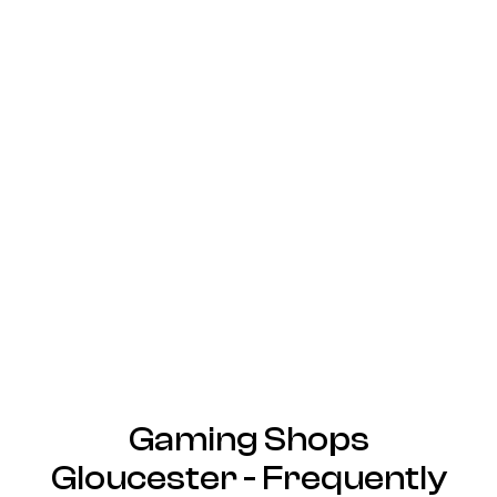
Gaming Shops
Gloucester - Frequently