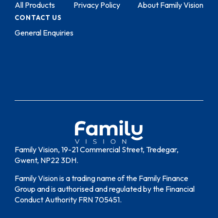
All Products
Privacy Policy
About Family Vision
CONTACT US
General Enquiries
Family Vision, 19-21 Commercial Street, Tredegar,
Gwent, NP22 3DH.
Family Vision is a trading name of the Family Finance
Group and is authorised and regulated by the Financial
Conduct Authority FRN 705451.