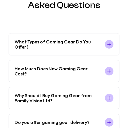
Asked Questions
What Types of Gaming Gear Do You
Offer?
How Much Does New Gaming Gear
Cost?
Why Should I Buy Gaming Gear from
Family Vision Ltd?
Do you offer gaming gear delivery?