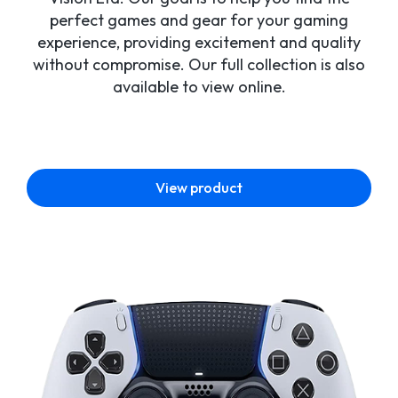
perfect games and gear for your gaming
experience, providing excitement and quality
without compromise. Our full collection is also
available to view online.
View product