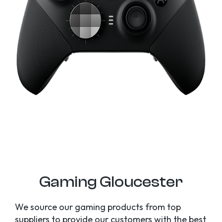
Gaming Gloucester
We source our gaming products from top
suppliers to provide our customers with the best