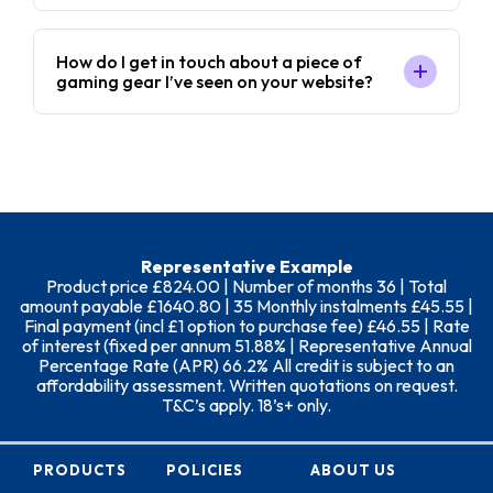
How do I get in touch about a piece of
gaming gear I’ve seen on your website?
Representative Example
Product price £824.00 | Number of months 36 | Total
amount payable £1640.80 | 35 Monthly instalments £45.55 |
Final payment (incl £1 option to purchase fee) £46.55 | Rate
of interest (fixed per annum 51.88% | Representative Annual
Percentage Rate (APR) 66.2% All credit is subject to an
affordability assessment. Written quotations on request.
T&C’s apply. 18’s+ only.
PRODUCTS
POLICIES
ABOUT US