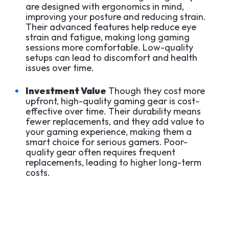
are designed with ergonomics in mind,
improving your posture and reducing strain.
Their advanced features help reduce eye
strain and fatigue, making long gaming
sessions more comfortable. Low-quality
setups can lead to discomfort and health
issues over time.
Investment Value
Though they cost more
upfront, high-quality gaming gear is cost-
effective over time. Their durability means
fewer replacements, and they add value to
your gaming experience, making them a
smart choice for serious gamers. Poor-
quality gear often requires frequent
replacements, leading to higher long-term
costs.