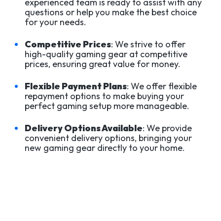
experienced team is ready to assist with any
questions or help you make the best choice
for your needs.
Competitive Prices
: We strive to offer
high-quality gaming gear at competitive
prices, ensuring great value for money.
Flexible Payment Plans
: We offer flexible
repayment options to make buying your
perfect gaming setup more manageable.
Delivery Options Available
: We provide
convenient delivery options, bringing your
new gaming gear directly to your home.