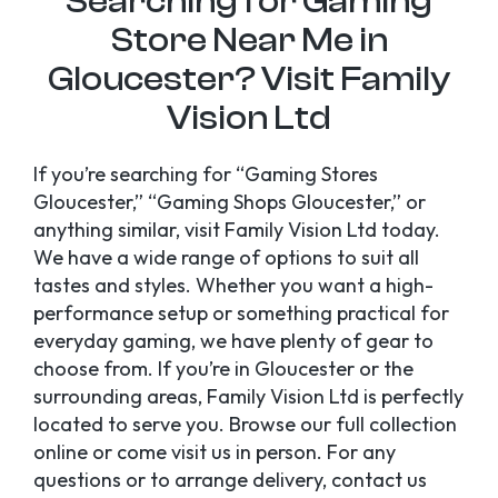
Searching for Gaming
Store Near Me in
Gloucester? Visit Family
Vision Ltd
If you’re searching for “Gaming Stores
Gloucester,” “Gaming Shops Gloucester,” or
anything similar, visit Family Vision Ltd today.
We have a wide range of options to suit all
tastes and styles. Whether you want a high-
performance setup or something practical for
everyday gaming, we have plenty of gear to
choose from. If you’re in Gloucester or the
surrounding areas, Family Vision Ltd is perfectly
located to serve you. Browse our full collection
online or come visit us in person. For any
questions or to arrange delivery, contact us