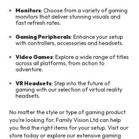
Monitors
: Choose from a variety of gaming
monitors that deliver stunning visuals and
fast refresh rates.
Gaming Peripherals
: Enhance your setup
with controllers, accessories and headsets.
Video Games
: Explore a wide range of titles
across all platforms, from action to
adventure.
VR Headsets
: Step into the future of
gaming with our selection of virtual reality
headsets.
No matter the style or type of gaming product
you’re looking for, Family Vision Ltd can help
you find the right items for your setup. Visit our
store today or explore our extensive gaming