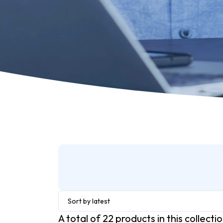
Sort by latest
A total of
22
products in this collecti