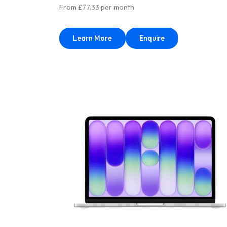
From £77.33 per month
Learn More
Enquire