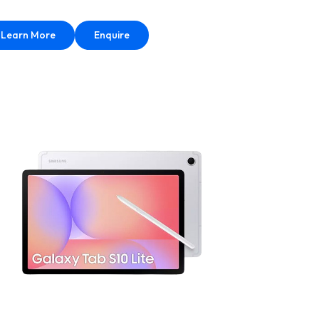
Learn More
Enquire