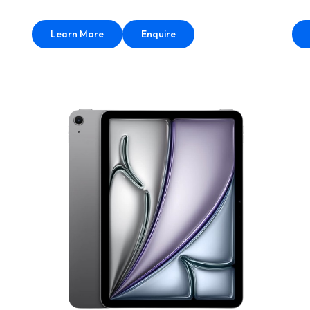
Learn More
Enquire