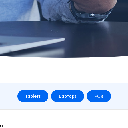
Tablets
Laptops
PC's
on