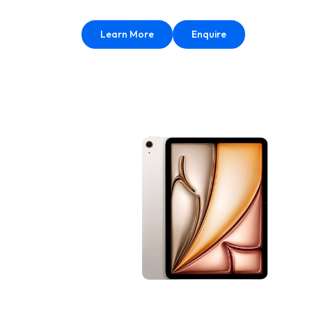
Learn More
Enquire