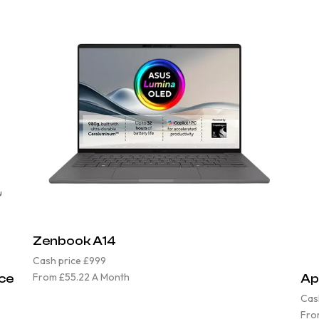
Zenbook A14
Cash price £999
From £55.22 A Month
ace
Ap
Cas
Fro