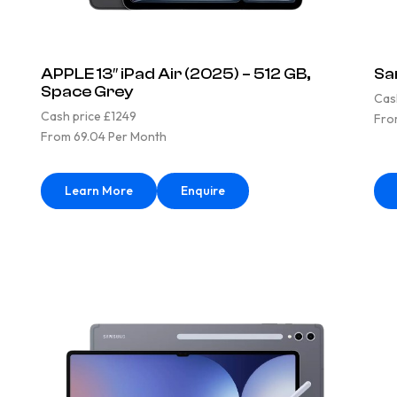
APPLE 13″ iPad Air (2025) – 512 GB,
Sa
Space Grey
Cas
Cash price £1249
Fro
From 69.04 Per Month
Learn More
Enquire