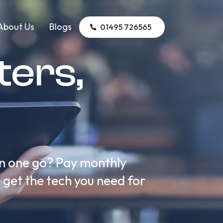
About Us
Blogs
01495 726565
ers,
in one go? Pay monthly
n get the tech you need for