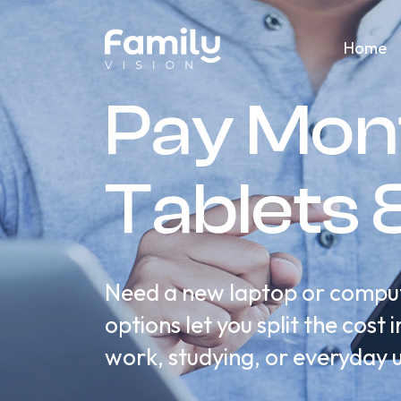
Home
Pay Mon
Tablets 
Need a new laptop or compute
options let you split the cos
work, studying, or everyday 