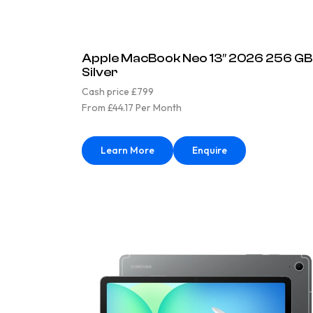
Apple MacBook Neo 13″ 2026 256 GB
Silver
Cash price £799
From £44.17 Per Month
Learn More
Enquire