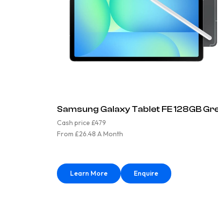
Samsung Galaxy Tablet FE 128GB Gr
Cash price £479
From £26.48 A Month
Learn More
Enquire