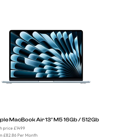
ple MacBook Air 13″ M5 16Gb / 512Gb
h price £1499
m £82.86 Per Month