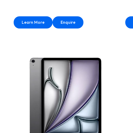
Learn More
Enquire