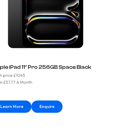
ple iPad 11″ Pro 256GB Space Black
h price £1045
m £57.77 A Month
Learn More
Enquire