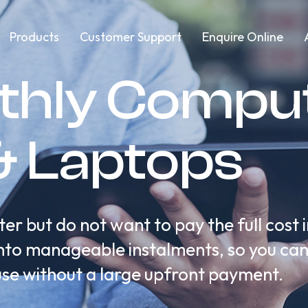
Products
Customer Support
Enquire Online
thly Comput
& Laptops
r but do not want to pay the full cost 
t into manageable instalments, so you ca
use without a large upfront payment.