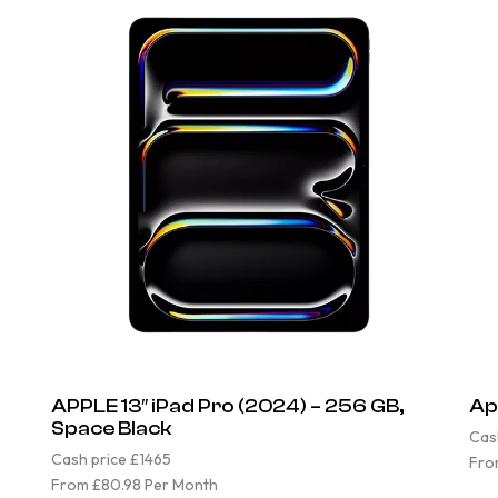
APPLE 13″ iPad Pro (2024) – 256 GB,
Ap
Space Black
Cas
Cash price £1465
Fro
From £80.98 Per Month