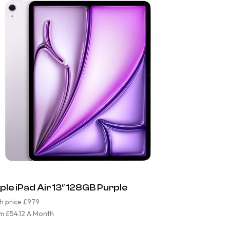
ple iPad Air 13″ 128GB Purple
h price £979
m £54.12 A Month