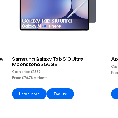
ey
Samsung Galaxy Tab S10 Ultra
Ap
Moonstone 256GB
Cas
Cash price £1389
Fro
From £76.78 A Month
Learn More
Enquire