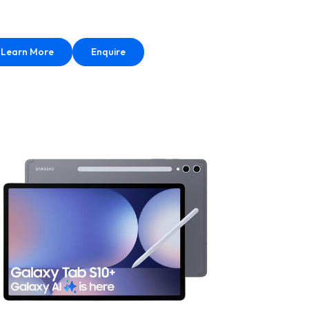
Learn More
Enquire