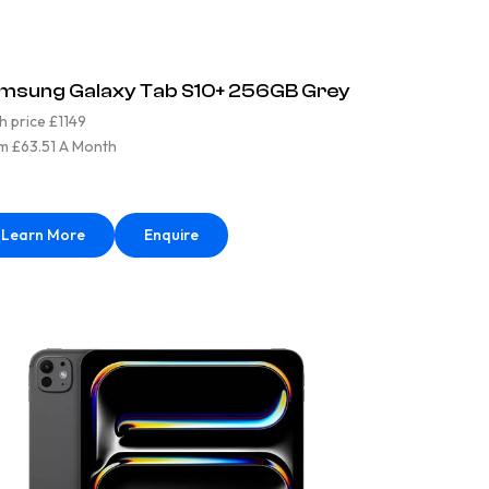
msung Galaxy Tab S10+ 256GB Grey
h price £1149
m £63.51 A Month
Learn More
Enquire