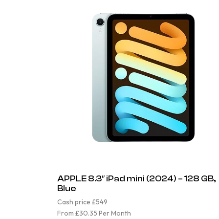
APPLE 8.3″ iPad mini (2024) – 128 GB,
Blue
Cash price £549
From £30.35 Per Month