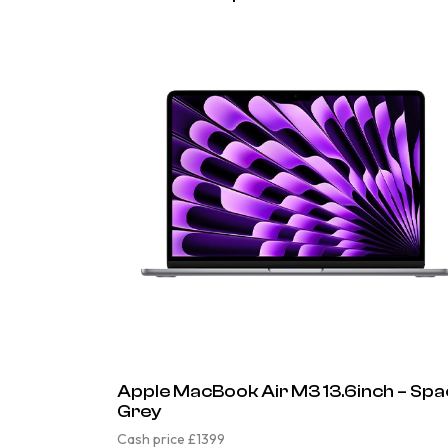
Apple MacBook Air M3 13.6inch – Sp
Grey
Cash price £1399