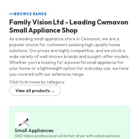
BROWSE RANGE
Family Vision Ltd - Leading Cwmavon
Small Appliance Shop
As a leading small appliance store in Cwmavon, we are a
popular choice for customers seeking high-quality home
solutions. Our prices are highly competitive, and we stock a
wide variety of well-known brands and sought-after models.
Whether you're looking for a powerful small appliance for
your home or a lightweight option for everyday use, we have
you covered with our extensive range.
Click to browse by category
View all products →
Small Appliances
GHD Helios professional white hair dryer with advanced ionic