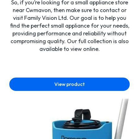
So, if you’re looking for a small appliance store
near Cwmavon, then make sure to contact or
visit Family Vision Ltd. Our goal is to help you
find the perfect small appliance for your needs,
providing performance and reliability without
compromising quality. Our full collection is also
available to view online.
View product