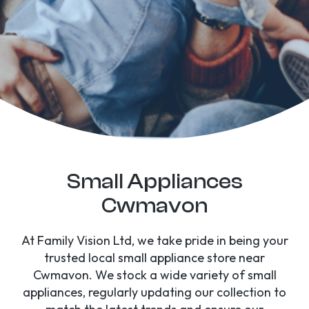
Small Appliances
Cwmavon
At Family Vision Ltd, we take pride in being your
trusted local small appliance store near
Cwmavon. We stock a wide variety of small
appliances, regularly updating our collection to