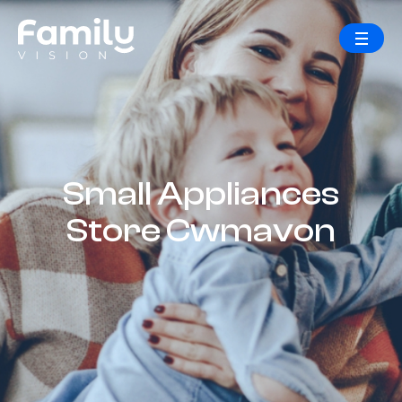
Small Appliances
Store Cwmavon