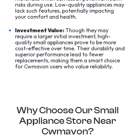
risks during use. Low-quality appliances may
lack such features, potentially impacting
your comfort and health.
Investment Value:
Though they may
require a larger initial investment, high-
quality small appliances prove to be more
cost-effective over time. Their durability and
superior performance lead to fewer
replacements, making them a smart choice
for Cwmavon users who value reliability.
Why Choose Our Small
Appliance Store Near
Cwmavon?