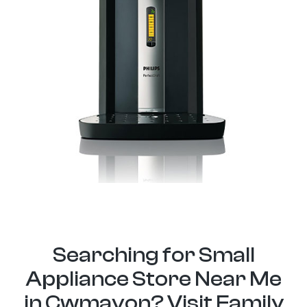
Searching for Small
Appliance Store Near Me
in Cwmavon? Visit Family