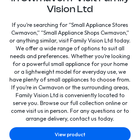
Vision Ltd
If you’re searching for “Small Appliance Stores
Cwmavon,” “Small Appliance Shops Cwmavon,”
or anything similar, visit Family Vision Ltd today.
We offer a wide range of options to suit all
needs and preferences. Whether you’re looking
for a powerful small appliance for your home
or a lightweight model for everyday use, we
have plenty of small appliances to choose from.
If you’re in Cwmavon or the surrounding areas,
Family Vision Ltd is conveniently located to
serve you. Browse our full collection online or
come visit us in person. For any questions or to
arrange delivery, contact us today.
View product