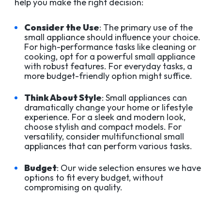
help you make the right decision:
Consider the Use
: The primary use of the
small appliance should influence your choice.
For high-performance tasks like cleaning or
cooking, opt for a powerful small appliance
with robust features. For everyday tasks, a
more budget-friendly option might suffice.
Think About Style
: Small appliances can
dramatically change your home or lifestyle
experience. For a sleek and modern look,
choose stylish and compact models. For
versatility, consider multifunctional small
appliances that can perform various tasks.
Budget
: Our wide selection ensures we have
options to fit every budget, without
compromising on quality.