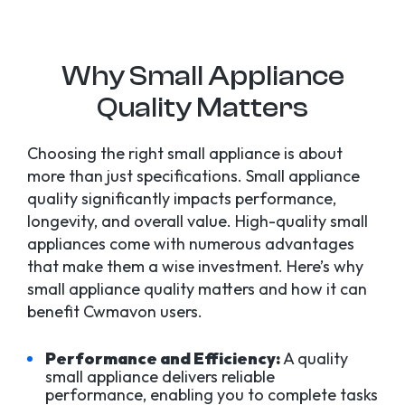
Why Small Appliance
Quality Matters
Choosing the right small appliance is about
more than just specifications. Small appliance
quality significantly impacts performance,
longevity, and overall value. High-quality small
appliances come with numerous advantages
that make them a wise investment. Here’s why
small appliance quality matters and how it can
benefit Cwmavon users.
Performance and Efficiency:
A quality
small appliance delivers reliable
performance, enabling you to complete tasks