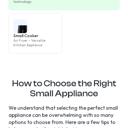
technology
Small Cooker
Air Fryer – Versatile
Kitchen Appliance
How to Choose the Right
Small Appliance
We understand that selecting the perfect small
appliance can be overwhelming with so many
options to choose from. Here are a few tips to