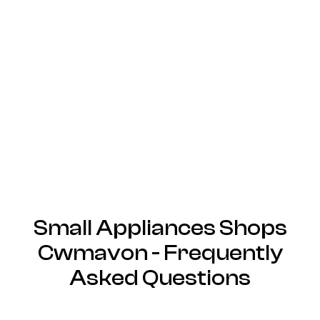
Small Appliances Shops
Cwmavon - Frequently
Asked Questions