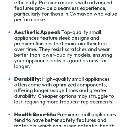
efficiently. Premium models with advanced
features provide a seamless experience,
particularly for those in Cwmavon who value
performance.
Aesthetic Appeal:
Top-quality small
appliances feature sleek designs and
premium finishes that maintain their look
over time. They resist scratches and wear
better than lower-quality models, ensuring
your appliance looks as good as new for
longer.
Durability:
High-quality small appliances
often come with optimized components,
offering longer usage times and greater
durability. Cheaper options may struggle to
last, requiring more frequent replacements.
Health Benefits:
Premium small appliances
tend to have better safety features and
materials, which can lessen potential health