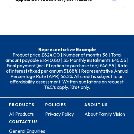
Representative Example
Product price £824.00 | Number of months 36 | Total
amount payable £1640.80 | 35 Monthly instalments £45.55 |
Final payment (incl £1 option to purchase fee) £46.55 | Rate
of interest (fixed per annum 51.88% | Representative Annual
Percentage Rate (APR) 66.2% All credit is subject to an
affordability assessment. Written quotations on request.
T&C’s apply. 18’s+ only.
PRODUCTS
POLICIES
ABOUT US
All Products
Privacy Policy
About Family Vision
CONTACT US
General Enquiries