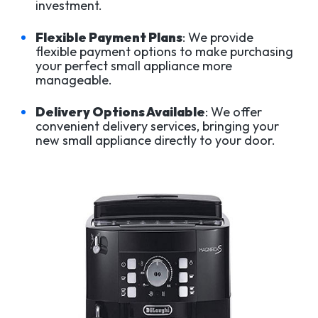
investment.
Flexible Payment Plans
: We provide
flexible payment options to make purchasing
your perfect small appliance more
manageable.
Delivery Options Available
: We offer
convenient delivery services, bringing your
new small appliance directly to your door.