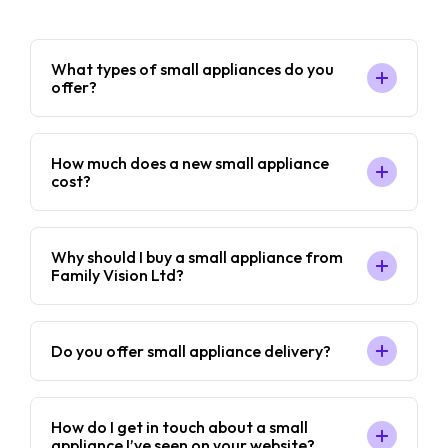
What types of small appliances do you
offer?
How much does a new small appliance
cost?
Why should I buy a small appliance from
Family Vision Ltd?
Do you offer small appliance delivery?
How do I get in touch about a small
appliance I’ve seen on your website?