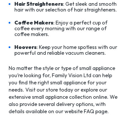
Hair Straighteners
: Get sleek and smooth
hair with our selection of hair straighteners.
Coffee Makers
: Enjoy a perfect cup of
coffee every morning with our range of
coffee makers.
Hoovers
: Keep your home spotless with our
powerful and reliable vacuum cleaners.
No matter the style or type of small appliance
you’re looking for, Family Vision Ltd can help
you find the right small appliance for your
needs. Visit our store today or explore our
extensive small appliance collection online. We
also provide several delivery options, with
details available on our website FAQ page.