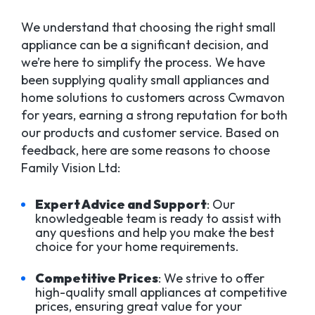
We understand that choosing the right small
appliance can be a significant decision, and
we’re here to simplify the process. We have
been supplying quality small appliances and
home solutions to customers across Cwmavon
for years, earning a strong reputation for both
our products and customer service. Based on
feedback, here are some reasons to choose
Family Vision Ltd:
Expert Advice and Support
: Our
knowledgeable team is ready to assist with
any questions and help you make the best
choice for your home requirements.
Competitive Prices
: We strive to offer
high-quality small appliances at competitive
prices, ensuring great value for your