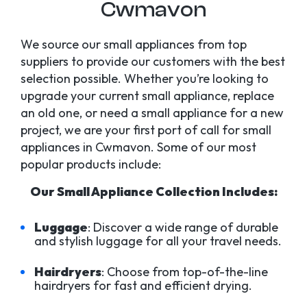
Cwmavon
We source our small appliances from top
suppliers to provide our customers with the best
selection possible. Whether you’re looking to
upgrade your current small appliance, replace
an old one, or need a small appliance for a new
project, we are your first port of call for small
appliances in Cwmavon. Some of our most
popular products include:
Our Small Appliance Collection Includes:
Luggage
: Discover a wide range of durable
and stylish luggage for all your travel needs.
Hairdryers
: Choose from top-of-the-line
hairdryers for fast and efficient drying.