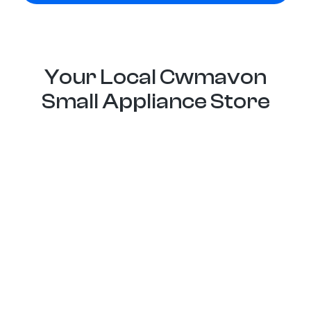
Your Local Cwmavon
Small Appliance Store