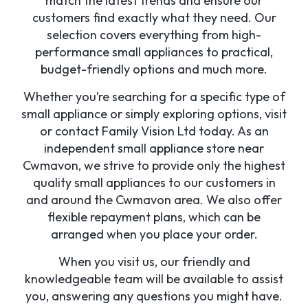
match the latest trends and ensure our
customers find exactly what they need. Our
selection covers everything from high-
performance small appliances to practical,
budget-friendly options and much more.
Whether you’re searching for a specific type of
small appliance or simply exploring options, visit
or contact Family Vision Ltd today. As an
independent small appliance store near
Cwmavon, we strive to provide only the highest
quality small appliances to our customers in
and around the Cwmavon area. We also offer
flexible repayment plans, which can be
arranged when you place your order.
When you visit us, our friendly and
knowledgeable team will be available to assist
you, answering any questions you might have.