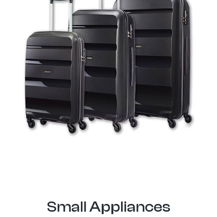
Small Appliances