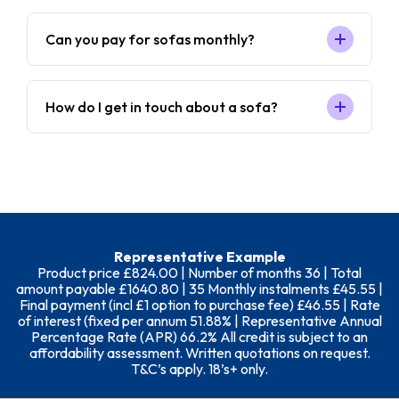
Can you pay for sofas monthly?
How do I get in touch about a sofa?
Representative Example
Product price £824.00 | Number of months 36 | Total
amount payable £1640.80 | 35 Monthly instalments £45.55 |
Final payment (incl £1 option to purchase fee) £46.55 | Rate
of interest (fixed per annum 51.88% | Representative Annual
Percentage Rate (APR) 66.2% All credit is subject to an
affordability assessment. Written quotations on request.
T&C’s apply. 18’s+ only.