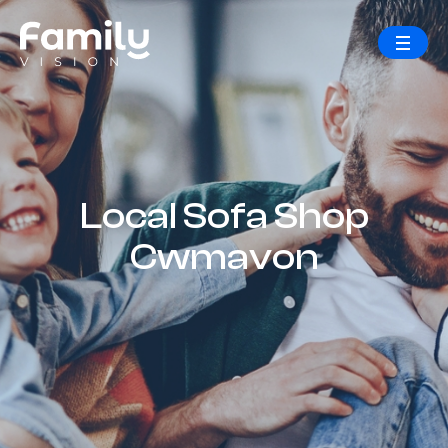
Local Sofa Shop
Cwmavon