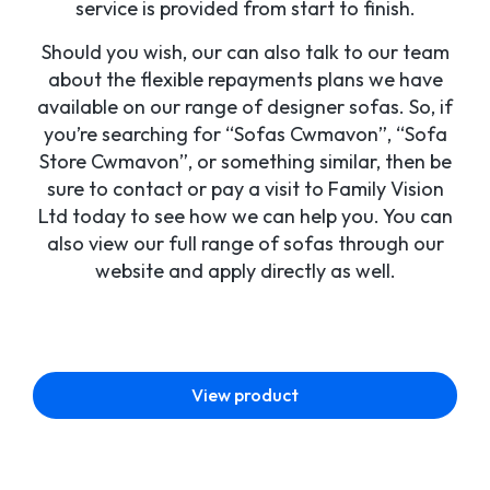
service is provided from start to finish.
Should you wish, our can also talk to our team
about the flexible repayments plans we have
available on our range of designer sofas. So, if
you’re searching for “Sofas Cwmavon”, “Sofa
Store Cwmavon”, or something similar, then be
sure to contact or pay a visit to Family Vision
Ltd today to see how we can help you. You can
also view our full range of sofas through our
website and apply directly as well.
View product