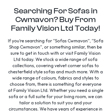
Searching For Sofas in
Cwmavon? Buy From
Family Vision Ltd Today!
If you’re searching for “Sofas Cwmavon”, “Sofa
Shop Cwmavon”, or something similar, then be
sure to get in touch with or visit Family Vision
Ltd today. We stock a wide range of sofa
collections, covering velvet corner sofas to
chesterfield style sofas and much more. With a
wide range of colours, fabrics and styles to
choose from, there is something for everyone
at Family Vision Ltd. Whether you need a single
sofa or a full suite for your living room, we can
tailor a solution to suit you and your
circumstances. We have years of experience in