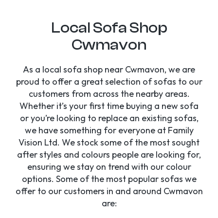
Local Sofa Shop
Cwmavon
As a local sofa shop near Cwmavon, we are
proud to offer a great selection of sofas to our
customers from across the nearby areas.
Whether it’s your first time buying a new sofa
or you’re looking to replace an existing sofas,
we have something for everyone at Family
Vision Ltd. We stock some of the most sought
after styles and colours people are looking for,
ensuring we stay on trend with our colour
options. Some of the most popular sofas we
offer to our customers in and around Cwmavon
are: