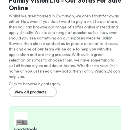
Family Vision Ltd - Our Sofas For Sale
Online
Whilst we aren’t based in Cwmavon, we aren’t that far away
either. However, if you don’t want to pay a visit to our store,
then you can browse our range of sofas online instead and
apply directly. We stock a range of popular sofas, however
should you see something on our supplies website, Julian
Bowen, then please contact us by phone or email to discuss
this and one of our team will be able to help you with the
application and ordering process. With such a great
selection of sofas to choose from, we have something to
suit all home styles and decor tastes. Whether it’s your first
home or you just need a new sofa, then Family Vision Ltd can
help you.
Click to browse by category
View all products →
Footstools