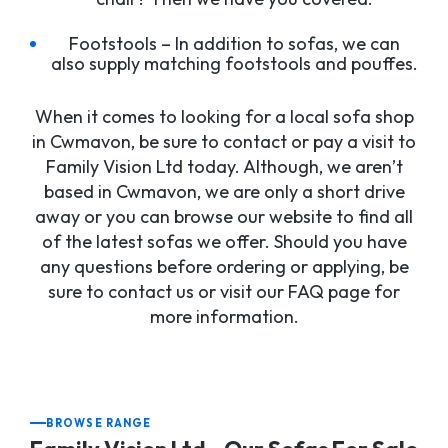
Footstools – In addition to sofas, we can
also supply matching footstools and pouffes.
When it comes to looking for a local sofa shop
in Cwmavon, be sure to contact or pay a visit to
Family Vision Ltd today. Although, we aren’t
based in Cwmavon, we are only a short drive
away or you can browse our website to find all
of the latest sofas we offer. Should you have
any questions before ordering or applying, be
sure to contact us or visit our FAQ page for
more information.
BROWSE RANGE