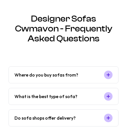
Designer Sofas
Cwmavon - Frequently
Asked Questions
Where do you buy sofas from?
What is the best type of sofa?
Do sofa shops offer delivery?