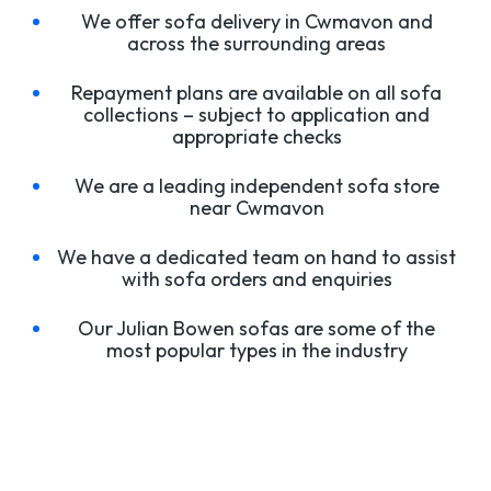
We offer sofa delivery in Cwmavon and
across the surrounding areas
Repayment plans are available on all sofa
collections – subject to application and
appropriate checks
We are a leading independent sofa store
near Cwmavon
We have a dedicated team on hand to assist
with sofa orders and enquiries
Our Julian Bowen sofas are some of the
most popular types in the industry