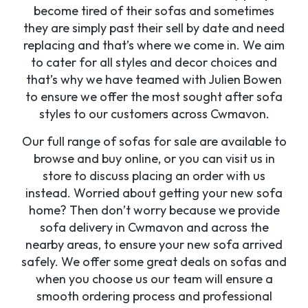
become tired of their sofas and sometimes
they are simply past their sell by date and need
replacing and that’s where we come in. We aim
to cater for all styles and decor choices and
that’s why we have teamed with Julien Bowen
to ensure we offer the most sought after sofa
styles to our customers across Cwmavon.
Our full range of sofas for sale are available to
browse and buy online, or you can visit us in
store to discuss placing an order with us
instead. Worried about getting your new sofa
home? Then don’t worry because we provide
sofa delivery in Cwmavon and across the
nearby areas, to ensure your new sofa arrived
safely. We offer some great deals on sofas and
when you choose us our team will ensure a
smooth ordering process and professional