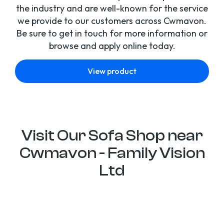
the industry and are well-known for the service
we provide to our customers across Cwmavon.
Be sure to get in touch for more information or
browse and apply online today.
View product
Visit Our Sofa Shop near
Cwmavon - Family Vision
Ltd