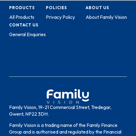
PRODUCTS
POLICIES
ABOUT US
All Products
Privacy Policy
About Family Vision
CONTACT US
General Enquiries
Family Vision, 19-21 Commercial Street, Tredegar,
Gwent, NP22 3DH.
Family Vision is a trading name of the Family Finance
Group and is authorised and regulated by the Financial