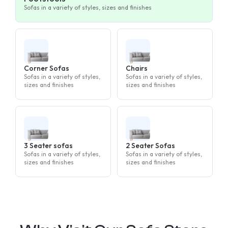
Sofas in a variety of styles, sizes and finishes
Corner Sofas
Chairs
Sofas in a variety of styles,
Sofas in a variety of styles,
sizes and finishes
sizes and finishes
3 Seater sofas
2 Seater Sofas
Sofas in a variety of styles,
Sofas in a variety of styles,
sizes and finishes
sizes and finishes