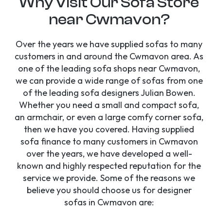
Why Visit Our Sofa Store
near Cwmavon?
Over the years we have supplied sofas to many
customers in and around the Cwmavon area. As
one of the leading sofa shops near Cwmavon,
we can provide a wide range of sofas from one
of the leading sofa designers Julian Bowen.
Whether you need a small and compact sofa,
an armchair, or even a large comfy corner sofa,
then we have you covered. Having supplied
sofa finance to many customers in Cwmavon
over the years, we have developed a well-
known and highly respected reputation for the
service we provide. Some of the reasons we
believe you should choose us for designer
sofas in Cwmavon are: