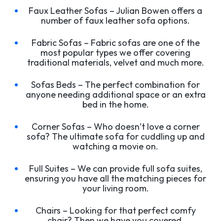
Faux Leather Sofas – Julian Bowen offers a
number of faux leather sofa options.
Fabric Sofas – Fabric sofas are one of the
most popular types we offer covering
traditional materials, velvet and much more.
Sofas Beds – The perfect combination for
anyone needing additional space or an extra
bed in the home.
Corner Sofas – Who doesn’t love a corner
sofa? The ultimate sofa for cuddling up and
watching a movie on.
Full Suites – We can provide full sofa suites,
ensuring you have all the matching pieces for
your living room.
Chairs – Looking for that perfect comfy
chair? Then we have you covered.