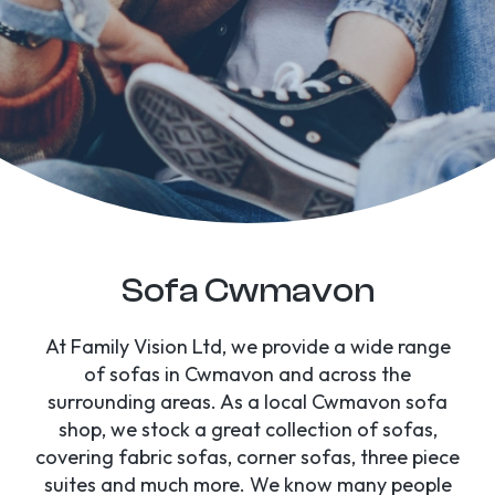
Sofa Cwmavon
At Family Vision Ltd, we provide a wide range
of sofas in Cwmavon and across the
surrounding areas. As a local Cwmavon sofa
shop, we stock a great collection of sofas,
covering fabric sofas, corner sofas, three piece
suites and much more. We know many people