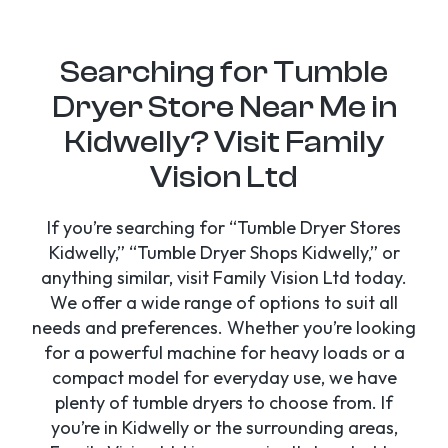
Searching for Tumble
Dryer Store Near Me in
Kidwelly? Visit Family
Vision Ltd
If you’re searching for “Tumble Dryer Stores
Kidwelly,” “Tumble Dryer Shops Kidwelly,” or
anything similar, visit Family Vision Ltd today.
We offer a wide range of options to suit all
needs and preferences. Whether you’re looking
for a powerful machine for heavy loads or a
compact model for everyday use, we have
plenty of tumble dryers to choose from. If
you’re in Kidwelly or the surrounding areas,