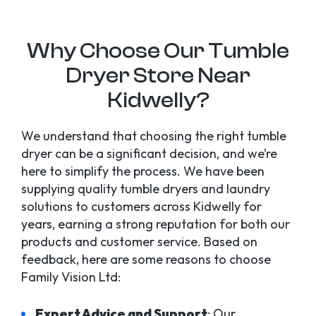
Why Choose Our Tumble
Dryer Store Near
Kidwelly?
We understand that choosing the right tumble
dryer can be a significant decision, and we’re
here to simplify the process. We have been
supplying quality tumble dryers and laundry
solutions to customers across Kidwelly for
years, earning a strong reputation for both our
products and customer service. Based on
feedback, here are some reasons to choose
Family Vision Ltd:
Expert Advice and Support
: Our