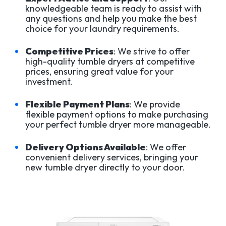
knowledgeable team is ready to assist with
any questions and help you make the best
choice for your laundry requirements.
Competitive Prices
: We strive to offer
high-quality tumble dryers at competitive
prices, ensuring great value for your
investment.
Flexible Payment Plans
: We provide
flexible payment options to make purchasing
your perfect tumble dryer more manageable.
Delivery Options Available
: We offer
convenient delivery services, bringing your
new tumble dryer directly to your door.