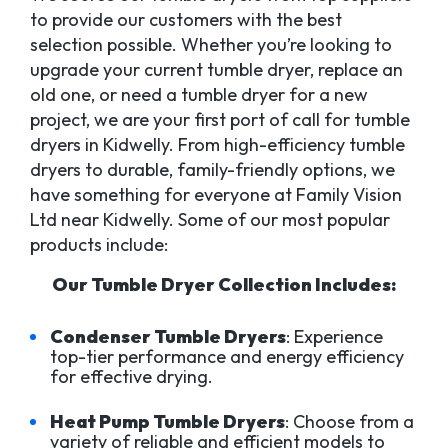
to provide our customers with the best
selection possible. Whether you’re looking to
upgrade your current tumble dryer, replace an
old one, or need a tumble dryer for a new
project, we are your first port of call for tumble
dryers in Kidwelly. From high-efficiency tumble
dryers to durable, family-friendly options, we
have something for everyone at Family Vision
Ltd near Kidwelly. Some of our most popular
products include:
Our Tumble Dryer Collection Includes:
Condenser Tumble Dryers
: Experience
top-tier performance and energy efficiency
for effective drying.
Heat Pump Tumble Dryers
: Choose from a
variety of reliable and efficient models to