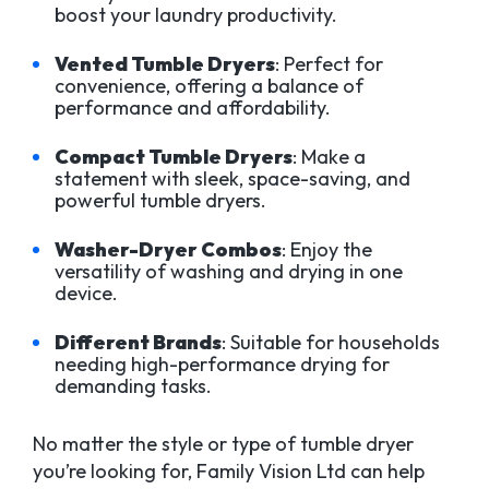
boost your laundry productivity.
Vented Tumble Dryers
: Perfect for
convenience, offering a balance of
performance and affordability.
Compact Tumble Dryers
: Make a
statement with sleek, space-saving, and
powerful tumble dryers.
Washer-Dryer Combos
: Enjoy the
versatility of washing and drying in one
device.
Different Brands
: Suitable for households
needing high-performance drying for
demanding tasks.
No matter the style or type of tumble dryer
you’re looking for, Family Vision Ltd can help