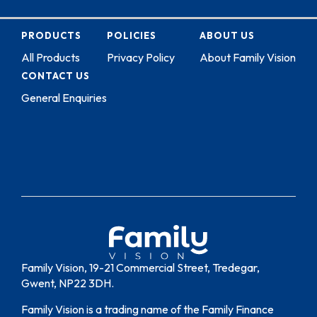
PRODUCTS
POLICIES
ABOUT US
All Products
Privacy Policy
About Family Vision
CONTACT US
General Enquiries
Family Vision, 19-21 Commercial Street, Tredegar,
Gwent, NP22 3DH.
Family Vision is a trading name of the Family Finance