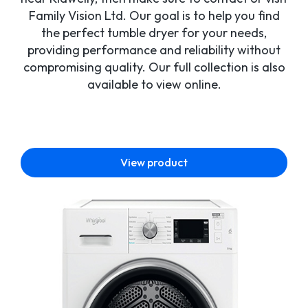
Family Vision Ltd. Our goal is to help you find
the perfect tumble dryer for your needs,
providing performance and reliability without
compromising quality. Our full collection is also
available to view online.
View product