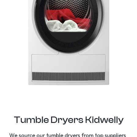
Tumble Dryers Kidwelly
We source our tumble dryers from top suppliers