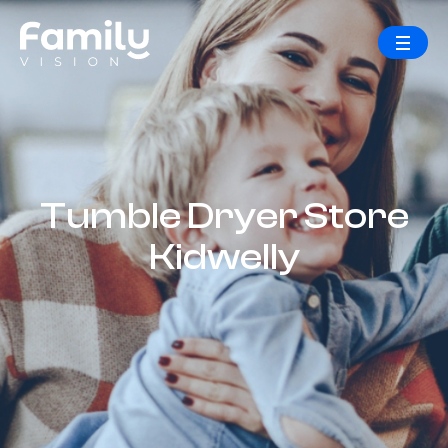
Tumble Dryer Store
Kidwelly