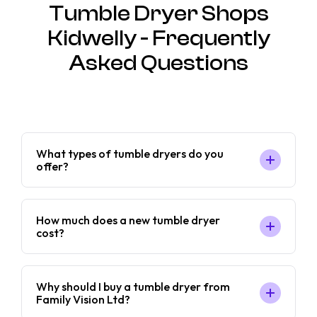
Tumble Dryer Shops
Kidwelly - Frequently
Asked Questions
What types of tumble dryers do you
offer?
How much does a new tumble dryer
cost?
Why should I buy a tumble dryer from
Family Vision Ltd?