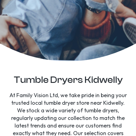
Tumble Dryers Kidwelly
At Family Vision Ltd, we take pride in being your
trusted local tumble dryer store near Kidwelly.
We stock a wide variety of tumble dryers,
regularly updating our collection to match the
latest trends and ensure our customers find
exactly what they need. Our selection covers