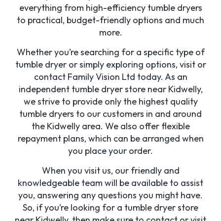
everything from high-efficiency tumble dryers
to practical, budget-friendly options and much
more.
Whether you’re searching for a specific type of
tumble dryer or simply exploring options, visit or
contact Family Vision Ltd today. As an
independent tumble dryer store near Kidwelly,
we strive to provide only the highest quality
tumble dryers to our customers in and around
the Kidwelly area. We also offer flexible
repayment plans, which can be arranged when
you place your order.
When you visit us, our friendly and
knowledgeable team will be available to assist
you, answering any questions you might have.
So, if you’re looking for a tumble dryer store
near Kidwelly, then make sure to contact or visit