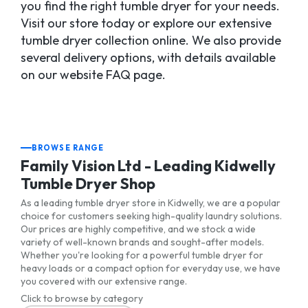
you find the right tumble dryer for your needs.
Visit our store today or explore our extensive
tumble dryer collection online. We also provide
several delivery options, with details available
on our website FAQ page.
BROWSE RANGE
Family Vision Ltd - Leading Kidwelly
Tumble Dryer Shop
As a leading tumble dryer store in Kidwelly, we are a popular
choice for customers seeking high-quality laundry solutions.
Our prices are highly competitive, and we stock a wide
variety of well-known brands and sought-after models.
Whether you're looking for a powerful tumble dryer for
heavy loads or a compact option for everyday use, we have
you covered with our extensive range.
Click to browse by category