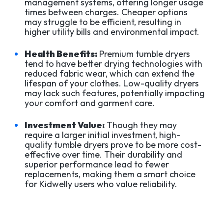
management systems, offering longer usage
times between charges. Cheaper options
may struggle to be efficient, resulting in
higher utility bills and environmental impact.
Health Benefits:
Premium tumble dryers
tend to have better drying technologies with
reduced fabric wear, which can extend the
lifespan of your clothes. Low-quality dryers
may lack such features, potentially impacting
your comfort and garment care.
Investment Value:
Though they may
require a larger initial investment, high-
quality tumble dryers prove to be more cost-
effective over time. Their durability and
superior performance lead to fewer
replacements, making them a smart choice
for Kidwelly users who value reliability.