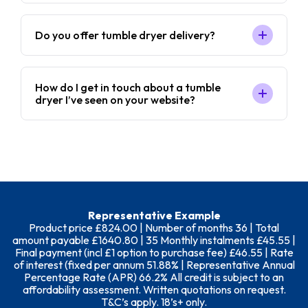
Do you offer tumble dryer delivery?
How do I get in touch about a tumble
dryer I’ve seen on your website?
Representative Example
Product price £824.00 | Number of months 36 | Total
amount payable £1640.80 | 35 Monthly instalments £45.55 |
Final payment (incl £1 option to purchase fee) £46.55 | Rate
of interest (fixed per annum 51.88% | Representative Annual
Percentage Rate (APR) 66.2% All credit is subject to an
affordability assessment. Written quotations on request.
T&C’s apply. 18’s+ only.