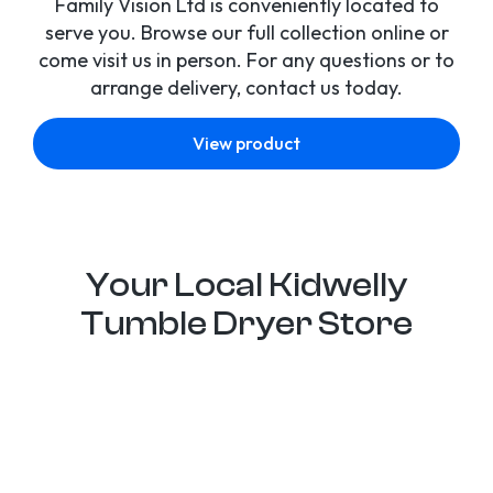
Family Vision Ltd is conveniently located to
serve you. Browse our full collection online or
come visit us in person. For any questions or to
arrange delivery, contact us today.
View product
Your Local Kidwelly
Tumble Dryer Store