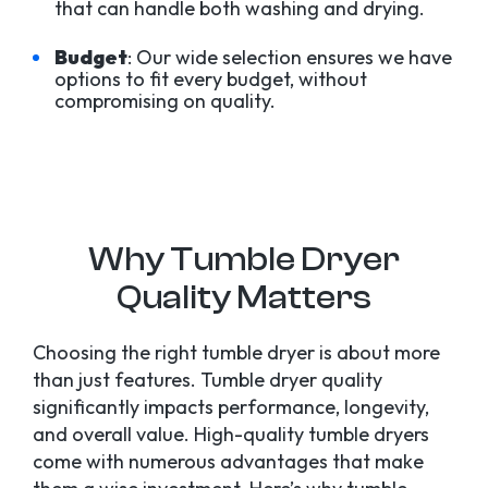
that can handle both washing and drying.
Budget
: Our wide selection ensures we have
options to fit every budget, without
compromising on quality.
Why Tumble Dryer
Quality Matters
Choosing the right tumble dryer is about more
than just features. Tumble dryer quality
significantly impacts performance, longevity,
and overall value. High-quality tumble dryers
come with numerous advantages that make