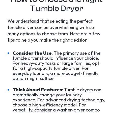
Tumble Dryer
We understand that selecting the perfect
tumble dryer can be overwhelming with so
many options to choose from. Here are a few
tips to help you make the right decision:
Consider the Use
: The primary use of the
tumble dryer should influence your choice.
For heavy-duty tasks or large families, opt
for a high-capacity tumble dryer. For
everyday laundry, a more budget-friendly
option might suffice.
Think About Features
: Tumble dryers can
dramatically change your laundry
experience. For advanced drying technology,
choose a high-efficiency model. For
versatility, consider a washer-dryer combo