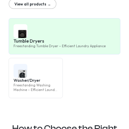
View all products →
Tumble Dryers
Freestanding Tumble Dryer – Efficient Laundry Appliance
Washer/Dryer
Freestanding Washing
Machine – Efficient Laundry
Appliance
How to Choose the Right