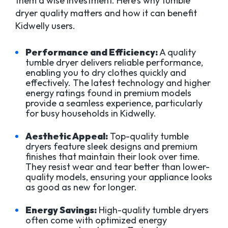
them a wise investment. Here’s why tumble
dryer quality matters and how it can benefit
Kidwelly users.
Performance and Efficiency:
A quality
tumble dryer delivers reliable performance,
enabling you to dry clothes quickly and
effectively. The latest technology and higher
energy ratings found in premium models
provide a seamless experience, particularly
for busy households in Kidwelly.
Aesthetic Appeal:
Top-quality tumble
dryers feature sleek designs and premium
finishes that maintain their look over time.
They resist wear and tear better than lower-
quality models, ensuring your appliance looks
as good as new for longer.
Energy Savings:
High-quality tumble dryers
often come with optimized energy