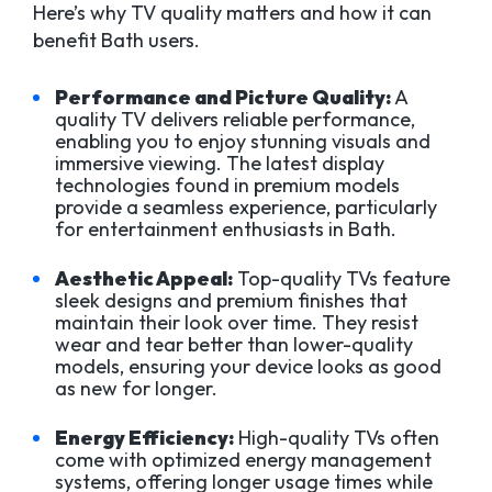
Here’s why TV quality matters and how it can
benefit Bath users.
Performance and Picture Quality:
A
quality TV delivers reliable performance,
enabling you to enjoy stunning visuals and
immersive viewing. The latest display
technologies found in premium models
provide a seamless experience, particularly
for entertainment enthusiasts in Bath.
Aesthetic Appeal:
Top-quality TVs feature
sleek designs and premium finishes that
maintain their look over time. They resist
wear and tear better than lower-quality
models, ensuring your device looks as good
as new for longer.
Energy Efficiency:
High-quality TVs often
come with optimized energy management
systems, offering longer usage times while