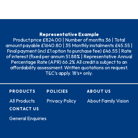
Representative Example
Product price £824.00 | Number of months 36 | Total
amount payable £1640.80 | 35 Monthly instalments £45.55 |
Final payment (incl £1 option to purchase fee) £46.55 | Rate
of interest (fixed per annum 51.88% | Representative Annual
Percentage Rate (APR) 66.2% All credit is subject to an
affordability assessment. Written quotations on request.
T&C’s apply. 18’s+ only.
PRODUCTS
POLICIES
ABOUT US
All Products
Privacy Policy
About Family Vision
CONTACT US
General Enquiries