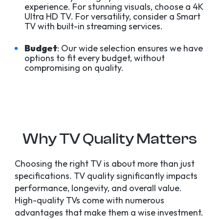
experience. For stunning visuals, choose a 4K
Ultra HD TV. For versatility, consider a Smart
TV with built-in streaming services.
Budget
: Our wide selection ensures we have
options to fit every budget, without
compromising on quality.
Why TV Quality Matters
Choosing the right TV is about more than just
specifications. TV quality significantly impacts
performance, longevity, and overall value.
High-quality TVs come with numerous
advantages that make them a wise investment.