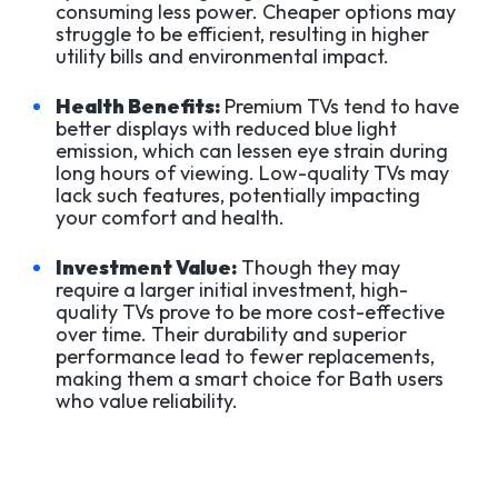
consuming less power. Cheaper options may
struggle to be efficient, resulting in higher
utility bills and environmental impact.
Health Benefits:
Premium TVs tend to have
better displays with reduced blue light
emission, which can lessen eye strain during
long hours of viewing. Low-quality TVs may
lack such features, potentially impacting
your comfort and health.
Investment Value:
Though they may
require a larger initial investment, high-
quality TVs prove to be more cost-effective
over time. Their durability and superior
performance lead to fewer replacements,
making them a smart choice for Bath users
who value reliability.