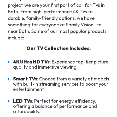
project, we are your first port of call for TVs in
Bath. From high-performance 4K TVs to
durable, family-friendly options, we have
something for everyone at Family Vision Ltd
near Bath. Some of our most popular products
include:
Our TV Collection Includes:
4K Ultra HD TVs
: Experience top-tier picture
quality and immersive viewing.
Smart TVs
: Choose from a variety of models
with built-in streaming services to boost your
entertainment.
LED TVs
: Perfect for energy efficiency,
offering a balance of performance and
affordability.