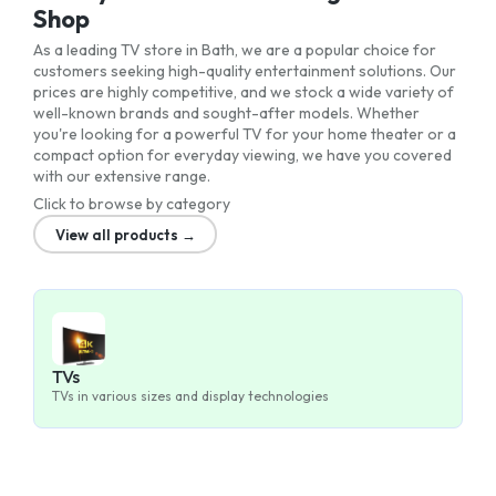
Shop
As a leading TV store in Bath, we are a popular choice for
customers seeking high-quality entertainment solutions. Our
prices are highly competitive, and we stock a wide variety of
well-known brands and sought-after models. Whether
you're looking for a powerful TV for your home theater or a
compact option for everyday viewing, we have you covered
with our extensive range.
Click to browse by category
View all products →
TVs
TVs in various sizes and display technologies