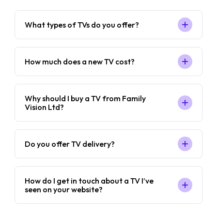
What types of TVs do you offer?
How much does a new TV cost?
Why should I buy a TV from Family
Vision Ltd?
Do you offer TV delivery?
How do I get in touch about a TV I’ve
seen on your website?