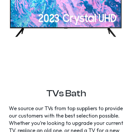
TVs Bath
We source our TVs from top suppliers to provide
our customers with the best selection possible.
Whether you’re looking to upgrade your current
TV, replace an old one, or need a TV for a new