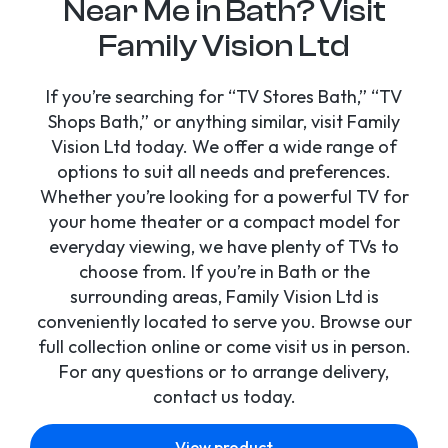
Near Me in Bath? Visit
Family Vision Ltd
If you’re searching for “TV Stores Bath,” “TV
Shops Bath,” or anything similar, visit Family
Vision Ltd today. We offer a wide range of
options to suit all needs and preferences.
Whether you’re looking for a powerful TV for
your home theater or a compact model for
everyday viewing, we have plenty of TVs to
choose from. If you’re in Bath or the
surrounding areas, Family Vision Ltd is
conveniently located to serve you. Browse our
full collection online or come visit us in person.
For any questions or to arrange delivery,
contact us today.
View product