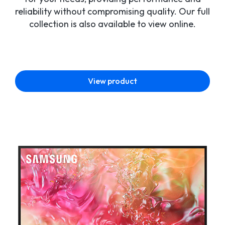
reliability without compromising quality. Our full
collection is also available to view online.
View product