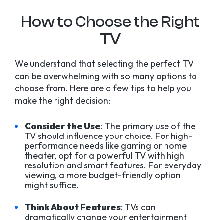
How to Choose the Right
TV
We understand that selecting the perfect TV
can be overwhelming with so many options to
choose from. Here are a few tips to help you
make the right decision:
Consider the Use
: The primary use of the
TV should influence your choice. For high-
performance needs like gaming or home
theater, opt for a powerful TV with high
resolution and smart features. For everyday
viewing, a more budget-friendly option
might suffice.
Think About Features
: TVs can
dramatically change your entertainment