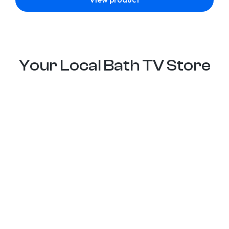
Your Local Bath TV Store