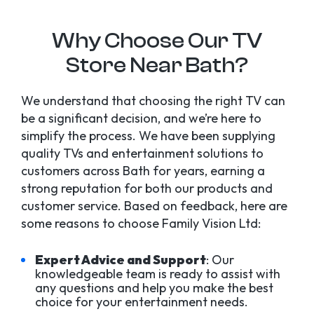
Why Choose Our TV
Store Near Bath?
We understand that choosing the right TV can
be a significant decision, and we’re here to
simplify the process. We have been supplying
quality TVs and entertainment solutions to
customers across Bath for years, earning a
strong reputation for both our products and
customer service. Based on feedback, here are
some reasons to choose Family Vision Ltd:
Expert Advice and Support
: Our
knowledgeable team is ready to assist with
any questions and help you make the best
choice for your entertainment needs.