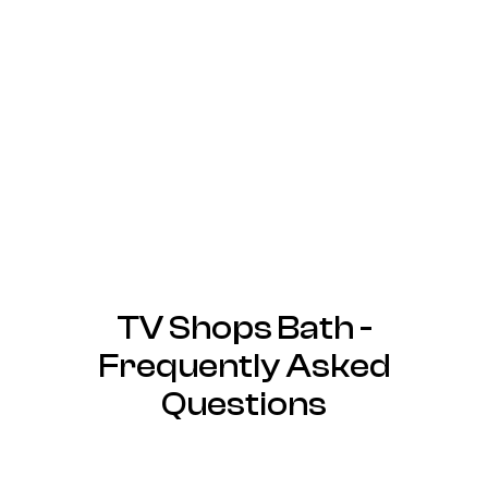
TV Shops Bath -
Frequently Asked
Questions