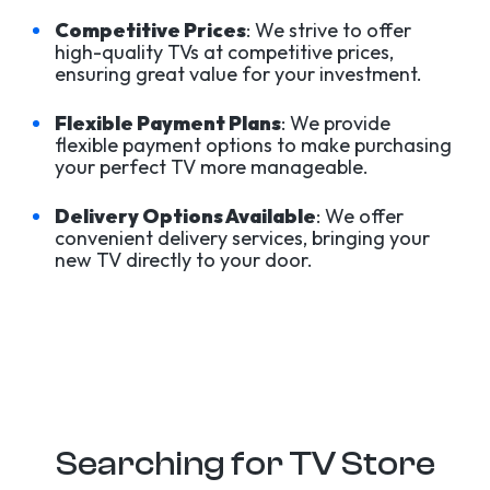
Competitive Prices
: We strive to offer
high-quality TVs at competitive prices,
ensuring great value for your investment.
Flexible Payment Plans
: We provide
flexible payment options to make purchasing
your perfect TV more manageable.
Delivery Options Available
: We offer
convenient delivery services, bringing your
new TV directly to your door.
Searching for TV Store