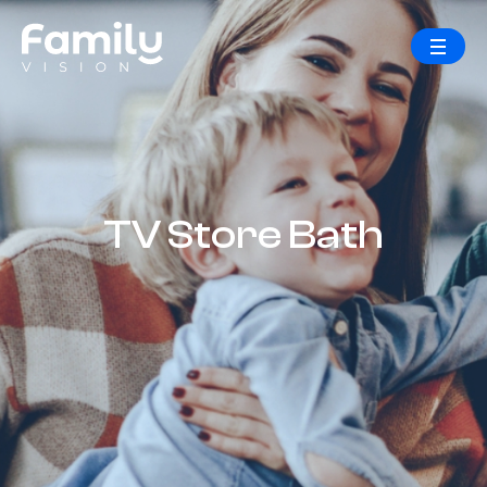
TV Store Bath