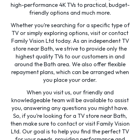
high-performance 4K TVs to practical, budget-
friendly options and much more.
Whether you’re searching for a specific type of
TV or simply exploring options, visit or contact
Family Vision Ltd today. As an independent TV
store near Bath, we strive to provide only the
highest quality TVs to our customers in and
around the Bath area. We also offer flexible
repayment plans, which can be arranged when
you place your order.
When you visit us, our friendly and
knowledgeable team will be available to assist
you, answering any questions you might have.
So, if you’re looking for a TV store near Bath,
then make sure to contact or visit Family Vision
Ltd. Our goal is to help you find the perfect TV
for your needs, providing performance and