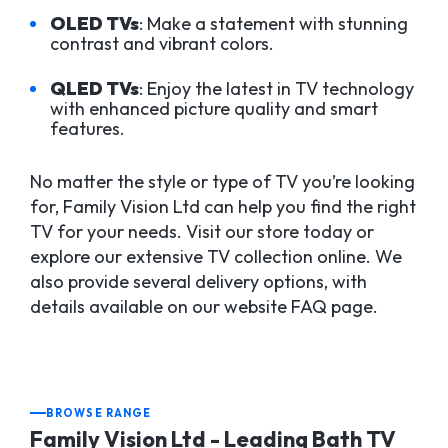
OLED TVs
: Make a statement with stunning
contrast and vibrant colors.
QLED TVs
: Enjoy the latest in TV technology
with enhanced picture quality and smart
features.
No matter the style or type of TV you’re looking
for, Family Vision Ltd can help you find the right
TV for your needs. Visit our store today or
explore our extensive TV collection online. We
also provide several delivery options, with
details available on our website FAQ page.
BROWSE RANGE
Family Vision Ltd - Leading Bath TV