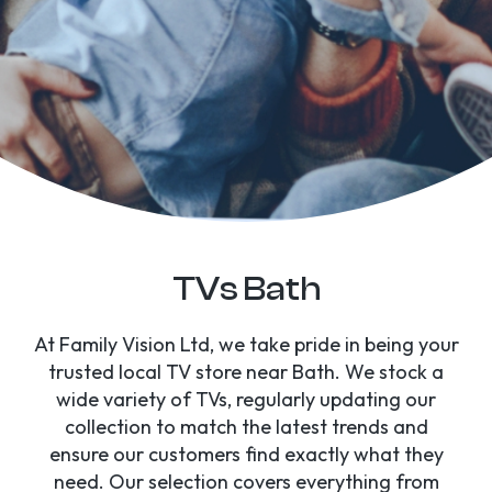
TVs Bath
At Family Vision Ltd, we take pride in being your
trusted local TV store near Bath. We stock a
wide variety of TVs, regularly updating our
collection to match the latest trends and
ensure our customers find exactly what they
need. Our selection covers everything from