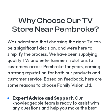
Why Choose Our TV
Store Near Pembroke?
We understand that choosing the right TV can
be a significant decision, and we’re here to
simplify the process. We have been supplying
quality TVs and entertainment solutions to
customers across Pembroke for years, earning
a strong reputation for both our products and
customer service. Based on feedback, here are
some reasons to choose Family Vision Ltd:
Expert Advice and Support
: Our
knowledgeable team is ready to assist with
any questions and help you make the best