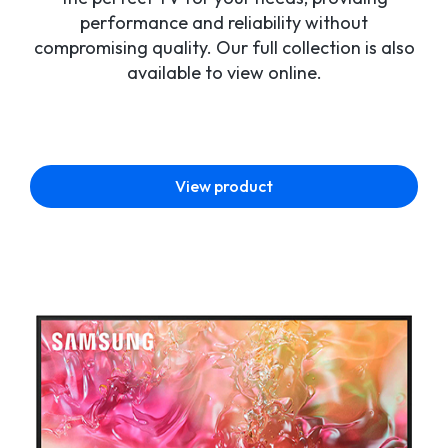
performance and reliability without
compromising quality. Our full collection is also
available to view online.
View product