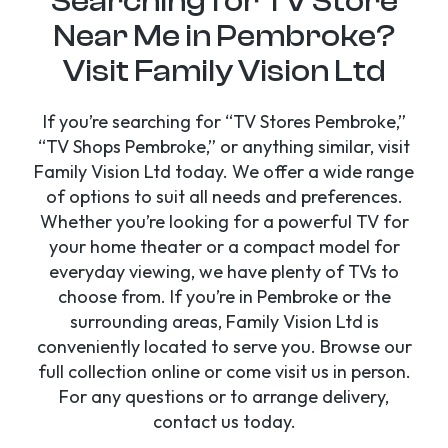
Searching for TV Store
Near Me in Pembroke?
Visit Family Vision Ltd
If you’re searching for “TV Stores Pembroke,”
“TV Shops Pembroke,” or anything similar, visit
Family Vision Ltd today. We offer a wide range
of options to suit all needs and preferences.
Whether you’re looking for a powerful TV for
your home theater or a compact model for
everyday viewing, we have plenty of TVs to
choose from. If you’re in Pembroke or the
surrounding areas, Family Vision Ltd is
conveniently located to serve you. Browse our
full collection online or come visit us in person.
For any questions or to arrange delivery,
contact us today.