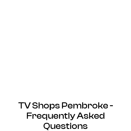
TV Shops Pembroke -
Frequently Asked
Questions