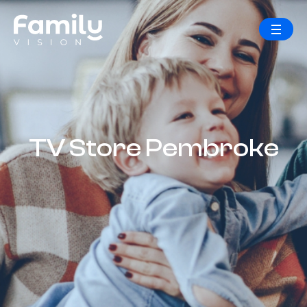
TV Store Pembroke