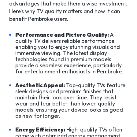
advantages that make them a wise investment.
Here’s why TV quality matters and how it can
benefit Pembroke users.
Performance and Picture Quality:
A
quality TV delivers reliable performance,
enabling you to enjoy stunning visuals and
immersive viewing. The latest display
technologies found in premium models
provide a seamless experience, particularly
for entertainment enthusiasts in Pembroke.
Aesthetic Appeal:
Top-quality TVs feature
sleek designs and premium finishes that
maintain their look over time. They resist
wear and tear better than lower-quality
models, ensuring your device looks as good
as new for longer.
Energy Efficiency:
High-quality TVs often
come with optimized energy management