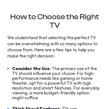
How to Choose the Right
TV
We understand that selecting the perfect TV
can be overwhelming with so many options to
choose from. Here are a few tips to help you
make the right decision:
Consider the Use
: The primary use of the
TV should influence your choice. For high-
performance needs like gaming or home
theater, opt for a powerful TV with high
resolution and smart features. For everyday
viewing, a more budget-friendly option
might suffice.
Think About Features
: TVs can