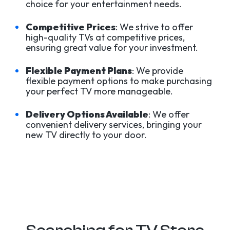
choice for your entertainment needs.
Competitive Prices
: We strive to offer
high-quality TVs at competitive prices,
ensuring great value for your investment.
Flexible Payment Plans
: We provide
flexible payment options to make purchasing
your perfect TV more manageable.
Delivery Options Available
: We offer
convenient delivery services, bringing your
new TV directly to your door.