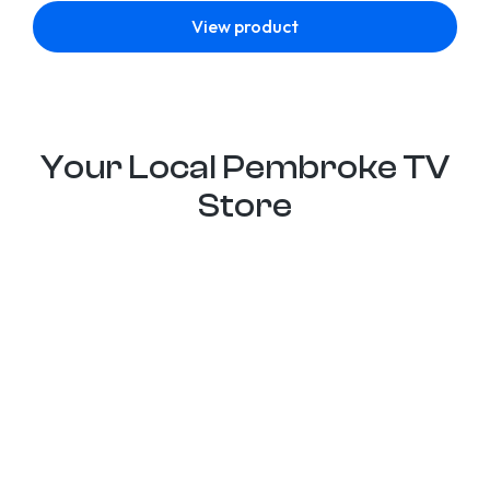
View product
Your Local Pembroke TV
Store