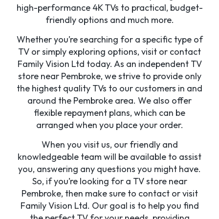
high-performance 4K TVs to practical, budget-
friendly options and much more.
Whether you’re searching for a specific type of
TV or simply exploring options, visit or contact
Family Vision Ltd today. As an independent TV
store near Pembroke, we strive to provide only
the highest quality TVs to our customers in and
around the Pembroke area. We also offer
flexible repayment plans, which can be
arranged when you place your order.
When you visit us, our friendly and
knowledgeable team will be available to assist
you, answering any questions you might have.
So, if you’re looking for a TV store near
Pembroke, then make sure to contact or visit
Family Vision Ltd. Our goal is to help you find
the perfect TV for your needs, providing