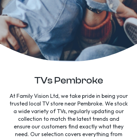
TVs Pembroke
At Family Vision Ltd, we take pride in being your
trusted local TV store near Pembroke. We stock
a wide variety of TVs, regularly updating our
collection to match the latest trends and
ensure our customers find exactly what they
need. Our selection covers everything from