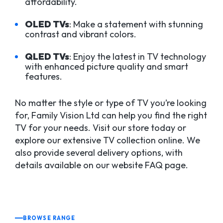
affordability.
OLED TVs
: Make a statement with stunning
contrast and vibrant colors.
QLED TVs
: Enjoy the latest in TV technology
with enhanced picture quality and smart
features.
No matter the style or type of TV you’re looking
for, Family Vision Ltd can help you find the right
TV for your needs. Visit our store today or
explore our extensive TV collection online. We
also provide several delivery options, with
details available on our website FAQ page.
BROWSE RANGE