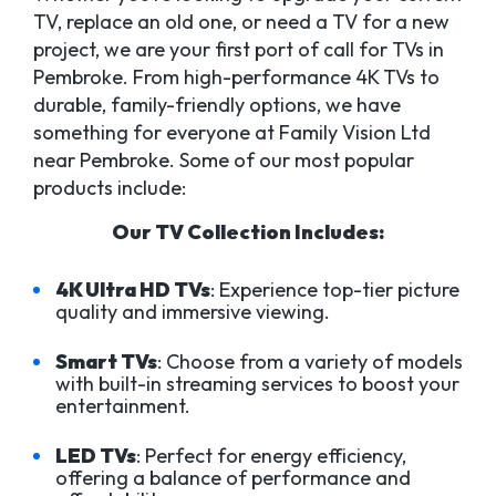
TV, replace an old one, or need a TV for a new
project, we are your first port of call for TVs in
Pembroke. From high-performance 4K TVs to
durable, family-friendly options, we have
something for everyone at Family Vision Ltd
near Pembroke. Some of our most popular
products include:
Our TV Collection Includes:
4K Ultra HD TVs
: Experience top-tier picture
quality and immersive viewing.
Smart TVs
: Choose from a variety of models
with built-in streaming services to boost your
entertainment.
LED TVs
: Perfect for energy efficiency,
offering a balance of performance and