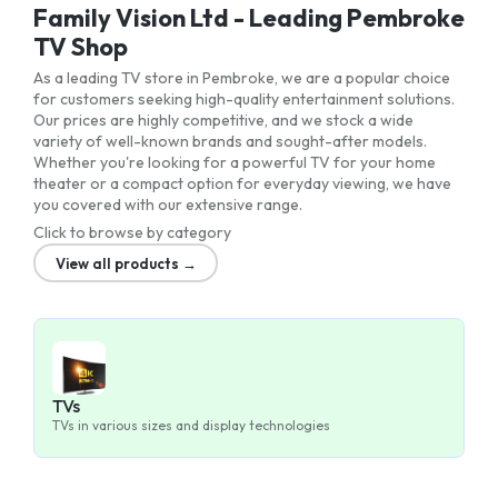
Family Vision Ltd - Leading Pembroke
TV Shop
As a leading TV store in Pembroke, we are a popular choice
for customers seeking high-quality entertainment solutions.
Our prices are highly competitive, and we stock a wide
variety of well-known brands and sought-after models.
Whether you're looking for a powerful TV for your home
theater or a compact option for everyday viewing, we have
you covered with our extensive range.
Click to browse by category
View all products →
TVs
TVs in various sizes and display technologies