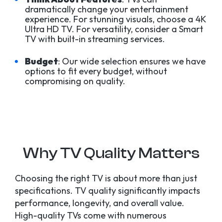
dramatically change your entertainment
experience. For stunning visuals, choose a 4K
Ultra HD TV. For versatility, consider a Smart
TV with built-in streaming services.
Budget
: Our wide selection ensures we have
options to fit every budget, without
compromising on quality.
Why TV Quality Matters
Choosing the right TV is about more than just
specifications. TV quality significantly impacts
performance, longevity, and overall value.
High-quality TVs come with numerous