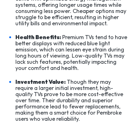
systems, offering longer usage times while
consuming less power. Cheaper options may
struggle to be efficient, resulting in higher
utility bills and environmental impact.
Health Benefits:
Premium TVs tend to have
better displays with reduced blue light
emission, which can lessen eye strain during
long hours of viewing. Low-quality TVs may
lack such features, potentially impacting
your comfort and health.
Investment Value:
Though they may
require a larger initial investment, high-
quality TVs prove to be more cost-effective
over time. Their durability and superior
performance lead to fewer replacements,
making them a smart choice for Pembroke
users who value reliability.