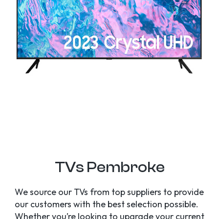
TVs Pembroke
We source our TVs from top suppliers to provide
our customers with the best selection possible.
Whether you’re looking to upgrade your current