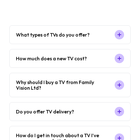
What types of TVs do you offer?
How much does a new TV cost?
Why should I buy a TV from Family
Vision Ltd?
Do you offer TV delivery?
How do I get in touch about a TV I’ve