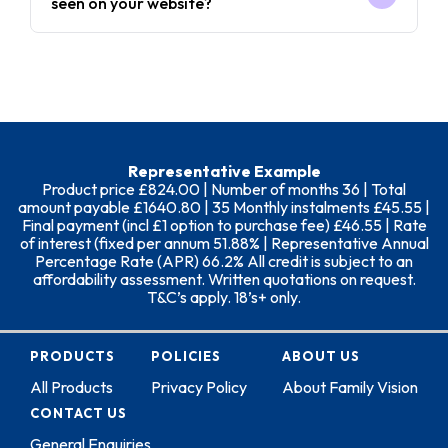
seen on your website?
Representative Example
Product price £824.00 | Number of months 36 | Total
amount payable £1640.80 | 35 Monthly instalments £45.55 |
Final payment (incl £1 option to purchase fee) £46.55 | Rate
of interest (fixed per annum 51.88% | Representative Annual
Percentage Rate (APR) 66.2% All credit is subject to an
affordability assessment. Written quotations on request.
T&C’s apply. 18’s+ only.
PRODUCTS
POLICIES
ABOUT US
All Products
Privacy Policy
About Family Vision
CONTACT US
General Enquiries