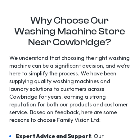
Why Choose Our
Washing Machine Store
Near Cowbridge?
We understand that choosing the right washing
machine can be a significant decision, and we’re
here to simplify the process. We have been
supplying quality washing machines and
laundry solutions to customers across
Cowbridge for years, earning a strong
reputation for both our products and customer
service. Based on feedback, here are some
reasons to choose Family Vision Ltd:
Expert Advice and Support
: Our