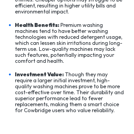
efficient, resulting in higher utility bills and
environmental impact.
Health Benefits:
Premium washing
machines tend to have better washing
technologies with reduced detergent usage,
which can lessen skin irritations during long-
term use. Low-quality machines may lack
such features, potentially impacting your
comfort and health.
Investment Value:
Though they may
require a larger initial investment, high-
quality washing machines prove to be more
cost-effective over time. Their durability and
superior performance lead to fewer
replacements, making them a smart choice
for Cowbridge users who value reliability.