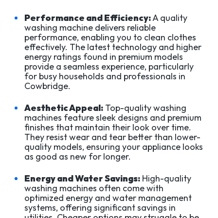
Performance and Efficiency:
A quality
washing machine delivers reliable
performance, enabling you to clean clothes
effectively. The latest technology and higher
energy ratings found in premium models
provide a seamless experience, particularly
for busy households and professionals in
Cowbridge.
Aesthetic Appeal:
Top-quality washing
machines feature sleek designs and premium
finishes that maintain their look over time.
They resist wear and tear better than lower-
quality models, ensuring your appliance looks
as good as new for longer.
Energy and Water Savings:
High-quality
washing machines often come with
optimized energy and water management
systems, offering significant savings in
utilities. Cheaper options may struggle to be