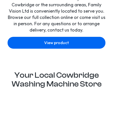
Cowbridge or the surrounding areas, Family
Vision Ltd is conveniently located to serve you.
Browse our full collection online or come visit us
in person. For any questions or to arrange
delivery, contact us today.
View product
Your Local Cowbridge
Washing Machine Store