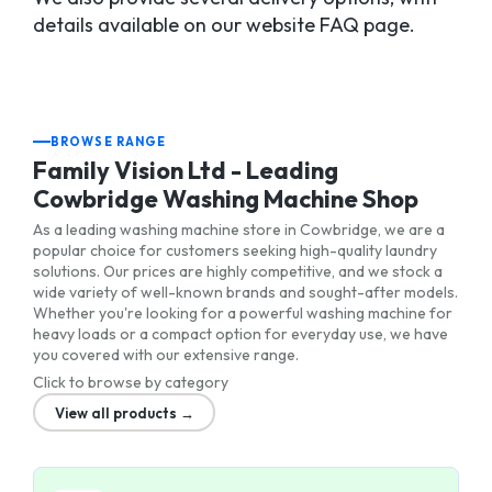
details available on our website FAQ page.
BROWSE RANGE
Family Vision Ltd - Leading
Cowbridge Washing Machine Shop
As a leading washing machine store in Cowbridge, we are a
popular choice for customers seeking high-quality laundry
solutions. Our prices are highly competitive, and we stock a
wide variety of well-known brands and sought-after models.
Whether you're looking for a powerful washing machine for
heavy loads or a compact option for everyday use, we have
you covered with our extensive range.
Click to browse by category
View all products →