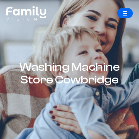
Washing Machine
Store Cowbridge