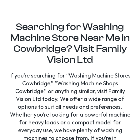
Searching for Washing
Machine Store Near Me in
Cowbridge? Visit Family
Vision Ltd
If you’re searching for “Washing Machine Stores
Cowbridge,” “Washing Machine Shops
Cowbridge,” or anything similar, visit Family
Vision Ltd today. We offer a wide range of
options to suit all needs and preferences.
Whether you’re looking for a powerful machine
for heavy loads or a compact model for
everyday use, we have plenty of washing
machines to choose from. If you’re in