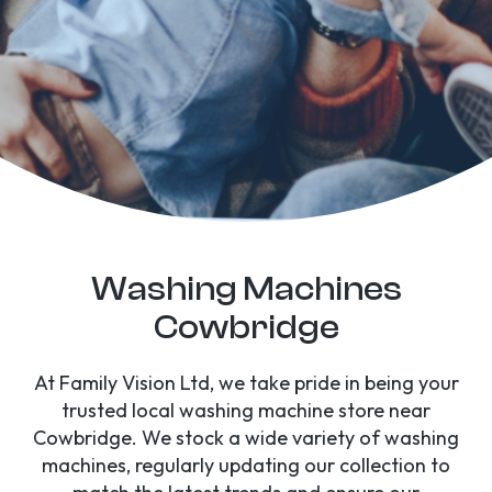
Washing Machines
Cowbridge
At Family Vision Ltd, we take pride in being your
trusted local washing machine store near
Cowbridge. We stock a wide variety of washing
machines, regularly updating our collection to