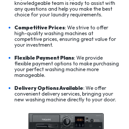
knowledgeable team is ready to assist with
any questions and help you make the best
choice for your laundry requirements.
Competitive Prices
: We strive to offer
high-quality washing machines at
competitive prices, ensuring great value for
your investment.
Flexible Payment Plans
: We provide
flexible payment options to make purchasing
your perfect washing machine more
manageable.
Delivery Options Available
: We offer
convenient delivery services, bringing your
new washing machine directly to your door.