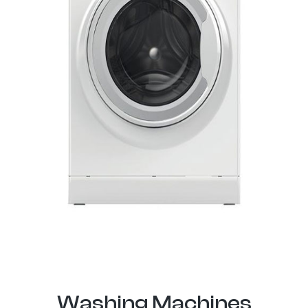
Washing Machines