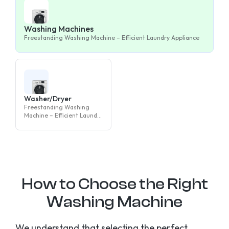
Washing Machines
Freestanding Washing Machine – Efficient Laundry Appliance
Washer/Dryer
Freestanding Washing
Machine – Efficient Laundry
Appliance
How to Choose the Right
Washing Machine
We understand that selecting the perfect