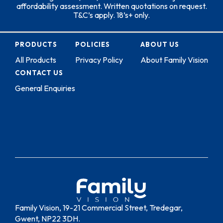
affordability assessment. Written quotations on request.
T&C’s apply. 18’s+ only.
PRODUCTS
POLICIES
ABOUT US
All Products
Privacy Policy
About Family Vision
CONTACT US
General Enquiries
Family Vision, 19-21 Commercial Street, Tredegar,
Gwent, NP22 3DH.