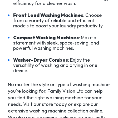
efficiency for a cleaner wash.
Front Load Washing Machines
: Choose
from a variety of reliable and efficient
models to boost your laundry productivity.
Compact Washing Machines
: Make a
statement with sleek, space-saving, and
powerful washing machines.
Washer-Dryer Combos
: Enjoy the
versatility of washing and drying in one
device.
No matter the style or type of washing machine
you’re looking for, Family Vision Ltd can help
you find the right washing machine for your
needs. Visit our store today or explore our
extensive washing machine collection online.
We also provide several delivery options, with