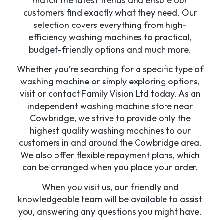
match the latest trends and ensure our
customers find exactly what they need. Our
selection covers everything from high-
efficiency washing machines to practical,
budget-friendly options and much more.
Whether you’re searching for a specific type of
washing machine or simply exploring options,
visit or contact Family Vision Ltd today. As an
independent washing machine store near
Cowbridge, we strive to provide only the
highest quality washing machines to our
customers in and around the Cowbridge area.
We also offer flexible repayment plans, which
can be arranged when you place your order.
When you visit us, our friendly and
knowledgeable team will be available to assist
you, answering any questions you might have.