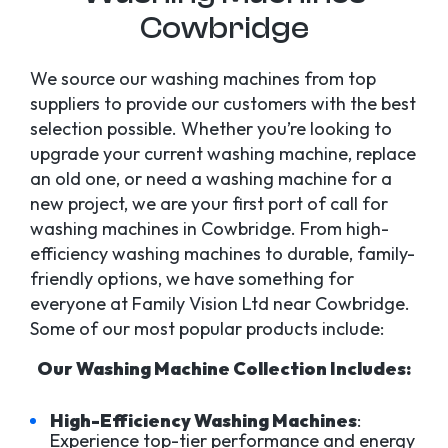
Cowbridge
We source our washing machines from top
suppliers to provide our customers with the best
selection possible. Whether you’re looking to
upgrade your current washing machine, replace
an old one, or need a washing machine for a
new project, we are your first port of call for
washing machines in Cowbridge. From high-
efficiency washing machines to durable, family-
friendly options, we have something for
everyone at Family Vision Ltd near Cowbridge.
Some of our most popular products include:
Our Washing Machine Collection Includes:
High-Efficiency Washing Machines
:
Experience top-tier performance and energy