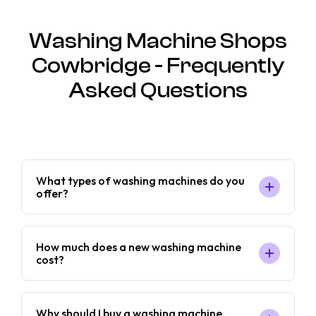
Washing Machine Shops
Cowbridge - Frequently
Asked Questions
What types of washing machines do you
offer?
How much does a new washing machine
cost?
Why should I buy a washing machine