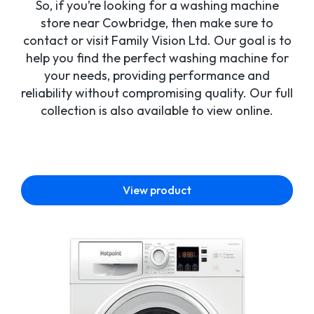
So, if you’re looking for a washing machine
store near Cowbridge, then make sure to
contact or visit Family Vision Ltd. Our goal is to
help you find the perfect washing machine for
your needs, providing performance and
reliability without compromising quality. Our full
collection is also available to view online.
View product