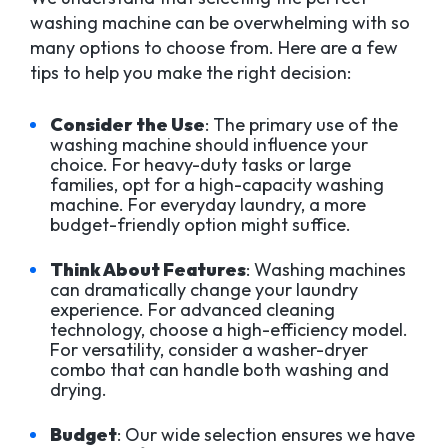
washing machine can be overwhelming with so
many options to choose from. Here are a few
tips to help you make the right decision:
Consider the Use
: The primary use of the
washing machine should influence your
choice. For heavy-duty tasks or large
families, opt for a high-capacity washing
machine. For everyday laundry, a more
budget-friendly option might suffice.
Think About Features
: Washing machines
can dramatically change your laundry
experience. For advanced cleaning
technology, choose a high-efficiency model.
For versatility, consider a washer-dryer
combo that can handle both washing and
drying.
Budget
: Our wide selection ensures we have