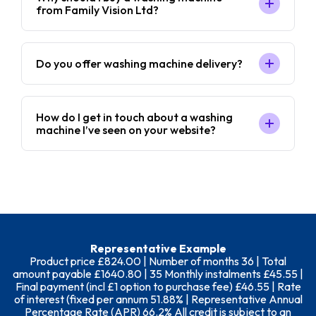
from Family Vision Ltd?
Do you offer washing machine delivery?
How do I get in touch about a washing
machine I’ve seen on your website?
Representative Example
Product price £824.00 | Number of months 36 | Total
amount payable £1640.80 | 35 Monthly instalments £45.55 |
Final payment (incl £1 option to purchase fee) £46.55 | Rate
of interest (fixed per annum 51.88% | Representative Annual
Percentage Rate (APR) 66.2% All credit is subject to an