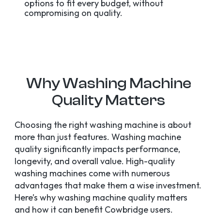
options to fit every budget, without
compromising on quality.
Why Washing Machine
Quality Matters
Choosing the right washing machine is about
more than just features. Washing machine
quality significantly impacts performance,
longevity, and overall value. High-quality
washing machines come with numerous
advantages that make them a wise investment.
Here’s why washing machine quality matters
and how it can benefit Cowbridge users.