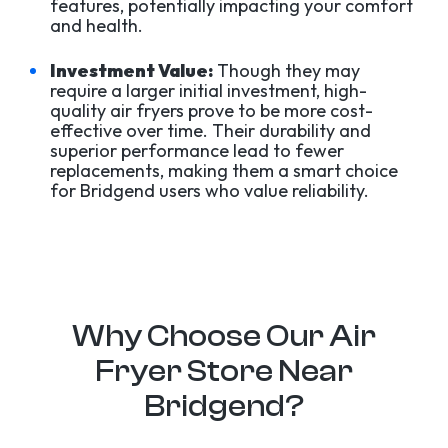
features, potentially impacting your comfort
and health.
Investment Value:
Though they may
require a larger initial investment, high-
quality air fryers prove to be more cost-
effective over time. Their durability and
superior performance lead to fewer
replacements, making them a smart choice
for Bridgend users who value reliability.
Why Choose Our Air
Fryer Store Near
Bridgend?