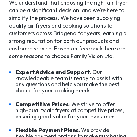
We understand that choosing the right air fryer
can be a significant decision, and we’re here to
simplify the process. We have been supplying
quality air fryers and cooking solutions to
customers across Bridgend for years, earning a
strong reputation for both our products and
customer service. Based on feedback, here are
some reasons to choose Family Vision Ltd:
Expert Advice and Support
: Our
knowledgeable team is ready to assist with
any questions and help you make the best
choice for your cooking needs.
Competitive Prices
: We strive to offer
high-quality air fryers at competitive prices,
ensuring great value for your investment.
Flexible Payment Plans
: We provide
flexible payment options to make purchasing