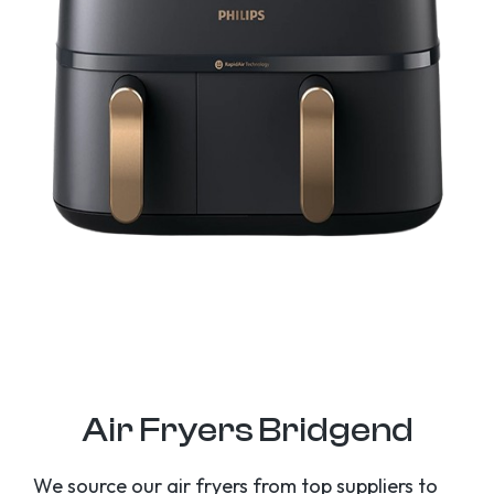
Air Fryers Bridgend
We source our air fryers from top suppliers to