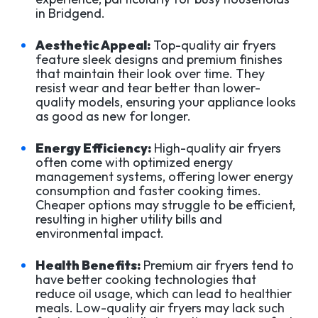
in Bridgend.
Aesthetic Appeal:
Top-quality air fryers
feature sleek designs and premium finishes
that maintain their look over time. They
resist wear and tear better than lower-
quality models, ensuring your appliance looks
as good as new for longer.
Energy Efficiency:
High-quality air fryers
often come with optimized energy
management systems, offering lower energy
consumption and faster cooking times.
Cheaper options may struggle to be efficient,
resulting in higher utility bills and
environmental impact.
Health Benefits:
Premium air fryers tend to
have better cooking technologies that
reduce oil usage, which can lead to healthier
meals. Low-quality air fryers may lack such