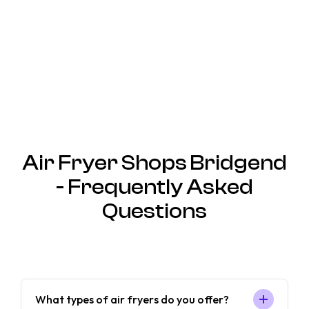
Air Fryer Shops Bridgend
- Frequently Asked
Questions
What types of air fryers do you offer?