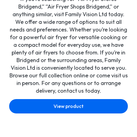
Bridgend,” “Air Fryer Shops Bridgend,” or
anything similar, visit Family Vision Ltd today.
We offer a wide range of options to suit all
needs and preferences. Whether you’re looking
for a powerful air fryer for versatile cooking or
a compact model for everyday use, we have
plenty of air fryers to choose from. If you’re in
Bridgend or the surrounding areas, Family
Vision Ltd is conveniently located to serve you.
Browse our full collection online or come visit us
in person. For any questions or to arrange
delivery, contact us today.
View product