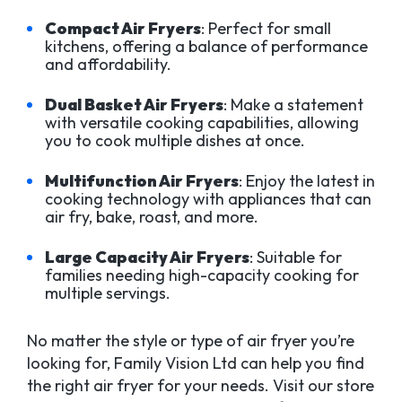
Compact Air Fryers
: Perfect for small
kitchens, offering a balance of performance
and affordability.
Dual Basket Air Fryers
: Make a statement
with versatile cooking capabilities, allowing
you to cook multiple dishes at once.
Multifunction Air Fryers
: Enjoy the latest in
cooking technology with appliances that can
air fry, bake, roast, and more.
Large Capacity Air Fryers
: Suitable for
families needing high-capacity cooking for
multiple servings.
No matter the style or type of air fryer you’re
looking for, Family Vision Ltd can help you find
the right air fryer for your needs. Visit our store