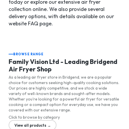
today or explore our extensive air fryer
collection online. We also provide several
delivery options, with details available on our
website FAQ page.
BROWSE RANGE
Family Vision Ltd - Leading Bridgend
Air Fryer Shop
As a leading air fryer store in Bridgend, we are a popular
choice for customers seeking high-quality cooking solutions.
Our prices are highly competitive, and we stock a wide
variety of well-known brands and sought-after models.
Whether you're looking for a powerful air fryer for versatile
cooking or a compact option for everyday use, we have you
covered with our extensive range.
Click to browse by category
View all products →