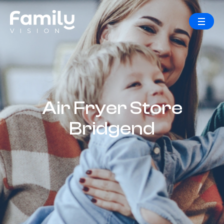
Air Fryer Store
Bridgend