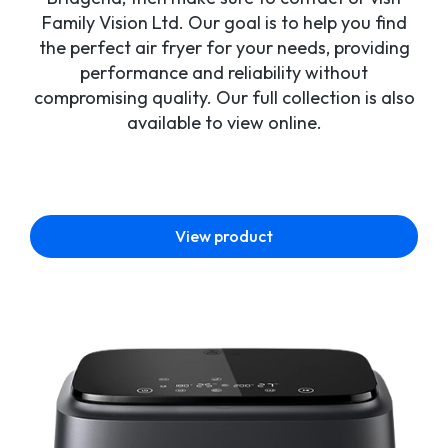
Family Vision Ltd. Our goal is to help you find
the perfect air fryer for your needs, providing
performance and reliability without
compromising quality. Our full collection is also
available to view online.
View product