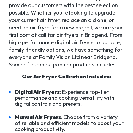
provide our customers with the best selection
possible. Whether you’re looking to upgrade
your current air fryer, replace an old one, or
need an air fryer for a new project, we are your
first port of call for air fryers in Bridgend. From
high-performance digital air fryers to durable,
family-friendly options, we have something for
everyone at Family Vision Ltd near Bridgend.
Some of our most popular products include:
Our Air Fryer Collection Includes:
Digital Air Fryers
: Experience top-tier
performance and cooking versatility with
digital controls and presets.
Manual Air Fryers
: Choose from a variety
of reliable and efficient models to boost your
cooking productivity.