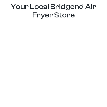
Your Local Bridgend Air
Fryer Store