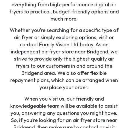
everything from high-performance digital air
fryers to practical, budget-friendly options and
much more.
Whether you’re searching for a specific type of
air fryer or simply exploring options, visit or
contact Family Vision Ltd today. As an
independent air fryer store near Bridgend, we
strive to provide only the highest quality air
fryers to our customers in and around the
Bridgend area. We also offer flexible
repayment plans, which can be arranged when
you place your order.
When you visit us, our friendly and
knowledgeable team will be available to assist
you, answering any questions you might have.
So, if you’re looking for an air fryer store near
Bridgend, then make sure to contact or visit