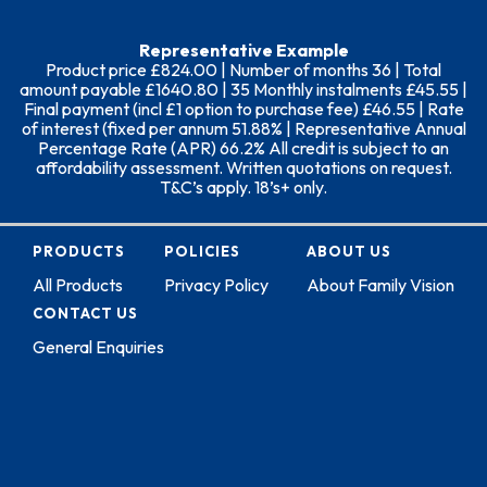
Representative Example
Product price £824.00 | Number of months 36 | Total
amount payable £1640.80 | 35 Monthly instalments £45.55 |
Final payment (incl £1 option to purchase fee) £46.55 | Rate
of interest (fixed per annum 51.88% | Representative Annual
Percentage Rate (APR) 66.2% All credit is subject to an
affordability assessment. Written quotations on request.
T&C’s apply. 18’s+ only.
PRODUCTS
POLICIES
ABOUT US
All Products
Privacy Policy
About Family Vision
CONTACT US
General Enquiries