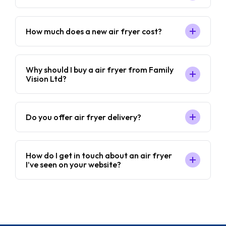
How much does a new air fryer cost?
Why should I buy a air fryer from Family
Vision Ltd?
Do you offer air fryer delivery?
How do I get in touch about an air fryer
I’ve seen on your website?