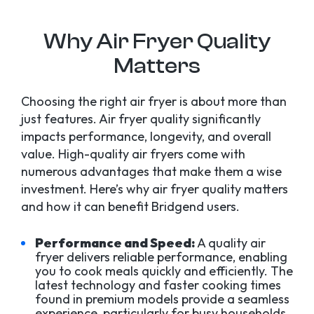
Why Air Fryer Quality
Matters
Choosing the right air fryer is about more than
just features. Air fryer quality significantly
impacts performance, longevity, and overall
value. High-quality air fryers come with
numerous advantages that make them a wise
investment. Here’s why air fryer quality matters
and how it can benefit Bridgend users.
Performance and Speed:
A quality air
fryer delivers reliable performance, enabling
you to cook meals quickly and efficiently. The
latest technology and faster cooking times
found in premium models provide a seamless
experience, particularly for busy households