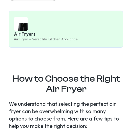
Air Fryers
Air Fryer – Versatile Kitchen Appliance
How to Choose the Right
Air Fryer
We understand that selecting the perfect air
fryer can be overwhelming with so many
options to choose from. Here are a few tips to
help you make the right decision: