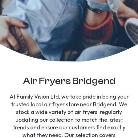
Air Fryers Bridgend
At Family Vision Ltd, we take pride in being your
trusted local air fryer store near Bridgend. We
stock a wide variety of air fryers, regularly
updating our collection to match the latest
trends and ensure our customers find exactly
what they need. Our selection covers