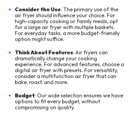
Consider the Use
: The primary use of the
air fryer should influence your choice. For
high-capacity cooking or family meals, opt
for a large air fryer with multiple baskets.
For everyday tasks, a more budget-friendly
option might suffice.
Think About Features
: Air fryers can
dramatically change your cooking
experience. For advanced features, choose a
digital air fryer with presets. For versatility,
consider a multifunction air fryer that can
bake, roast, and more.
Budget
: Our wide selection ensures we have
options to fit every budget, without
compromising on quality.