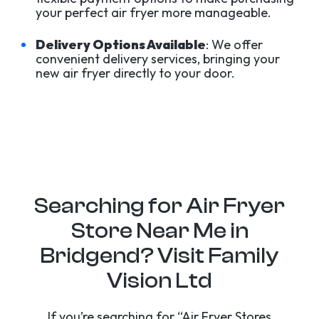
your perfect air fryer more manageable.
Delivery Options Available
: We offer
convenient delivery services, bringing your
new air fryer directly to your door.
Searching for Air Fryer
Store Near Me in
Bridgend? Visit Family
Vision Ltd
If you’re searching for “Air Fryer Stores