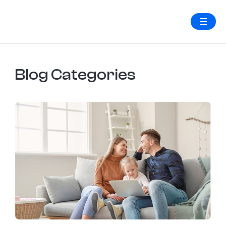
Blog Categories