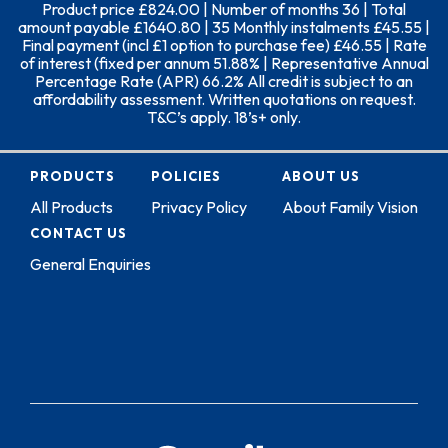
Product price £824.00 | Number of months 36 | Total
amount payable £1640.80 | 35 Monthly instalments £45.55 |
Final payment (incl £1 option to purchase fee) £46.55 | Rate
of interest (fixed per annum 51.88% | Representative Annual
Percentage Rate (APR) 66.2% All credit is subject to an
affordability assessment. Written quotations on request.
T&C’s apply. 18’s+ only.
PRODUCTS
POLICIES
ABOUT US
All Products
Privacy Policy
About Family Vision
CONTACT US
General Enquiries