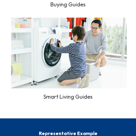
Buying Guides
Smart Living Guides
Representative Example