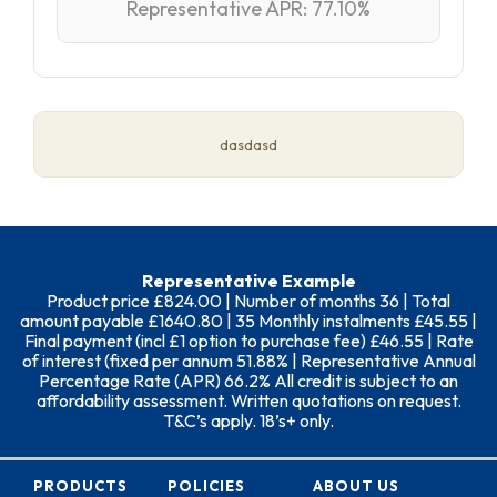
Representative APR: 77.10%
dasdasd
Representative Example
Product price £824.00 | Number of months 36 | Total
amount payable £1640.80 | 35 Monthly instalments £45.55 |
Final payment (incl £1 option to purchase fee) £46.55 | Rate
of interest (fixed per annum 51.88% | Representative Annual
Percentage Rate (APR) 66.2% All credit is subject to an
affordability assessment. Written quotations on request.
T&C’s apply. 18’s+ only.
PRODUCTS
POLICIES
ABOUT US