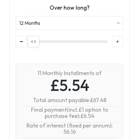
Over how long?
11 Monthly Installments of
£5.54
Total amount payable:£67.48
Final payment(incl.£1 option to
purchase fee):£6.54
Rate of interest (fixed per annum):
56.16