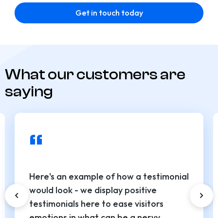
Get in touch today
What our customers are
saying
“
Here's an example of how a testimonial
would look - we display positive
testimonials here to ease visitors
emotions in what can be a nervy