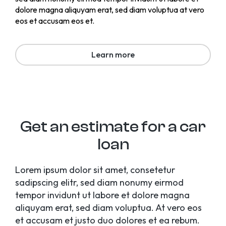
dolore magna aliquyam erat, sed diam voluptua at vero
eos et accusam eos et.
Learn more
Get an estimate for a car
loan
Lorem ipsum dolor sit amet, consetetur
sadipscing elitr, sed diam nonumy eirmod
tempor invidunt ut labore et dolore magna
aliquyam erat, sed diam voluptua. At vero eos
et accusam et justo duo dolores et ea rebum.