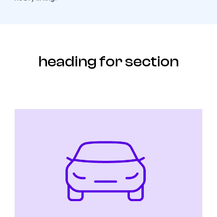
heading for section