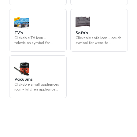
clothes symbol for website
for website navigation
navigation
TV's
Sofa's
Clickable TV icon –
Clickable sofa icon – couch
television symbol for
symbol for website
website navigation
navigation
Vacuums
Clickable small appliances
icon – kitchen appliance
symbol for website
navigation