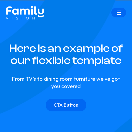
Here is an example of
our flexible template
From TV's to dining room furniture we've got
you covered
CTA Button