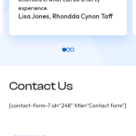
experience.
Lisa Jones, Rhondda Cynon Taff
Contact Us
[contact-form-7 id="248" title="Contact form"]