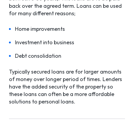
back over the agreed term. Loans can be used
for many different reasons;
Home improvements
Investment into business
Debt consolidation
Typically secured loans are for larger amounts
of money over longer period of times. Lenders
have the added security of the property so
these loans can often be a more affordable
solutions to personal loans.