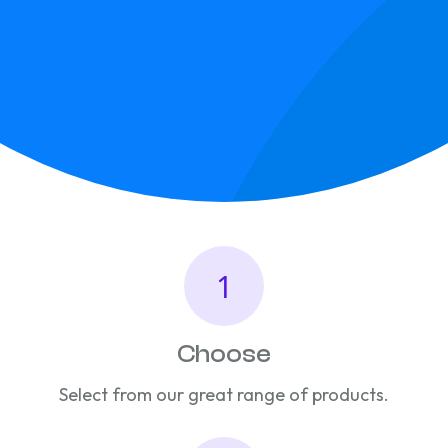
Choose
Select from our great range of products.