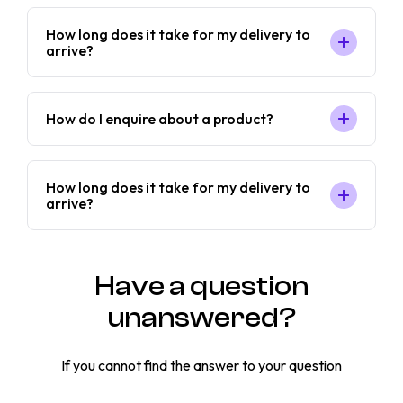
How long does it take for my delivery to
arrive?
How do I enquire about a product?
How long does it take for my delivery to
arrive?
Have a question
unanswered?
If you cannot find the answer to your question