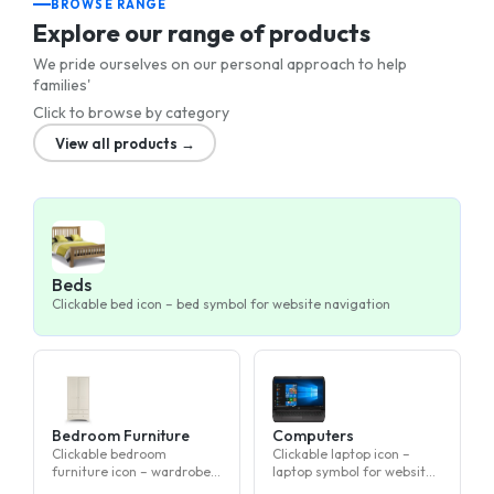
BROWSE RANGE
Explore our range of products
We pride ourselves on our personal approach to help
families'
Click to browse by category
View all products →
Beds
Clickable bed icon – bed symbol for website navigation
Bedroom Furniture
Computers
Clickable bedroom
Clickable laptop icon –
furniture icon – wardrobe,
laptop symbol for website
dresser, or nightstand
navigation