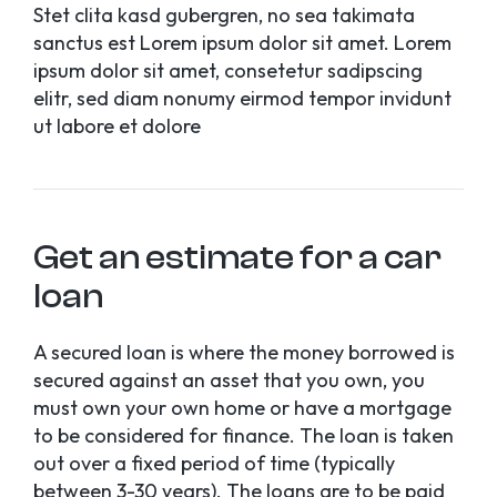
Stet clita kasd gubergren, no sea takimata
sanctus est Lorem ipsum dolor sit amet. Lorem
ipsum dolor sit amet, consetetur sadipscing
elitr, sed diam nonumy eirmod tempor invidunt
ut labore et dolore
Get an estimate for a car
loan
A secured loan is where the money borrowed is
secured against an asset that you own, you
must own your own home or have a mortgage
to be considered for finance. The loan is taken
out over a fixed period of time (typically
between 3-30 years). The loans are to be paid