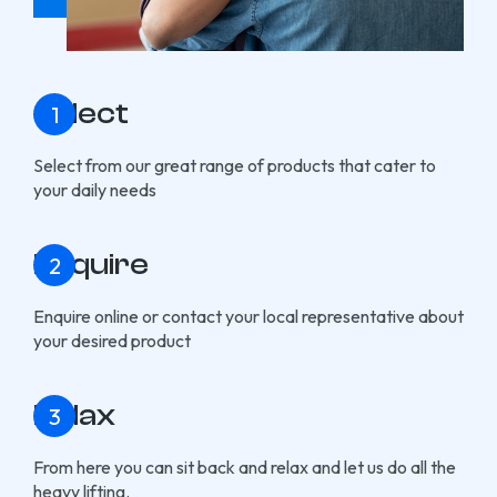
Select
Select from our great range of products that cater to
your daily needs
Enquire
Enquire online or contact your local representative about
your desired product
Relax
From here you can sit back and relax and let us do all the
heavy lifting.