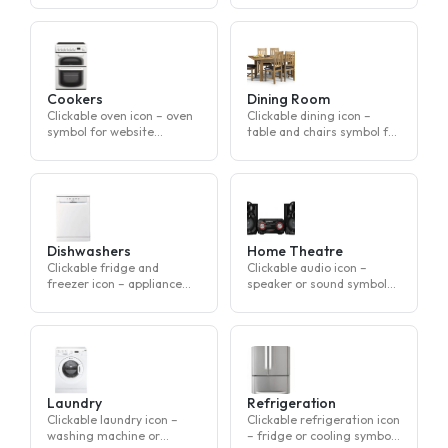
symbol for website
navigation
Cookers
Dining Room
Clickable oven icon – oven
Clickable dining icon –
symbol for website
table and chairs symbol for
navigation
website navigation
Dishwashers
Home Theatre
Clickable fridge and
Clickable audio icon –
freezer icon – appliance
speaker or sound symbol
symbol for website
for website navigation
navigation
Laundry
Refrigeration
Clickable laundry icon –
Clickable refrigeration icon
washing machine or
– fridge or cooling symbol