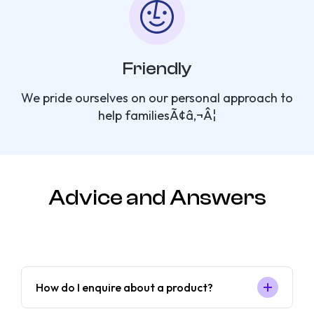
Friendly
We pride ourselves on our personal approach to
help familiesÃ¢â‚¬Â¦
Advice and Answers
How do I enquire about a product?