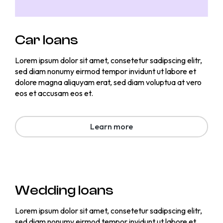
Car loans
Lorem ipsum dolor sit amet, consetetur sadipscing elitr,
sed diam nonumy eirmod tempor invidunt ut labore et
dolore magna aliquyam erat, sed diam voluptua at vero
eos et accusam eos et.
Learn more
Wedding loans
Lorem ipsum dolor sit amet, consetetur sadipscing elitr,
sed diam nonumy eirmod tempor invidunt ut labore et