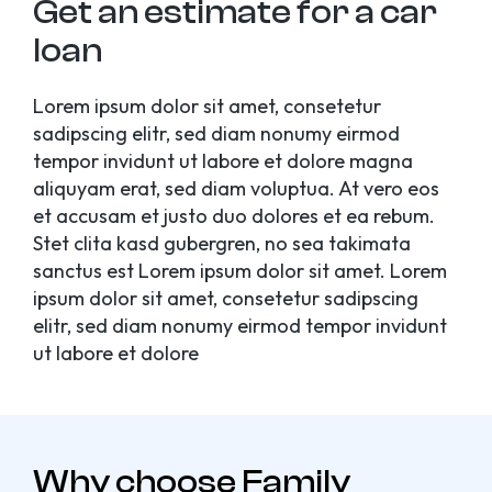
Get an estimate for a car
loan
Lorem ipsum dolor sit amet, consetetur
sadipscing elitr, sed diam nonumy eirmod
tempor invidunt ut labore et dolore magna
aliquyam erat, sed diam voluptua. At vero eos
et accusam et justo duo dolores et ea rebum.
Stet clita kasd gubergren, no sea takimata
sanctus est Lorem ipsum dolor sit amet. Lorem
ipsum dolor sit amet, consetetur sadipscing
elitr, sed diam nonumy eirmod tempor invidunt
ut labore et dolore
Why choose Family