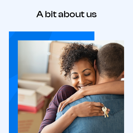
A bit about us