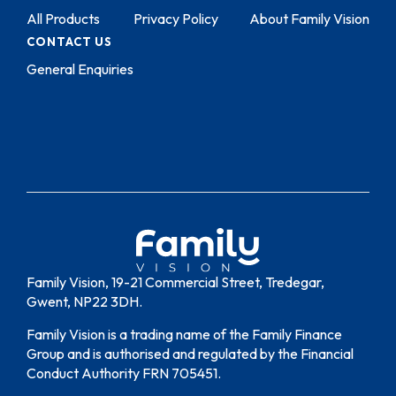
All Products
Privacy Policy
About Family Vision
CONTACT US
General Enquiries
Family Vision, 19-21 Commercial Street, Tredegar,
Gwent, NP22 3DH.
Family Vision is a trading name of the Family Finance
Group and is authorised and regulated by the Financial
Conduct Authority FRN 705451.