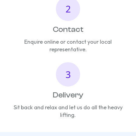
Contact
Enquire online or contact your local
representative.
Delivery
Sit back and relax and let us do all the heavy
lifting.