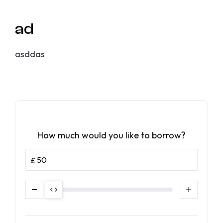
ad
asddas
How much would you like to borrow?