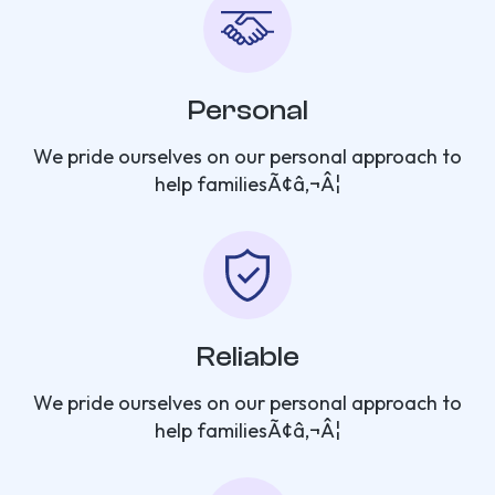
Personal
We pride ourselves on our personal approach to
help familiesÃ¢â‚¬Â¦
Reliable
We pride ourselves on our personal approach to
help familiesÃ¢â‚¬Â¦