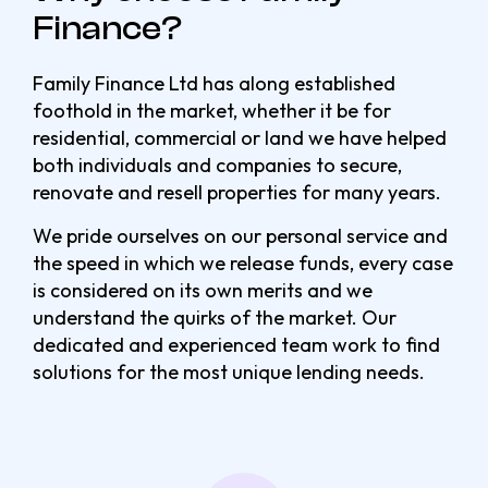
Finance?
Family Finance Ltd has along established
foothold in the market, whether it be for
residential, commercial or land we have helped
both individuals and companies to secure,
renovate and resell properties for many years.
We pride ourselves on our personal service and
the speed in which we release funds, every case
is considered on its own merits and we
understand the quirks of the market. Our
dedicated and experienced team work to find
solutions for the most unique lending needs.