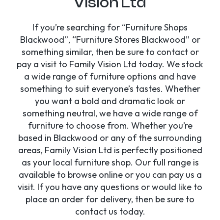
Vision Ltd
If you’re searching for “Furniture Shops
Blackwood”, “Furniture Stores Blackwood” or
something similar, then be sure to contact or
pay a visit to Family Vision Ltd today. We stock
a wide range of furniture options and have
something to suit everyone’s tastes. Whether
you want a bold and dramatic look or
something neutral, we have a wide range of
furniture to choose from. Whether you’re
based in Blackwood or any of the surrounding
areas, Family Vision Ltd is perfectly positioned
as your local furniture shop. Our full range is
available to browse online or you can pay us a
visit. If you have any questions or would like to
place an order for delivery, then be sure to
contact us today.