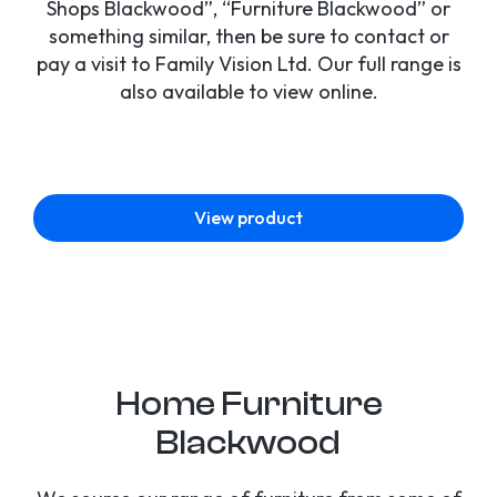
Shops Blackwood”, “Furniture Blackwood” or
something similar, then be sure to contact or
pay a visit to Family Vision Ltd. Our full range is
also available to view online.
View product
Home Furniture
Blackwood