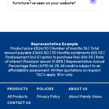
furniture I’ve seen on your website?
Representative Example
Product price £824.00 | Number of months 36 | Total
amount payable £1640.80 | 35 Monthly instalments £45.55 |
Final payment (incl £1 option to purchase fee) £46.55 | Rate
of interest (fixed per annum 51.88% | Representative Annual
Percentage Rate (APR) 66.2% All credit is subject to an
affordability assessment. Written quotations on request.
T&C’s apply. 18’s+ only.
PRODUCTS
POLICIES
ABOUT US
All Products
Privacy Policy
About Family Vision
CONTACT US