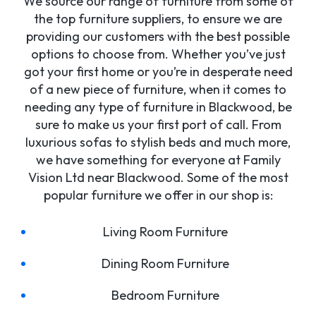
We source our range of furniture from some of
the top furniture suppliers, to ensure we are
providing our customers with the best possible
options to choose from. Whether you’ve just
got your first home or you’re in desperate need
of a new piece of furniture, when it comes to
needing any type of furniture in Blackwood, be
sure to make us your first port of call. From
luxurious sofas to stylish beds and much more,
we have something for everyone at Family
Vision Ltd near Blackwood. Some of the most
popular furniture we offer in our shop is:
Living Room Furniture
Dining Room Furniture
Bedroom Furniture