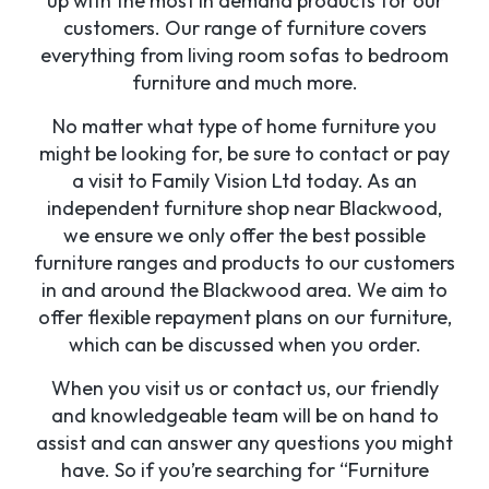
up with the most in demand products for our
customers. Our range of furniture covers
everything from living room sofas to bedroom
furniture and much more.
No matter what type of home furniture you
might be looking for, be sure to contact or pay
a visit to Family Vision Ltd today. As an
independent furniture shop near Blackwood,
we ensure we only offer the best possible
furniture ranges and products to our customers
in and around the Blackwood area. We aim to
offer flexible repayment plans on our furniture,
which can be discussed when you order.
When you visit us or contact us, our friendly
and knowledgeable team will be on hand to
assist and can answer any questions you might
have. So if you’re searching for “Furniture