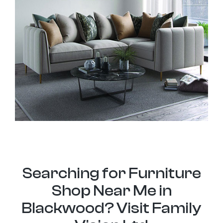
Searching for Furniture
Shop Near Me in
Blackwood? Visit Family