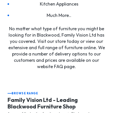
Kitchen Appliances
Much More..
No matter what type of furniture you might be
looking for in Blackwood, Family Vision Ltd has
you covered. Visit our store today or view our
extensive and full range of furniture online. We
provide a number of delivery options to our
customers and prices are available on our
website FAQ page.
BROWSE RANGE
Family Vision Ltd - Leading
Blackwood Furniture Shop