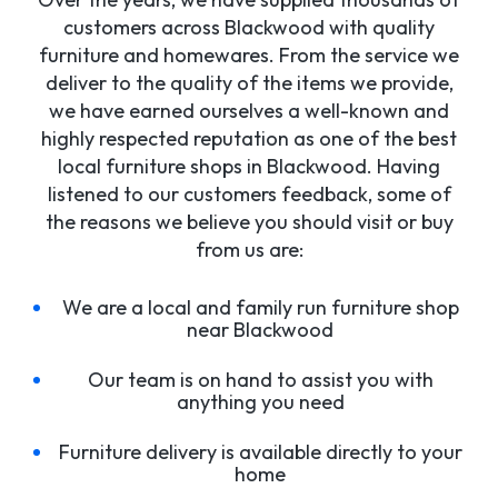
customers across Blackwood with quality
furniture and homewares. From the service we
deliver to the quality of the items we provide,
we have earned ourselves a well-known and
highly respected reputation as one of the best
local furniture shops in Blackwood. Having
listened to our customers feedback, some of
the reasons we believe you should visit or buy
from us are:
We are a local and family run furniture shop
near Blackwood
Our team is on hand to assist you with
anything you need
Furniture delivery is available directly to your
home