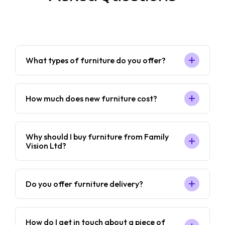
What types of furniture do you offer?
How much does new furniture cost?
Why should I buy furniture from Family
Vision Ltd?
Do you offer furniture delivery?
How do I get in touch about a piece of