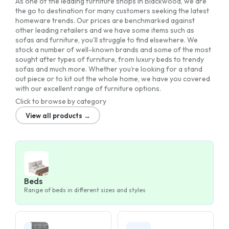
As one of the leading furniture shops in Blackwood, we are
the go to destination for many customers seeking the latest
homeware trends. Our prices are benchmarked against
other leading retailers and we have some items such as
sofas and furniture, you’ll struggle to find elsewhere. We
stock a number of well-known brands and some of the most
sought after types of furniture, from luxury beds to trendy
sofas and much more. Whether you’re looking for a stand
out piece or to kit out the whole home, we have you covered
with our excellent range of furniture options.
Click to browse by category
View all products →
Beds
Range of beds in different sizes and styles