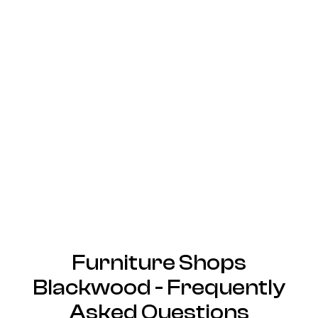
Furniture Shops
Blackwood - Frequently
Asked Questions