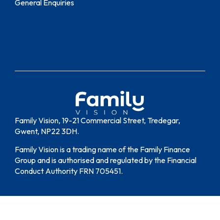
General Enquiries
Family Vision, 19-21 Commercial Street, Tredegar,
Gwent, NP22 3DH.
Family Vision is a trading name of the Family Finance
Group and is authorised and regulated by the Financial
Conduct Authority FRN 705451.