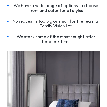
We have a wide range of options to choose
from and cater for all styles
No request is too big or small for the team at
Family Vision Ltd
We stock some of the most sought after
furniture items