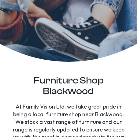
Furniture Shop
Blackwood
At Family Vision Ltd, we take great pride in
being a local furniture shop near Blackwood.
We stock a vast range of furniture and our
range is regularly updated to ensure we keep