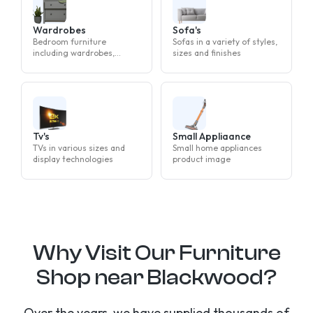
Wardrobes
Sofa's
Bedroom furniture
Sofas in a variety of styles,
including wardrobes,
sizes and finishes
drawers and bedside
tables
Tv's
Small Appliaance
TVs in various sizes and
Small home appliances
display technologies
product image
Why Visit Our Furniture
Shop near Blackwood?
Over the years, we have supplied thousands of