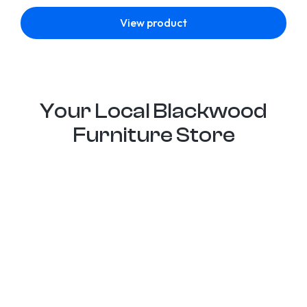
View product
Your Local Blackwood
Furniture Store