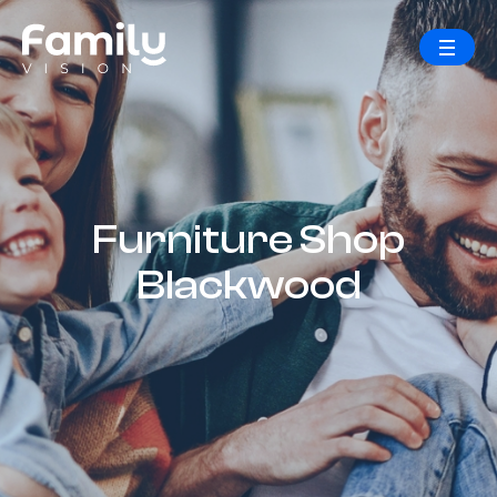
Furniture Shop
Blackwood