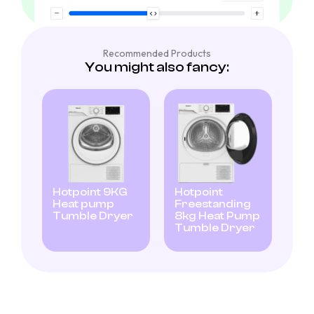
Recommended Products
You might also fancy:
Hotpoint 9KG
Hotpoint
Heat pump
Freestanding
Tumble Dryer
8kg Heat Pump
Tumble Dryer