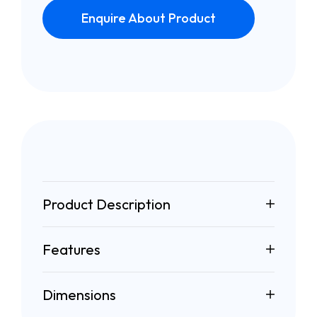
Enquire About Product
Product Description
Features
Dimensions