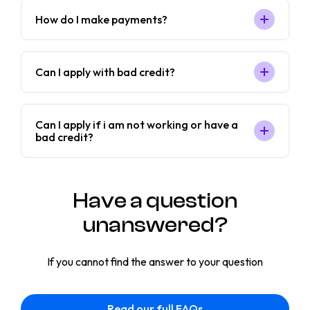
How do I make payments?
Can I apply with bad credit?
Can I apply if i am not working or have a
bad credit?
Have a question
unanswered?
If you cannot find the answer to your question
Read our full FAQs