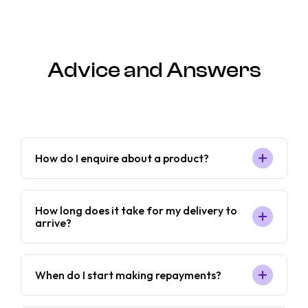
Advice and Answers
How do I enquire about a product?
How long does it take for my delivery to
arrive?
When do I start making repayments?