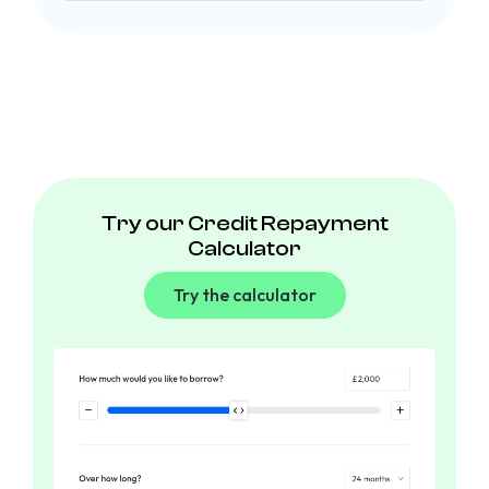
Try our Credit Repayment
Calculator
Try the calculator