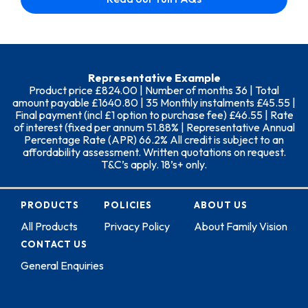
Representative Example
Product price £824.00 | Number of months 36 | Total
amount payable £1640.80 | 35 Monthly instalments £45.55 |
Final payment (incl £1 option to purchase fee) £46.55 | Rate
of interest (fixed per annum 51.88% | Representative Annual
Percentage Rate (APR) 66.2% All credit is subject to an
affordability assessment. Written quotations on request.
T&C’s apply. 18’s+ only.
PRODUCTS
POLICIES
ABOUT US
All Products
Privacy Policy
About Family Vision
CONTACT US
General Enquiries