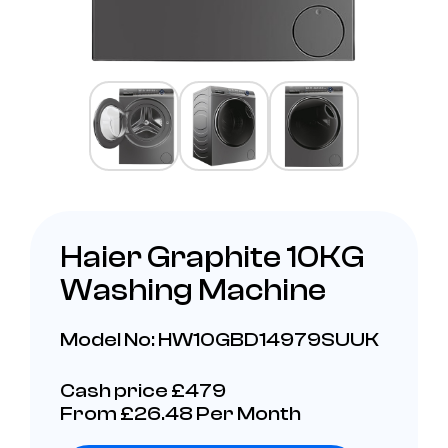
Haier Graphite 10KG
Washing Machine
Model No: HW10GBD14979SUUK
Cash price £479
From £26.48 Per Month