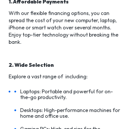
1. Affordable Payments
With our flexible financing options, you can
spread the cost of your new computer, laptop,
iPhone or smart watch over several months.
Enjoy top-tier technology without breaking the
bank.
2. Wide Selection
Explore a vast range of including:
Laptops: Portable and powerful for on-
the-go productivity.
Desktops: High-performance machines for
home and office use.
Gaming PCs: High-end rigs for the