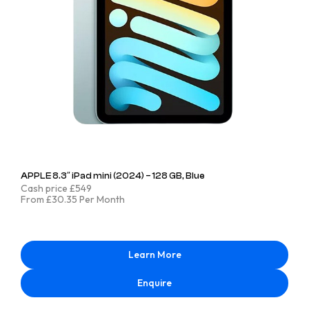
APPLE 8.3″ iPad mini (2024) – 128 GB, Blue
Cash price £549
From £30.35 Per Month
Learn More
Enquire