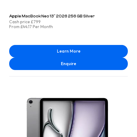
Apple MacBook Neo 13″ 2026 256 GB Silver
Cash price £799
From £44.17 Per Month
Learn More
Enquire