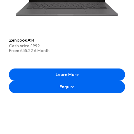
Zenbook A14
Cash price £999
From £55.22 A Month
Learn More
Enquire