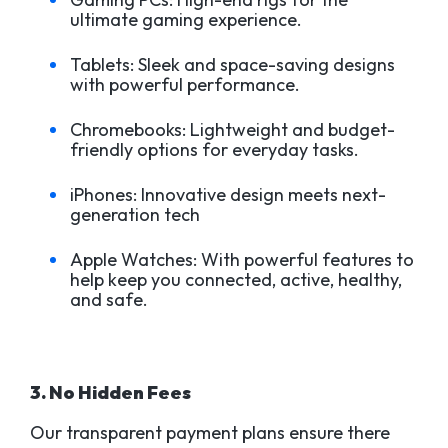
ultimate gaming experience.
Tablets: Sleek and space-saving designs
with powerful performance.
Chromebooks: Lightweight and budget-
friendly options for everyday tasks.
iPhones: Innovative design meets next-
generation tech
Apple Watches: With powerful features to
help keep you connected, active, healthy,
and safe.
3. No Hidden Fees
Our transparent payment plans ensure there