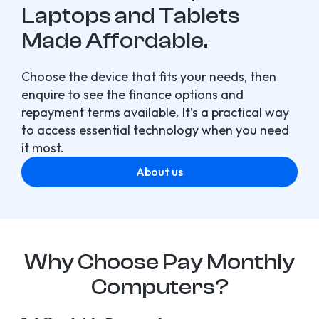
Laptops and Tablets
Made Affordable.
Choose the device that fits your needs, then
enquire to see the finance options and
repayment terms available. It’s a practical way
to access essential technology when you need
it most.
About us
Why Choose Pay Monthly
Computers?