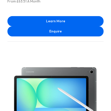
From £63.51 A Month
Learn More
Enquire