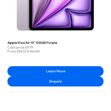
Apple iPad Air 13″ 128GB Purple
Cash price £979
From £54.12 A Month
Learn More
Enquire