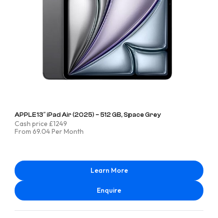
APPLE 13″ iPad Air (2025) – 512 GB, Space Grey
Cash price £1249
From 69.04 Per Month
Learn More
Enquire