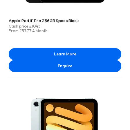
Apple iPad 11″ Pro 256GB Space Black
Cash price £1045
From £57.77 A Month
Learn More
Enquire