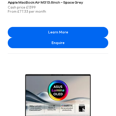
Apple MacBook Air M3 13.6inch – Space Grey
Cash price £1399
From £77.33 per month
Learn More
Enquire