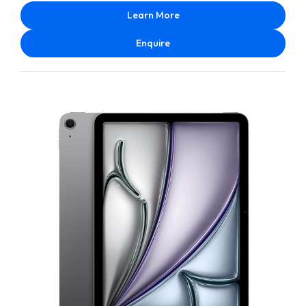
Learn More
Enquire