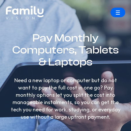
Pay Monthly
Computers, Tablets
& Laptops
Need a new laptop or computer but do not
want to pay the full cost in one go? Pay
monthly options let you split the cost into
manageable instalments, so you can get the
tech you need for work, studying, or everyday
use without a large upfront payment.