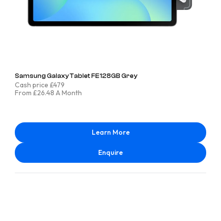
Samsung Galaxy Tablet FE 128GB Grey
Cash price £479
From £26.48 A Month
Learn More
Enquire