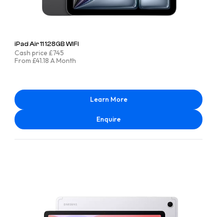
iPad Air 11 128GB WIFI
Cash price £745
From £41.18 A Month
Learn More
Enquire