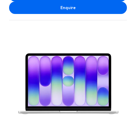
Enquire