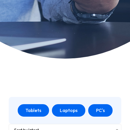
Tablets
Laptops
PC's