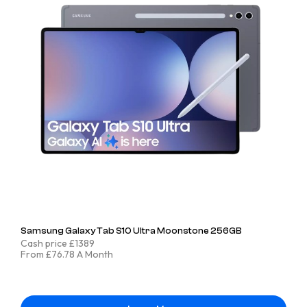
Samsung Galaxy Tab S10 Ultra Moonstone 256GB
Cash price £1389
From £76.78 A Month