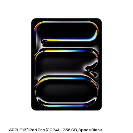
APPLE 13″ iPad Pro (2024) – 256 GB, Space Black