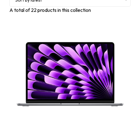
Sort by latest
A total of
22
products in this collection