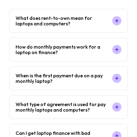
What does rent-to-own mean for
laptops and computers?
How do monthly payments work for a
laptop on finance?
When is the first payment due on a pay
monthly laptop?
What type of agreement is used for pay
monthly laptops and computers?
Can I get laptop finance with bad