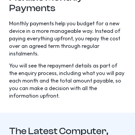
Payments
Monthly payments help you budget for a new
device in a more manageable way. Instead of
paying everything upfront, you repay the cost
over an agreed term through regular
instalments.
You will see the repayment details as part of
the enquiry process, including what you will pay
each month and the total amount payable, so
you can make a decision with all the
information upfront.
The Latest Computer,