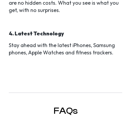
are no hidden costs. What you see is what you
get, with no surprises.
4. Latest Technology
Stay ahead with the latest iPhones, Samsung
phones, Apple Watches and fitness trackers.
FAQs