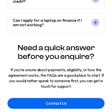
credit?
Can I apply for a laptop on finance if I
am not working?
Need a quick answer
before you enquire?
If you’re unsure about payments, eligibility, or how the
agreement works, the FAQs are a good place to start. If
you would rather speak to someone first, you can get in
touch for support.
Contact Us