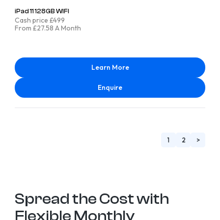
iPad 11 128GB WIFI
Cash price £499
From £27.58 A Month
Learn More
Enquire
1
2
>
Spread the Cost with
Flexible Monthly