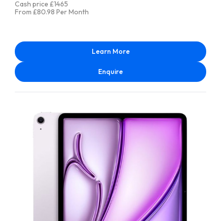
Cash price £1465
From £80.98 Per Month
Learn More
Enquire