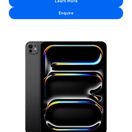
Learn More
Enquire