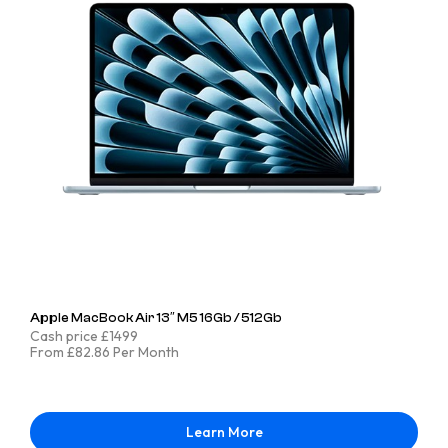
Apple MacBook Air 13″ M5 16Gb / 512Gb
Cash price £1499
From £82.86 Per Month
Learn More