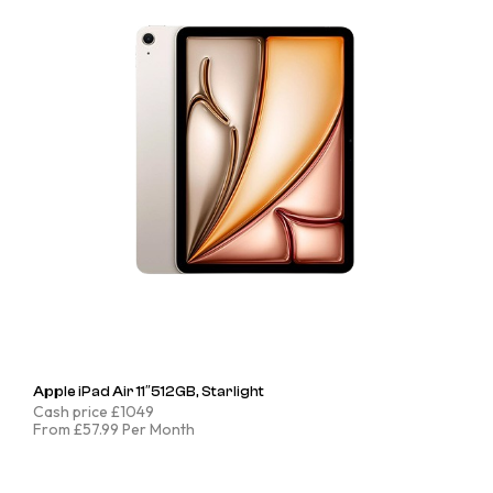
Apple iPad Air 11″512GB, Starlight
Cash price £1049
From £57.99 Per Month