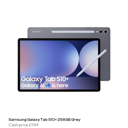
Samsung Galaxy Tab S10+ 256GB Grey
Cash price £1149