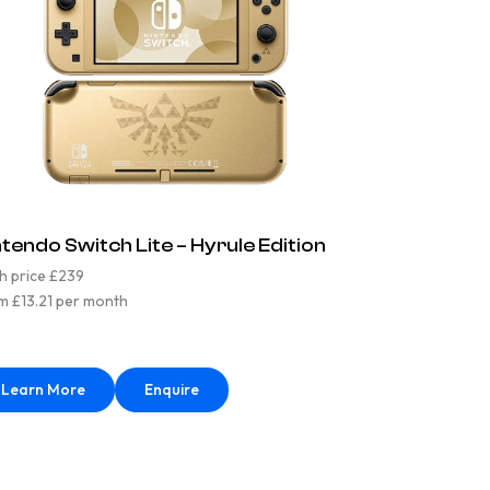
ntendo Switch Lite – Hyrule Edition
h price £239
m £13.21 per month
Learn More
Enquire