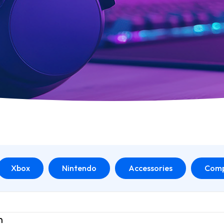
Xbox
Nintendo
Accessories
Comp
n