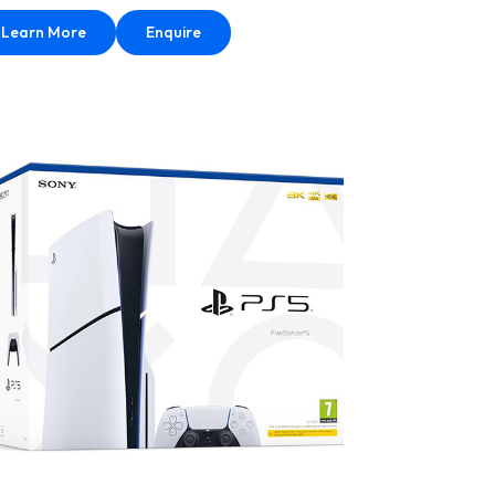
Learn More
Enquire