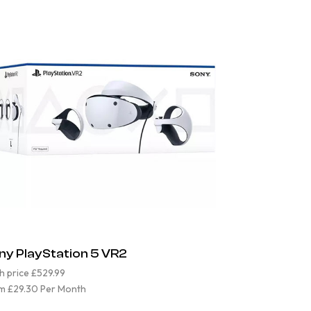
ny PlayStation 5 VR2
h price £529.99
m £29.30 Per Month