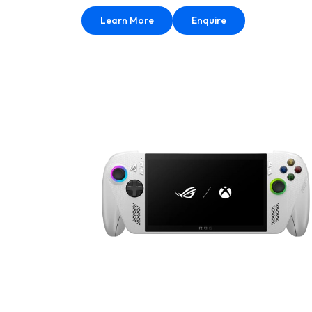
Learn More
Enquire