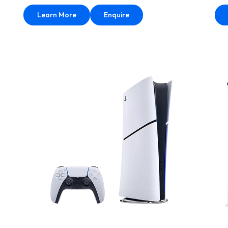
Learn More
Enquire