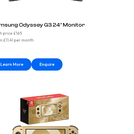
msung Odyssey G3 24″ Monitor
h price £165
m £11.41 per month
Learn More
Enquire