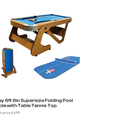
ley 6ft 6in Supersize Folding Pool
ble with Table Tennis Top
h price £699