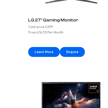
LG 27″ Gaming Monitor
Cash price £299
From £16.53 Per Month
Learn More
Enquire