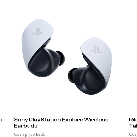
s
Sony PlayStation Explore Wireless
Ri
Earbuds
Ta
Cash price £235
Cas