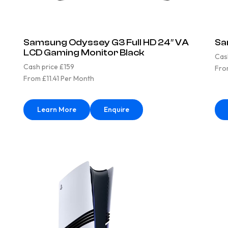
Samsung Odyssey G3 Full HD 24″ VA
Sa
LCD Gaming Monitor Black
Cas
Cash price £159
Fro
From £11.41 Per Month
Learn More
Enquire