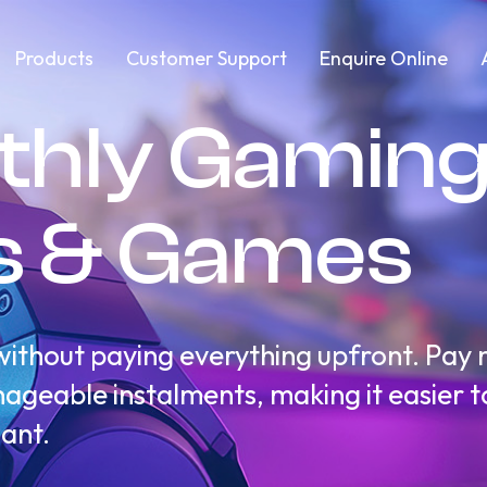
Products
Customer Support
Enquire Online
thly Gamin
s & Games
thout paying everything upfront. Pay m
geable instalments, making it easier to 
ant.