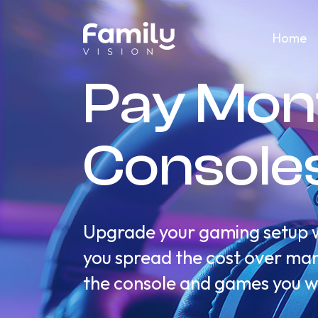
Home
Pay Mon
Console
Upgrade your gaming setup wi
you spread the cost over mana
the console and games you w