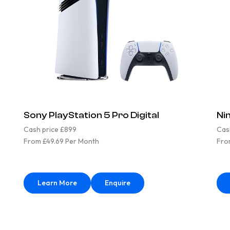
Sony PlayStation 5 Pro Digital
Ni
Cash price £899
Cas
From £49.69 Per Month
Fro
Learn More
Enquire