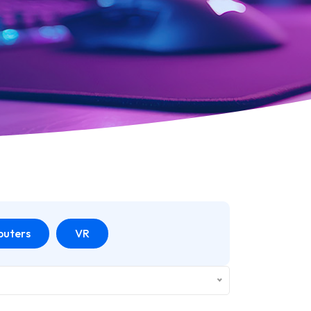
uters
VR