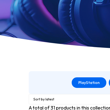
PlayStation
Sort by latest
A total of
31
products in this collectio