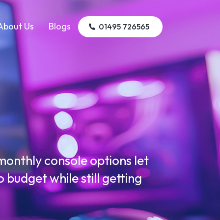
About Us
Blogs
01495 726565
g
onthly console options let
budget while still getting