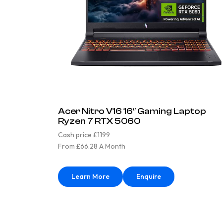
Acer Nitro V16 16″ Gaming Laptop
Ryzen 7 RTX 5060
Cash price £1199
From £66.28 A Month
Learn More
Enquire