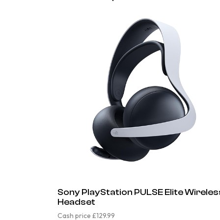
Sony PlayStation PULSE Elite Wireles
Headset
Cash price £129.99