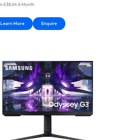
m £38.64 A Month
Learn More
Enquire