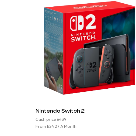
Nintendo Switch 2
Cash price £439
From £24.27 A Month