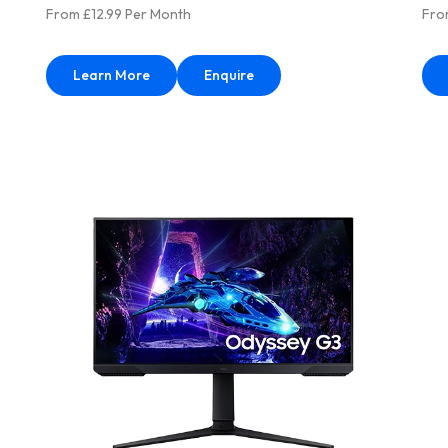
From £12.99 Per Month
Fro
Learn More
Enquire