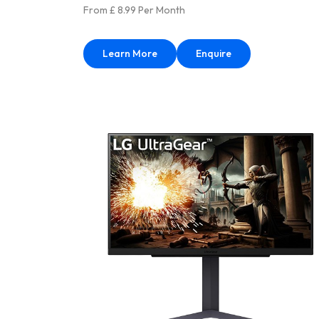
From £ 8.99 Per Month
Learn More
Enquire