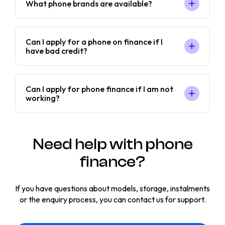
What phone brands are available?
Can I apply for a phone on finance if I
have bad credit?
Can I apply for phone finance if I am not
working?
Need help with phone
finance?
If you have questions about models, storage, instalments
or the enquiry process, you can contact us for support.