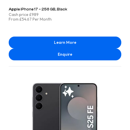
Apple iPhone 17 – 256 GB, Black
Cash price £989
From £54.67 Per Month
Learn More
Enquire