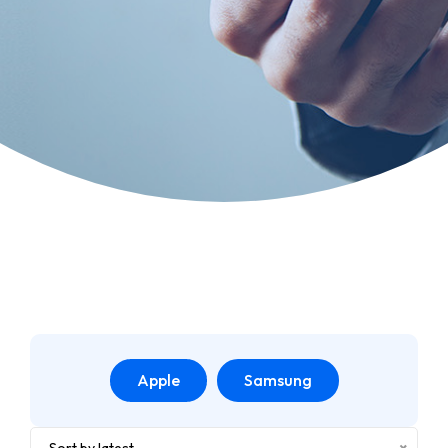
Apple
Samsung