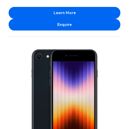
Learn More
Enquire