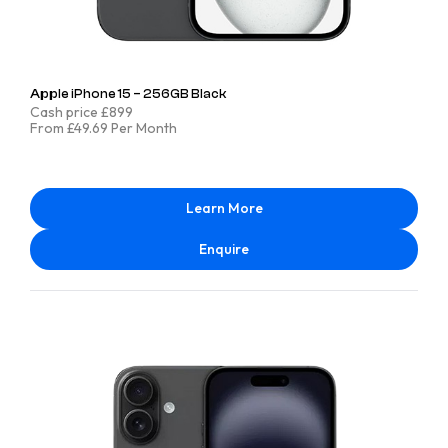
Apple iPhone 15 – 256GB Black
Cash price £899
From £49.69 Per Month
Learn More
Enquire