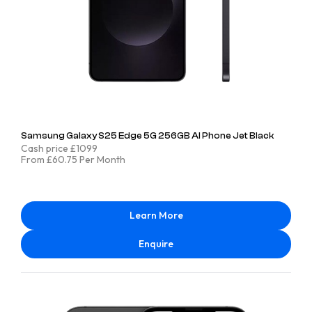
Samsung Galaxy S25 Edge 5G 256GB AI Phone Jet Black
Cash price £1099
From £60.75 Per Month
Learn More
Enquire