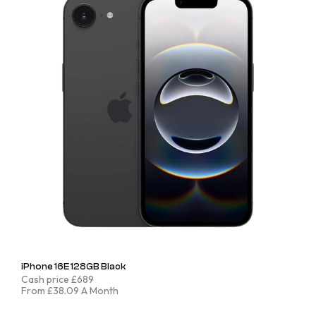
iPhone 16E 128GB Black
Cash price £689
From £38.09 A Month