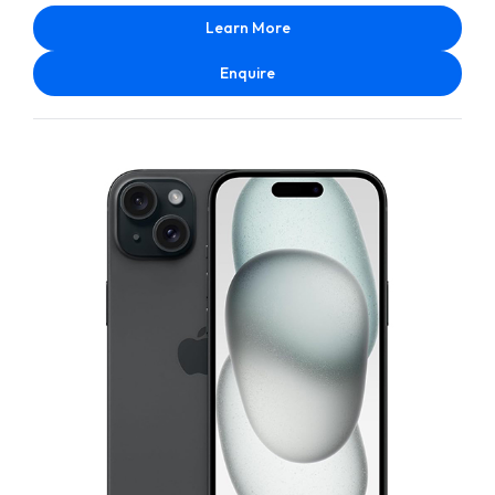
Learn More
Enquire