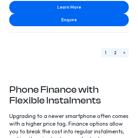
Learn More
Enquire
1
2
>
Phone Finance with
Flexible Instalments
Upgrading to a newer smartphone often comes
with a higher price tag. Finance options allow
you to break the cost into regular instalments,