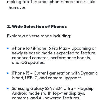
making top-tier smartphones more accessible
than ever.
2. Wide Selection of Phones
Explore a diverse range including:
iPhone 16 / iPhone 16 Pro Max – Upcoming or
newly released models expected to feature
enhanced cameras, performance boosts,
and iOS updates.
iPhone 15 – Current generation with Dynamic
Island, USB-C, and camera upgrades.
Samsung Galaxy S24 / S24 Ultra – Flagship
Android models with top-tier displays,
cameras, and AI-powered features.