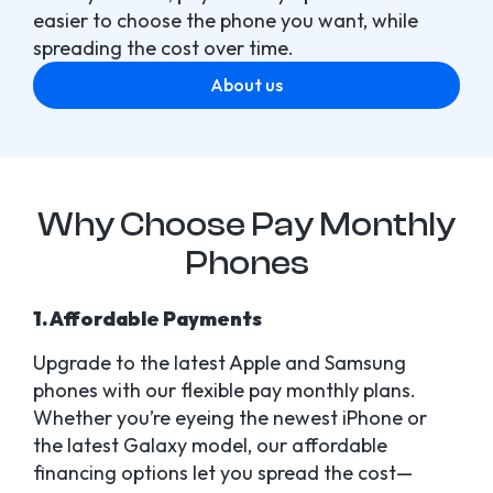
easier to choose the phone you want, while
spreading the cost over time.
About us
Why Choose Pay Monthly
Phones
1. Affordable Payments
Upgrade to the latest Apple and Samsung
phones with our flexible pay monthly plans.
Whether you’re eyeing the newest iPhone or
the latest Galaxy model, our affordable
financing options let you spread the cost—