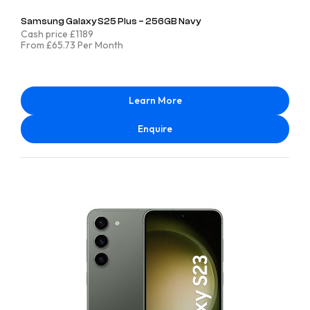
Samsung Galaxy S25 Plus – 256GB Navy
Cash price £1189
From £65.73 Per Month
Learn More
Enquire