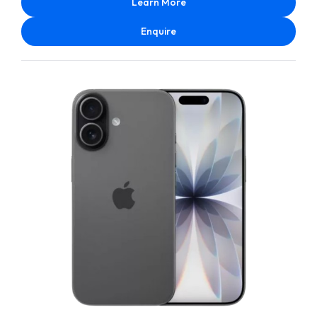
Learn More
Enquire