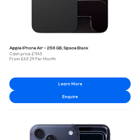
Apple iPhone Air – 256 GB, Space Black
Cash price £1145
From £63.29 Per Month
Learn More
Enquire