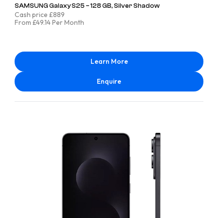
SAMSUNG Galaxy S25 – 128 GB, Silver Shadow
Cash price £889
From £49.14 Per Month
Learn More
Enquire