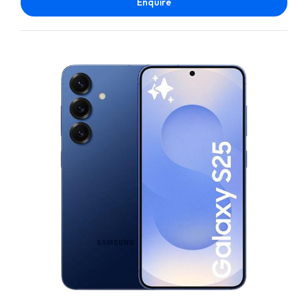
Enquire