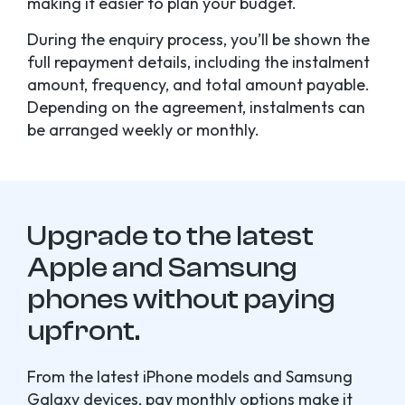
making it easier to plan your budget.
During the enquiry process, you’ll be shown the
full repayment details, including the instalment
amount, frequency, and total amount payable.
Depending on the agreement, instalments can
be arranged weekly or monthly.
Upgrade to the latest
Apple and Samsung
phones without paying
upfront.
From the latest iPhone models and Samsung
Galaxy devices, pay monthly options make it