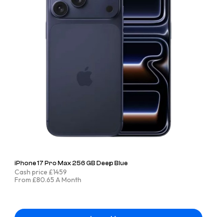
iPhone 17 Pro Max 256 GB Deep Blue
Cash price £1459
From £80.65 A Month