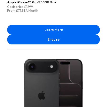
Apple iPhone 17 Pro 256GB Blue
Cash price £1299
From £71.81 A Month
Learn More
Enquire