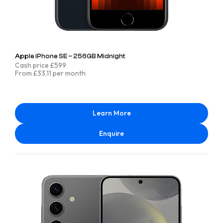
Apple iPhone SE – 256GB Midnight
Cash price £599
From £33.11 per month
Learn More
Enquire