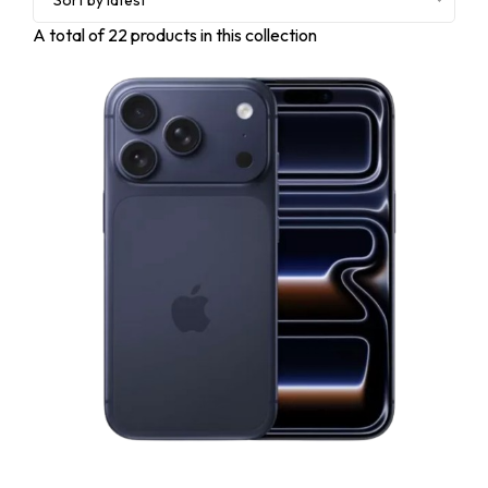
Sort by latest
A total of
22
products in this collection