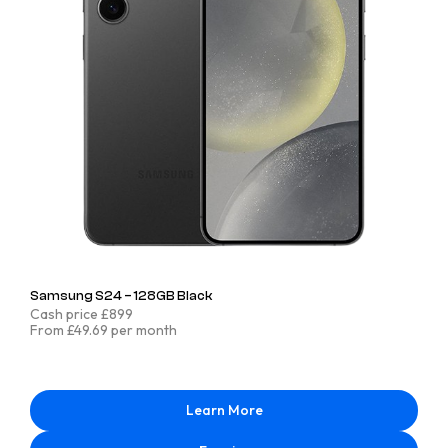
Samsung S24 – 128GB Black
Cash price £899
From £49.69 per month
Learn More