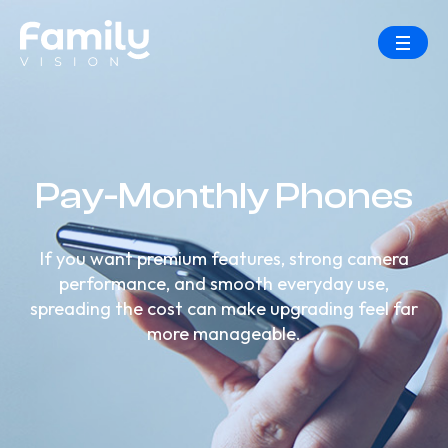
Pay-Monthly Phones
If you want premium features, strong camera
performance, and smooth everyday use,
spreading the cost can make upgrading feel far
more manageable.