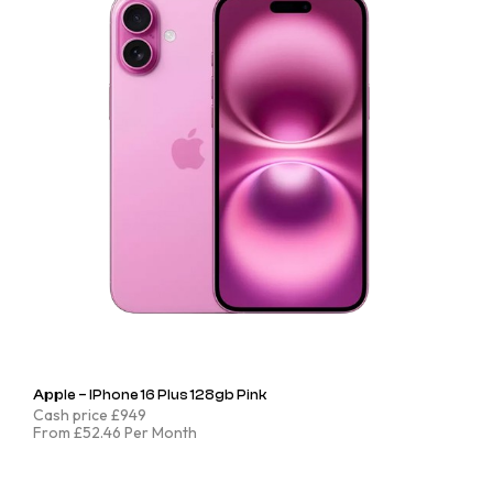
Apple – IPhone 16 Plus 128gb Pink
Cash price £949
From £52.46 Per Month