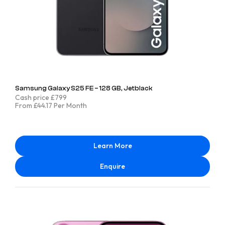
Samsung Galaxy S25 FE – 128 GB, Jetblack
Cash price £799
From £44.17 Per Month
Learn More
Enquire