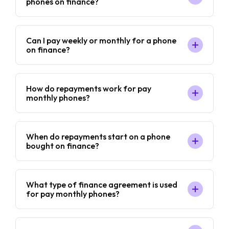
phones on finance?
Can I pay weekly or monthly for a phone
on finance?
How do repayments work for pay
monthly phones?
When do repayments start on a phone
bought on finance?
What type of finance agreement is used
for pay monthly phones?