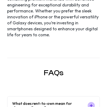
engineering for exceptional durability and
performance. Whether you prefer the sleek
innovation of iPhone or the powerful versatility
of Galaxy devices, you’re investing in
smartphones designed to enhance your digital
life for years to come.
FAQs
What does rent-to-own mean for