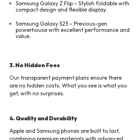
Samsung Galaxy Z Flip – Stylish foldable with
compact design and flexible display.
Samsung Galaxy S23 – Previous-gen
powerhouse with excellent performance and
value.
3. No Hidden Fees
Our transparent payment plans ensure there
are no hidden costs. What you see is what you
get, with no surprises.
4. Quality and Durability
Apple and Samsung phones are built to last,
combining premium materials with advanced