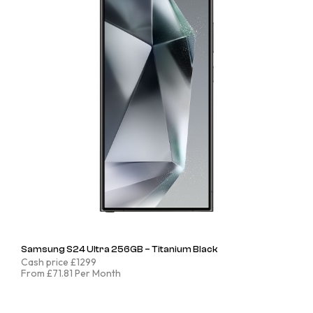
Samsung S24 Ultra 256GB – Titanium Black
Cash price £1299
From £71.81 Per Month