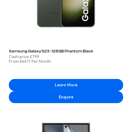
Samsung Galaxy S23 -128GB Phantom Black
Cash price £799
From £44.17 Per Month
Learn More
Enquire