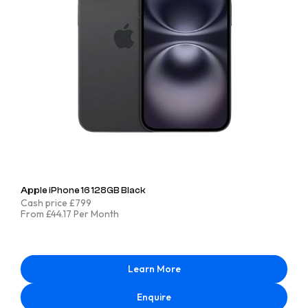
Apple iPhone 16 128GB Black
Cash price £799
From £44.17 Per Month
Learn More
Enquire