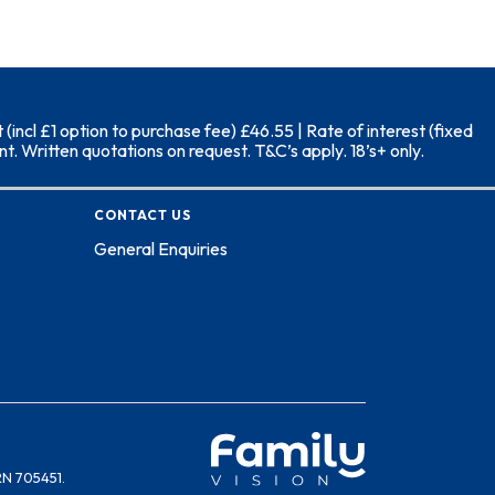
ncl £1 option to purchase fee) £46.55 | Rate of interest (fixed
. Written quotations on request. T&C’s apply. 18’s+ only.
CONTACT US
General Enquiries
RN 705451.