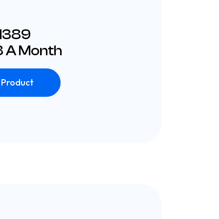
£1389
 A Month
 Product