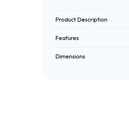
Product Description
Features
Dimensions