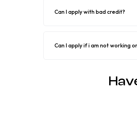
Can I apply with bad credit?
Can I apply if i am not working o
Hav