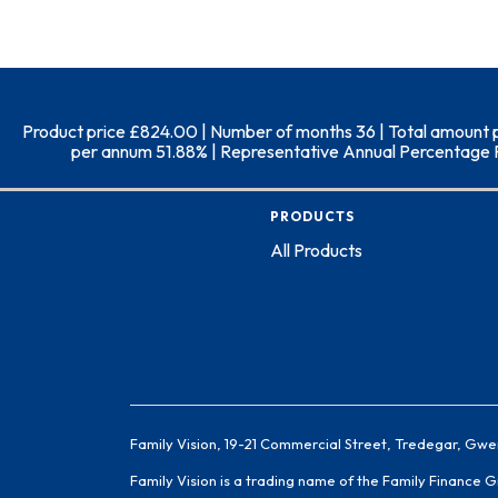
Product price £824.00 | Number of months 36 | Total amount pay
per annum 51.88% | Representative Annual Percentage Rate
PRODUCTS
All Products
Family Vision, 19-21 Commercial Street, Tredegar, Gwe
Family Vision is a trading name of the Family Finance 