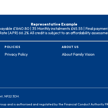
Representative Example
able £1640.80 | 35 Monthly instalments £45.55 | Final payment (i
 (APR) 66.2% All credit is subject to an affordability assessment
POLICIES
ABOUT US
Privacy Policy
About Family Vision
nt, NP22 3DH.
Group and is authorised and regulated by the Financial Conduct Authority F