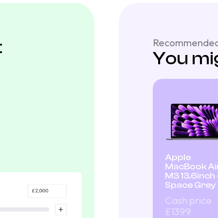
t
Recommended
You mig
Apple
MacBook Ai
M3 13.6inch 
Space Grey
Cash price
£1399