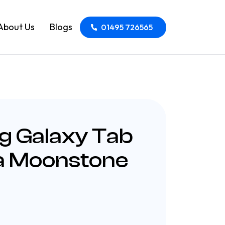
About Us
Blogs
01495 726565
 Galaxy Tab
ra Moonstone