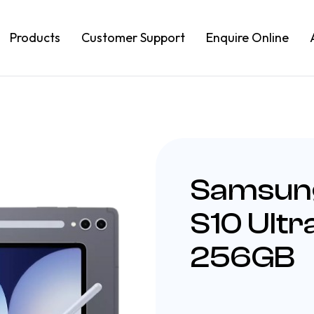
Products
Customer Support
Enquire Online
Samsung
S10 Ult
256GB