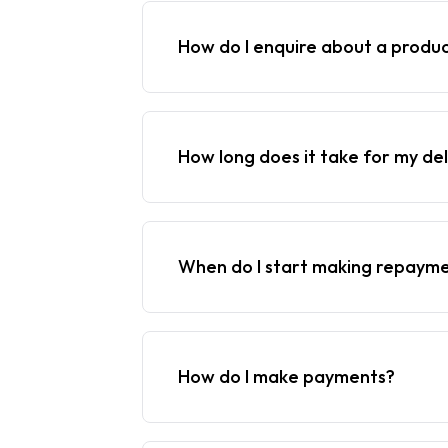
How do I enquire about a produ
How long does it take for my del
When do I start making repaym
How do I make payments?