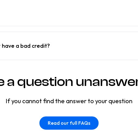
r have a bad credit?
e a question unanswe
If you cannot find the answer to your question
Read our full FAQs