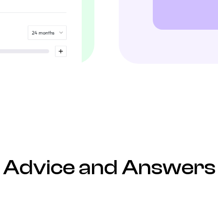
Advice and Answers