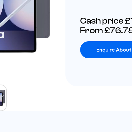
Cash price 
From £76.78
Enquire About