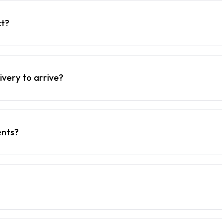
ct?
ivery to arrive?
ents?