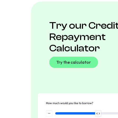
Try our Credi
Repayment
Calculator
Try the calculator