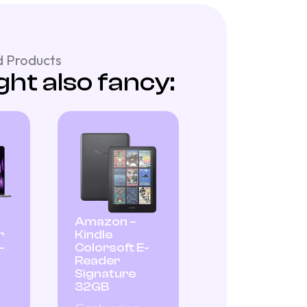
 Products
ht also fancy:
Amazon –
r
Kindle
–
Colorsoft E-
Reader
Signature
32GB