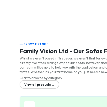
BROWSE RANGE
Family Vision Ltd - Our Sofas 
Whilst we aren’t based in Tredegar, we aren’t that far awa
directly. We stock a range of popular sofas, however shou
our team will be able to help you with the application an
tastes. Whether it’s your first home or you just need a new
Click to browse by category
View all products →