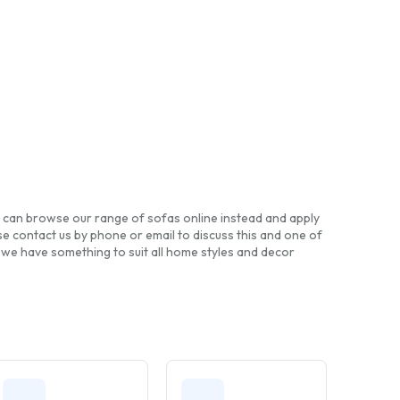
you can browse our range of sofas online instead and apply
e contact us by phone or email to discuss this and one of
, we have something to suit all home styles and decor