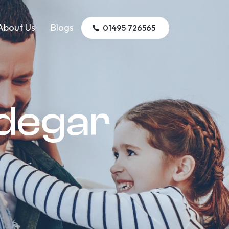
About Us
Blogs
01495 726565
edegar