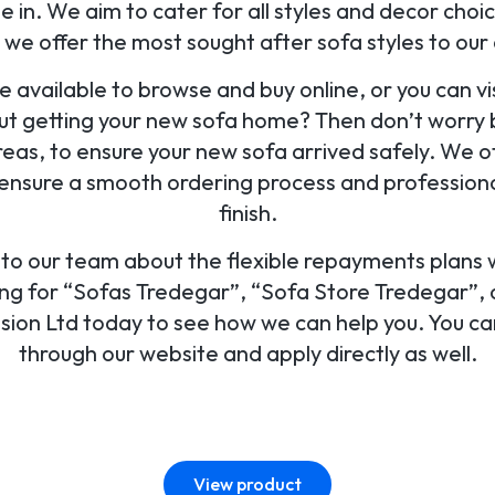
 in. We aim to cater for all styles and decor ch
 we offer the most sought after sofa styles to ou
e available to browse and buy online, or you can vis
ut getting your new sofa home? Then don’t worry 
eas, to ensure your new sofa arrived safely. We o
ensure a smooth ordering process and professional
finish.
k to our team about the flexible repayments plans
hing for “Sofas Tredegar”, “Sofa Store Tredegar”, o
Vision Ltd today to see how we can help you. You can
through our website and apply directly as well.
View product