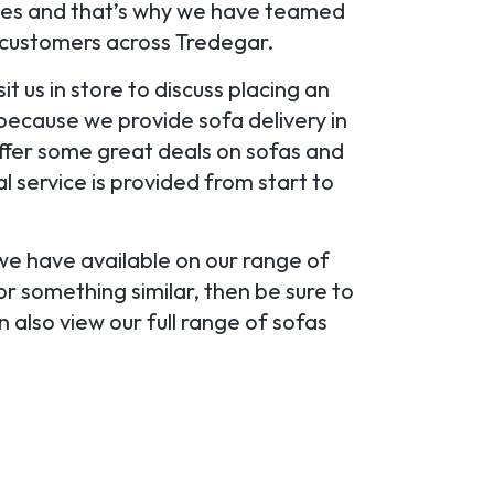
oices and that’s why we have teamed
r customers across Tredegar.
it us in store to discuss placing an
because we provide sofa delivery in
ffer some great deals on sofas and
 service is provided from start to
 we have available on our range of
r something similar, then be sure to
 also view our full range of sofas