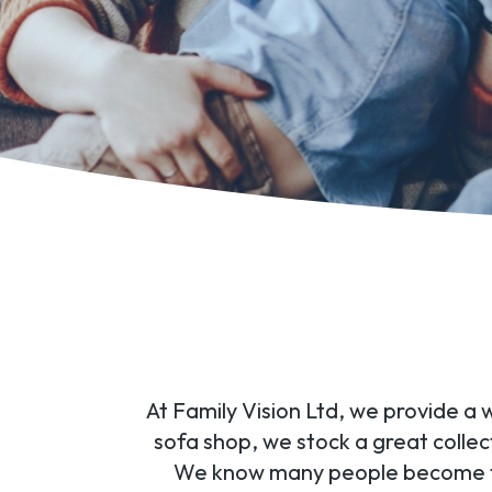
At Family Vision Ltd, we provide a 
sofa shop, we stock a great collec
We know many people become tire