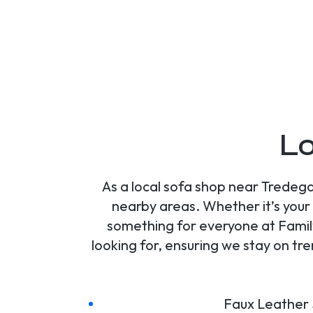
Lo
As a local sofa shop near Tredega
nearby areas. Whether it’s your 
something for everyone at Family
looking for, ensuring we stay on tr
Faux Leather 