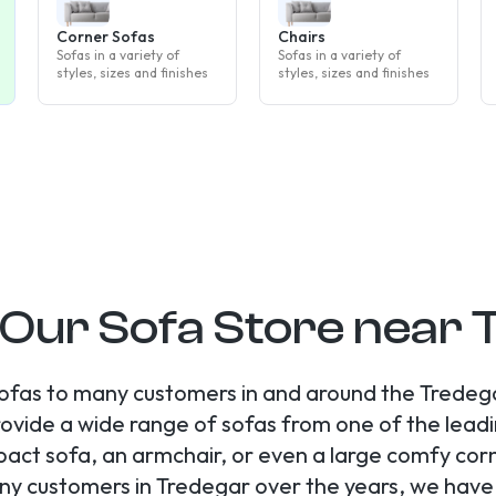
Corner Sofas
Chairs
Sofas in a variety of
Sofas in a variety of
styles, sizes and finishes
styles, sizes and finishes
 Our Sofa Store near
ofas to many customers in and around the Tredega
ovide a wide range of sofas from one of the leadi
ct sofa, an armchair, or even a large comfy cor
ny customers in Tredegar over the years, we hav