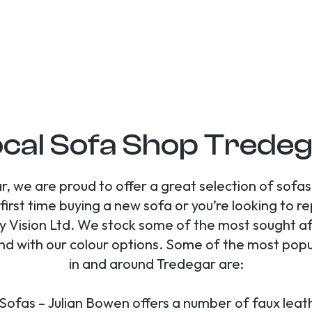
cal Sofa Shop Trede
r, we are proud to offer a great selection of sofa
first time buying a new sofa or you’re looking to r
 Vision Ltd. We stock some of the most sought af
end with our colour options. Some of the most pop
in and around Tredegar are:
Sofas – Julian Bowen offers a number of faux leat