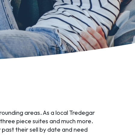
rrounding areas. As a local Tredegar
, three piece suites and much more.
past their sell by date and need