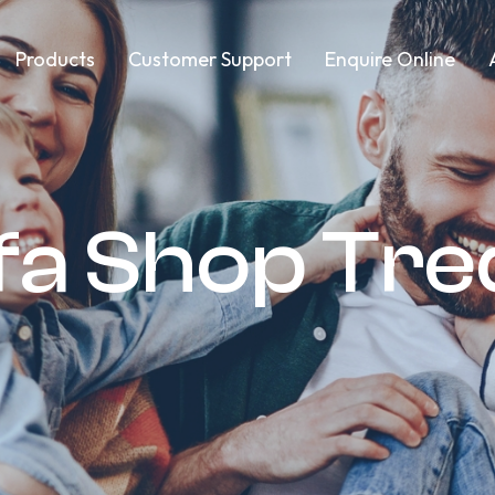
Products
Customer Support
Enquire Online
ofa Shop Tr