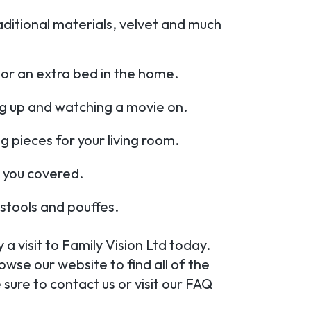
aditional materials, velvet and much
or an extra bed in the home.
ng up and watching a movie on.
ng pieces for your living room.
 you covered.
tstools and pouffes.
a visit to Family Vision Ltd today.
wse our website to find all of the
sure to contact us or visit our FAQ