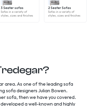
3 Seater sofas
2 Seater Sofas
Sofas in a variety of
Sofas in a variety of
styles, sizes and finishes
styles, sizes and finishes
 Tredegar?
r area. As one of the leading sofa
ng sofa designers Julian Bowen.
ner sofa, then we have you covered.
e developed a well-known and highly