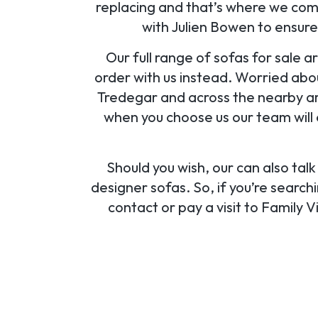
replacing and that’s where we come
with Julien Bowen to ensure
Our full range of sofas for sale ar
order with us instead. Worried abo
Tredegar and across the nearby ar
when you choose us our team will 
Should you wish, our can also tal
designer sofas. So, if you’re searc
contact or pay a visit to Family 