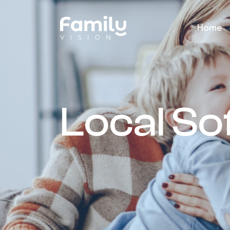
Home
Local S