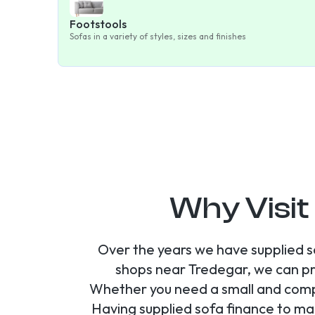
Footstools
Sofas in a variety of styles, sizes and finishes
Why Visit
Over the years we have supplied s
shops near Tredegar, we can pr
Whether you need a small and compa
Having supplied sofa finance to ma