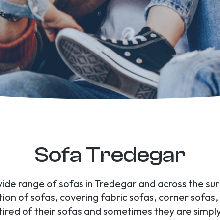
Sofa Tredegar
wide range of sofas in Tredegar and across the su
tion of sofas, covering fabric sofas, corner sofas
d of their sofas and sometimes they are simply 