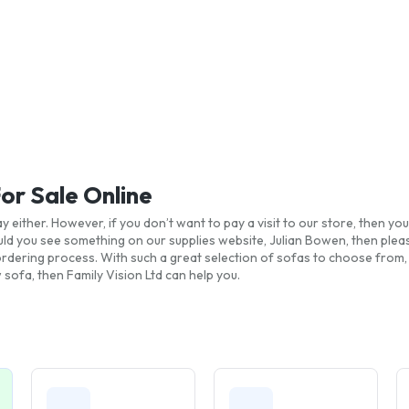
For Sale Online
y either. However, if you don’t want to pay a visit to our store, then 
ld you see something on our supplies website, Julian Bowen, then pleas
d ordering process. With such a great selection of sofas to choose from
 sofa, then Family Vision Ltd can help you.