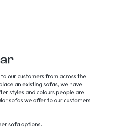
gar
s to our customers from across the
eplace an existing sofas, we have
ter styles and colours people are
ular sofas we offer to our customers
her sofa options.