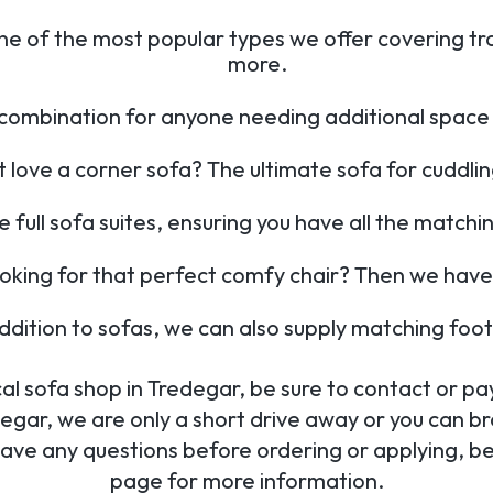
ne of the most popular types we offer covering tr
more.
combination for anyone needing additional space 
love a corner sofa? The ultimate sofa for cuddli
e full sofa suites, ensuring you have all the matchi
ooking for that perfect comfy chair? Then we have
addition to sofas, we can also supply matching foo
al sofa shop in Tredegar, be sure to contact or pay 
egar, we are only a short drive away or you can bro
have any questions before ordering or applying, be 
page for more information.