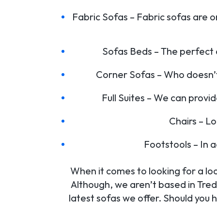
Fabric Sofas – Fabric sofas are o
Sofas Beds – The perfect 
Corner Sofas – Who doesn’t 
Full Suites – We can provid
Chairs – L
Footstools – In 
When it comes to looking for a loc
Although, we aren’t based in Tred
latest sofas we offer. Should you 