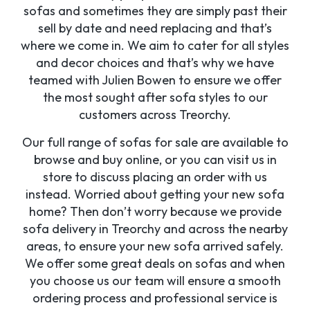
sofas and sometimes they are simply past their
sell by date and need replacing and that’s
where we come in. We aim to cater for all styles
and decor choices and that’s why we have
teamed with Julien Bowen to ensure we offer
the most sought after sofa styles to our
customers across Treorchy.
Our full range of sofas for sale are available to
browse and buy online, or you can visit us in
store to discuss placing an order with us
instead. Worried about getting your new sofa
home? Then don’t worry because we provide
sofa delivery in Treorchy and across the nearby
areas, to ensure your new sofa arrived safely.
We offer some great deals on sofas and when
you choose us our team will ensure a smooth
ordering process and professional service is