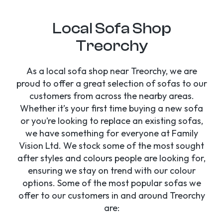
Local Sofa Shop
Treorchy
As a local sofa shop near Treorchy, we are
proud to offer a great selection of sofas to our
customers from across the nearby areas.
Whether it’s your first time buying a new sofa
or you’re looking to replace an existing sofas,
we have something for everyone at Family
Vision Ltd. We stock some of the most sought
after styles and colours people are looking for,
ensuring we stay on trend with our colour
options. Some of the most popular sofas we
offer to our customers in and around Treorchy
are: