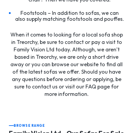
Footstools – In addition to sofas, we can
also supply matching footstools and pouffes.
When it comes to looking for a local sofa shop
in Treorchy, be sure to contact or pay a visit to
Family Vision Ltd today. Although, we aren’t
based in Treorchy, we are only a short drive
away or you can browse our website to find all
of the latest sofas we offer. Should you have
any questions before ordering or applying, be
sure to contact us or visit our FAQ page for
more information.
BROWSE RANGE