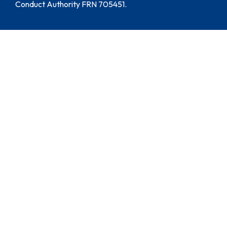
Conduct Authority FRN 705451.