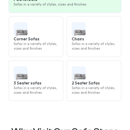
Sofas in a variety of styles, sizes and finishes
Corner Sofas
Chairs
Sofas in a variety of styles,
Sofas in a variety of styles,
sizes and finishes
sizes and finishes
3 Seater sofas
2 Seater Sofas
Sofas in a variety of styles,
Sofas in a variety of styles,
sizes and finishes
sizes and finishes