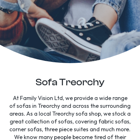
Sofa Treorchy
At Family Vision Ltd, we provide a wide range
of sofas in Treorchy and across the surrounding
areas. As a local Treorchy sofa shop, we stock a
great collection of sofas, covering fabric sofas,
corner sofas, three piece suites and much more.
We know many people become tired of their