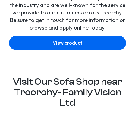
the industry and are well-known for the service
we provide to our customers across Treorchy.
Be sure to get in touch for more information or
browse and apply online today.
View product
Visit Our Sofa Shop near
Treorchy- Family Vision
Ltd