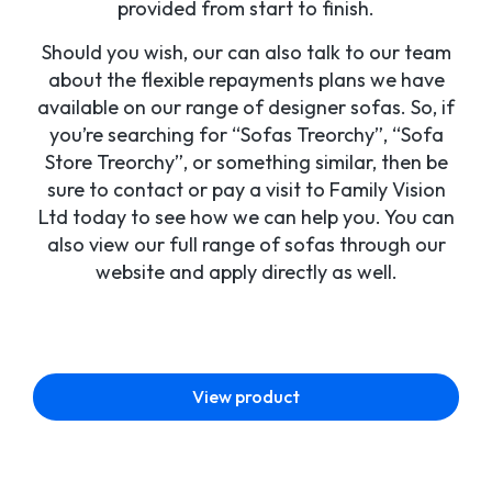
provided from start to finish.
Should you wish, our can also talk to our team
about the flexible repayments plans we have
available on our range of designer sofas. So, if
you’re searching for “Sofas Treorchy”, “Sofa
Store Treorchy”, or something similar, then be
sure to contact or pay a visit to Family Vision
Ltd today to see how we can help you. You can
also view our full range of sofas through our
website and apply directly as well.
View product