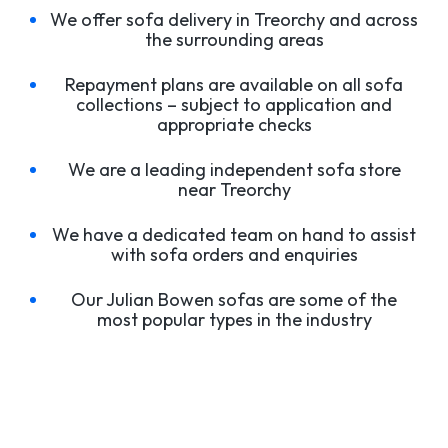
We offer sofa delivery in Treorchy and across
the surrounding areas
Repayment plans are available on all sofa
collections – subject to application and
appropriate checks
We are a leading independent sofa store
near Treorchy
We have a dedicated team on hand to assist
with sofa orders and enquiries
Our Julian Bowen sofas are some of the
most popular types in the industry