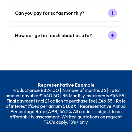
Can you pay for sofas monthly?
How do I get in touch about a sofa?
Representative Example
Product price £824.00 | Number of months 36 | Total
amount payable £1640.80 | 35 Monthly instalments £45.55 |
Final payment (incl £1 option to purchase fee) £46.55 | Rate
of interest (fixed per annum 51.88% | Representative Annual
Percentage Rate (APR) 66.2% All credit is subject to an
affordability assessment. Written quotations on request.
T&C’s apply. 18’s+ only.