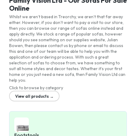
Family Vision Ltd - Our Sofas For Sale
Online
Whilst we aren’t based in Treorchy, we aren’t that far away
either. However, if you don’t want to pay a visit to our store,
then you can browse our range of sofas online instead and
apply directly. We stock a range of popular sofas, however
should you see something on our supplies website, Julian
Bowen, then please contact us by phone or email to discuss
this and one of our team will be able to help you with the
application and ordering process. With such a great
selection of sofas to choose from, we have something to
suit all home styles and decor tastes. Whether it’s your first
home or you just need a new sofa, then Family Vision Ltd can
help you.
Click to browse by category
View all products →
Footstools