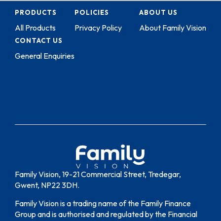
PRODUCTS
POLICIES
ABOUT US
All Products
Privacy Policy
About Family Vision
CONTACT US
General Enquiries
Family Vision, 19-21 Commercial Street, Tredegar,
Gwent, NP22 3DH.
Family Vision is a trading name of the Family Finance
Group and is authorised and regulated by the Financial