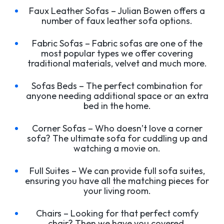
Faux Leather Sofas – Julian Bowen offers a
number of faux leather sofa options.
Fabric Sofas – Fabric sofas are one of the
most popular types we offer covering
traditional materials, velvet and much more.
Sofas Beds – The perfect combination for
anyone needing additional space or an extra
bed in the home.
Corner Sofas – Who doesn’t love a corner
sofa? The ultimate sofa for cuddling up and
watching a movie on.
Full Suites – We can provide full sofa suites,
ensuring you have all the matching pieces for
your living room.
Chairs – Looking for that perfect comfy
chair? Then we have you covered.