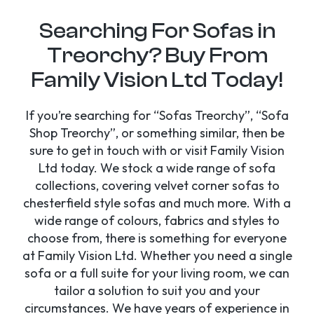
Searching For Sofas in
Treorchy? Buy From
Family Vision Ltd Today!
If you’re searching for “Sofas Treorchy”, “Sofa
Shop Treorchy”, or something similar, then be
sure to get in touch with or visit Family Vision
Ltd today. We stock a wide range of sofa
collections, covering velvet corner sofas to
chesterfield style sofas and much more. With a
wide range of colours, fabrics and styles to
choose from, there is something for everyone
at Family Vision Ltd. Whether you need a single
sofa or a full suite for your living room, we can
tailor a solution to suit you and your
circumstances. We have years of experience in