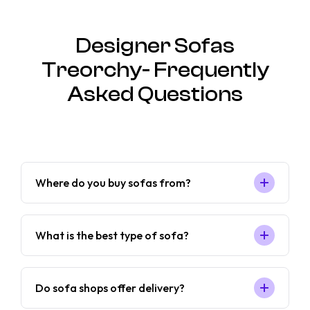
Designer Sofas
Treorchy- Frequently
Asked Questions
Where do you buy sofas from?
What is the best type of sofa?
Do sofa shops offer delivery?