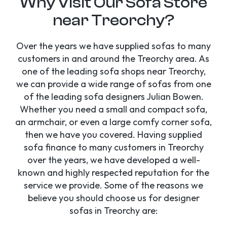
Why Visit Our Sofa Store
near Treorchy?
Over the years we have supplied sofas to many
customers in and around the Treorchy area. As
one of the leading sofa shops near Treorchy,
we can provide a wide range of sofas from one
of the leading sofa designers Julian Bowen.
Whether you need a small and compact sofa,
an armchair, or even a large comfy corner sofa,
then we have you covered. Having supplied
sofa finance to many customers in Treorchy
over the years, we have developed a well-
known and highly respected reputation for the
service we provide. Some of the reasons we
believe you should choose us for designer
sofas in Treorchy are: