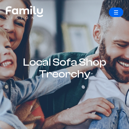
Local Sofa Shop
Treorchy