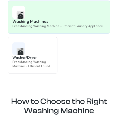
Washing Machines
Freestanding Washing Machine – Efficient Laundry Appliance
Washer/Dryer
Freestanding Washing
Machine – Efficient Laundry
Appliance
How to Choose the Right
Washing Machine