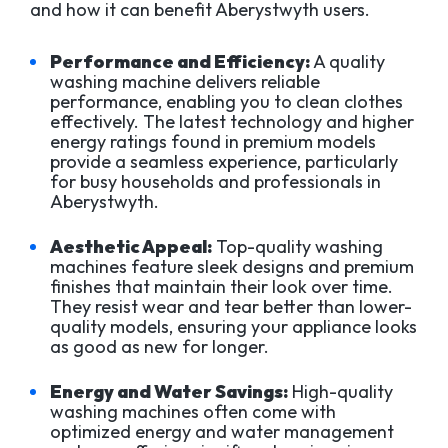
and how it can benefit Aberystwyth users.
Performance and Efficiency:
A quality
washing machine delivers reliable
performance, enabling you to clean clothes
effectively. The latest technology and higher
energy ratings found in premium models
provide a seamless experience, particularly
for busy households and professionals in
Aberystwyth.
Aesthetic Appeal:
Top-quality washing
machines feature sleek designs and premium
finishes that maintain their look over time.
They resist wear and tear better than lower-
quality models, ensuring your appliance looks
as good as new for longer.
Energy and Water Savings:
High-quality
washing machines often come with
optimized energy and water management