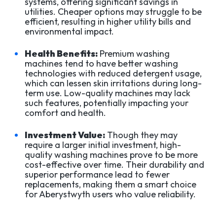
systems, offering significant savings in
utilities. Cheaper options may struggle to be
efficient, resulting in higher utility bills and
environmental impact.
Health Benefits:
Premium washing
machines tend to have better washing
technologies with reduced detergent usage,
which can lessen skin irritations during long-
term use. Low-quality machines may lack
such features, potentially impacting your
comfort and health.
Investment Value:
Though they may
require a larger initial investment, high-
quality washing machines prove to be more
cost-effective over time. Their durability and
superior performance lead to fewer
replacements, making them a smart choice
for Aberystwyth users who value reliability.