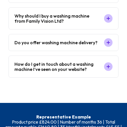
Why should I buy a washing machine
from Family Vision Ltd?
Do you offer washing machine delivery?
How do I get in touch about a washing
machine I’ve seen on your website?
Representative Example
Product price £824.00 | Number of months 36 | Total