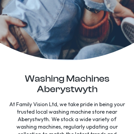
Washing Machines
Aberystwyth
At Family Vision Ltd, we take pride in being your
trusted local washing machine store near
Aberystwyth. We stock a wide variety of
washing machines, regularly updating our