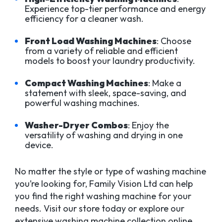
Experience top-tier performance and energy
efficiency for a cleaner wash.
Front Load Washing Machines
: Choose
from a variety of reliable and efficient
models to boost your laundry productivity.
Compact Washing Machines
: Make a
statement with sleek, space-saving, and
powerful washing machines.
Washer-Dryer Combos
: Enjoy the
versatility of washing and drying in one
device.
No matter the style or type of washing machine
you’re looking for, Family Vision Ltd can help
you find the right washing machine for your
needs. Visit our store today or explore our
extensive washing machine collection online.