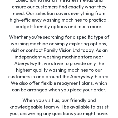
collection to match the latest trends and
ensure our customers find exactly what they
need. Our selection covers everything from
high-efficiency washing machines to practical,
budget-friendly options and much more.
Whether you’re searching for a specific type of
washing machine or simply exploring options,
visit or contact Family Vision Ltd today. As an
independent washing machine store near
Aberystwyth, we strive to provide only the
highest quality washing machines to our
customers in and around the Aberystwyth area.
We also offer flexible repayment plans, which
can be arranged when you place your order.
When you visit us, our friendly and
knowledgeable team will be available to assist
you, answering any questions you might have.