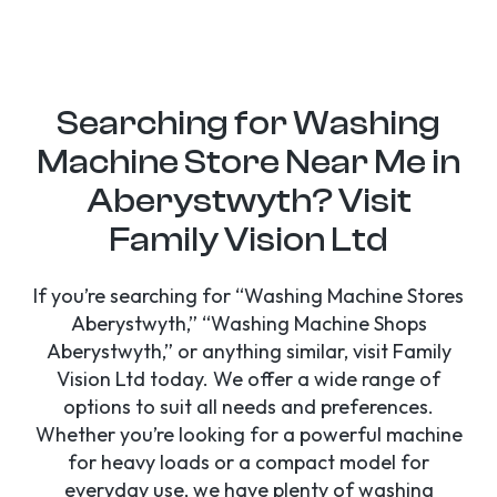
Searching for Washing
Machine Store Near Me in
Aberystwyth? Visit
Family Vision Ltd
If you’re searching for “Washing Machine Stores
Aberystwyth,” “Washing Machine Shops
Aberystwyth,” or anything similar, visit Family
Vision Ltd today. We offer a wide range of
options to suit all needs and preferences.
Whether you’re looking for a powerful machine
for heavy loads or a compact model for
everyday use, we have plenty of washing