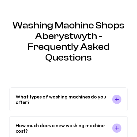
Washing Machine Shops
Aberystwyth -
Frequently Asked
Questions
What types of washing machines do you
offer?
How much does a new washing machine
cost?