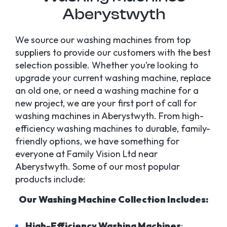
Aberystwyth
We source our washing machines from top
suppliers to provide our customers with the best
selection possible. Whether you’re looking to
upgrade your current washing machine, replace
an old one, or need a washing machine for a
new project, we are your first port of call for
washing machines in Aberystwyth. From high-
efficiency washing machines to durable, family-
friendly options, we have something for
everyone at Family Vision Ltd near
Aberystwyth. Some of our most popular
products include:
Our Washing Machine Collection Includes:
High-Efficiency Washing Machines
: