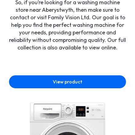
So, if you’re looking for a washing machine
store near Aberystwyth, then make sure to
contact or visit Family Vision Ltd. Our goal is to
help you find the perfect washing machine for
your needs, providing performance and
reliability without compromising quality. Our full
collection is also available to view online.
View product