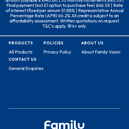
amount payable £1640.80 | 35 Monthly instalments £45.55 |
Final payment (incl £1 option to purchase fee) £46.55 | Rate
of interest (fixed per annum 51.88% | Representative Annual
Percentage Rate (APR) 66.2% All credit is subject to an
affordability assessment. Written quotations on request.
T&C’s apply. 18’s+ only.
PRODUCTS
POLICIES
ABOUT US
All Products
Privacy Policy
About Family Vision
CONTACT US
General Enquiries