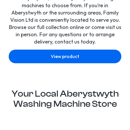
machines to choose from. If you’re in
Aberystwyth or the surrounding areas, Family
Vision Ltd is conveniently located to serve you.
Browse our full collection online or come visit us
in person. For any questions or to arrange
delivery, contact us today.
View product
Your Local Aberystwyth
Washing Machine Store