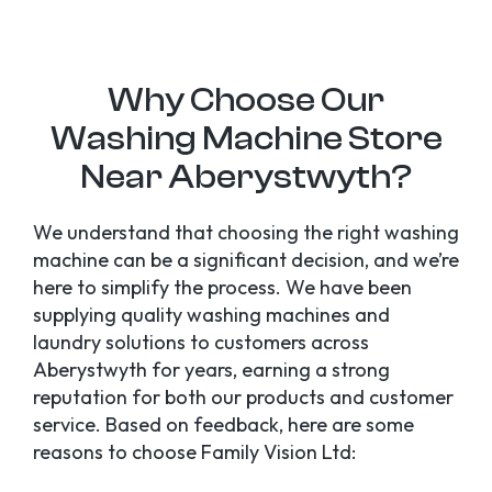
Why Choose Our
Washing Machine Store
Near Aberystwyth?
We understand that choosing the right washing
machine can be a significant decision, and we’re
here to simplify the process. We have been
supplying quality washing machines and
laundry solutions to customers across
Aberystwyth for years, earning a strong
reputation for both our products and customer
service. Based on feedback, here are some
reasons to choose Family Vision Ltd: