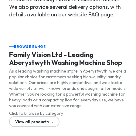
We also provide several delivery options, with
details available on our website FAQ page.
BROWSE RANGE
Family Vision Ltd - Leading
Aberystwyth Washing Machine Shop
As a leading washing machine store in Aberystwyth, we are a
popular choice for customers seeking high-quality laundry
solutions. Our prices are highly competitive, and we stock a
wide variety of well-known brands and sought-after models.
Whether you're looking for a powerful washing machine for
heavy loads or a compact option for everyday use, we have
you covered with our extensive range.
Click to browse by category
View all products →