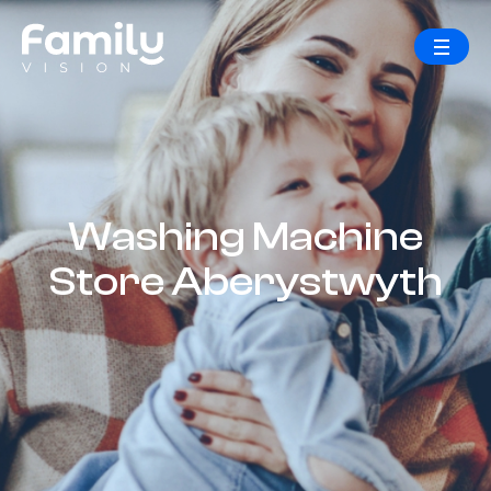
Washing Machine
Store Aberystwyth