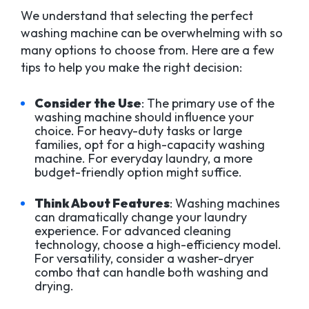
We understand that selecting the perfect
washing machine can be overwhelming with so
many options to choose from. Here are a few
tips to help you make the right decision:
Consider the Use
: The primary use of the
washing machine should influence your
choice. For heavy-duty tasks or large
families, opt for a high-capacity washing
machine. For everyday laundry, a more
budget-friendly option might suffice.
Think About Features
: Washing machines
can dramatically change your laundry
experience. For advanced cleaning
technology, choose a high-efficiency model.
For versatility, consider a washer-dryer
combo that can handle both washing and
drying.