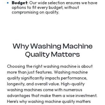
Budget
: Our wide selection ensures we have
options to fit every budget, without
compromising on quality.
Why Washing Machine
Quality Matters
Choosing the right washing machine is about
more than just features. Washing machine
quality significantly impacts performance,
longevity, and overall value. High-quality
washing machines come with numerous
advantages that make them a wise investment.
Here’s why washing machine quality matters