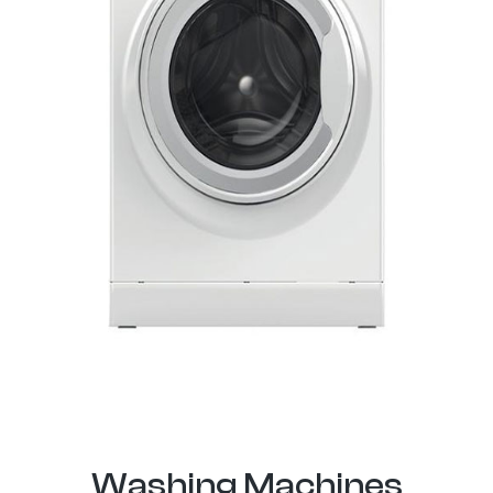
Washing Machines