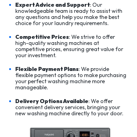
Expert Advice and Support
: Our
knowledgeable team is ready to assist with
any questions and help you make the best
choice for your laundry requirements.
Competitive Prices
: We strive to offer
high-quality washing machines at
competitive prices, ensuring great value for
your investment.
Flexible Payment Plans
: We provide
flexible payment options to make purchasing
your perfect washing machine more
manageable.
Delivery Options Available
: We offer
convenient delivery services, bringing your
new washing machine directly to your door.