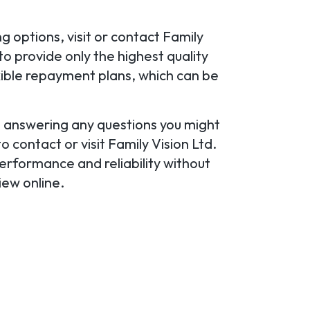
 options, visit or contact Family
o provide only the highest quality
xible repayment plans, which can be
u, answering any questions you might
 contact or visit Family Vision Ltd.
erformance and reliability without
iew online.