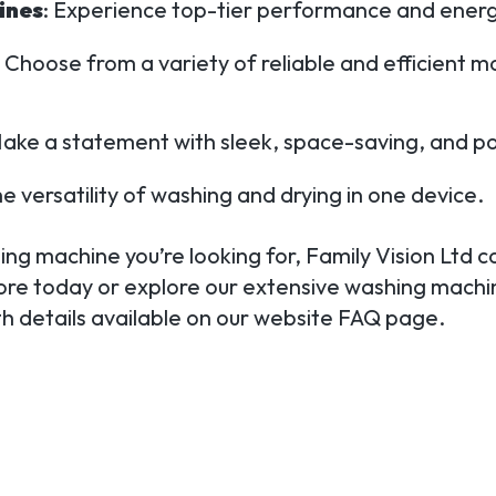
ines
: Experience top-tier performance and energy
: Choose from a variety of reliable and efficient m
Make a statement with sleek, space-saving, and p
he versatility of washing and drying in one device.
ng machine you’re looking for, Family Vision Ltd c
tore today or explore our extensive washing machin
ith details available on our website FAQ page.