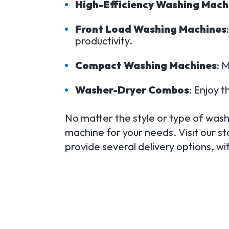
High-Efficiency Washing Mach
Front Load Washing Machines
productivity.
Compact Washing Machines
: 
Washer-Dryer Combos
: Enjoy t
No matter the style or type of washi
machine for your needs. Visit our s
provide several delivery options, w