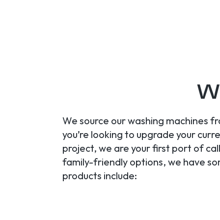
Wa
We source our washing machines fro
you’re looking to upgrade your cur
project, we are your first port of c
family-friendly options, we have s
products include: