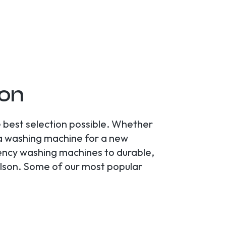
son
 best selection possible. Whether
 a washing machine for a new
ciency washing machines to durable,
elson. Some of our most popular