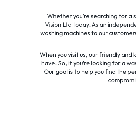
Whether you’re searching for a s
Vision Ltd today. As an independe
washing machines to our customers 
When you visit us, our friendly and
have. So, if you’re looking for a w
Our goal is to help you find the 
compromisi