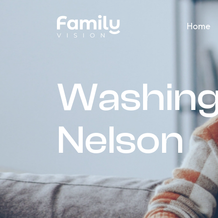
Home
Washing
Nelson