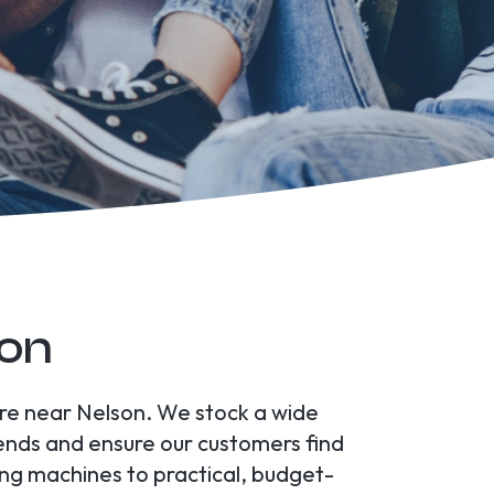
son
tore near Nelson. We stock a wide
rends and ensure our customers find
ing machines to practical, budget-