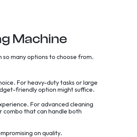
ng Machine
h so many options to choose from.
hoice. For heavy-duty tasks or large
dget-friendly option might suffice.
experience. For advanced cleaning
yer combo that can handle both
ompromising on quality.