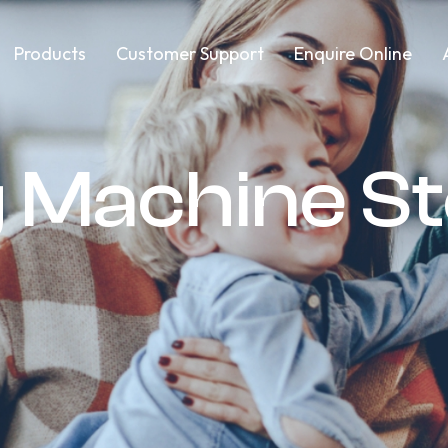
Products
Customer Support
Enquire Online
 Machine S