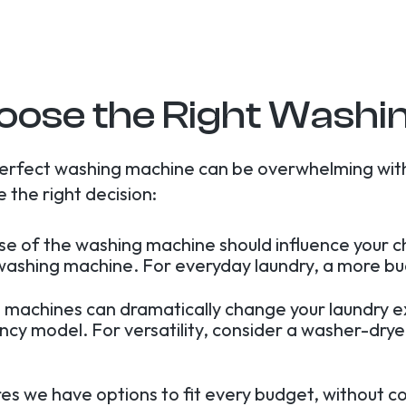
oose the Right Washi
perfect washing machine can be overwhelming wit
 the right decision:
use of the washing machine should influence your c
 washing machine. For everyday laundry, a more bu
 machines can dramatically change your laundry 
ency model. For versatility, consider a washer-dr
res we have options to fit every budget, without c