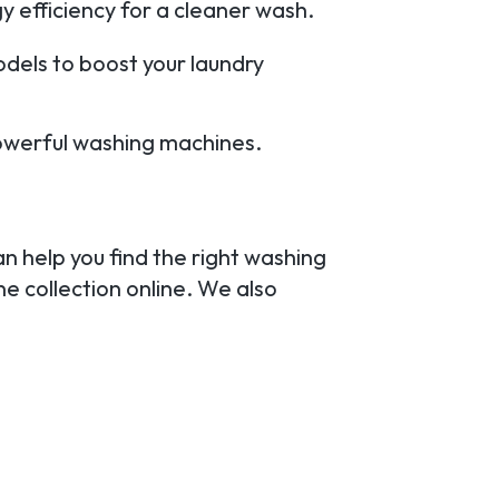
 efficiency for a cleaner wash.
odels to boost your laundry
owerful washing machines.
an help you find the right washing
e collection online. We also