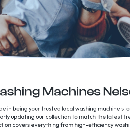
shing Machines Nel
ide in being your trusted local washing machine s
arly updating our collection to match the latest t
tion covers everything from high-efficiency wash