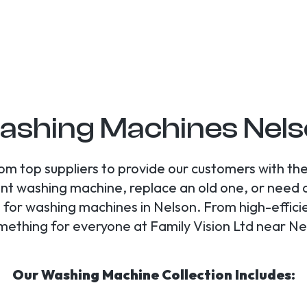
shing Machines Nel
m top suppliers to provide our customers with the
rent washing machine, replace an old one, or need
all for washing machines in Nelson. From high-effi
omething for everyone at Family Vision Ltd near N
Our Washing Machine Collection Includes: