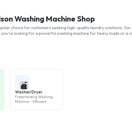
elson Washing Machine Shop
pular choice for customers seeking high-quality laundry solutions. Our 
you're looking for a powerful washing machine for heavy loads or a 
Washer/Dryer
Freestanding Washing
Machine – Efficient
Laundry Appliance