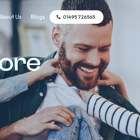
About Us
Blogs
01495 726565
tore