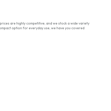
prices are highly competitive, and we stock a wide variety
compact option for everyday use, we have you covered