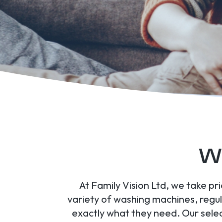
Wa
At Family Vision Ltd, we take pr
variety of washing machines, regul
exactly what they need. Our selec