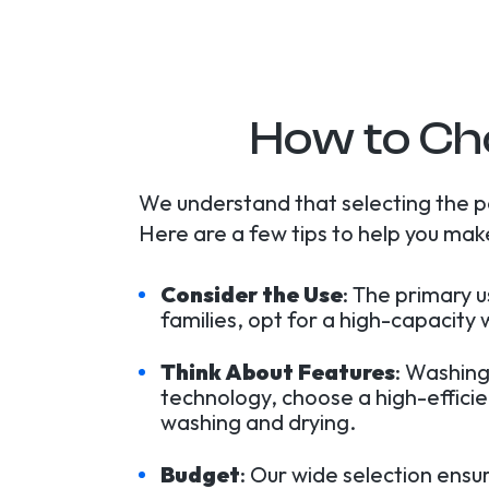
How to Ch
We understand that selecting the 
Here are a few tips to help you make
Consider the Use
: The primary 
families, opt for a high-capacity
Think About Features
: Washing
technology, choose a high-effici
washing and drying.
Budget
: Our wide selection ensu