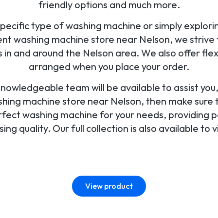
friendly options and much more.
pecific type of washing machine or simply exploring
nt washing machine store near Nelson, we strive t
in and around the Nelson area. We also offer fle
arranged when you place your order.
 knowledgeable team will be available to assist yo
ashing machine store near Nelson, then make sure to
perfect washing machine for your needs, providing p
ng quality. Our full collection is also available to v
View product