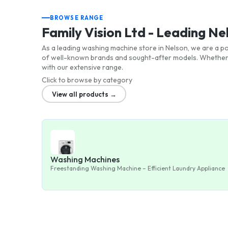
BROWSE RANGE
Family Vision Ltd - Leading N
As a leading washing machine store in Nelson, we are a po
of well-known brands and sought-after models. Whether 
with our extensive range.
Click to browse by category
View all products →
Washing Machines
Freestanding Washing Machine – Efficient Laundry Appliance