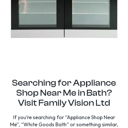
Searching for Appliance
Shop Near Me in Bath?
Visit Family Vision Ltd
If you’re searching for “Appliance Shop Near
Me”, “White Goods Bath” or something similar,