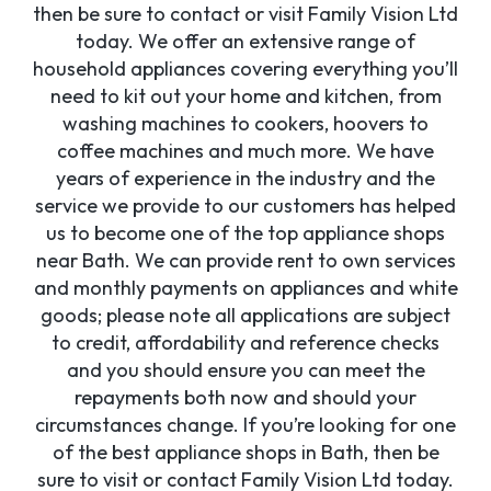
then be sure to contact or visit Family Vision Ltd
today. We offer an extensive range of
household appliances covering everything you’ll
need to kit out your home and kitchen, from
washing machines to cookers, hoovers to
coffee machines and much more. We have
years of experience in the industry and the
service we provide to our customers has helped
us to become one of the top appliance shops
near Bath. We can provide rent to own services
and monthly payments on appliances and white
goods; please note all applications are subject
to credit, affordability and reference checks
and you should ensure you can meet the
repayments both now and should your
circumstances change. If you’re looking for one
of the best appliance shops in Bath, then be
sure to visit or contact Family Vision Ltd today.