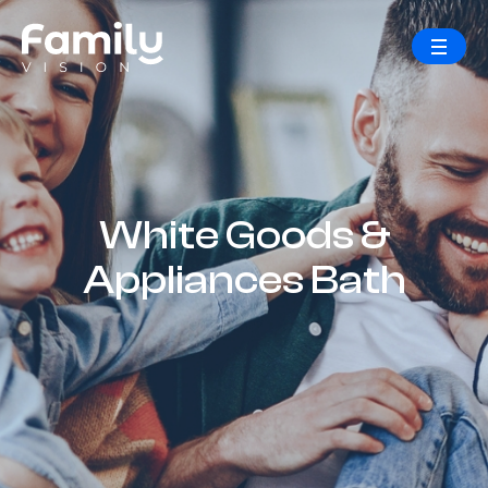
White Goods &
Appliances Bath