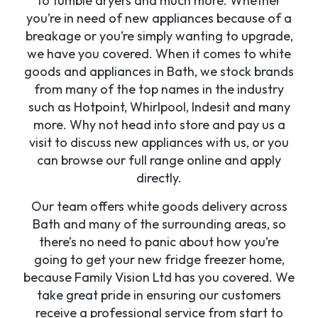
to tumble dryers and much more. Whether
you’re in need of new appliances because of a
breakage or you’re simply wanting to upgrade,
we have you covered. When it comes to white
goods and appliances in Bath, we stock brands
from many of the top names in the industry
such as Hotpoint, Whirlpool, Indesit and many
more. Why not head into store and pay us a
visit to discuss new appliances with us, or you
can browse our full range online and apply
directly.
Our team offers white goods delivery across
Bath and many of the surrounding areas, so
there’s no need to panic about how you’re
going to get your new fridge freezer home,
because Family Vision Ltd has you covered. We
take great pride in ensuring our customers
receive a professional service from start to