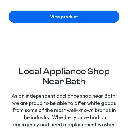
View product
Local Appliance Shop
Near Bath
As an independent appliance shop near Bath,
we are proud to be able to offer white goods
from some of the most well-known brands in
the industry. Whether you’ve had an
emergency and need a replacement washer