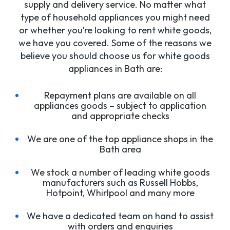
supply and delivery service. No matter what
type of household appliances you might need
or whether you’re looking to rent white goods,
we have you covered. Some of the reasons we
believe you should choose us for white goods
appliances in Bath are:
Repayment plans are available on all
appliances goods – subject to application
and appropriate checks
We are one of the top appliance shops in the
Bath area
We stock a number of leading white goods
manufacturers such as Russell Hobbs,
Hotpoint, Whirlpool and many more
We have a dedicated team on hand to assist
with orders and enquiries