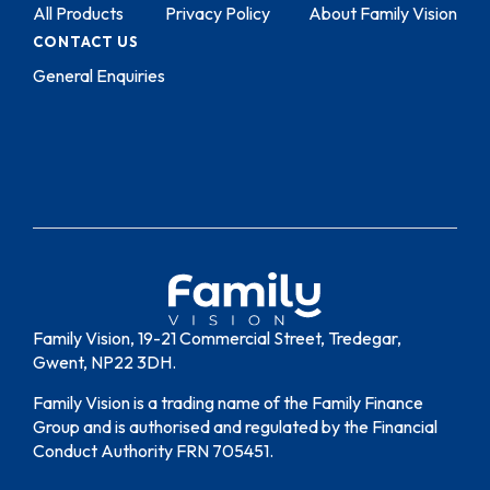
All Products
Privacy Policy
About Family Vision
CONTACT US
General Enquiries
Family Vision, 19-21 Commercial Street, Tredegar,
Gwent, NP22 3DH.
Family Vision is a trading name of the Family Finance
Group and is authorised and regulated by the Financial
Conduct Authority FRN 705451.