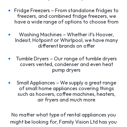
Fridge Freezers – From standalone fridges to
freezers, and combined fridge freezers, we
have a wide range of options to choose from
Washing Machines – Whether it’s Hoover,
Indesit, Hotpoint or Whirlpool, we have many
different brands on offer
Tumble Dryers – Our range of tumble dryers
covers vented, condenser and even heat
pump dryers
Small Appliances – We supply a great range
of small home appliances covering things
such as hoovers, coffee machines, heaters,
air fryers and much more
No matter what type of rental appliances you
might be looking for, Family Vision Ltd has you