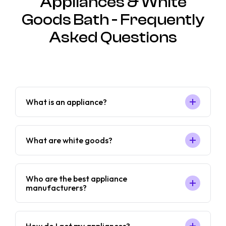
Appliances & White
Goods Bath - Frequently
Asked Questions
What is an appliance?
What are white goods?
Who are the best appliance
manufacturers?