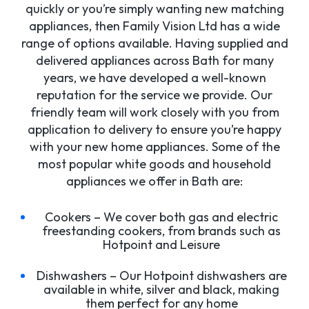
quickly or you’re simply wanting new matching
appliances, then Family Vision Ltd has a wide
range of options available. Having supplied and
delivered appliances across Bath for many
years, we have developed a well-known
reputation for the service we provide. Our
friendly team will work closely with you from
application to delivery to ensure you’re happy
with your new home appliances. Some of the
most popular white goods and household
appliances we offer in Bath are:
Cookers – We cover both gas and electric
freestanding cookers, from brands such as
Hotpoint and Leisure
Dishwashers – Our Hotpoint dishwashers are
available in white, silver and black, making
them perfect for any home