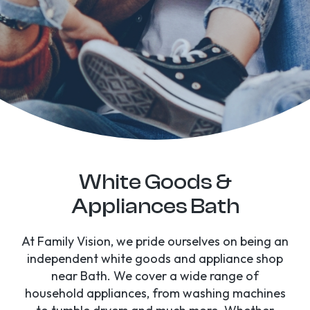
White Goods &
Appliances Bath
At Family Vision, we pride ourselves on being an
independent white goods and appliance shop
near Bath. We cover a wide range of
household appliances, from washing machines