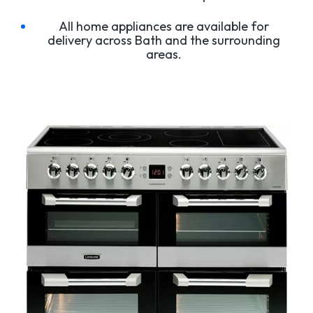
All home appliances are available for
delivery across Bath and the surrounding
areas.