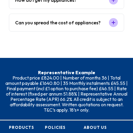
How do I get my appliances?
Can you spread the cost of appliances?
Representative Example
Product price £824.00 | Number of months 36 | Total
amount payable £1640.80 | 35 Monthly instalments £45.55 |
Final payment (incl £1 option to purchase fee) £46.55 | Rate
of interest (fixed per annum 51.88% | Representative Annual
Percentage Rate (APR) 66.2% All credit is subject to an
affordability assessment. Written quotations on request.
T&C’s apply. 18’s+ only.
PRODUCTS
POLICIES
ABOUT US