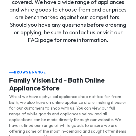
covered. We have a wide range of appliances
and white goods to choose from and our prices
are benchmarked against our competitors.
Should you have any questions before ordering
or applying, be sure to contact us or visit our
FAQ page for more information.
BROWSE RANGE
Family Vision Ltd - Bath Online
Appliance Store
Whilst we have a physical appliance shop not too far from
Bath, we also have an online appliance store, making it easier
for our customers to shop with us. You can view our full
range of white goods and appliances below and all
applications can be made directly through our website. We
have refined our range of white goods to ensure we are
offering some of the most in-demand and sought after items