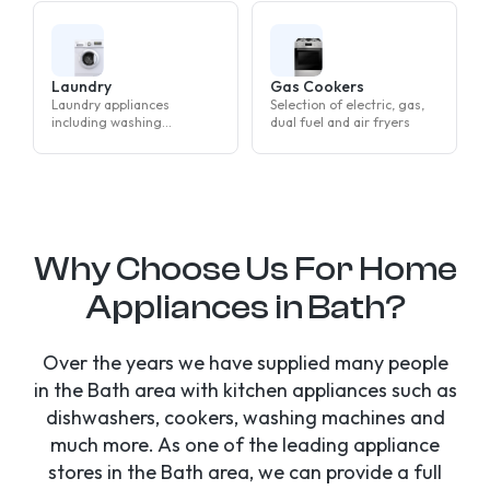
Laundry
Gas Cookers
Laundry appliances
Selection of electric, gas,
including washing
dual fuel and air fryers
machines, tumble dryers
and washer dryers
Why Choose Us For Home
Appliances in Bath?
Over the years we have supplied many people
in the Bath area with kitchen appliances such as
dishwashers, cookers, washing machines and
much more. As one of the leading appliance
stores in the Bath area, we can provide a full