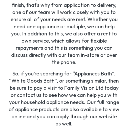
finish, that’s why from application to delivery,
one of our team will work closely with you to
ensure all of your needs are met. Whether you
need one appliance or multiple, we can help
you. In addition to this, we also offer a rent to
own service, which allows for flexible
repayments and this is something you can
discuss directly with our team in-store or over
the phone.
So, if you’re searching for “Appliances Bath”,
“White Goods Bath”, or something similar, then
be sure to pay a visit to Family Vision Ltd today
or contact us to see how we can help you with
your household appliance needs. Our full range
of appliance products are also available to view
online and you can apply through our website
as well.