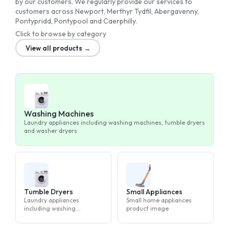
by our customers. We regularly provide our services to
customers across Newport, Merthyr Tydfil, Abergavenny,
Pontypridd, Pontypool and Caerphilly.
Click to browse by category
View all products →
Washing Machines
Laundry appliances including washing machines, tumble dryers
and washer dryers
Tumble Dryers
Small Appliances
Laundry appliances
Small home appliances
including washing
product image
machines, tumble dryers
and washer dryers