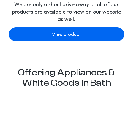
We are only a short drive away or all of our
products are available to view on our website
as well.
View product
Offering Appliances &
White Goods in Bath