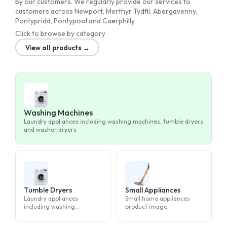
by our customers. We regularly provide our services to
customers across Newport, Merthyr Tydfil, Abergavenny,
Pontypridd, Pontypool and Caerphilly.
Click to browse by category
View all products →
Washing Machines
Laundry appliances including washing machines, tumble dryers
and washer dryers
Tumble Dryers
Small Appliances
Laundry appliances
Small home appliances
including washing
product image
machines, tumble dryers
and washer dryers