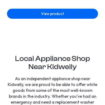
View product
Local Appliance Shop
Near Kidwelly
As an independent appliance shop near
Kidwelly, we are proud to be able to offer white
goods from some of the most well-known
brands in the industry. Whether you’ve had an
emergency and need a replacement washer