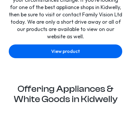
for one of the best appliance shops in Kidwelly,
then be sure to visit or contact Family Vision Ltd
today. We are only a short drive away or all of
our products are available to view on our
website as well.
View product
Offering Appliances &
White Goods in Kidwelly