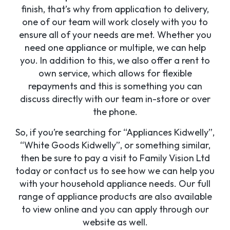
finish, that’s why from application to delivery,
one of our team will work closely with you to
ensure all of your needs are met. Whether you
need one appliance or multiple, we can help
you. In addition to this, we also offer a rent to
own service, which allows for flexible
repayments and this is something you can
discuss directly with our team in-store or over
the phone.
So, if you’re searching for “Appliances Kidwelly”,
“White Goods Kidwelly”, or something similar,
then be sure to pay a visit to Family Vision Ltd
today or contact us to see how we can help you
with your household appliance needs. Our full
range of appliance products are also available
to view online and you can apply through our
website as well.