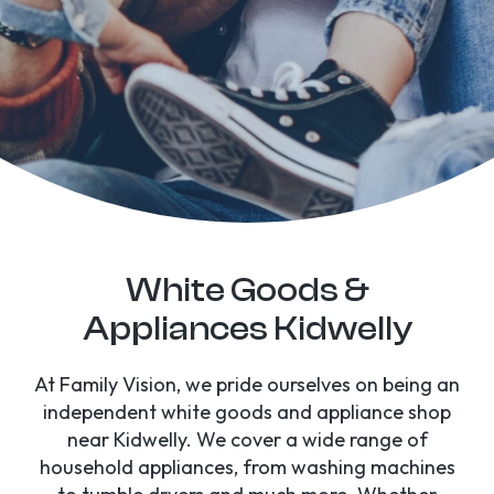
White Goods &
Appliances Kidwelly
At Family Vision, we pride ourselves on being an
independent white goods and appliance shop
near Kidwelly. We cover a wide range of
household appliances, from washing machines