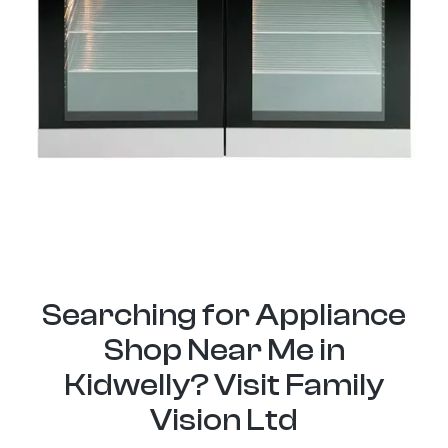
Searching for Appliance
Shop Near Me in
Kidwelly? Visit Family
Vision Ltd