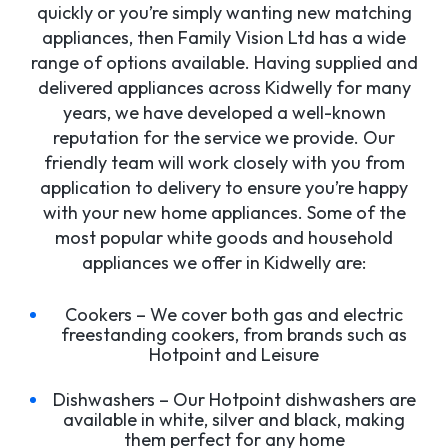
quickly or you’re simply wanting new matching
appliances, then Family Vision Ltd has a wide
range of options available. Having supplied and
delivered appliances across Kidwelly for many
years, we have developed a well-known
reputation for the service we provide. Our
friendly team will work closely with you from
application to delivery to ensure you’re happy
with your new home appliances. Some of the
most popular white goods and household
appliances we offer in Kidwelly are:
Cookers – We cover both gas and electric
freestanding cookers, from brands such as
Hotpoint and Leisure
Dishwashers – Our Hotpoint dishwashers are
available in white, silver and black, making
them perfect for any home