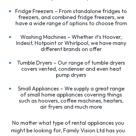
Fridge Freezers – From standalone fridges to
freezers, and combined fridge freezers, we
have a wide range of options to choose from
Washing Machines – Whether it’s Hoover,
Indesit, Hotpoint or Whirlpool, we have many
different brands on offer
Tumble Dryers – Our range of tumble dryers
covers vented, condenser and even heat
pump dryers
Small Appliances – We supply a great range
of small home appliances covering things
such as hoovers, coffee machines, heaters,
air fryers and much more
No matter what type of rental appliances you
might be looking for, Family Vision Ltd has you