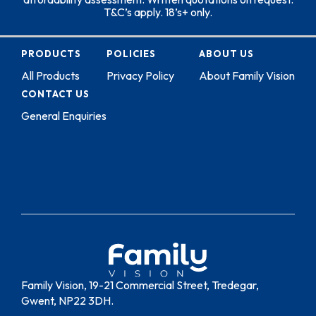
T&C’s apply. 18’s+ only.
PRODUCTS
POLICIES
ABOUT US
All Products
Privacy Policy
About Family Vision
CONTACT US
General Enquiries
Family Vision, 19-21 Commercial Street, Tredegar,
Gwent, NP22 3DH.