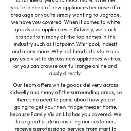
to tumble dryers and much more. Whether
you’re in need of new appliances because of a
breakage or you’re simply wanting to upgrade,
we have you covered. When it comes to white
goods and appliances in Kidwelly, we stock
brands from many of the top names in the
industry such as Hotpoint, Whirlpool, Indesit
and many more. Why not head into store and
pay us a visit to discuss new appliances with us,
or you can browse our full range online and
apply directly.
Our team offers white goods delivery across
Kidwelly and many of the surrounding areas, so
there’s no need to panic about how you’re
going to get your new fridge freezer home,
because Family Vision Ltd has you covered. We
take great pride in ensuring our customers
receive a professional service from start to