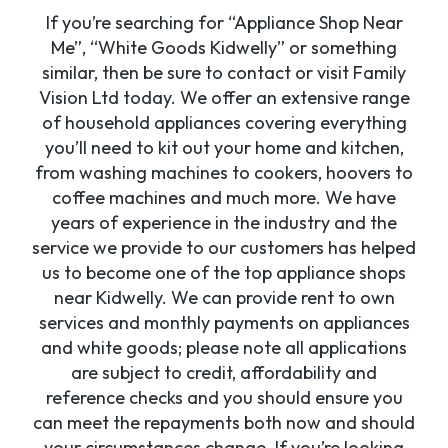
If you’re searching for “Appliance Shop Near
Me”, “White Goods Kidwelly” or something
similar, then be sure to contact or visit Family
Vision Ltd today. We offer an extensive range
of household appliances covering everything
you’ll need to kit out your home and kitchen,
from washing machines to cookers, hoovers to
coffee machines and much more. We have
years of experience in the industry and the
service we provide to our customers has helped
us to become one of the top appliance shops
near Kidwelly. We can provide rent to own
services and monthly payments on appliances
and white goods; please note all applications
are subject to credit, affordability and
reference checks and you should ensure you
can meet the repayments both now and should
your circumstances change. If you’re looking