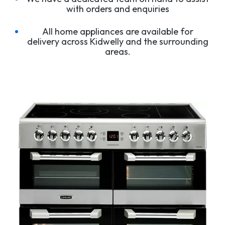
with orders and enquiries
All home appliances are available for
delivery across Kidwelly and the surrounding
areas.