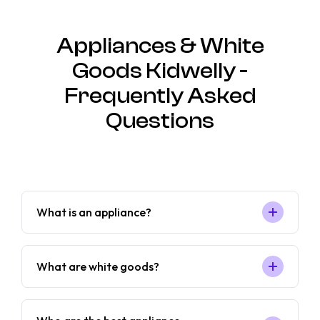
Appliances & White
Goods Kidwelly -
Frequently Asked
Questions
What is an appliance?
What are white goods?