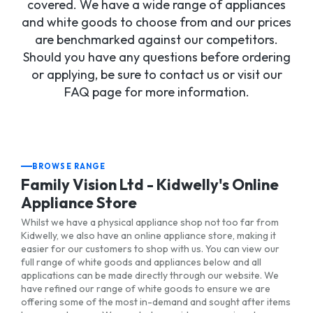
covered. We have a wide range of appliances
and white goods to choose from and our prices
are benchmarked against our competitors.
Should you have any questions before ordering
or applying, be sure to contact us or visit our
FAQ page for more information.
BROWSE RANGE
Family Vision Ltd - Kidwelly's Online
Appliance Store
Whilst we have a physical appliance shop not too far from
Kidwelly, we also have an online appliance store, making it
easier for our customers to shop with us. You can view our
full range of white goods and appliances below and all
applications can be made directly through our website. We
have refined our range of white goods to ensure we are
offering some of the most in-demand and sought after items