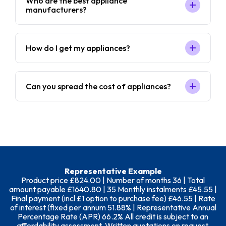
Who are the best appliance
manufacturers?
How do I get my appliances?
Can you spread the cost of appliances?
Representative Example
Product price £824.00 | Number of months 36 | Total
amount payable £1640.80 | 35 Monthly instalments £45.55 |
Final payment (incl £1 option to purchase fee) £46.55 | Rate
of interest (fixed per annum 51.88% | Representative Annual
Percentage Rate (APR) 66.2% All credit is subject to an
affordability assessment. Written quotations on request.