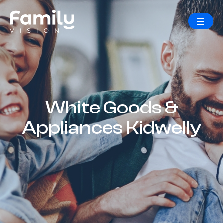
White Goods &
Appliances Kidwelly