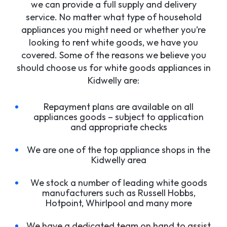
we can provide a full supply and delivery
service. No matter what type of household
appliances you might need or whether you’re
looking to rent white goods, we have you
covered. Some of the reasons we believe you
should choose us for white goods appliances in
Kidwelly are:
Repayment plans are available on all
appliances goods – subject to application
and appropriate checks
We are one of the top appliance shops in the
Kidwelly area
We stock a number of leading white goods
manufacturers such as Russell Hobbs,
Hotpoint, Whirlpool and many more
We have a dedicated team on hand to assist