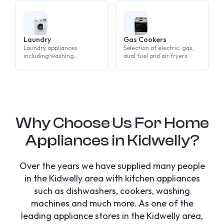
Laundry
Gas Cookers
Laundry appliances
Selection of electric, gas,
including washing
dual fuel and air fryers
machines, tumble dryers
and washer dryers
Why Choose Us For Home
Appliances in Kidwelly?
Over the years we have supplied many people
in the Kidwelly area with kitchen appliances
such as dishwashers, cookers, washing
machines and much more. As one of the
leading appliance stores in the Kidwelly area,