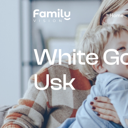
Home
White G
Usk