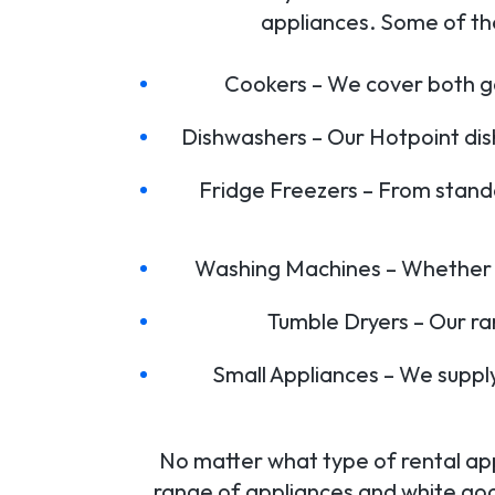
appliances. Some of th
Cookers – We cover both ga
Dishwashers – Our Hotpoint dis
Fridge Freezers – From stand
Washing Machines – Whether it
Tumble Dryers – Our r
Small Appliances – We suppl
No matter what type of rental app
range of appliances and white go