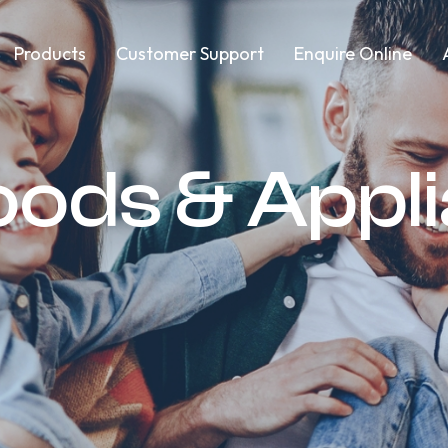
Products
Customer Support
Enquire Online
oods & Appl