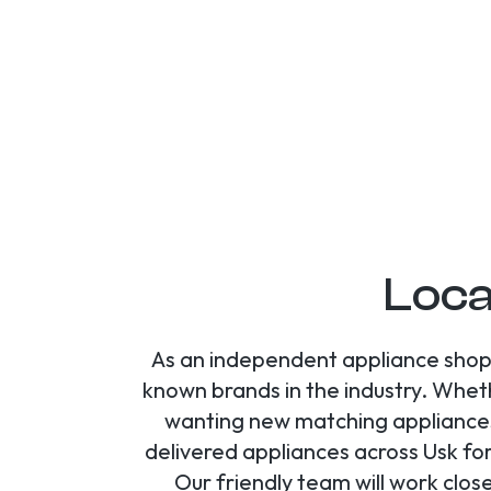
Loca
As an independent appliance shop 
known brands in the industry. Whet
wanting new matching appliances,
delivered appliances across Usk fo
Our friendly team will work clos