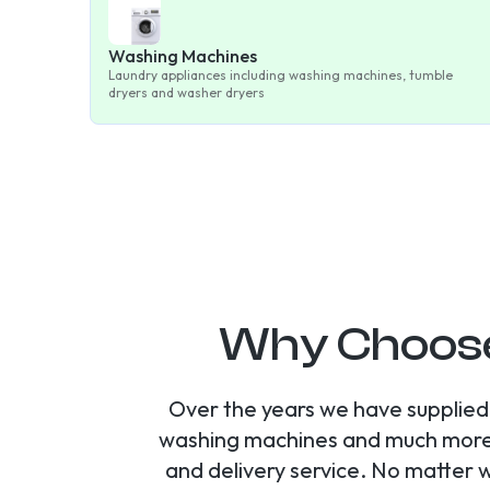
Washing Machines
Laundry appliances including washing machines, tumble
dryers and washer dryers
Why Choose
Over the years we have supplied 
washing machines and much more. A
and delivery service. No matter 