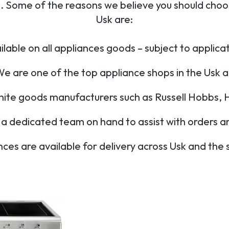
 Some of the reasons we believe you should choos
Usk are:
lable on all appliances goods – subject to applic
e are one of the top appliance shops in the Usk 
hite goods manufacturers such as Russell Hobbs, 
a dedicated team on hand to assist with orders a
nces are available for delivery across Usk and the