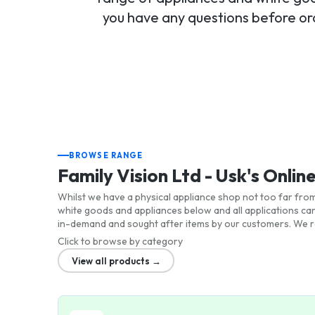
you have any questions before ord
BROWSE RANGE
Family Vision Ltd - Usk's Onlin
Whilst we have a physical appliance shop not too far from 
white goods and appliances below and all applications ca
in-demand and sought after items by our customers. We re
Click to browse by category
View all products →