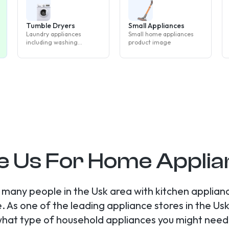
Tumble Dryers
Small Appliances
Laundry appliances
Small home appliances
including washing
product image
machines, tumble dryers
and washer dryers
 Us For Home Applian
many people in the Usk area with kitchen applian
s one of the leading appliance stores in the Usk 
what type of household appliances you might need 