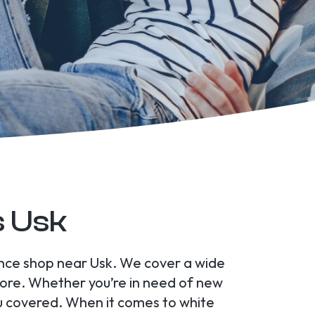
s Usk
ance shop near Usk. We cover a wide
ore. Whether you’re in need of new
u covered. When it comes to white