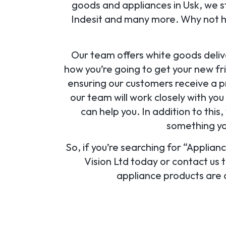
goods and appliances in Usk, we s
Indesit and many more. Why not hea
Our team offers white goods deliv
how you’re going to get your new fr
ensuring our customers receive a pr
our team will work closely with yo
can help you. In addition to this
something you
So, if you’re searching for “Applian
Vision Ltd today or contact us 
appliance products are a