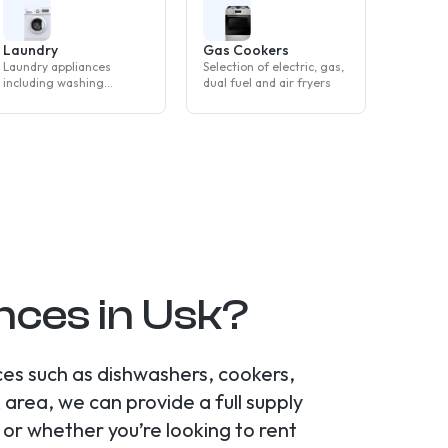
Laundry
Gas Cookers
Laundry appliances
Selection of electric, gas,
including washing
dual fuel and air fryers
machines, tumble dryers
and washer dryers
ces in Usk?
ces such as dishwashers, cookers,
area, we can provide a full supply
or whether you’re looking to rent