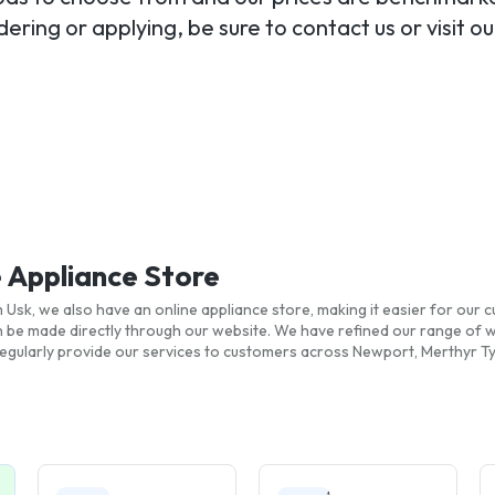
ering or applying, be sure to contact us or visit 
e Appliance Store
Usk, we also have an online appliance store, making it easier for our c
n be made directly through our website. We have refined our range of 
gularly provide our services to customers across Newport, Merthyr Tyd