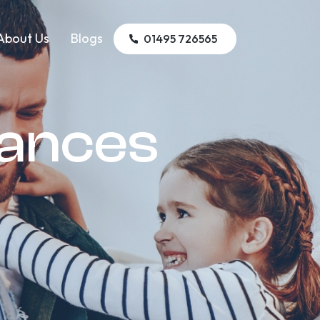
About Us
Blogs
01495 726565
iances