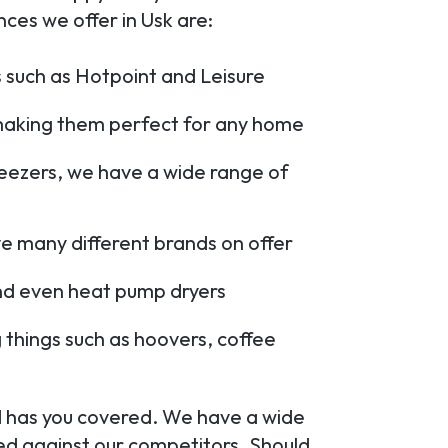
es we offer in Usk are:
 such as Hotpoint and Leisure
, making them perfect for any home
reezers, we have a wide range of
e many different brands on offer
nd even heat pump dryers
 things such as hoovers, coffee
td has you covered. We have a wide
d against our competitors. Should