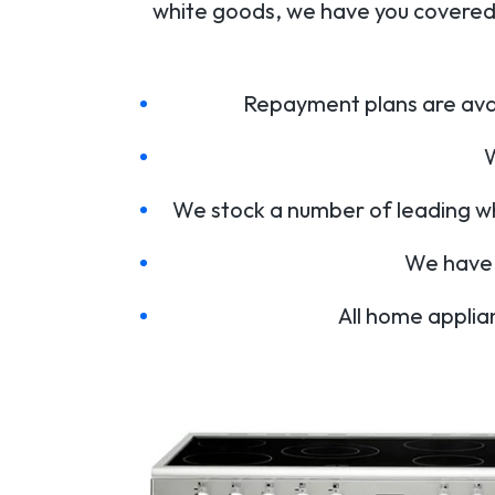
white goods, we have you covered.
Repayment plans are avai
W
We stock a number of leading w
We have 
All home applia