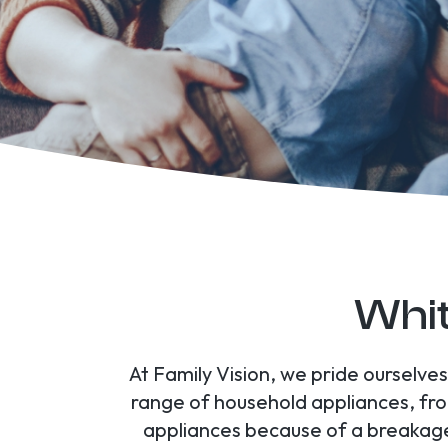
Whit
At Family Vision, we pride ourselv
range of household appliances, fr
appliances because of a breakage