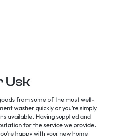
r Usk
 goods from some of the most well-
ent washer quickly or you’re simply
ns available. Having supplied and
utation for the service we provide.
e you’re happy with your new home