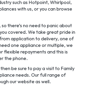
ustry such as Hotpoint, Whirlpool,
pliances with us, or you can browse
 so there’s no need to panic about
 you covered. We take great pride in
from application to delivery, one of
 need one appliance or multiple, we
or flexible repayments and this is
ver the phone.
then be sure to pay a visit to Family
pliance needs. Our full range of
ough our website as well.