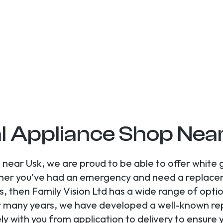
l Appliance Shop Nea
near Usk, we are proud to be able to offer white
her you’ve had an emergency and need a replacem
 then Family Vision Ltd has a wide range of optio
r many years, we have developed a well-known rep
ely with you from application to delivery to ensur