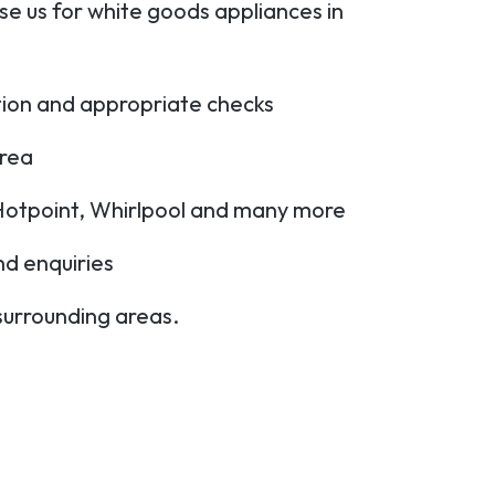
e us for white goods appliances in
ation and appropriate checks
area
Hotpoint, Whirlpool and many more
nd enquiries
 surrounding areas.