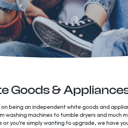
e Goods & Appliance
es on being an independent white goods and appli
om washing machines to tumble dryers and much m
 or you’re simply wanting to upgrade, we have yo