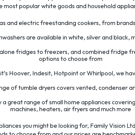
e most popular white goods and household applianc
s and electric freestanding cookers, from brands
hwashers are available in white, silver and black
alone fridges to freezers, and combined fridge f
options to choose from
’s Hoover, Indesit, Hotpoint or Whirlpool, we hav
ange of tumble dryers covers vented, condenser a
y a great range of small home appliances covering
machines, heaters, air fryers and much more
liances you might be looking for, Family Vision L
ods to choose from and our prices are benchmarke