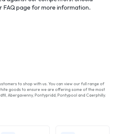
our FAQ page for more information.
ustomers to shop with us. You can view our full range of
white goods to ensure we are offering some of the most
fil, Abergavenny, Pontypridd, Pontypool and Caerphilly.