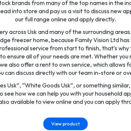
tock brands from many of the top names in the ind
d into store and pay us a visit to discuss new ap
our full range online and apply directly.
ery across Usk and many of the surrounding areas,
idge freezer home, because Family Vision Ltd has
ofessional service from start to finish, that’s why 
u to ensure all of your needs are met. Whether you
, we also offer a rent to own service, which allows f
 can discuss directly with our team in-store or o
ces Usk”, “White Goods Usk”, or something similar, 
to see how we can help you with your household ap
lso available to view online and you can apply thr
View product