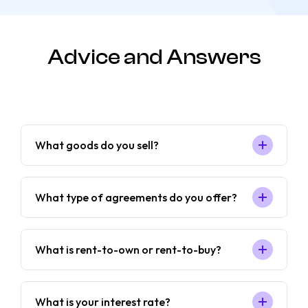
Advice and Answers
What goods do you sell?
What type of agreements do you offer?
What is rent-to-own or rent-to-buy?
What is your interest rate?