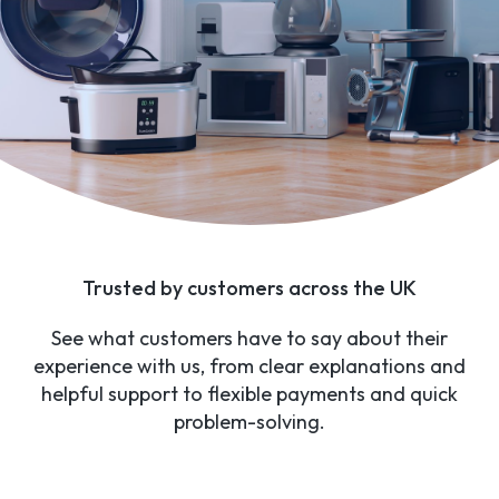
Trusted by customers across the UK
See what customers have to say about their
experience with us, from clear explanations and
helpful support to flexible payments and quick
problem-solving.