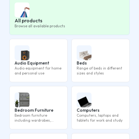
All products
Browse all available products
Audio Equipment
Beds
Audio equipment for home
Range of beds in different
and personal use
sizes and styles
Bedroom Furniture
Computers
Bedroom furniture
Computers, laptops and
including wardrobes,
tablets for work and study
drawers and bedside
tables