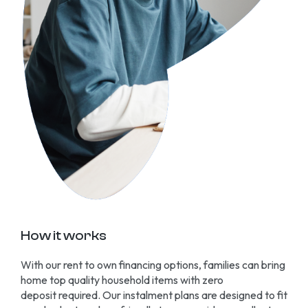
How it works
With our rent to own financing options, families can bring
home top quality household items with zero
deposit
required
. Our instalment plans are designed to fit