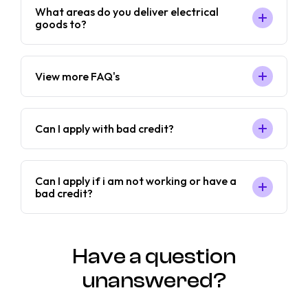
What areas do you deliver electrical
goods to?
View more FAQ's
Can I apply with bad credit?
Can I apply if i am not working or have a
bad credit?
Have a question
unanswered?