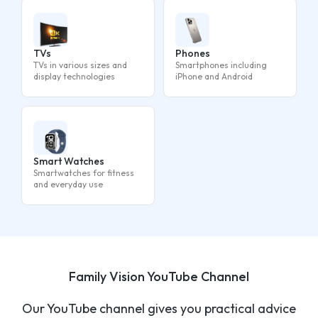
TVs
Phones
TVs in various sizes and
Smartphones including
display technologies
iPhone and Android
Smart Watches
Smartwatches for fitness
and everyday use
Family Vision YouTube Channel
Our YouTube channel gives you practical advice