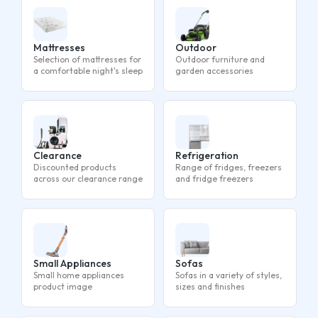
Mattresses
Outdoor
Selection of mattresses for
Outdoor furniture and
a comfortable night's sleep
garden accessories
Clearance
Refrigeration
Discounted products
Range of fridges, freezers
across our clearance range
and fridge freezers
Small Appliances
Sofas
Small home appliances
Sofas in a variety of styles,
product image
sizes and finishes