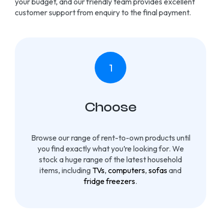
your budget, and our friendly team provides excellent
customer support from enquiry to the final payment.
Choose
Browse our range of rent-to-own products until
you find exactly what you’re looking for. We
stock a huge range of the latest household
items, including
TVs
,
computers
,
sofas
and
fridge freezers
.