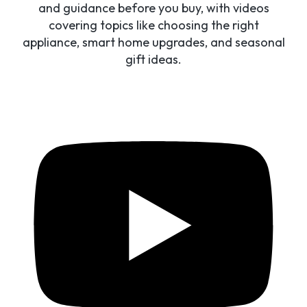
and guidance before you buy, with videos
covering topics like choosing the right
appliance, smart home upgrades, and seasonal
gift ideas.
Access to credit is IMPORTANT