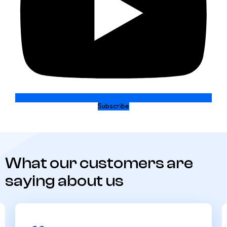
Subscribe
What our customers are
saying about us