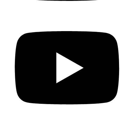
EVERYONE deserves access to credit
The truth about ILLEGAL money lenders!