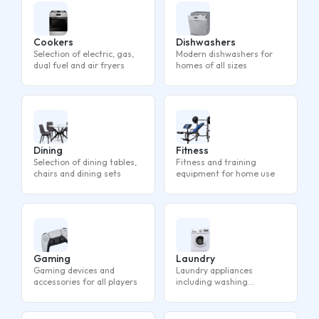
Cookers
Dishwashers
Selection of electric, gas,
Modern dishwashers for
dual fuel and air fryers
homes of all sizes
Dining
Fitness
Selection of dining tables,
Fitness and training
chairs and dining sets
equipment for home use
Gaming
Laundry
Gaming devices and
Laundry appliances
accessories for all players
including washing
machines, tumble dryers
and washer dryers