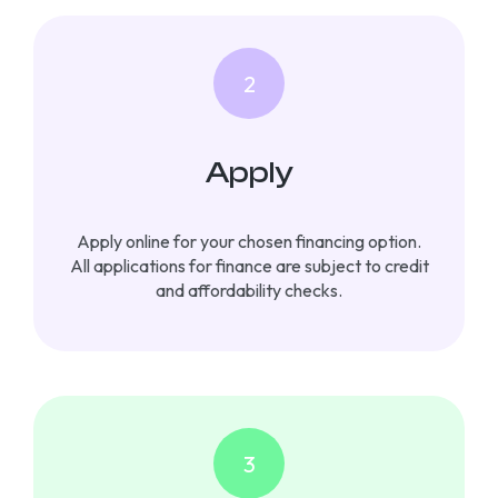
Apply
Apply online for your chosen financing option.
All applications for finance are subject to credit
and affordability checks.