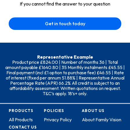
If you cannot find the answer to your question
Get in touch today
Representative Example
Product price £824.00 | Number of months 36 | Total
amount payable £1640.80 | 35 Monthly instalments £45.55 |
Final payment (incl £1 option to purchase fee) £46.55 | Rate
of interest (fixed per annum 51.88% | Representative Annual
Percentage Rate (APR) 66.2% All credit is subject to an
affordability assessment. Written quotations on request.
T&C’s apply. 18’s+ only.
PRODUCTS
POLICIES
ABOUT US
All Products
Privacy Policy
About Family Vision
CONTACT US