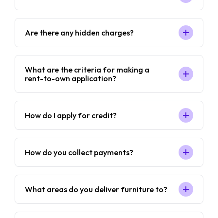
Are there any hidden charges?
What are the criteria for making a
rent-to-own application?
How do I apply for credit?
How do you collect payments?
What areas do you deliver furniture to?