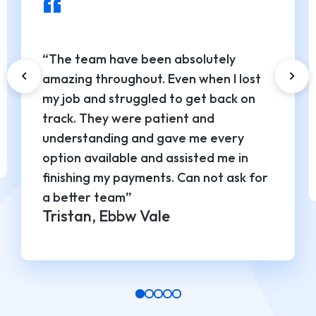
“
“The team have been absolutely
amazing throughout. Even when I lost
my job and struggled to get back on
track. They were patient and
understanding and gave me every
option available and assisted me in
finishing my payments. Can not ask for
a better team”
Tristan, Ebbw Vale