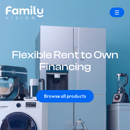
Flexible Rent to Own
Financing
Browse all products