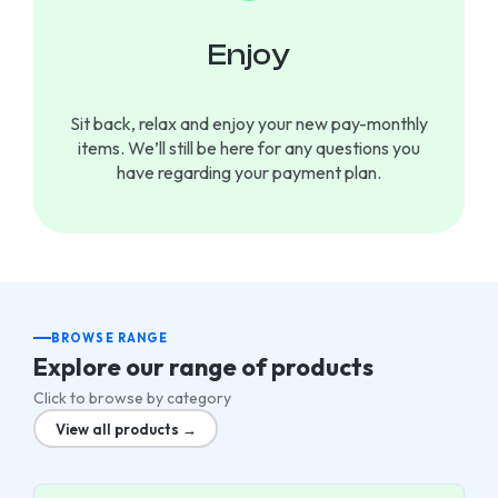
Enjoy
Sit back, relax and enjoy your new pay-monthly
items. We’ll still be here for any questions you
have regarding your payment plan.
BROWSE RANGE
Explore our range of products
Click to browse by category
View all products →