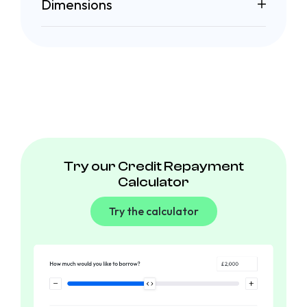
Dimensions
Try our Credit Repayment
Calculator
Try the calculator