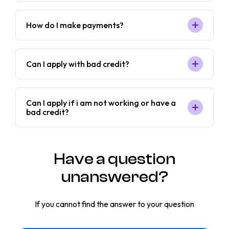
How do I make payments?
Can I apply with bad credit?
Can I apply if i am not working or have a
bad credit?
Have a question
unanswered?
If you cannot find the answer to your question