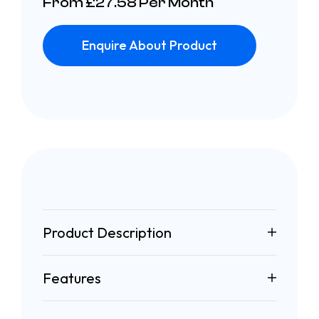
From £27.58 Per Month
Enquire About Product
Product Description
Features