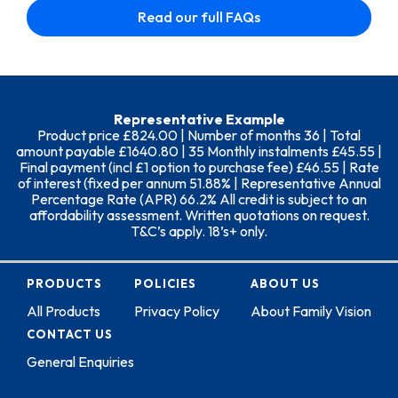
Read our full FAQs
Representative Example
Product price £824.00 | Number of months 36 | Total
amount payable £1640.80 | 35 Monthly instalments £45.55 |
Final payment (incl £1 option to purchase fee) £46.55 | Rate
of interest (fixed per annum 51.88% | Representative Annual
Percentage Rate (APR) 66.2% All credit is subject to an
affordability assessment. Written quotations on request.
T&C’s apply. 18’s+ only.
PRODUCTS
POLICIES
ABOUT US
All Products
Privacy Policy
About Family Vision
CONTACT US
General Enquiries