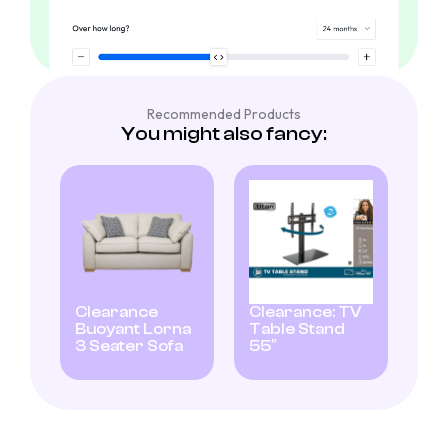
Recommended Products
You might also fancy:
Clearance
Clearance: TV
Buoyant Lorna
Table Stand
3 Seater Sofa
55″