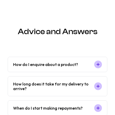
Advice and Answers
How do I enquire about a product?
How long does it take for my delivery to
arrive?
When do I start making repayments?