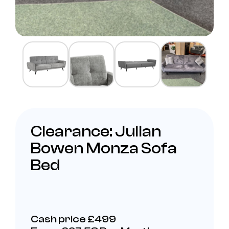
Clearance: Julian
Bowen Monza Sofa
Bed
Cash price £499