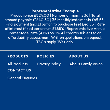
Representative Example
Product price £824.00 | Number of months 36 | Total
amount payable £1640.80 | 35 Monthly instalments £45.55 |
Final payment (incl £1 option to purchase fee) £46.55 | Rate
of interest (fixed per annum 51.88% | Representative Annual
Percentage Rate (APR) 66.2% All credit is subject to an
affordability assessment. Written quotations on request.
T&C’s apply. 18’s+ only.
PRODUCTS
POLICIES
ABOUT US
All Products
Privacy Policy
About Family Vision
CONTACT US
General Enquiries