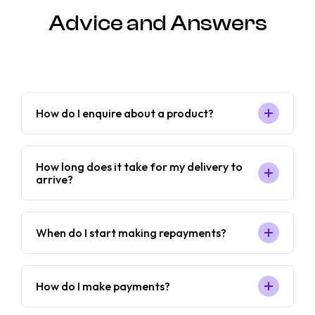
Advice and Answers
How do I enquire about a product?
How long does it take for my delivery to
arrive?
When do I start making repayments?
How do I make payments?