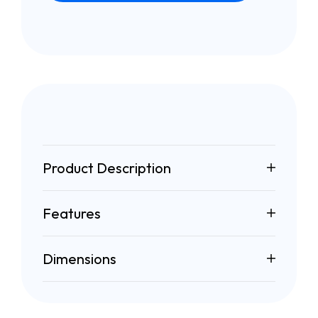
Product Description
Features
Dimensions