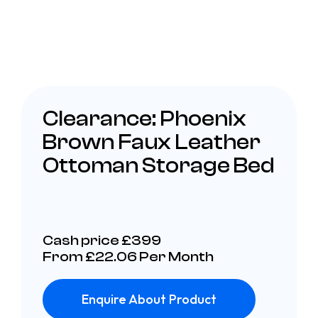
Clearance: Phoenix
Brown Faux Leather
Ottoman Storage Bed
Cash price £399
From £22.06 Per Month
Enquire About Product