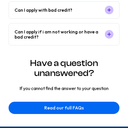
Can I apply with bad credit?
Can I apply if i am not working or have a
bad credit?
Have a question
unanswered?
If you cannot find the answer to your question
Read our full FAQs