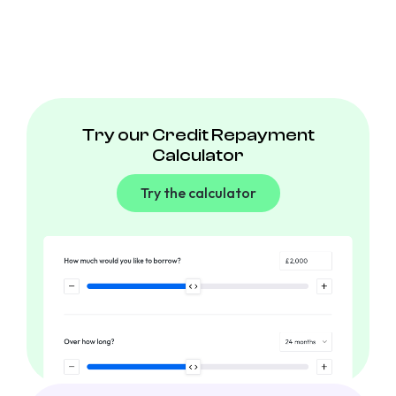
Try our Credit Repayment
Calculator
Try the calculator