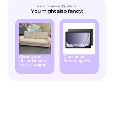
Recommended Products
You might also fancy:
Clearance:
Clearance:
Julian Bowen
Samsung A9+
Vivo 3 Seater