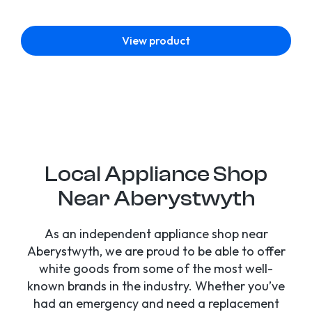
View product
Local Appliance Shop
Near Aberystwyth
As an independent appliance shop near
Aberystwyth, we are proud to be able to offer
white goods from some of the most well-
known brands in the industry. Whether you’ve
had an emergency and need a replacement