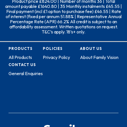
Product price £824.00 | Number of months 36 | Total
amount payable £1640.80 | 35 Monthly instalments £45.55 |
Final payment (incl £1 option to purchase fee) £46.55 | Rate
of interest (fixed per annum 51.88% | Representative Annual
Percentage Rate (APR) 66.2% All credit is subject to an
affordability assessment. Written quotations on request.
T&C’s apply. 18’s+ only.
PRODUCTS
POLICIES
ABOUT US
All Products
Privacy Policy
About Family Vision
CONTACT US
General Enquiries