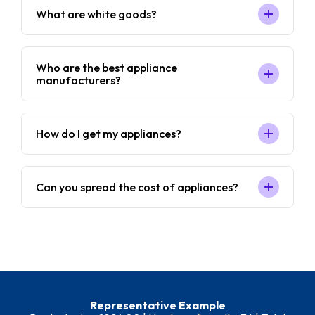
What are white goods?
Who are the best appliance
manufacturers?
How do I get my appliances?
Can you spread the cost of appliances?
Representative Example