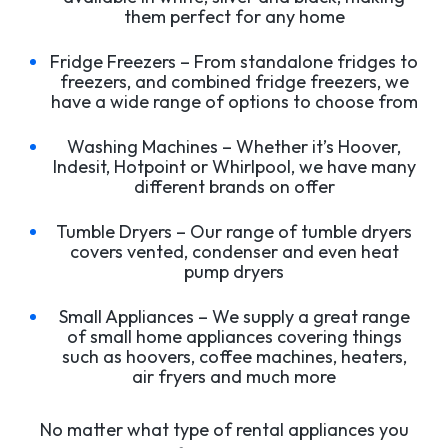
them perfect for any home
Fridge Freezers – From standalone fridges to
freezers, and combined fridge freezers, we
have a wide range of options to choose from
Washing Machines – Whether it’s Hoover,
Indesit, Hotpoint or Whirlpool, we have many
different brands on offer
Tumble Dryers – Our range of tumble dryers
covers vented, condenser and even heat
pump dryers
Small Appliances – We supply a great range
of small home appliances covering things
such as hoovers, coffee machines, heaters,
air fryers and much more
No matter what type of rental appliances you