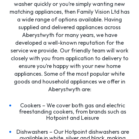
washer quickly or you’re simply wanting new
matching appliances, then Family Vision Ltd has
a wide range of options available. Having
supplied and delivered appliances across
Aberystwyth for many years, we have
developed a well-known reputation for the
service we provide. Our friendly team will work
closely with you from application to delivery to
ensure you’re happy with your new home
appliances. Some of the most popular white
goods and household appliances we offer in
Aberystwyth are:
Cookers – We cover both gas and electric
freestanding cookers, from brands such as
Hotpoint and Leisure
Dishwashers – Our Hotpoint dishwashers are
available in white, silver and black, making