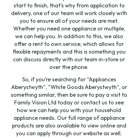
start to finish, that’s why from application to
delivery, one of our team will work closely with
you to ensure all of your needs are met.
Whether you need one appliance or multiple,
we can help you. In addition to this, we also
offer a rent to own service, which allows for
flexible repayments and this is something you
can discuss directly with our team in-store or
over the phone.
So, if you’re searching for “Appliances
Aberystwyth”, “White Goods Aberystwyth”, or
something similar, then be sure to pay a visit to
Family Vision Ltd today or contact us to see
how we can help you with your household
appliance needs. Our full range of appliance
products are also available to view online and
you can apply through our website as well.