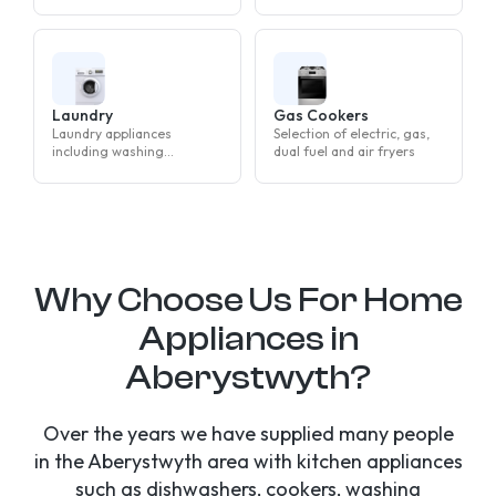
machines, tumble dryers
and washer dryers
Laundry
Gas Cookers
Laundry appliances
Selection of electric, gas,
including washing
dual fuel and air fryers
machines, tumble dryers
and washer dryers
Why Choose Us For Home
Appliances in
Aberystwyth?
Over the years we have supplied many people
in the Aberystwyth area with kitchen appliances
such as dishwashers, cookers, washing