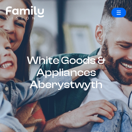
White Goods &
Appliances
Aberystwyth