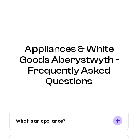
Appliances & White
Goods Aberystwyth -
Frequently Asked
Questions
What is an appliance?