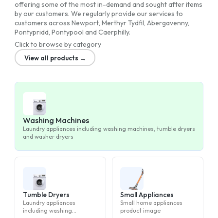
offering some of the most in-demand and sought after items
by our customers. We regularly provide our services to
customers across Newport, Merthyr Tydfil, Abergavenny,
Pontypridd, Pontypool and Caerphilly.
Click to browse by category
View all products →
Washing Machines
Laundry appliances including washing machines, tumble dryers
and washer dryers
Tumble Dryers
Small Appliances
Laundry appliances
Small home appliances
including washing
product image