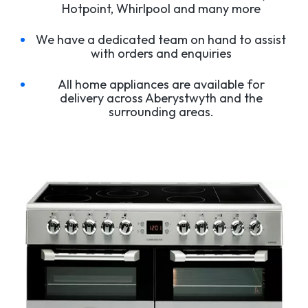
Hotpoint, Whirlpool and many more
We have a dedicated team on hand to assist
with orders and enquiries
All home appliances are available for
delivery across Aberystwyth and the
surrounding areas.