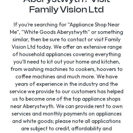
Family Vision Ltd
If you’re searching for “Appliance Shop Near
Me”, “White Goods Aberystwyth” or something
similar, then be sure to contact or visit Family
Vision Ltd today. We offer an extensive range
of household appliances covering everything
you’ll need to kit out your home and kitchen,
from washing machines to cookers, hoovers to
coffee machines and much more. We have
years of experience in the industry and the
service we provide to our customers has helped
us to become one of the top appliance shops
near Aberystwyth. We can provide rent to own
services and monthly payments on appliances
and white goods; please note all applications
are subject to credit, affordability and