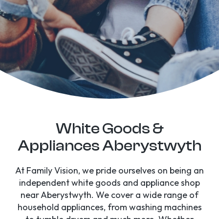
White Goods &
Appliances Aberystwyth
At Family Vision, we pride ourselves on being an
independent white goods and appliance shop
near Aberystwyth. We cover a wide range of
household appliances, from washing machines