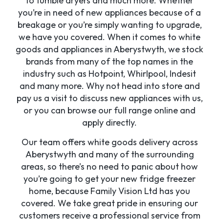
to tumble dryers and much more. Whether
you’re in need of new appliances because of a
breakage or you’re simply wanting to upgrade,
we have you covered. When it comes to white
goods and appliances in Aberystwyth, we stock
brands from many of the top names in the
industry such as Hotpoint, Whirlpool, Indesit
and many more. Why not head into store and
pay us a visit to discuss new appliances with us,
or you can browse our full range online and
apply directly.
Our team offers white goods delivery across
Aberystwyth and many of the surrounding
areas, so there’s no need to panic about how
you’re going to get your new fridge freezer
home, because Family Vision Ltd has you
covered. We take great pride in ensuring our
customers receive a professional service from