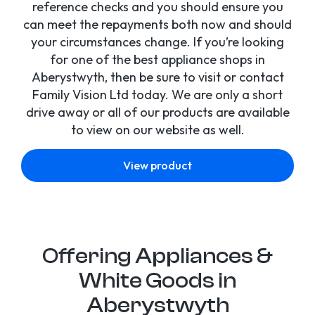
reference checks and you should ensure you
can meet the repayments both now and should
your circumstances change. If you’re looking
for one of the best appliance shops in
Aberystwyth, then be sure to visit or contact
Family Vision Ltd today. We are only a short
drive away or all of our products are available
to view on our website as well.
View product
Offering Appliances &
White Goods in
Aberystwyth