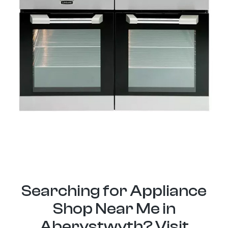
Searching for Appliance
Shop Near Me in
Aberystwyth? Visit