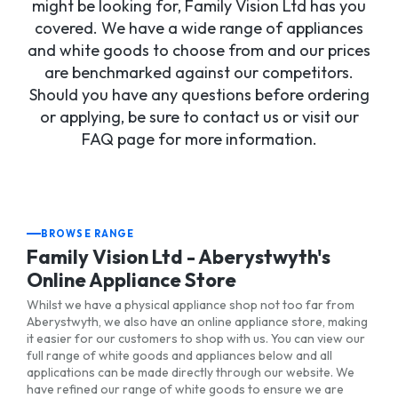
might be looking for, Family Vision Ltd has you
covered. We have a wide range of appliances
and white goods to choose from and our prices
are benchmarked against our competitors.
Should you have any questions before ordering
or applying, be sure to contact us or visit our
FAQ page for more information.
BROWSE RANGE
Family Vision Ltd - Aberystwyth's
Online Appliance Store
Whilst we have a physical appliance shop not too far from
Aberystwyth, we also have an online appliance store, making
it easier for our customers to shop with us. You can view our
full range of white goods and appliances below and all
applications can be made directly through our website. We
have refined our range of white goods to ensure we are