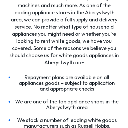
machines and much more. As one of the
leading appliance stores in the Aberystwyth
area, we can provide a full supply and delivery
service. No matter what type of household
appliances you might need or whether you’re
looking to rent white goods, we have you
covered. Some of the reasons we believe you
should choose us for white goods appliances in
Aberystwyth are:
Repayment plans are available on all
appliances goods – subject to application
and appropriate checks
We are one of the top appliance shops in the
Aberystwyth area
We stock a number of leading white goods
manufacturers such as Russell Hobbs,