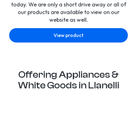
today. We are only a short drive away or all of
our products are available to view on our
website as well.
View product
Offering Appliances &
White Goods in Llanelli