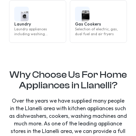
Laundry
Gas Cookers
Laundry appliances
Selection of electric, gas,
including washing
dual fuel and air fryers
machines, tumble dryers
and washer dryers
Why Choose Us For Home
Appliances in Llanelli?
Over the years we have supplied many people
in the Llanelli area with kitchen appliances such
as dishwashers, cookers, washing machines and
much more. As one of the leading appliance
stores in the Llanelli area, we can provide a full