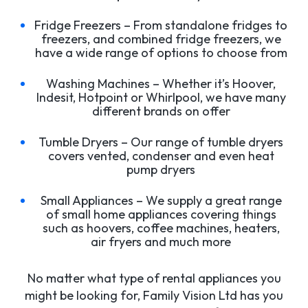
Fridge Freezers – From standalone fridges to
freezers, and combined fridge freezers, we
have a wide range of options to choose from
Washing Machines – Whether it’s Hoover,
Indesit, Hotpoint or Whirlpool, we have many
different brands on offer
Tumble Dryers – Our range of tumble dryers
covers vented, condenser and even heat
pump dryers
Small Appliances – We supply a great range
of small home appliances covering things
such as hoovers, coffee machines, heaters,
air fryers and much more
No matter what type of rental appliances you
might be looking for, Family Vision Ltd has you