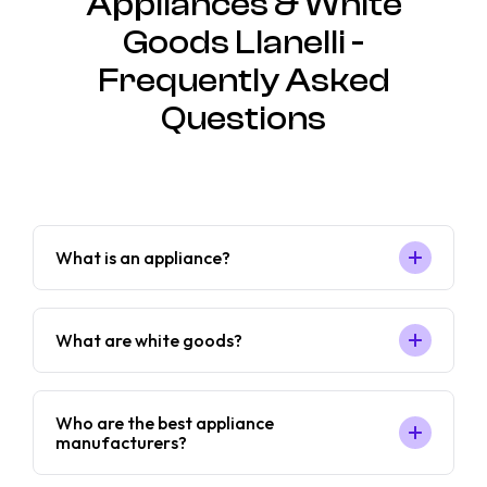
Appliances & White
Goods Llanelli -
Frequently Asked
Questions
What is an appliance?
What are white goods?
Who are the best appliance
manufacturers?