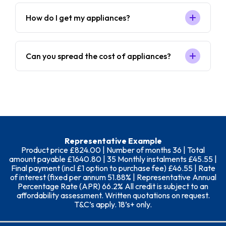
How do I get my appliances?
Can you spread the cost of appliances?
Representative Example
Product price £824.00 | Number of months 36 | Total
amount payable £1640.80 | 35 Monthly instalments £45.55 |
Final payment (incl £1 option to purchase fee) £46.55 | Rate
of interest (fixed per annum 51.88% | Representative Annual
Percentage Rate (APR) 66.2% All credit is subject to an
affordability assessment. Written quotations on request.
T&C’s apply. 18’s+ only.