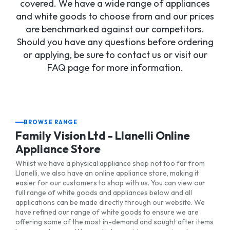
covered. We have a wide range of appliances
and white goods to choose from and our prices
are benchmarked against our competitors.
Should you have any questions before ordering
or applying, be sure to contact us or visit our
FAQ page for more information.
BROWSE RANGE
Family Vision Ltd - Llanelli Online
Appliance Store
Whilst we have a physical appliance shop not too far from
Llanelli, we also have an online appliance store, making it
easier for our customers to shop with us. You can view our
full range of white goods and appliances below and all
applications can be made directly through our website. We
have refined our range of white goods to ensure we are
offering some of the most in-demand and sought after items