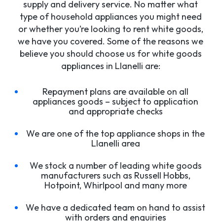
supply and delivery service. No matter what
type of household appliances you might need
or whether you’re looking to rent white goods,
we have you covered. Some of the reasons we
believe you should choose us for white goods
appliances in Llanelli are:
Repayment plans are available on all
appliances goods – subject to application
and appropriate checks
We are one of the top appliance shops in the
Llanelli area
We stock a number of leading white goods
manufacturers such as Russell Hobbs,
Hotpoint, Whirlpool and many more
We have a dedicated team on hand to assist
with orders and enquiries