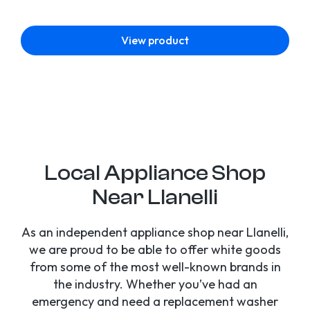
View product
Local Appliance Shop
Near Llanelli
As an independent appliance shop near Llanelli,
we are proud to be able to offer white goods
from some of the most well-known brands in
the industry. Whether you’ve had an
emergency and need a replacement washer