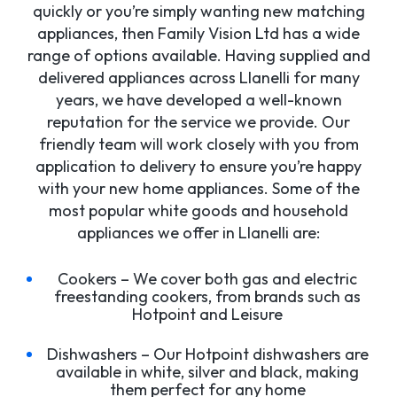
quickly or you’re simply wanting new matching
appliances, then Family Vision Ltd has a wide
range of options available. Having supplied and
delivered appliances across Llanelli for many
years, we have developed a well-known
reputation for the service we provide. Our
friendly team will work closely with you from
application to delivery to ensure you’re happy
with your new home appliances. Some of the
most popular white goods and household
appliances we offer in Llanelli are:
Cookers – We cover both gas and electric
freestanding cookers, from brands such as
Hotpoint and Leisure
Dishwashers – Our Hotpoint dishwashers are
available in white, silver and black, making
them perfect for any home