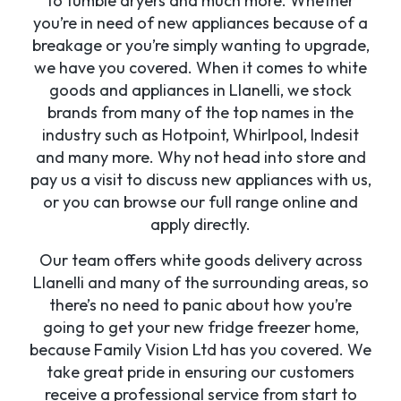
to tumble dryers and much more. Whether
you’re in need of new appliances because of a
breakage or you’re simply wanting to upgrade,
we have you covered. When it comes to white
goods and appliances in Llanelli, we stock
brands from many of the top names in the
industry such as Hotpoint, Whirlpool, Indesit
and many more. Why not head into store and
pay us a visit to discuss new appliances with us,
or you can browse our full range online and
apply directly.
Our team offers white goods delivery across
Llanelli and many of the surrounding areas, so
there’s no need to panic about how you’re
going to get your new fridge freezer home,
because Family Vision Ltd has you covered. We
take great pride in ensuring our customers
receive a professional service from start to