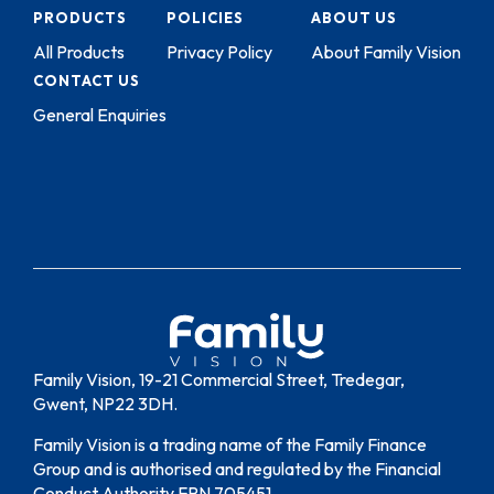
PRODUCTS
POLICIES
ABOUT US
All Products
Privacy Policy
About Family Vision
CONTACT US
General Enquiries
Family Vision, 19-21 Commercial Street, Tredegar,
Gwent, NP22 3DH.
Family Vision is a trading name of the Family Finance
Group and is authorised and regulated by the Financial
Conduct Authority FRN 705451.