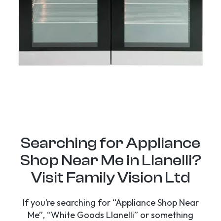
Searching for Appliance
Shop Near Me in Llanelli?
Visit Family Vision Ltd
If you’re searching for “Appliance Shop Near
Me”, “White Goods Llanelli” or something