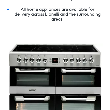
All home appliances are available for
delivery across Llanelli and the surrounding
areas.