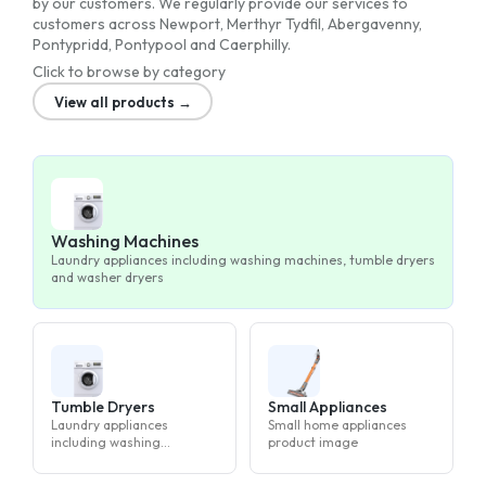
by our customers. We regularly provide our services to
customers across Newport, Merthyr Tydfil, Abergavenny,
Pontypridd, Pontypool and Caerphilly.
Click to browse by category
View all products →
Washing Machines
Laundry appliances including washing machines, tumble dryers
and washer dryers
Tumble Dryers
Small Appliances
Laundry appliances
Small home appliances
including washing
product image
machines, tumble dryers
and washer dryers