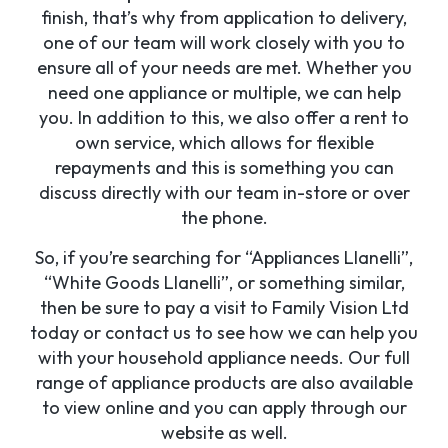
finish, that’s why from application to delivery,
one of our team will work closely with you to
ensure all of your needs are met. Whether you
need one appliance or multiple, we can help
you. In addition to this, we also offer a rent to
own service, which allows for flexible
repayments and this is something you can
discuss directly with our team in-store or over
the phone.
So, if you’re searching for “Appliances Llanelli”,
“White Goods Llanelli”, or something similar,
then be sure to pay a visit to Family Vision Ltd
today or contact us to see how we can help you
with your household appliance needs. Our full
range of appliance products are also available
to view online and you can apply through our
website as well.