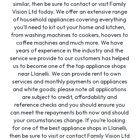
similar, then be sure to contact or visit Family
Vision Ltd today. We offer an extensive range
of household appliances covering everything
you’ll need to kit out your home and kitchen,
from washing machines to cookers, hoovers to
coffee machines and much more. We have
years of experience in the industry and the
service we provide to our customers has helped
us to become one of the top appliance shops
near Llanelli. We can provide rent to own
services and monthly payments on appliances
and white goods; please note all applications
are subject to credit, affordability and
reference checks and you should ensure you
can meet the repayments both now and should
your circumstances change. If you’re looking
for one of the best appliance shops in Llanelli,
then be sure to visit or contact Family Vision Ltd