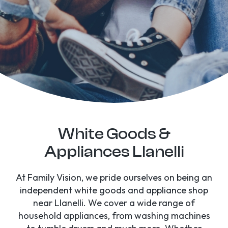
White Goods &
Appliances Llanelli
At Family Vision, we pride ourselves on being an
independent white goods and appliance shop
near Llanelli. We cover a wide range of
household appliances, from washing machines