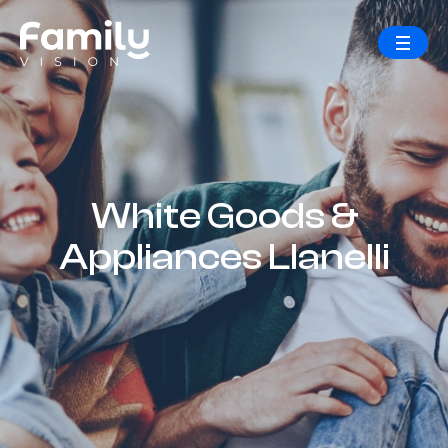
White Goods &
Appliances Llanelli