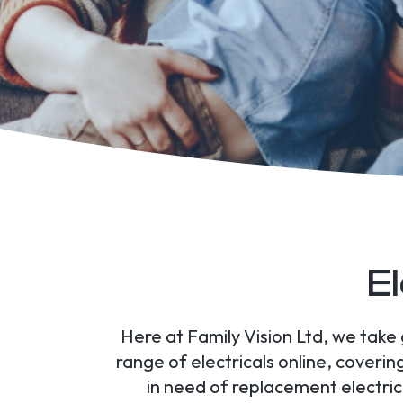
El
Here at Family Vision Ltd, we take 
range of electricals online, cover
in need of replacement electrica