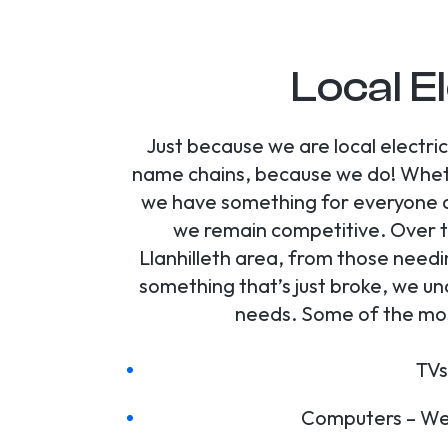
Local El
Just because we are local electri
name chains, because we do! Whethe
we have something for everyone at
we remain competitive. Over t
Llanhilleth area, from those needi
something that’s just broke, we un
needs. Some of the most
TVs
Computers – We 