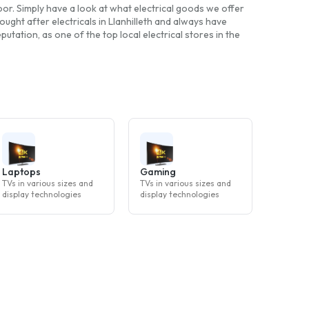
 door. Simply have a look at what electrical goods we offer
ught after electricals in Llanhilleth and always have
tation, as one of the top local electrical stores in the
Laptops
Gaming
TVs in various sizes and
TVs in various sizes and
display technologies
display technologies