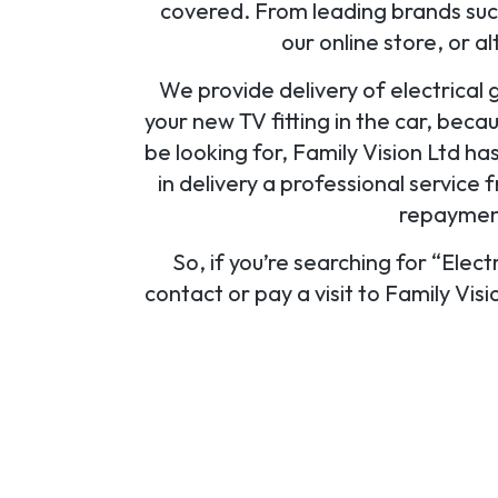
covered. From leading brands such
our online store, or a
We provide delivery of electrical 
your new TV fitting in the car, beca
be looking for, Family Vision Ltd ha
in delivery a professional service f
repayment
So, if you’re searching for “Elect
contact or pay a visit to Family Vis