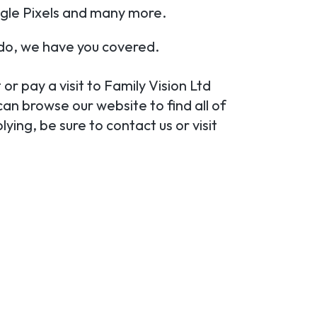
gle Pixels and many more.
ndo, we have you covered.
 or pay a visit to Family Vision Ltd
can browse our website to find all of
ying, be sure to contact us or visit