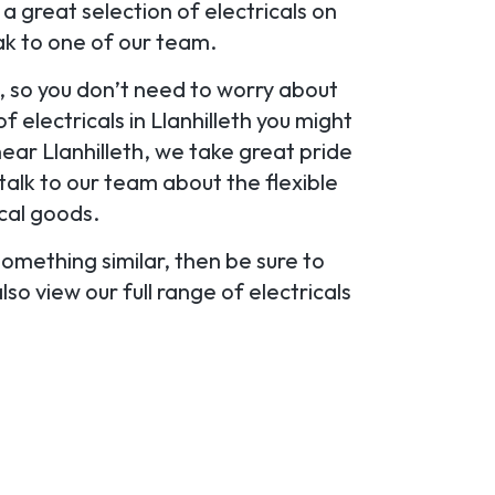
 great selection of electricals on
eak to one of our team.
s, so you don’t need to worry about
 electricals in Llanhilleth you might
near Llanhilleth, we take great pride
o talk to our team about the flexible
cal goods.
 something similar, then be sure to
so view our full range of electricals