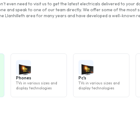
n’t even need to visit us to get the latest electricals delivered to your
one and speak to one of our team directly. We offer some of the most so
the Llanhilleth area for many years and have developed a well-known repu
Phones
Pc's
TVs in various sizes and
TVs in various sizes and
display technologies
display technologies