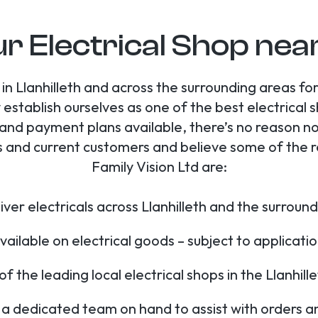
r Electrical Shop near
in Llanhilleth and across the surrounding areas f
 establish ourselves as one of the best electrical 
 and payment plans available, there’s no reason no
 and current customers and believe some of the re
Family Vision Ltd are:
ver electricals across Llanhilleth and the surroun
ailable on electrical goods – subject to applicat
f the leading local electrical shops in the Llanhill
a dedicated team on hand to assist with orders a