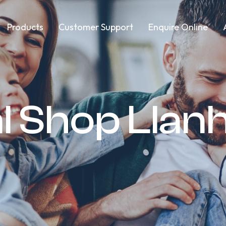
Products
Customer Support
Enquire Online
l Shop Llanh