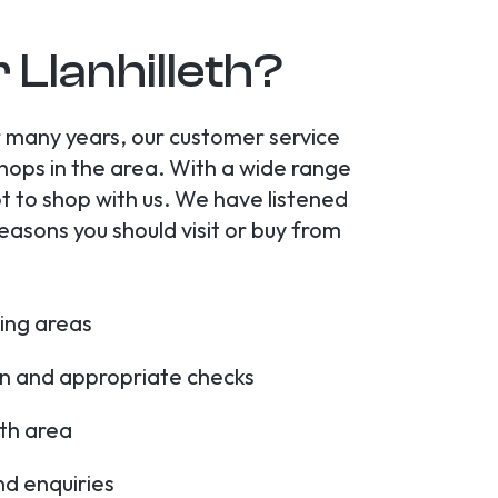
 Llanhilleth?
or many years, our customer service
shops in the area. With a wide range
t to shop with us. We have listened
asons you should visit or buy from
ding areas
ion and appropriate checks
eth area
nd enquiries