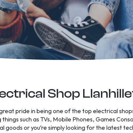
ectrical Shop Llanhill
great pride in being one of the top electrical shop
ing things such as TVs, Mobile Phones, Games Con
l goods or you’re simply looking for the latest tec