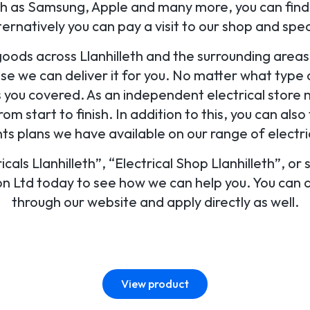
 as Samsung, Apple and many more, you can find a
lternatively you can pay a visit to our shop and sp
goods across Llanhilleth and the surrounding area
use we can deliver it for you. No matter what type of
s you covered. As an independent electrical store 
rom start to finish. In addition to this, you can als
s plans we have available on our range of electri
ricals Llanhilleth”, “Electrical Shop Llanhilleth”, or
ion Ltd today to see how we can help you. You can al
through our website and apply directly as well.
View product