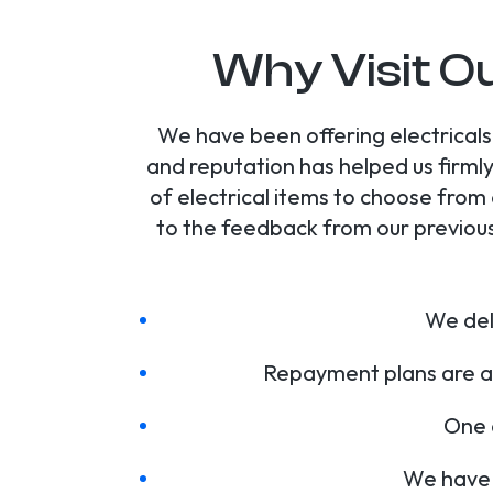
Why Visit Ou
We have been offering electricals 
and reputation has helped us firmly
of electrical items to choose from
to the feedback from our previous
We deli
Repayment plans are av
One o
We have 