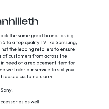
anhilleth
stock the same great brands as big
5 to a top quality TV like Samsung,
st the leading retailers to ensure
s of customers from across the
y in need of a replacement item for
 we tailor our service to suit your
eth based customers are:
 Sony.
cessories as well.