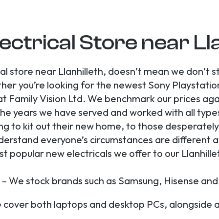
ectrical Store near Ll
cal store near Llanhilleth, doesn’t mean we don’t 
r you’re looking for the newest Sony Playstation 
 Family Vision Ltd. We benchmark our prices again
he years we have served and worked with all type
ng to kit out their new home, to those desperatel
derstand everyone’s circumstances are different and
 popular new electricals we offer to our Llanhill
 – We stock brands such as Samsung, Hisense and
cover both laptops and desktop PCs, alongside ac