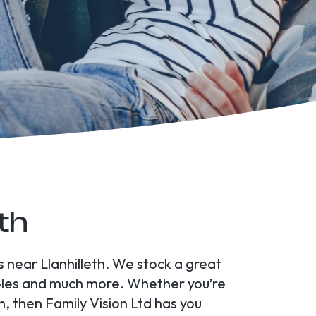
eth
s near Llanhilleth. We stock a great
soles and much more. Whether you’re
h, then Family Vision Ltd has you