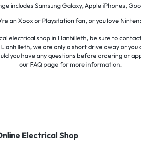
nge includes Samsung Galaxy, Apple iPhones, Goo
re an Xbox or Playstation fan, or you love Ninte
l electrical shop in Llanhilleth, be sure to contact
Llanhilleth, we are only a short drive away or you 
ould you have any questions before ordering or appl
our FAQ page for more information.
Online Electrical Shop