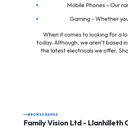
Mobile Phones – Our ra
Gaming – Whether you’
When it comes to looking for a loca
today. Although, we aren’t based in 
the latest electricals we offer. Sh
BROWSE RANGE
Family Vision Ltd - Llanhilleth 