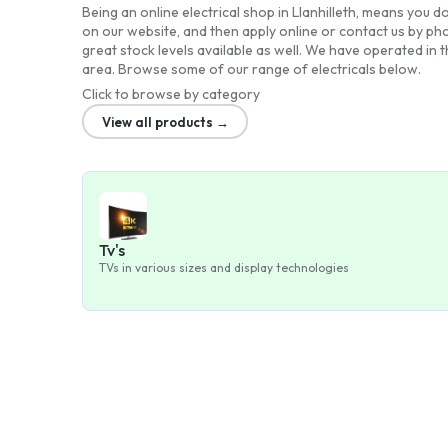
Being an online electrical shop in Llanhilleth, means you do
on our website, and then apply online or contact us by ph
great stock levels available as well. We have operated in 
area. Browse some of our range of electricals below.
Click to browse by category
View all products →
Tv's
TVs in various sizes and display technologies