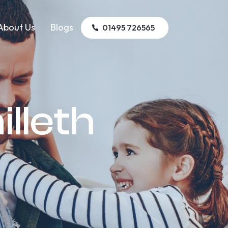
About Us
Blogs
01495 726565
illeth