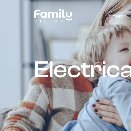
Home
Electrica