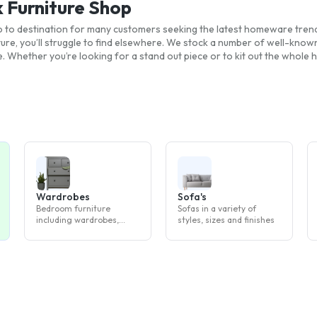
k Furniture Shop
 go to destination for many customers seeking the latest homeware tre
ture, you’ll struggle to find elsewhere. We stock a number of well-kno
. Whether you’re looking for a stand out piece or to kit out the whole
Wardrobes
Sofa's
Bedroom furniture
Sofas in a variety of
including wardrobes,
styles, sizes and finishes
drawers and bedside
tables