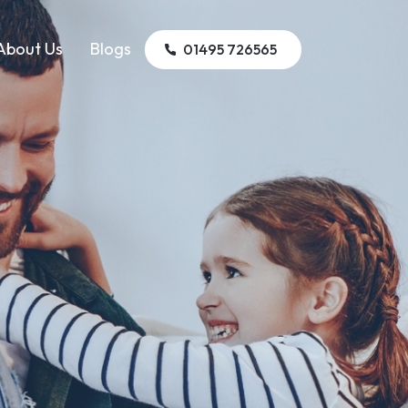
About Us
Blogs
01495 726565