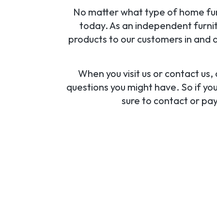
No matter what type of home furni
today. As an independent furnit
products to our customers in and a
When you visit us or contact us
questions you might have. So if you
sure to contact or pay 