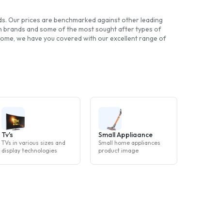
nds. Our prices are benchmarked against other leading
wn brands and some of the most sought after types of
 home, we have you covered with our excellent range of
Tv's
Small Appliaance
TVs in various sizes and
Small home appliances
display technologies
product image