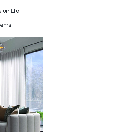
sion Ltd
items