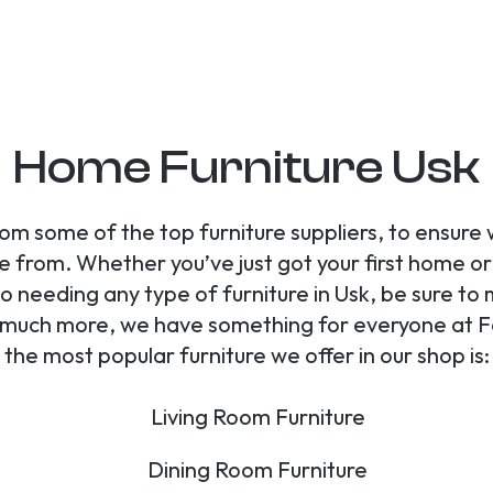
Home Furniture Usk
om some of the top furniture suppliers, to ensure
e from. Whether you’ve just got your first home o
o needing any type of furniture in Usk, be sure to m
nd much more, we have something for everyone at F
the most popular furniture we offer in our shop is:
Living Room Furniture
Dining Room Furniture