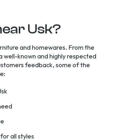
near Usk?
furniture and homewares. From the
 a well-known and highly respected
r customers feedback, some of the
e:
Usk
 need
me
r all styles