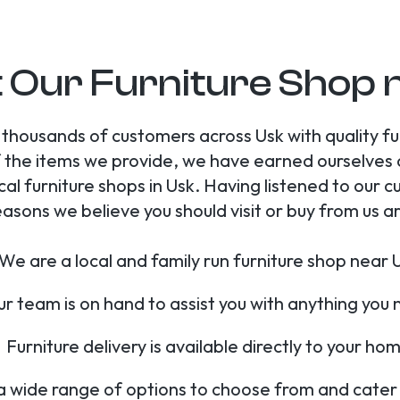
t Our Furniture Shop 
 thousands of customers across Usk with quality 
 of the items we provide, we have earned ourselves
cal furniture shops in Usk. Having listened to ou
easons we believe you should visit or buy from us ar
We are a local and family run furniture shop near 
r team is on hand to assist you with anything you
Furniture delivery is available directly to your ho
 wide range of options to choose from and cater fo