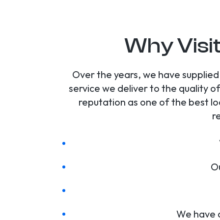
Why Visi
Over the years, we have supplied
service we deliver to the quality
reputation as one of the best lo
r
Ou
We have a