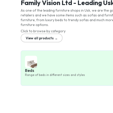
Family Vision Ltd - Leading Us
As one of the leading furniture shops in Usk, we are the
retailers and we have some items such as sofas and furni
furniture, from luxury beds to trendy sofas and much more
furniture options.
Click to browse by category
View all products →
Beds
Range of beds in different sizes and styles