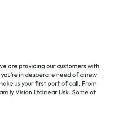
 we are providing our customers with
r you’re in desperate need of a new
ake us your first port of call. From
amily Vision Ltd near Usk. Some of