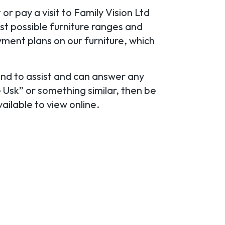
r pay a visit to Family Vision Ltd
st possible furniture ranges and
yment plans on our furniture, which
and to assist and can answer any
e Usk” or something similar, then be
vailable to view online.