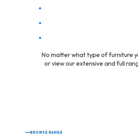
No matter what type of furniture yo
or view our extensive and full ra
BROWSE RANGE