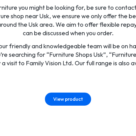
ture you might be looking for, be sure to contact o
ure shop near Usk, we ensure we only offer the be
round the Usk area. We aim to offer flexible repa
can be discussed when you order.
, our friendly and knowledgeable team will be on h
’re searching for “Furniture Shops Usk”, “Furnitur
a visit to Family Vision Ltd. Our full range is also a
View product