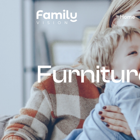
Home
Furnitu