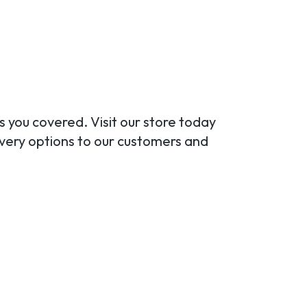
s you covered. Visit our store today
ivery options to our customers and