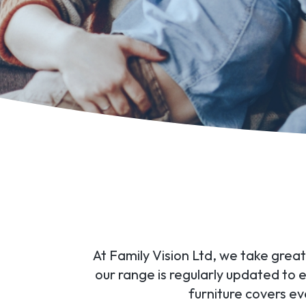
At Family Vision Ltd, we take great
our range is regularly updated to
furniture covers e