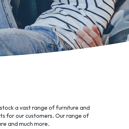
 stock a vast range of furniture and
ts for our customers. Our range of
ture and much more.