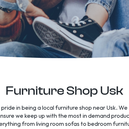
Furniture Shop Usk
 pride in being a local furniture shop near Usk. We
 ensure we keep up with the most in demand produc
verything from living room sofas to bedroom furni