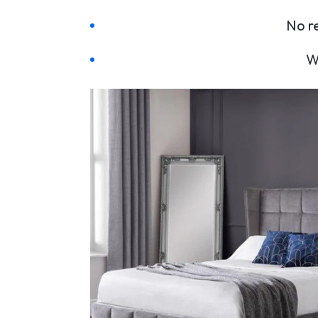
No re
W