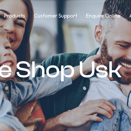
Products
Customer Support
Enquire Online
re Shop Usk