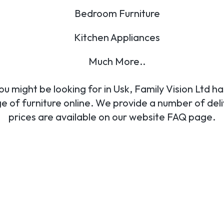
Bedroom Furniture
Kitchen Appliances
Much More..
u might be looking for in Usk, Family Vision Ltd ha
nge of furniture online. We provide a number of del
prices are available on our website FAQ page.