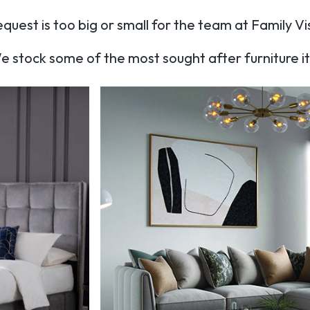
quest is too big or small for the team at Family Vi
e stock some of the most sought after furniture 