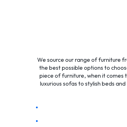
We source our range of furniture fr
the best possible options to choos
piece of furniture, when it comes t
luxurious sofas to stylish beds a