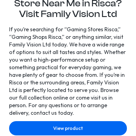
Store Near Me in Risca?
Visit Family Vision Ltd
If you’re searching for “Gaming Stores Risca,”
“Gaming Shops Risca,” or anything similar, visit
Family Vision Ltd today. We have a wide range
of options to suit all tastes and styles. Whether
you want a high-performance setup or
something practical for everyday gaming, we
have plenty of gear to choose from. If you’re in
Risca or the surrounding areas, Family Vision
Ltd is perfectly located to serve you. Browse
our full collection online or come visit us in
person. For any questions or to arrange
delivery, contact us today.
View product