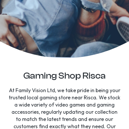
Gaming Shop Risca
At Family Vision Ltd, we take pride in being your
trusted local gaming store near Risca. We stock
a wide variety of video games and gaming
accessories, regularly updating our collection
to match the latest trends and ensure our
customers find exactly what they need. Our