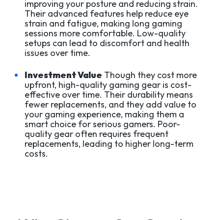
improving your posture and reducing strain.
Their advanced features help reduce eye
strain and fatigue, making long gaming
sessions more comfortable. Low-quality
setups can lead to discomfort and health
issues over time.
Investment Value
Though they cost more
upfront, high-quality gaming gear is cost-
effective over time. Their durability means
fewer replacements, and they add value to
your gaming experience, making them a
smart choice for serious gamers. Poor-
quality gear often requires frequent
replacements, leading to higher long-term
costs.