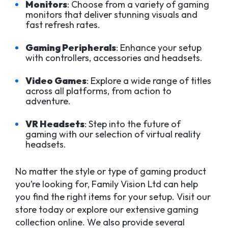
Monitors
: Choose from a variety of gaming
monitors that deliver stunning visuals and
fast refresh rates.
Gaming Peripherals
: Enhance your setup
with controllers, accessories and headsets.
Video Games
: Explore a wide range of titles
across all platforms, from action to
adventure.
VR Headsets
: Step into the future of
gaming with our selection of virtual reality
headsets.
No matter the style or type of gaming product
you’re looking for, Family Vision Ltd can help
you find the right items for your setup. Visit our
store today or explore our extensive gaming
collection online. We also provide several