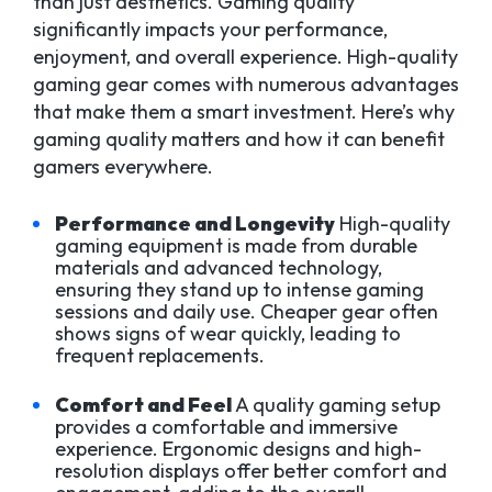
than just aesthetics. Gaming quality
significantly impacts your performance,
enjoyment, and overall experience. High-quality
gaming gear comes with numerous advantages
that make them a smart investment. Here’s why
gaming quality matters and how it can benefit
gamers everywhere.
Performance and Longevity
High-quality
gaming equipment is made from durable
materials and advanced technology,
ensuring they stand up to intense gaming
sessions and daily use. Cheaper gear often
shows signs of wear quickly, leading to
frequent replacements.
Comfort and Feel
A quality gaming setup
provides a comfortable and immersive
experience. Ergonomic designs and high-
resolution displays offer better comfort and