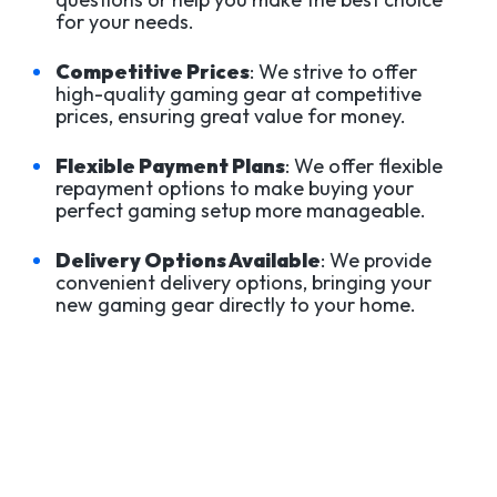
for your needs.
Competitive Prices
: We strive to offer
high-quality gaming gear at competitive
prices, ensuring great value for money.
Flexible Payment Plans
: We offer flexible
repayment options to make buying your
perfect gaming setup more manageable.
Delivery Options Available
: We provide
convenient delivery options, bringing your
new gaming gear directly to your home.