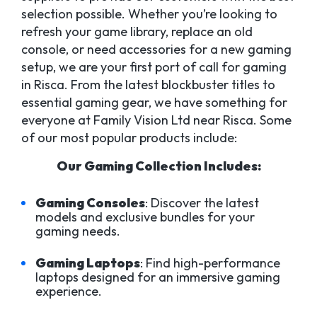
selection possible. Whether you’re looking to
refresh your game library, replace an old
console, or need accessories for a new gaming
setup, we are your first port of call for gaming
in Risca. From the latest blockbuster titles to
essential gaming gear, we have something for
everyone at Family Vision Ltd near Risca. Some
of our most popular products include:
Our Gaming Collection Includes:
Gaming Consoles
: Discover the latest
models and exclusive bundles for your
gaming needs.
Gaming Laptops
: Find high-performance
laptops designed for an immersive gaming
experience.