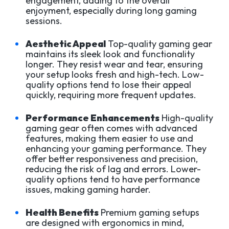
engagement, adding to the overall
enjoyment, especially during long gaming
sessions.
Aesthetic Appeal
Top-quality gaming gear
maintains its sleek look and functionality
longer. They resist wear and tear, ensuring
your setup looks fresh and high-tech. Low-
quality options tend to lose their appeal
quickly, requiring more frequent updates.
Performance Enhancements
High-quality
gaming gear often comes with advanced
features, making them easier to use and
enhancing your gaming performance. They
offer better responsiveness and precision,
reducing the risk of lag and errors. Lower-
quality options tend to have performance
issues, making gaming harder.
Health Benefits
Premium gaming setups
are designed with ergonomics in mind,