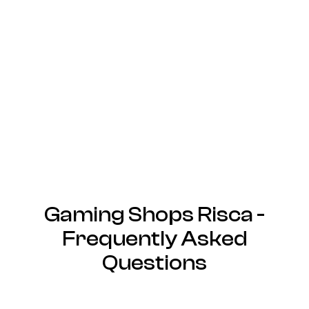
Gaming Shops Risca -
Frequently Asked
Questions