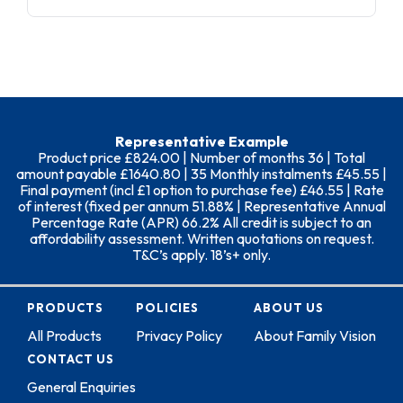
Representative Example
Product price £824.00 | Number of months 36 | Total
amount payable £1640.80 | 35 Monthly instalments £45.55 |
Final payment (incl £1 option to purchase fee) £46.55 | Rate
of interest (fixed per annum 51.88% | Representative Annual
Percentage Rate (APR) 66.2% All credit is subject to an
affordability assessment. Written quotations on request.
T&C’s apply. 18’s+ only.
PRODUCTS
POLICIES
ABOUT US
All Products
Privacy Policy
About Family Vision
CONTACT US
General Enquiries