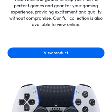
perfect games and gear for your gaming
experience, providing excitement and quality
without compromise. Our full collection is also
available to view online.
View product