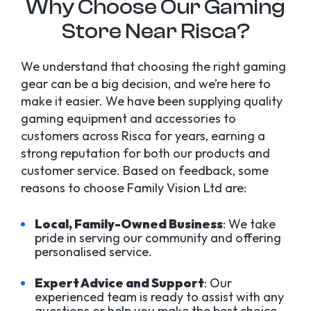
Why Choose Our Gaming
Store Near Risca?
We understand that choosing the right gaming
gear can be a big decision, and we’re here to
make it easier. We have been supplying quality
gaming equipment and accessories to
customers across Risca for years, earning a
strong reputation for both our products and
customer service. Based on feedback, some
reasons to choose Family Vision Ltd are:
Local, Family-Owned Business
: We take
pride in serving our community and offering
personalised service.
Expert Advice and Support
: Our
experienced team is ready to assist with any
questions or help you make the best choice