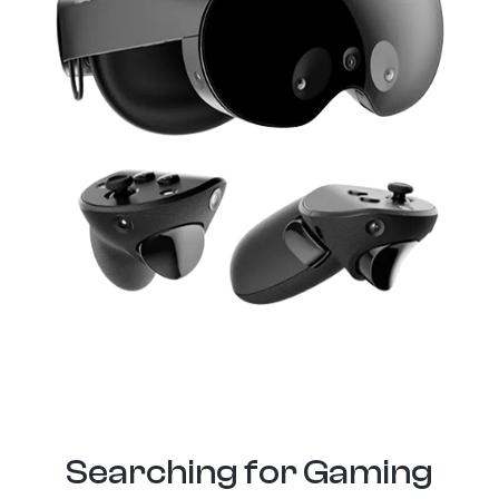
Searching for Gaming