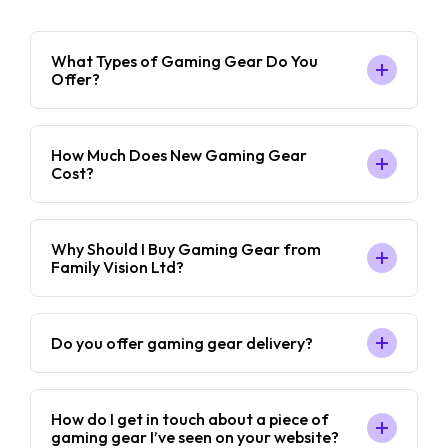
What Types of Gaming Gear Do You
Offer?
How Much Does New Gaming Gear
Cost?
Why Should I Buy Gaming Gear from
Family Vision Ltd?
Do you offer gaming gear delivery?
How do I get in touch about a piece of
gaming gear I’ve seen on your website?