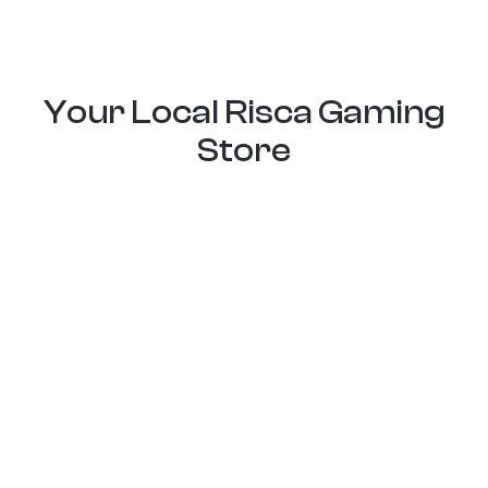
Your Local Risca Gaming
Store