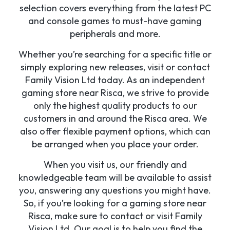
selection covers everything from the latest PC
and console games to must-have gaming
peripherals and more.
Whether you’re searching for a specific title or
simply exploring new releases, visit or contact
Family Vision Ltd today. As an independent
gaming store near Risca, we strive to provide
only the highest quality products to our
customers in and around the Risca area. We
also offer flexible payment options, which can
be arranged when you place your order.
When you visit us, our friendly and
knowledgeable team will be available to assist
you, answering any questions you might have.
So, if you’re looking for a gaming store near
Risca, make sure to contact or visit Family
Vision Ltd. Our goal is to help you find the