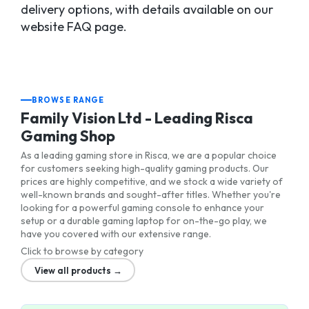
delivery options, with details available on our
website FAQ page.
BROWSE RANGE
Family Vision Ltd - Leading Risca
Gaming Shop
As a leading gaming store in Risca, we are a popular choice
for customers seeking high-quality gaming products. Our
prices are highly competitive, and we stock a wide variety of
well-known brands and sought-after titles. Whether you're
looking for a powerful gaming console to enhance your
setup or a durable gaming laptop for on-the-go play, we
have you covered with our extensive range.
Click to browse by category
View all products →