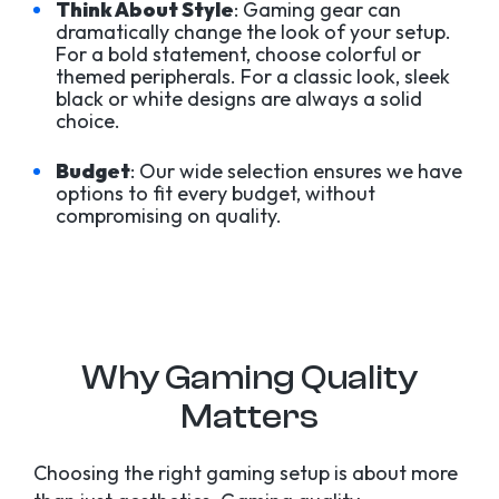
Think About Style
: Gaming gear can
dramatically change the look of your setup.
For a bold statement, choose colorful or
themed peripherals. For a classic look, sleek
black or white designs are always a solid
choice.
Budget
: Our wide selection ensures we have
options to fit every budget, without
compromising on quality.
Why Gaming Quality
Matters
Choosing the right gaming setup is about more