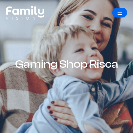
Gaming Shop Risca