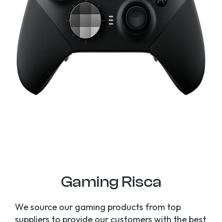
Gaming Risca
We source our gaming products from top
suppliers to provide our customers with the best