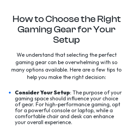
How to Choose the Right
Gaming Gear for Your
Setup
We understand that selecting the perfect
gaming gear can be overwhelming with so
many options available. Here are a few tips to
help you make the right decision:
Consider Your Setup
: The purpose of your
gaming space should influence your choice
of gear. For high-performance gaming, opt
for a powerful console or laptop, while a
comfortable chair and desk can enhance
your overall experience.