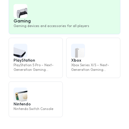
Gaming
Gaming devices and accessories for all players
PlayStation
Xbox
PlayStation 5 Pro – Next-
Xbox Series X/S – Next-
Generation Gaming
Generation Gaming
Console
Console
Nintendo
Nintendo Switch Console