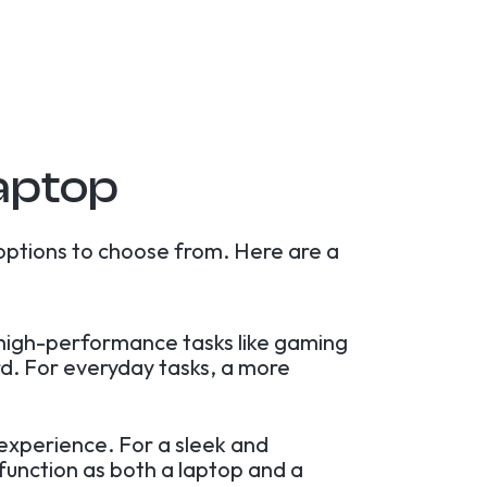
aptop
options to choose from. Here are a
r high-performance tasks like gaming
rd. For everyday tasks, a more
experience. For a sleek and
 function as both a laptop and a