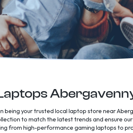
Laptops Abergavenn
 in being your trusted local laptop store near Abe
ollection to match the latest trends and ensure ou
hing from high-performance gaming laptops to prac