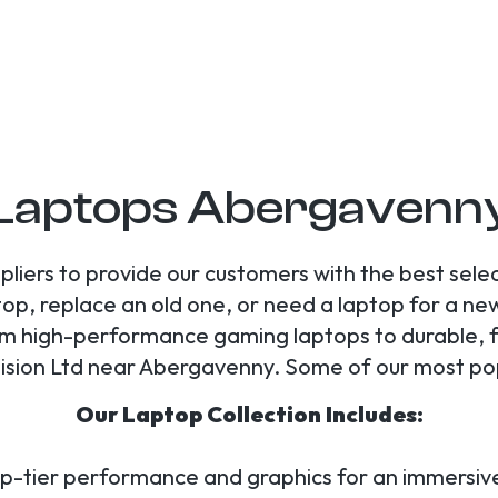
Laptops Abergavenn
liers to provide our customers with the best sele
op, replace an old one, or need a laptop for a new 
rom high-performance gaming laptops to durable, f
ision Ltd near Abergavenny. Some of our most pop
Our Laptop Collection Includes:
op-tier performance and graphics for an immersi