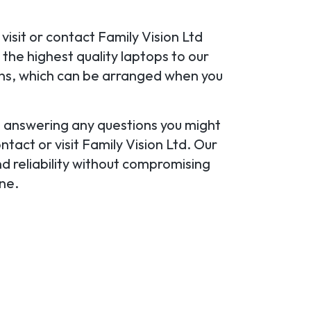
visit or contact Family Vision Ltd
the highest quality laptops to our
ans, which can be arranged when you
u, answering any questions you might
tact or visit Family Vision Ltd. Our
d reliability without compromising
ine.