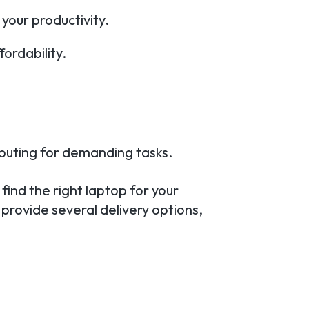
 your productivity.
ordability.
puting for demanding tasks.
find the right laptop for your
 provide several delivery options,