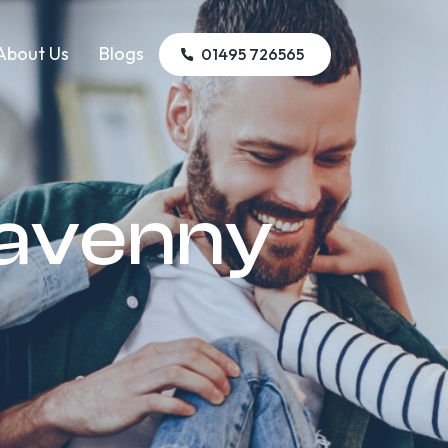
About Us
Blogs
01495 726565
gavenny