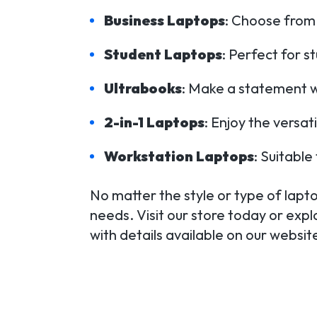
Business Laptops
: Choose from 
Student Laptops
: Perfect for s
Ultrabooks
: Make a statement wi
2-in-1 Laptops
: Enjoy the versat
Workstation Laptops
: Suitabl
No matter the style or type of laptop
needs. Visit our store today or expl
with details available on our websi