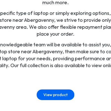
much more.
ecific type of laptop or simply exploring options, 
tore near Abergavenny, we strive to provide only 
venny area. We also offer flexible repayment pl
place your order.
 knowledgeable team will be available to assist yo
aptop store near Abergavenny, then make sure to con
ect laptop for your needs, providing performance an
lity. Our full collection is also available to view onl
View product