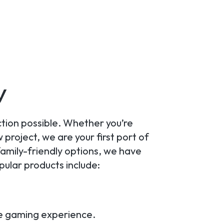
y
ction possible. Whether you’re
project, we are your first port of
amily-friendly options, we have
ular products include:
ve gaming experience.