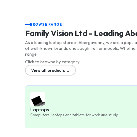
BROWSE RANGE
Family Vision Ltd - Leading 
As a leading laptop store in Abergavenny, we are a popula
of well-known brands and sought-after models. Whether y
range.
Click to browse by category
View all products →
Laptops
Computers, laptops and tablets for work and study