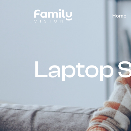
Home
Laptop 