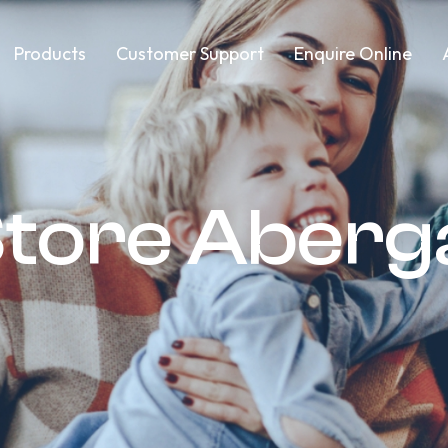
Products
Customer Support
Enquire Online
Store Aber