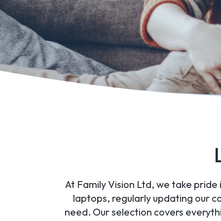
At Family Vision Ltd, we take pride
laptops, regularly updating our c
need. Our selection covers everyt