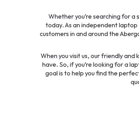
Whether you’re searching for a sp
today. As an independent laptop s
customers in and around the Aberga
When you visit us, our friendly and
have. So, if you’re looking for a l
goal is to help you find the perf
qua