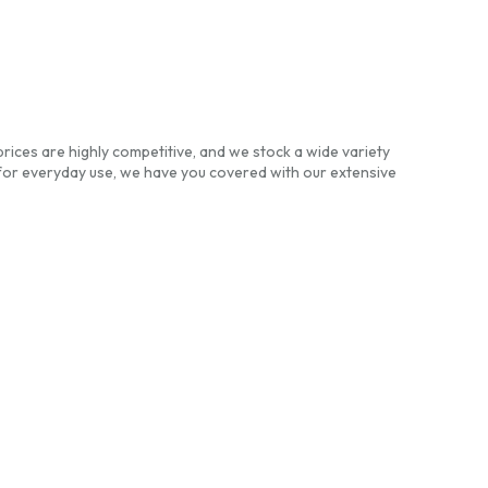
rices are highly competitive, and we stock a wide variety
for everyday use, we have you covered with our extensive