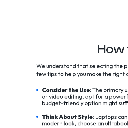
How 
We understand that selecting the p
few tips to help you make the right 
Consider the Use
: The primary 
or video editing, opt for a power
budget-friendly option might suff
Think About Style
: Laptops can
modern look, choose an ultrabook.