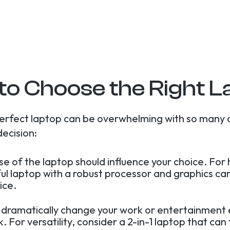
to Choose the Right L
erfect laptop can be overwhelming with so many 
decision:
use of the laptop should influence your choice. Fo
ful laptop with a robust processor and graphics ca
ice.
 dramatically change your work or entertainment 
 For versatility, consider a 2-in-1 laptop that can