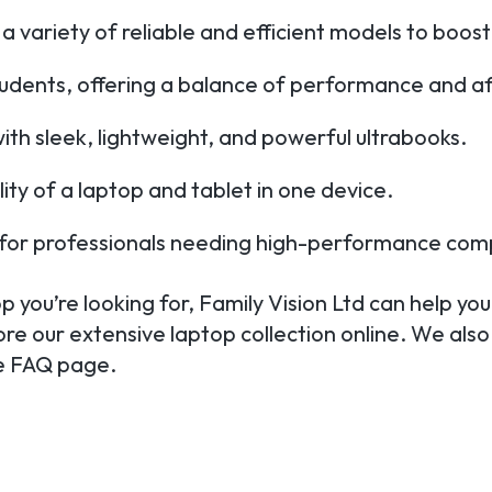
a variety of reliable and efficient models to boost
tudents, offering a balance of performance and aff
th sleek, lightweight, and powerful ultrabooks.
ility of a laptop and tablet in one device.
e for professionals needing high-performance com
 you’re looking for, Family Vision Ltd can help you 
ore our extensive laptop collection online. We also
te FAQ page.