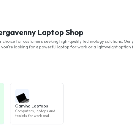
Abergavenny Laptop Shop
r choice for customers seeking high-quality technology solutions. Our p
ou're looking for a powerful laptop for work or a lightweight option 
Gaming Laptops
Computers, laptops and
tablets for work and
study