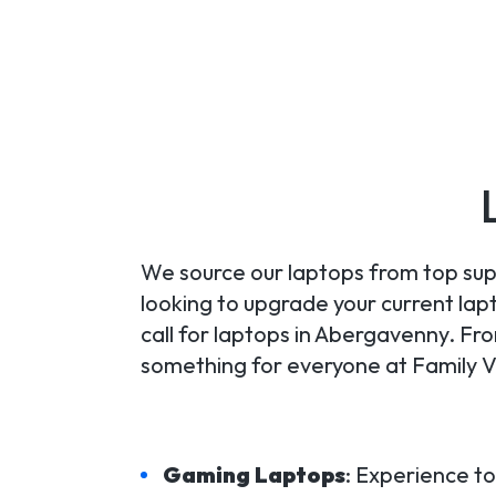
We source our laptops from top supp
looking to upgrade your current lapt
call for laptops in Abergavenny. F
something for everyone at Family V
Gaming Laptops
: Experience t