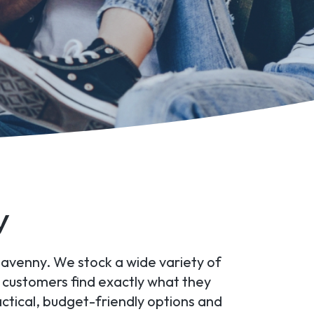
y
rgavenny. We stock a wide variety of
r customers find exactly what they
tical, budget-friendly options and