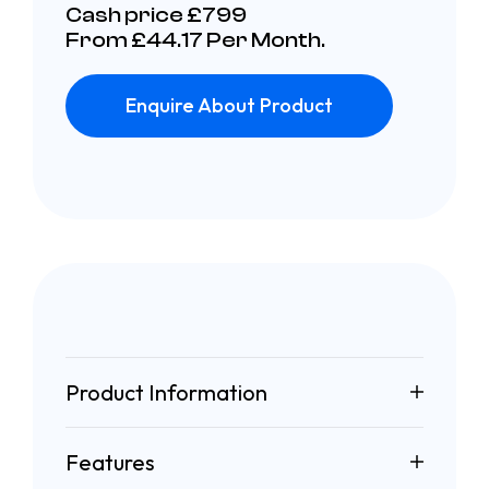
Cash price £799
From £44.17 Per Month.
Enquire About Product
Product Information
Features