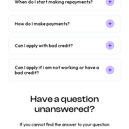
When do I start making repayments?
How do I make payments?
Can I apply with bad credit?
Can I apply if i am not working or have a
bad credit?
Have a question
unanswered?
If you cannot find the answer to your question