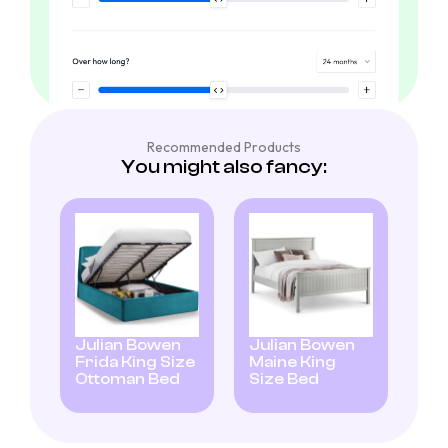
Recommended Products
You might also fancy:
Julian Bowen
Julian Bowen
Frida King Size
Maine King
Ottoman Bed
Size Bed