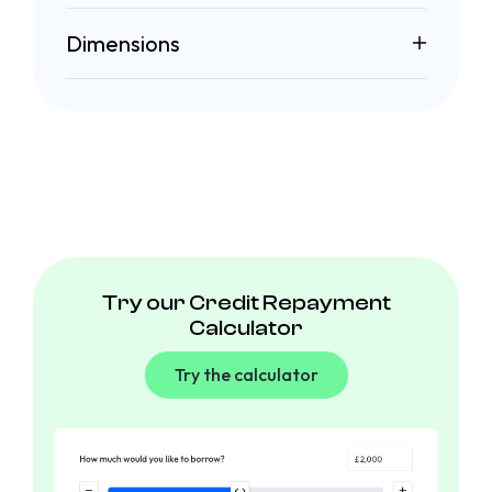
Dimensions
Try our Credit Repayment
Calculator
Try the calculator