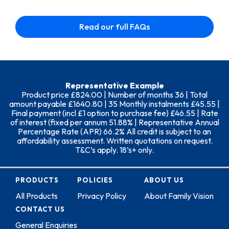
Read our full FAQs
Representative Example
Product price £824.00 | Number of months 36 | Total
amount payable £1640.80 | 35 Monthly instalments £45.55 |
Final payment (incl £1 option to purchase fee) £46.55 | Rate
of interest (fixed per annum 51.88% | Representative Annual
Percentage Rate (APR) 66.2% All credit is subject to an
affordability assessment. Written quotations on request.
T&C’s apply. 18’s+ only.
PRODUCTS
POLICIES
ABOUT US
All Products
Privacy Policy
About Family Vision
CONTACT US
General Enquiries