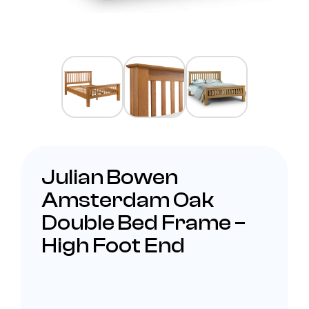
Julian Bowen
Amsterdam Oak
Double Bed Frame –
High Foot End