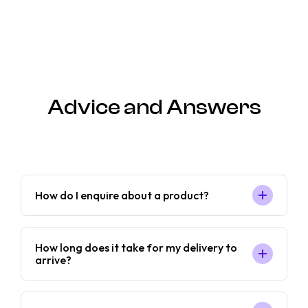
Advice and Answers
How do I enquire about a product?
How long does it take for my delivery to
arrive?