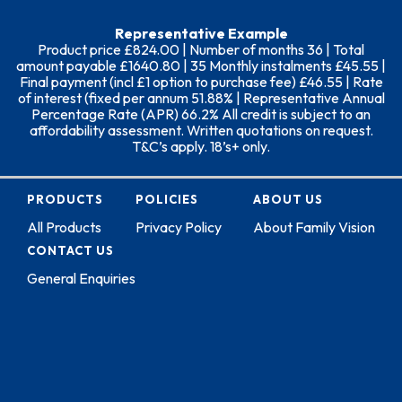
Representative Example
Product price £824.00 | Number of months 36 | Total
amount payable £1640.80 | 35 Monthly instalments £45.55 |
Final payment (incl £1 option to purchase fee) £46.55 | Rate
of interest (fixed per annum 51.88% | Representative Annual
Percentage Rate (APR) 66.2% All credit is subject to an
affordability assessment. Written quotations on request.
T&C’s apply. 18’s+ only.
PRODUCTS
POLICIES
ABOUT US
All Products
Privacy Policy
About Family Vision
CONTACT US
General Enquiries