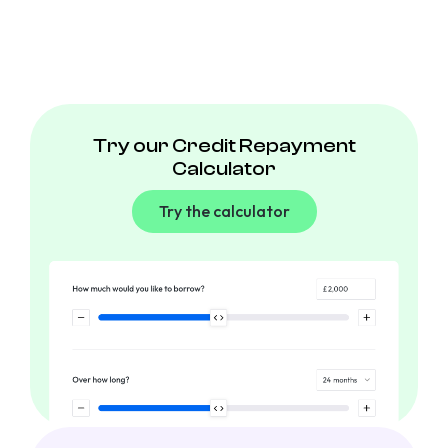
Try our Credit Repayment
Calculator
Try the calculator