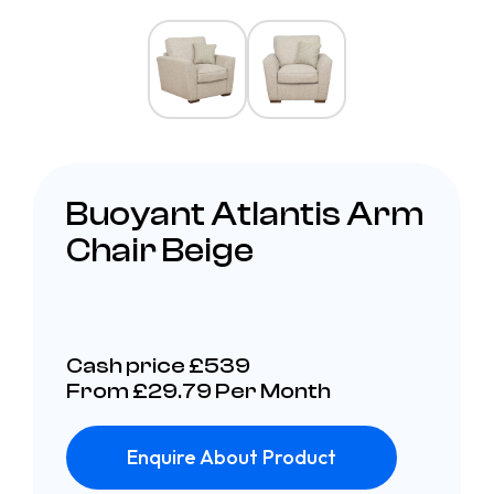
Buoyant Atlantis Arm
Chair Beige
Cash price £539
From £29.79 Per Month
Enquire About Product