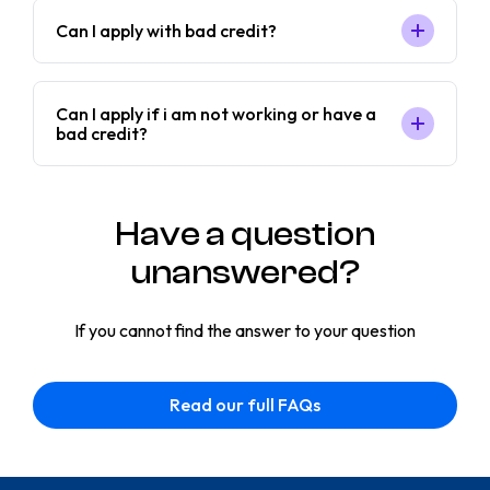
Can I apply with bad credit?
Can I apply if i am not working or have a
bad credit?
Have a question
unanswered?
If you cannot find the answer to your question
Read our full FAQs