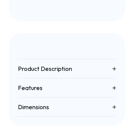
Product Description
Features
Dimensions