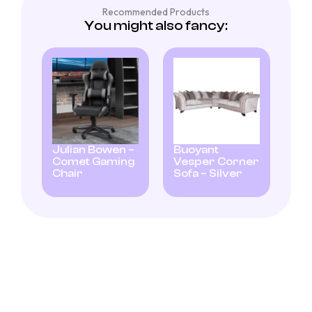
Recommended Products
You might also fancy:
Julian Bowen –
Buoyant
Comet Gaming
Vesper Corner
Chair
Sofa – Silver