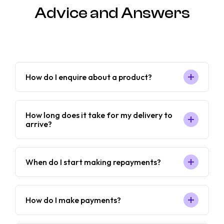
Advice and Answers
How do I enquire about a product?
How long does it take for my delivery to
arrive?
When do I start making repayments?
How do I make payments?