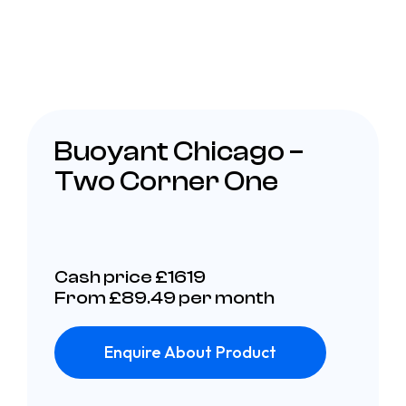
Buoyant Chicago –
Two Corner One
Cash price £1619
From £89.49 per month
Enquire About Product