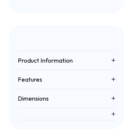
Product Information
Features
Dimensions