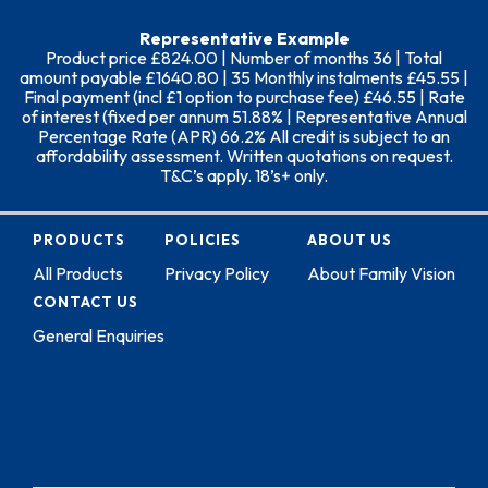
Representative Example
Product price £824.00 | Number of months 36 | Total
amount payable £1640.80 | 35 Monthly instalments £45.55 |
Final payment (incl £1 option to purchase fee) £46.55 | Rate
of interest (fixed per annum 51.88% | Representative Annual
Percentage Rate (APR) 66.2% All credit is subject to an
affordability assessment. Written quotations on request.
T&C’s apply. 18’s+ only.
PRODUCTS
POLICIES
ABOUT US
All Products
Privacy Policy
About Family Vision
CONTACT US
General Enquiries