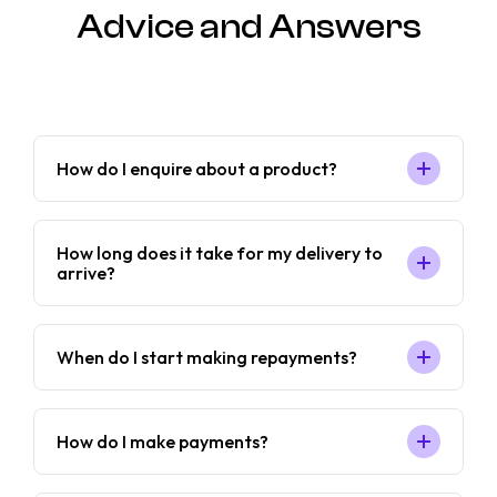
Advice and Answers
How do I enquire about a product?
How long does it take for my delivery to
arrive?
When do I start making repayments?
How do I make payments?