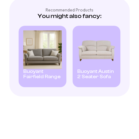
Recommended Products
You might also fancy:
Buoyant
Buoyant Austin
Fairfield Range
2 Seater Sofa