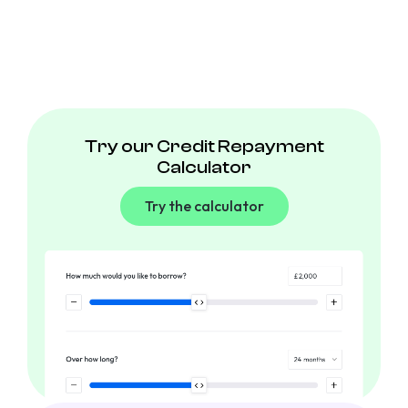
Try our Credit Repayment
Calculator
Try the calculator