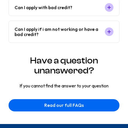
Can I apply with bad credit?
Can I apply if i am not working or have a
bad credit?
Have a question
unanswered?
If you cannot find the answer to your question
Read our full FAQs