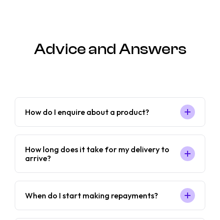
Advice and Answers
How do I enquire about a product?
How long does it take for my delivery to
arrive?
When do I start making repayments?