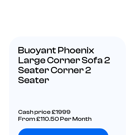
Buoyant Phoenix
Large Corner Sofa 2
Seater Corner 2
Seater
Cash price £1999
From £110.50 Per Month