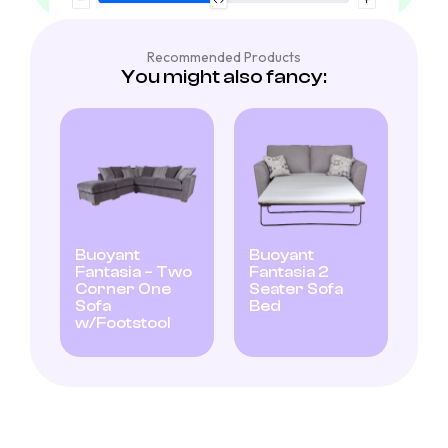
Recommended Products
You might also fancy:
Buoyant
Buoyant
Fantasia – Two
Fantasia 2
Corner One
Seater Sofa
Sofa
Bed
w/Footstool