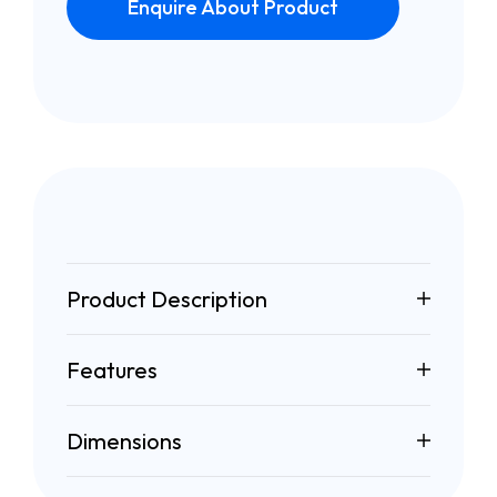
Enquire About Product
Product Description
Features
Dimensions