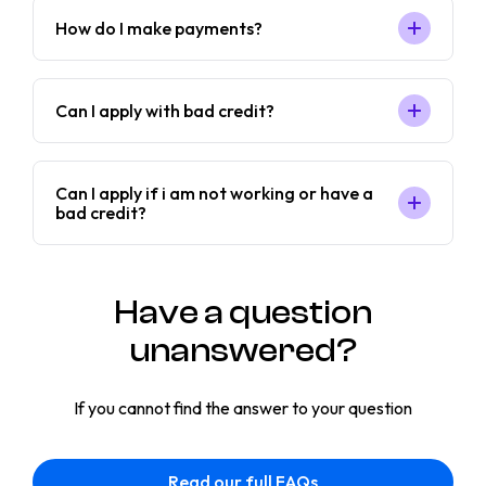
How do I make payments?
Can I apply with bad credit?
Can I apply if i am not working or have a
bad credit?
Have a question
unanswered?
If you cannot find the answer to your question
Read our full FAQs