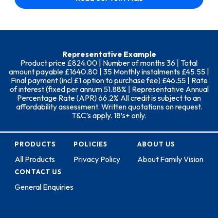
Representative Example
Product price £824.00 | Number of months 36 | Total
amount payable £1640.80 | 35 Monthly instalments £45.55 |
Final payment (incl £1 option to purchase fee) £46.55 | Rate
of interest (fixed per annum 51.88% | Representative Annual
Percentage Rate (APR) 66.2% All credit is subject to an
affordability assessment. Written quotations on request.
T&C’s apply. 18’s+ only.
PRODUCTS
POLICIES
ABOUT US
All Products
Privacy Policy
About Family Vision
CONTACT US
General Enquiries