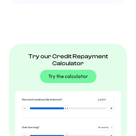
Try our Credit Repayment
Calculator
Try the calculator