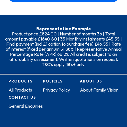
Representative Example
Product price £824.00 | Number of months 36 | Total
amount payable £1640.80 | 35 Monthly instalments £45.55 |
Final payment (incl £1 option to purchase fee) £46.55 | Rate
of interest (fixed per annum 51.88% | Representative Annual
Percentage Rate (APR) 66.2% All credit is subject to an
affordability assessment. Written quotations on request.
T&C’s apply. 18’s+ only.
PRODUCTS
POLICIES
ABOUT US
All Products
Privacy Policy
About Family Vision
CONTACT US
General Enquiries