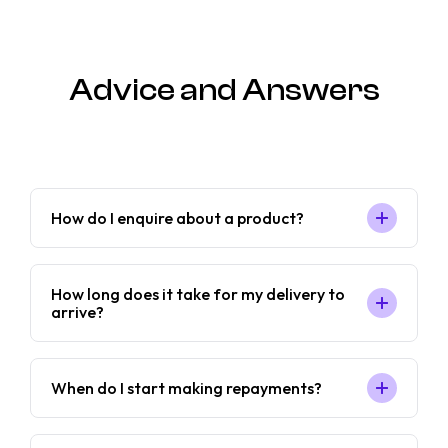
Advice and Answers
How do I enquire about a product?
How long does it take for my delivery to
arrive?
When do I start making repayments?