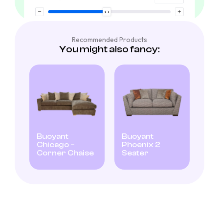
Recommended Products
You might also fancy:
Buoyant
Buoyant
Chicago –
Phoenix 2
Corner Chaise
Seater