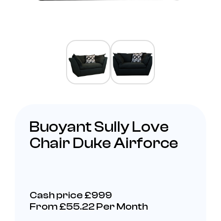
Buoyant Sully Love
Chair Duke Airforce
Cash price £999
From £55.22 Per Month