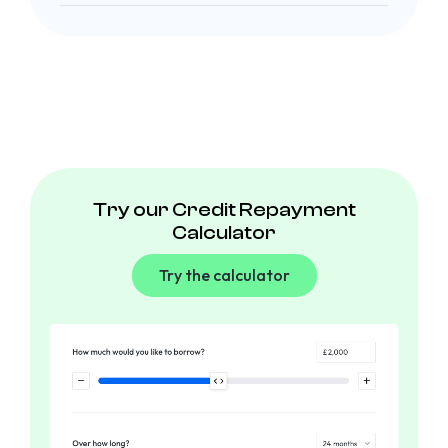
Try our Credit Repayment
Calculator
Try the calculator