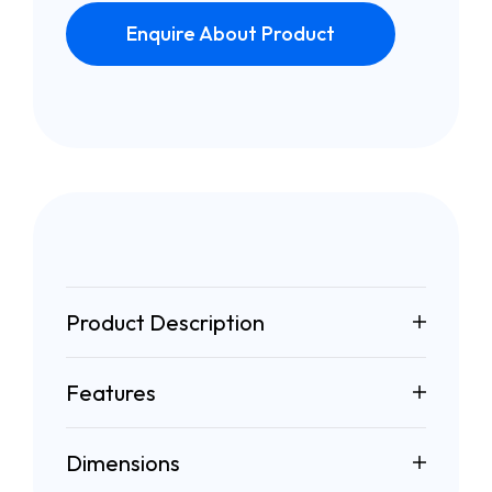
Enquire About Product
Product Description
Features
Dimensions