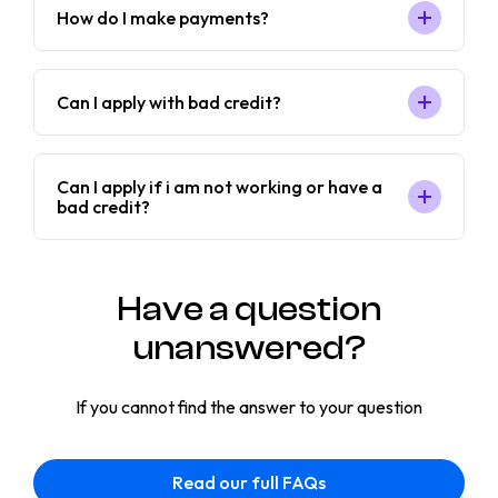
How do I make payments?
Can I apply with bad credit?
Can I apply if i am not working or have a
bad credit?
Have a question
unanswered?
If you cannot find the answer to your question
Read our full FAQs