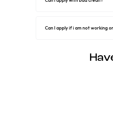
Can I apply with bad credit?
Can I apply if i am not working o
Hav