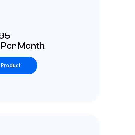
£95
 Per Month
 Product