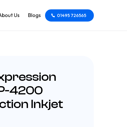
About Us
Blogs
01495 726565
xpression
P-4200
ction Inkjet