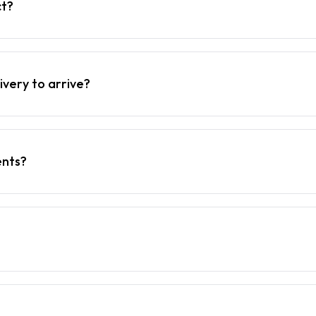
ct?
ivery to arrive?
ents?