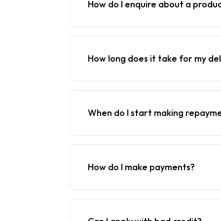
How do I enquire about a produ
How long does it take for my del
When do I start making repaym
How do I make payments?