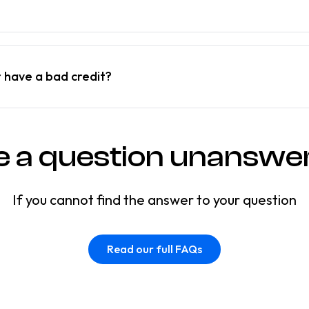
r have a bad credit?
e a question unanswe
If you cannot find the answer to your question
Read our full FAQs