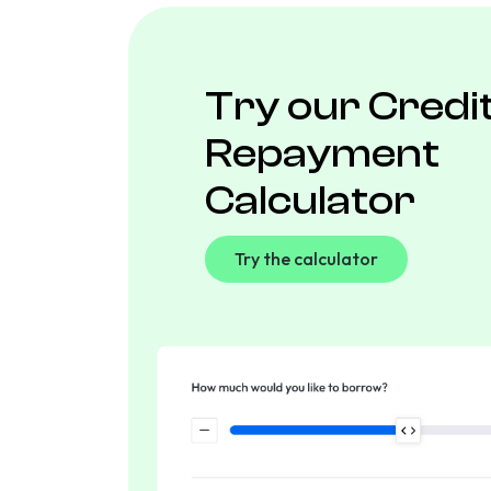
Try our Credi
Repayment
Calculator
Try the calculator