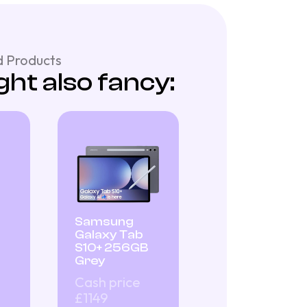
 Products
ht also fancy:
Samsung
Galaxy Tab
S10+ 256GB
Grey
Cash price
£1149