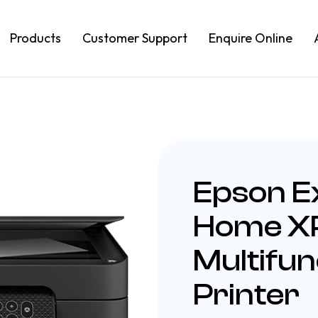
Products
Customer Support
Enquire Online
Epson E
Home X
Multifun
Printer