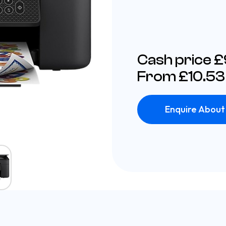
Cash price 
From £10.53
Enquire About