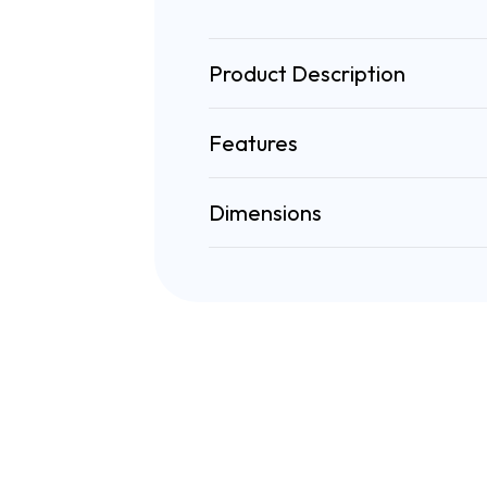
Product Description
Features
Dimensions