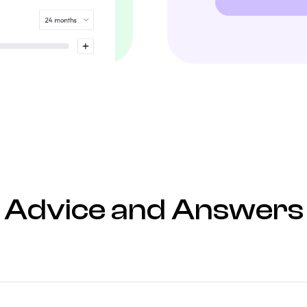
Advice and Answers