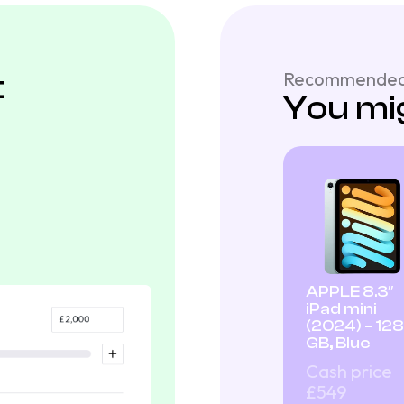
t
Recommended
You mig
APPLE 8.3″
iPad mini
(2024) – 128
GB, Blue
Cash price
£549