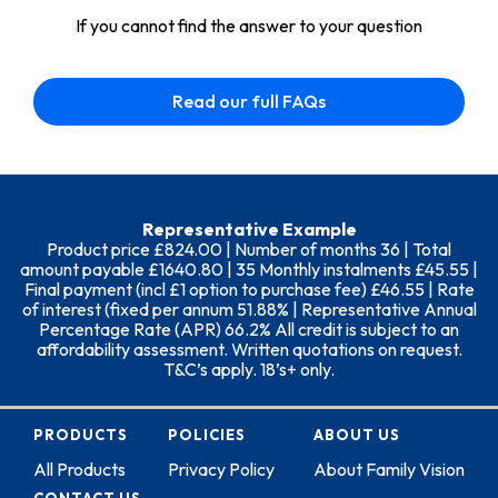
If you cannot find the answer to your question
Read our full FAQs
Representative Example
Product price £824.00 | Number of months 36 | Total
amount payable £1640.80 | 35 Monthly instalments £45.55 |
Final payment (incl £1 option to purchase fee) £46.55 | Rate
of interest (fixed per annum 51.88% | Representative Annual
Percentage Rate (APR) 66.2% All credit is subject to an
affordability assessment. Written quotations on request.
T&C’s apply. 18’s+ only.
PRODUCTS
POLICIES
ABOUT US
All Products
Privacy Policy
About Family Vision
CONTACT US