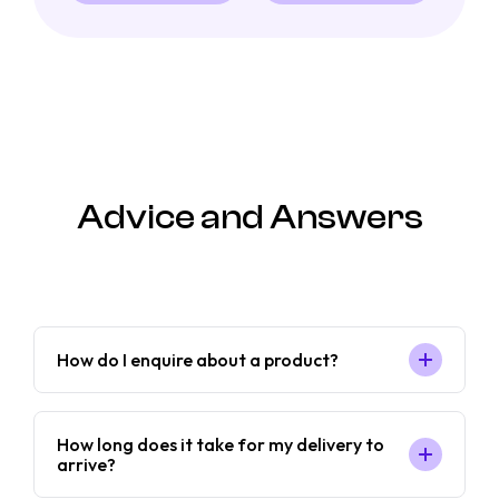
Advice and Answers
How do I enquire about a product?
How long does it take for my delivery to
arrive?