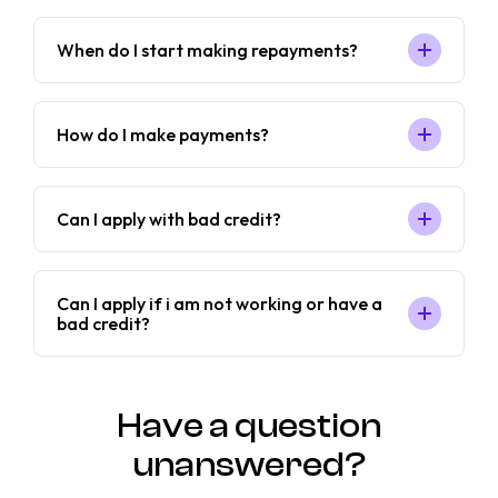
When do I start making repayments?
How do I make payments?
Can I apply with bad credit?
Can I apply if i am not working or have a
bad credit?
Have a question
unanswered?