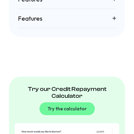
Features
Try our Credit Repayment
Calculator
Try the calculator