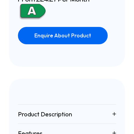
Enquire About Product
Product Description
Features