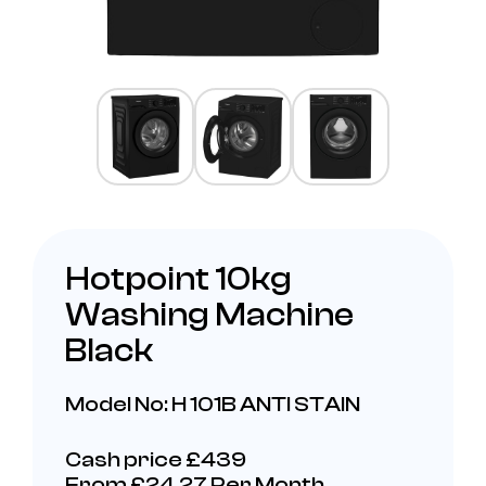
Hotpoint 10kg
Washing Machine
Black
Model No: H 101B ANTI STAIN
Cash price £439
From £24.27 Per Month