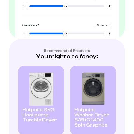
Recommended Products
You might also fancy:
Hotpoint 9KG
Hotpoint
Heat pump
Washer Dryer
Tumble Dryer
8/6KG 1400
Spin Graphite