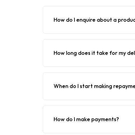
How do I enquire about a produ
How long does it take for my del
When do I start making repaym
How do I make payments?