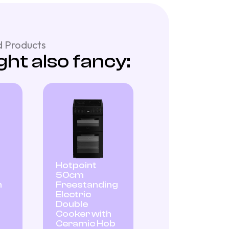
 Products
ht also fancy:
Hotpoint
50cm
n
Freestanding
Electric
Double
Cooker with
Ceramic Hob