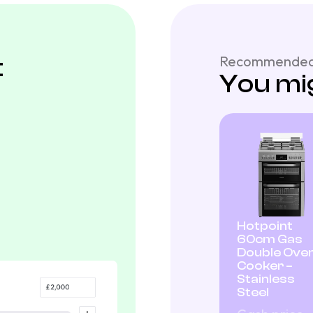
t
Recommended
You mig
Hotpoint
60cm Gas
Double Ove
Cooker –
Stainless
Steel