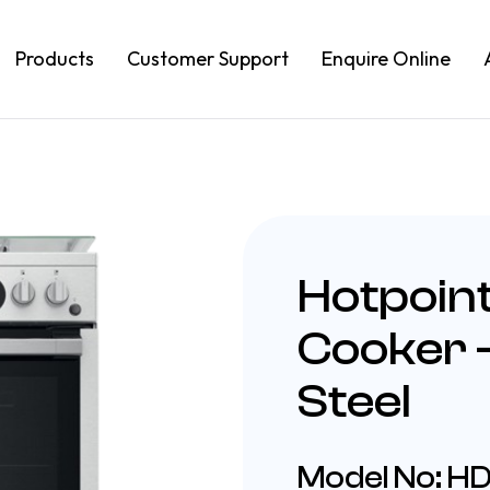
Products
Customer Support
Enquire Online
Hotpoin
Cooker –
Steel
Model No: 