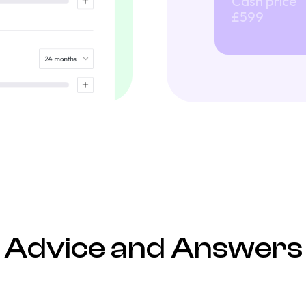
Cash price
£599
Advice and Answers