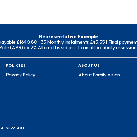
Representative Example
able £1640.80 | 35 Monthly instalments £45.55 | Final payment (i
 (APR) 66.2% All credit is subject to an affordability assessment
POLICIES
ABOUT US
Privacy Policy
About Family Vision
nt, NP22 3DH.