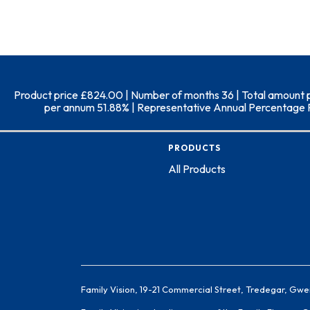
Product price £824.00 | Number of months 36 | Total amount pay
per annum 51.88% | Representative Annual Percentage Rate
PRODUCTS
All Products
Family Vision, 19-21 Commercial Street, Tredegar, Gwe