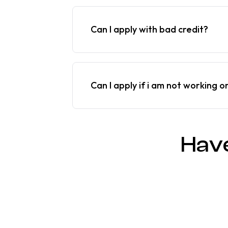
Can I apply with bad credit?
Can I apply if i am not working o
Hav