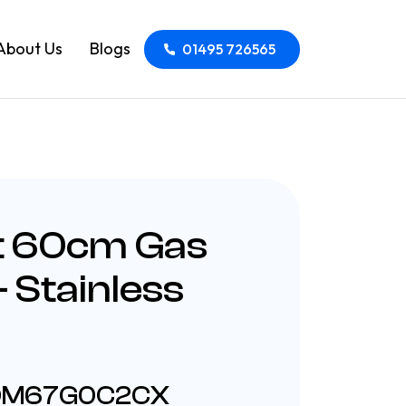
About Us
Blogs
01495 726565
t 60cm Gas
 Stainless
HDM67G0C2CX