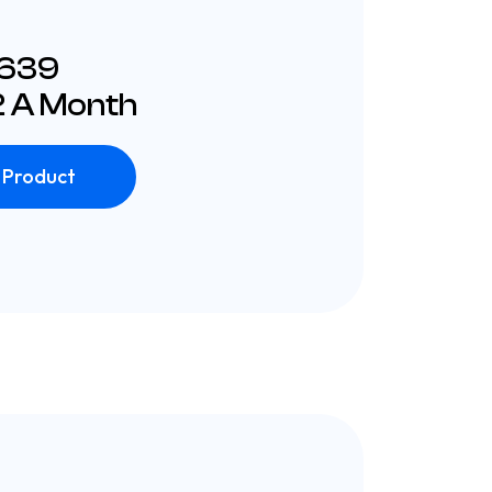
£639
 A Month
 Product