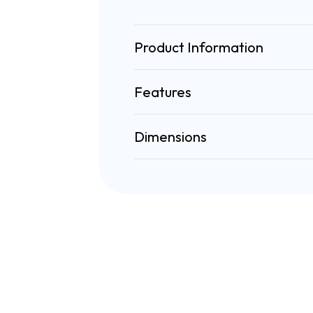
Product Information
Features
Dimensions