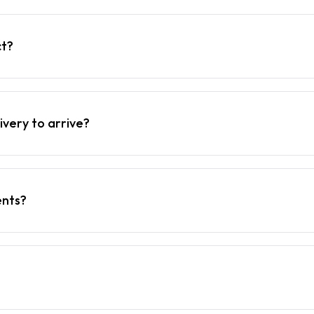
ct?
ivery to arrive?
ents?