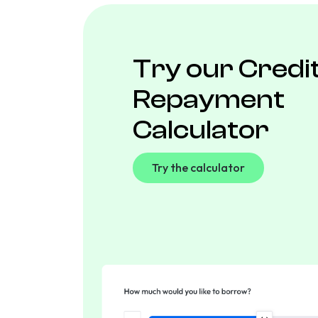
Try our Credi
Repayment
Calculator
Try the calculator