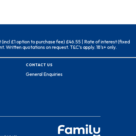
ncl £1 option to purchase fee) £46.55 | Rate of interest (fixed
. Written quotations on request. T&C’s apply. 18’s+ only.
CONTACT US
General Enquiries