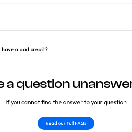
r have a bad credit?
e a question unanswe
If you cannot find the answer to your question
Read our full FAQs