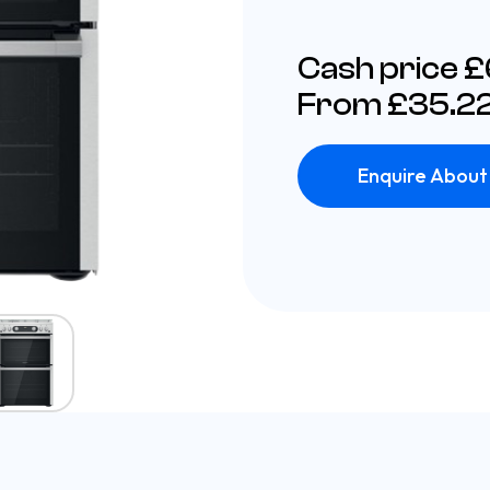
Cash price 
From £35.22
Enquire About