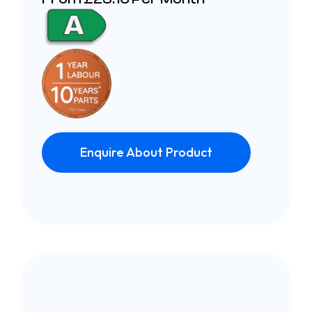
Enquire About Product