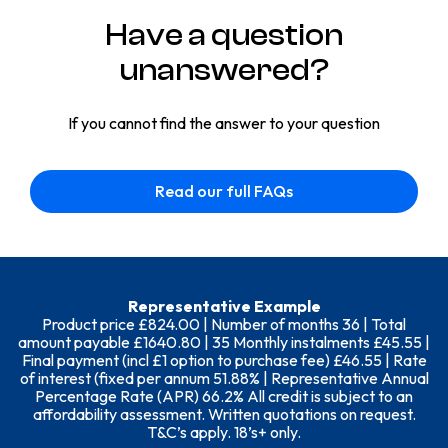
Have a question
unanswered?
If you cannot find the answer to your question
Read our full FAQs
Representative Example
Product price £824.00 | Number of months 36 | Total
amount payable £1640.80 | 35 Monthly instalments £45.55 |
Final payment (incl £1 option to purchase fee) £46.55 | Rate
of interest (fixed per annum 51.88% | Representative Annual
Percentage Rate (APR) 66.2% All credit is subject to an
affordability assessment. Written quotations on request.
T&C’s apply. 18’s+ only.