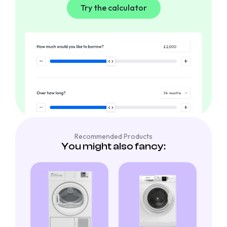
Try the calculator
Recommended Products
You might also fancy: