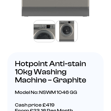
Hotpoint Anti-stain
10kg Washing
Machine – Graphite
Model No: NSWM 1046 GG
Cash price £419
From £23.16 Per Month