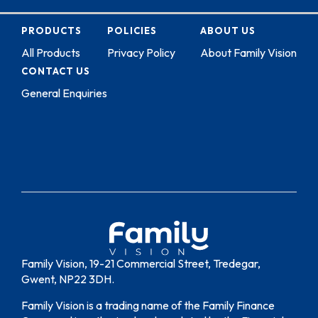
PRODUCTS
POLICIES
ABOUT US
All Products
Privacy Policy
About Family Vision
CONTACT US
General Enquiries
Family Vision, 19-21 Commercial Street, Tredegar,
Gwent, NP22 3DH.
Family Vision is a trading name of the Family Finance