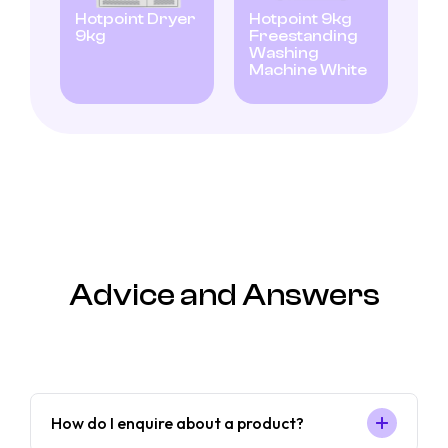
Hotpoint Dryer
Hotpoint 9kg
9kg
Freestanding
Washing
Machine White
Advice and Answers
How do I enquire about a product?