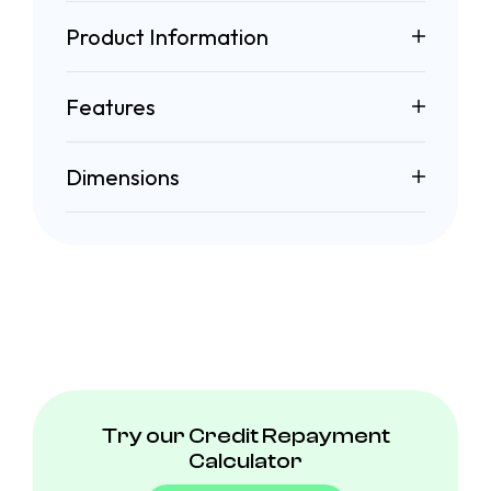
Product Information
Features
Dimensions
Try our Credit Repayment
Calculator