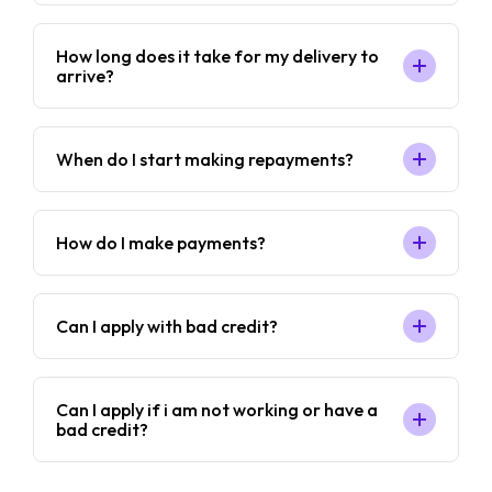
How long does it take for my delivery to
arrive?
When do I start making repayments?
How do I make payments?
Can I apply with bad credit?
Can I apply if i am not working or have a
bad credit?