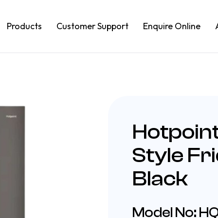
Products
Customer Support
Enquire Online
Hotpoin
Style Fr
Black
Model No: 