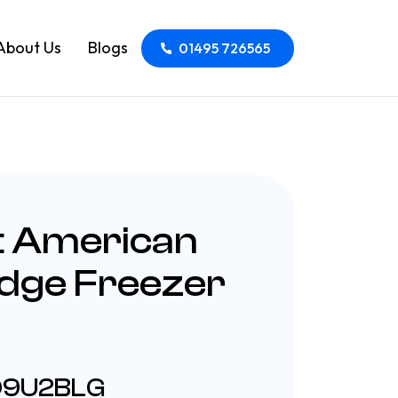
About Us
Blogs
01495 726565
t American
idge Freezer
HQ9U2BLG