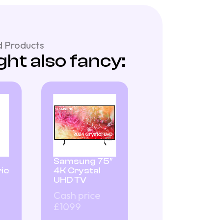
 Products
ht also fancy:
Samsung 75″
ic
4K Crystal
UHD TV
Cash price
£1099