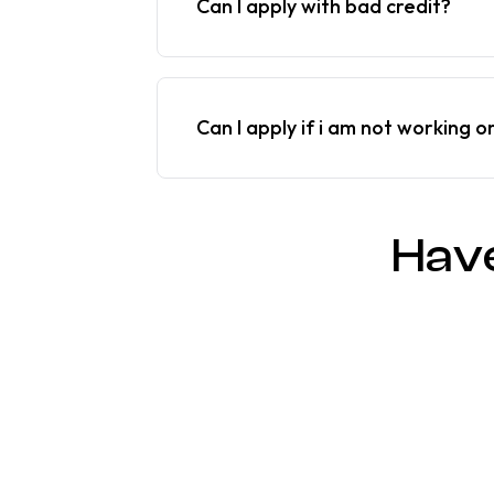
Can I apply with bad credit?
Can I apply if i am not working o
Hav