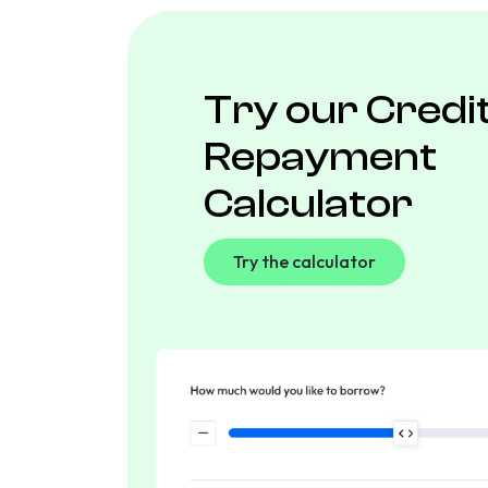
Try our Credi
Repayment
Calculator
Try the calculator