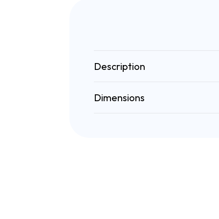
Description
Dimensions