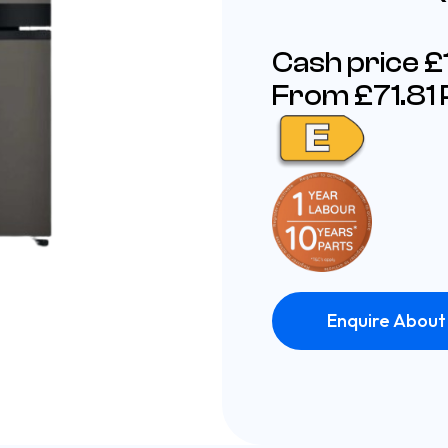
Cash price 
From £71.81
Enquire About