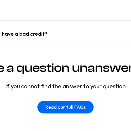
r have a bad credit?
e a question unanswe
If you cannot find the answer to your question
Read our full FAQs