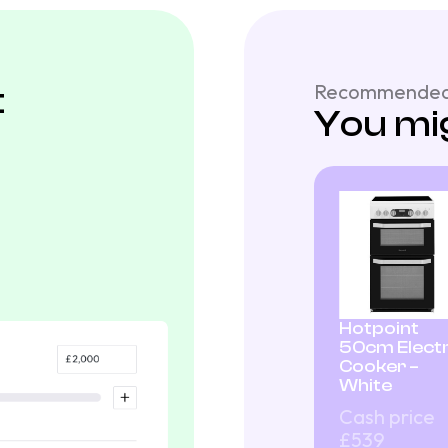
t
Recommended
You mig
Hotpoint
50cm Electr
Cooker –
White
Cash price
£539