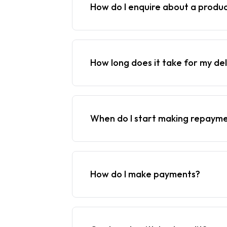
How do I enquire about a produ
How long does it take for my del
When do I start making repaym
How do I make payments?