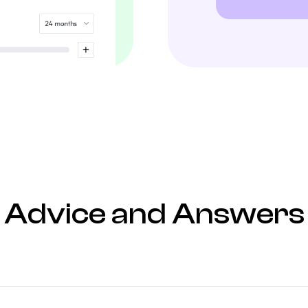
Advice and Answers