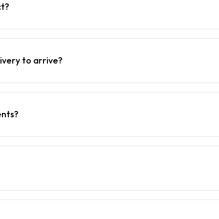
ct?
ivery to arrive?
ents?