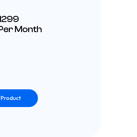
£1299
 Per Month
 Product