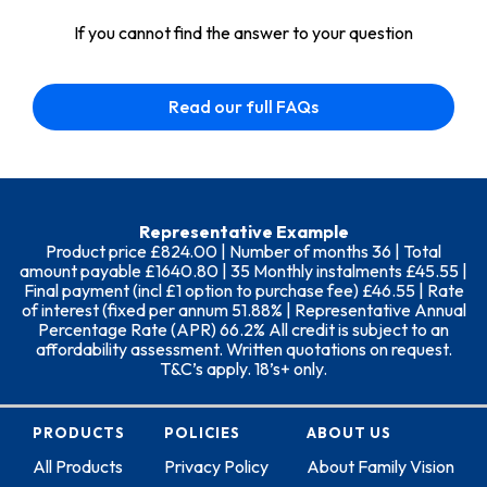
If you cannot find the answer to your question
Read our full FAQs
Representative Example
Product price £824.00 | Number of months 36 | Total
amount payable £1640.80 | 35 Monthly instalments £45.55 |
Final payment (incl £1 option to purchase fee) £46.55 | Rate
of interest (fixed per annum 51.88% | Representative Annual
Percentage Rate (APR) 66.2% All credit is subject to an
affordability assessment. Written quotations on request.
T&C’s apply. 18’s+ only.
PRODUCTS
POLICIES
ABOUT US
All Products
Privacy Policy
About Family Vision