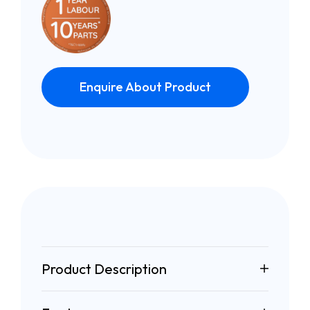
Enquire About Product
Product Description