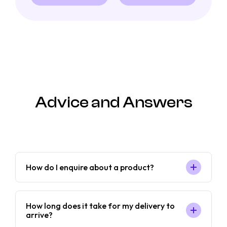
Advice and Answers
How do I enquire about a product?
How long does it take for my delivery to
arrive?