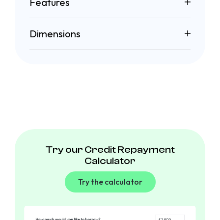
Features
Dimensions
Try our Credit Repayment
Calculator
Try the calculator