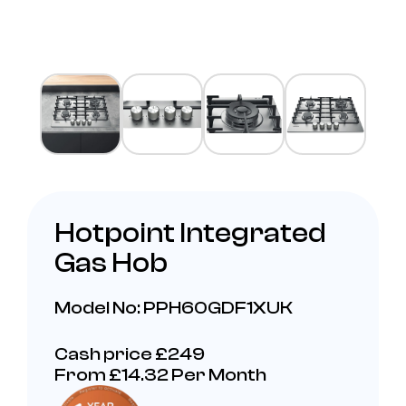
Hotpoint Integrated
Gas Hob
Model No: PPH60GDF1XUK
Cash price £249
From £14.32 Per Month