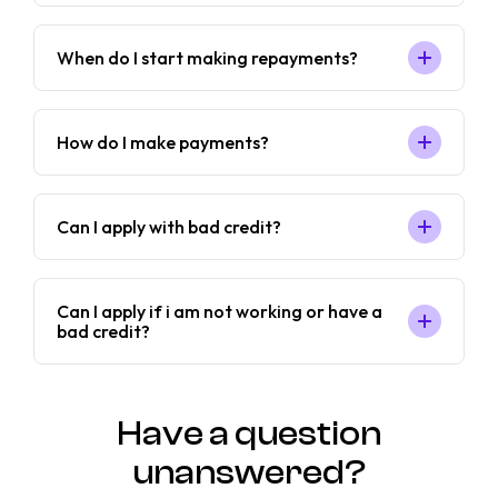
When do I start making repayments?
How do I make payments?
Can I apply with bad credit?
Can I apply if i am not working or have a
bad credit?
Have a question
unanswered?