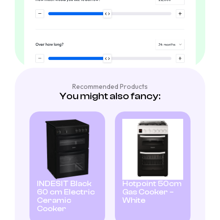
Recommended Products
You might also fancy:
INDESIT Black
Hotpoint 50cm
60 cm Electric
Gas Cooker –
Ceramic
White
Cooker