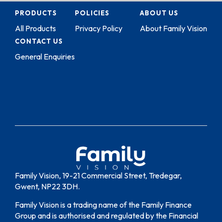
PRODUCTS
POLICIES
ABOUT US
All Products
Privacy Policy
About Family Vision
CONTACT US
General Enquiries
Family Vision, 19-21 Commercial Street, Tredegar,
Gwent, NP22 3DH.
Family Vision is a trading name of the Family Finance
Group and is authorised and regulated by the Financial