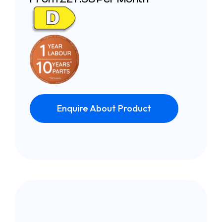
Enquire About Product