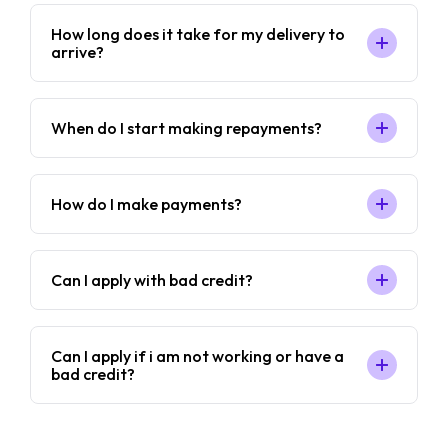
How long does it take for my delivery to
arrive?
When do I start making repayments?
How do I make payments?
Can I apply with bad credit?
Can I apply if i am not working or have a
bad credit?