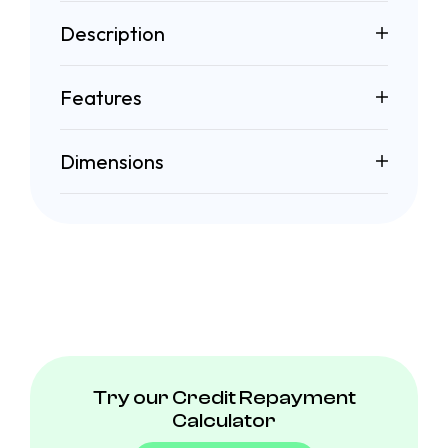
Description
Features
Dimensions
Try our Credit Repayment
Calculator