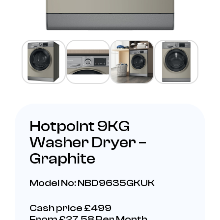
Hotpoint 9KG
Washer Dryer –
Graphite
Model No: NBD9635GKUK
Cash price £499
From £27.58 Per Month