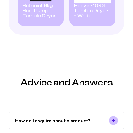
Hotpoint 9kg
Hoover 10KG
Heat Pump
Tumble Dryer
Tumble Dryer
– White
Advice and Answers
How do I enquire about a product?