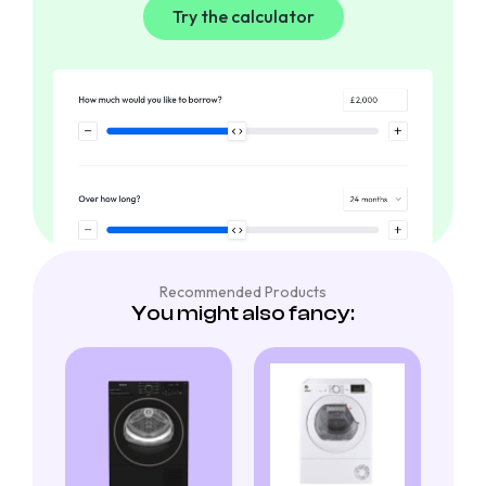
Try the calculator
Recommended Products
You might also fancy: