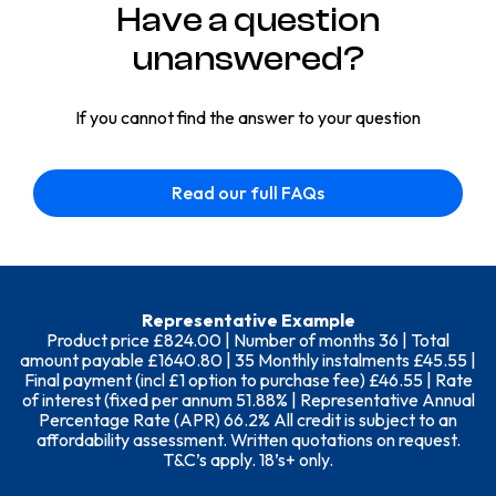
Have a question
unanswered?
If you cannot find the answer to your question
Read our full FAQs
Representative Example
Product price £824.00 | Number of months 36 | Total
amount payable £1640.80 | 35 Monthly instalments £45.55 |
Final payment (incl £1 option to purchase fee) £46.55 | Rate
of interest (fixed per annum 51.88% | Representative Annual
Percentage Rate (APR) 66.2% All credit is subject to an
affordability assessment. Written quotations on request.
T&C’s apply. 18’s+ only.