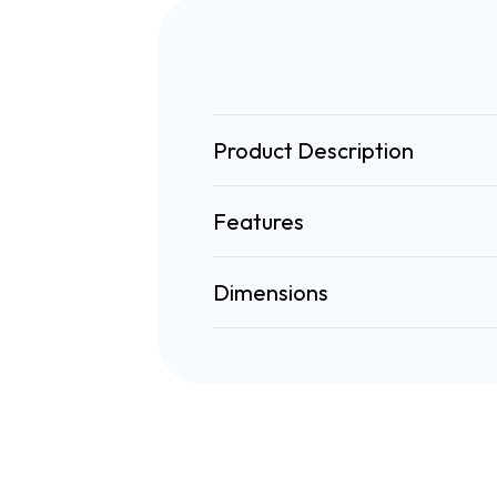
Product Description
Features
Dimensions