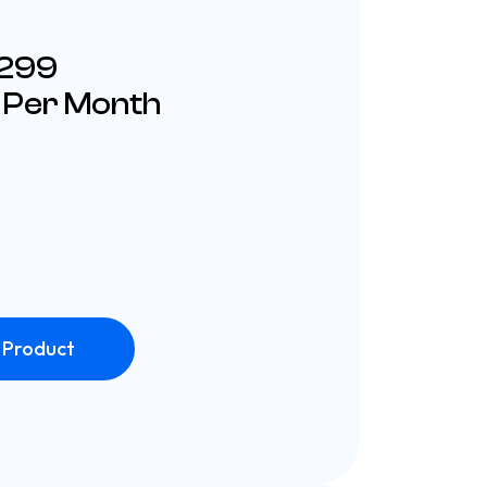
£299
 Per Month
 Product