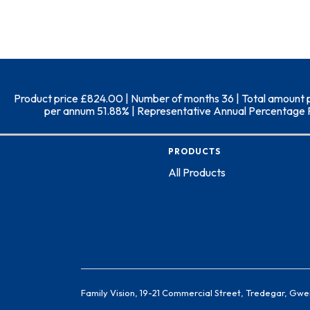
Product price £824.00 | Number of months 36 | Total amount pay
per annum 51.88% | Representative Annual Percentage Rate
PRODUCTS
All Products
Family Vision, 19-21 Commercial Street, Tredegar, Gwe