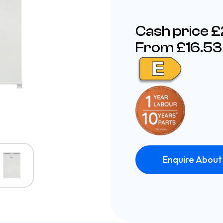
Cash price 
From £16.53
Enquire About