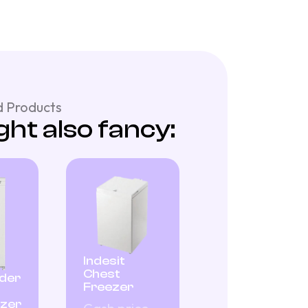
 Products
ht also fancy:
Indesit
Chest
nder
Freezer
ezer