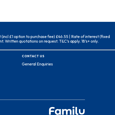
ncl £1 option to purchase fee) £46.55 | Rate of interest (fixed
. Written quotations on request. T&C’s apply. 18’s+ only.
CONTACT US
General Enquiries