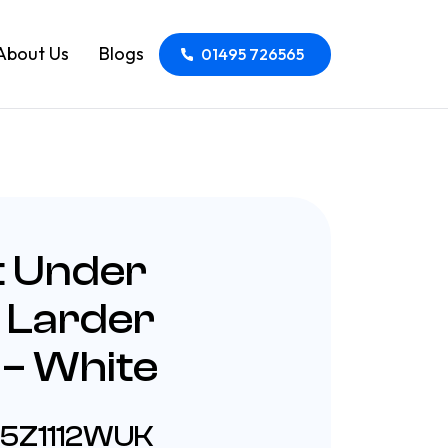
About Us
Blogs
01495 726565
t Under
 Larder
 – White
55Z1112WUK