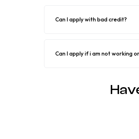
Can I apply with bad credit?
Can I apply if i am not working o
Hav