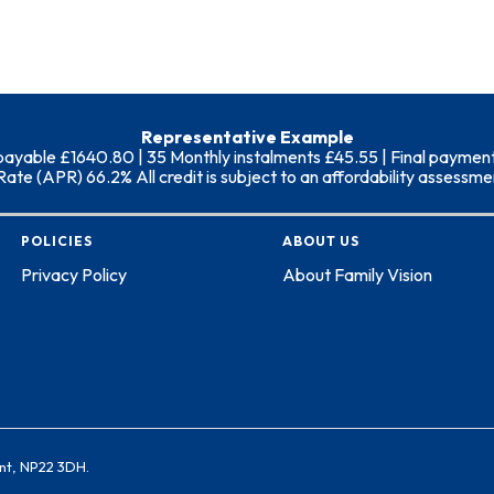
Representative Example
able £1640.80 | 35 Monthly instalments £45.55 | Final payment (i
 (APR) 66.2% All credit is subject to an affordability assessment
POLICIES
ABOUT US
Privacy Policy
About Family Vision
nt, NP22 3DH.