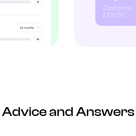
Cash price
£319.00
Advice and Answers