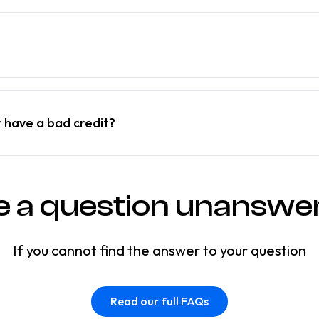
r have a bad credit?
e a question unanswe
If you cannot find the answer to your question
Read our full FAQs