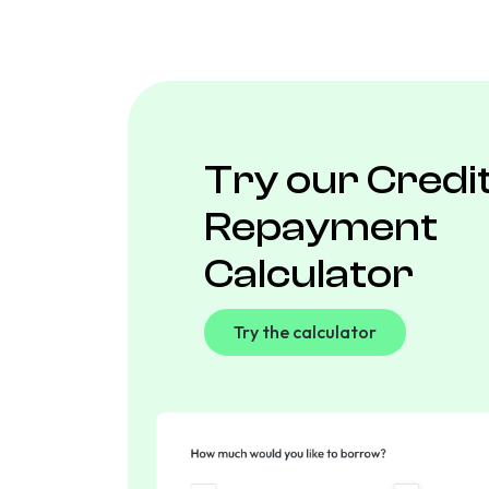
Try our Credi
Repayment
Calculator
Try the calculator