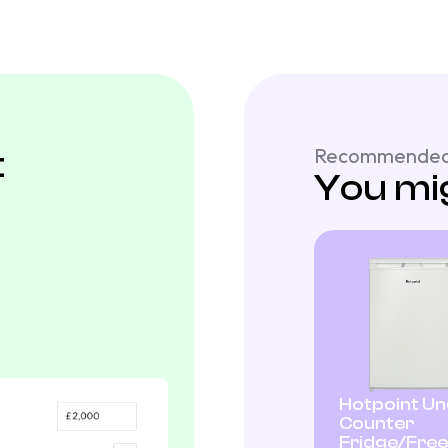
t
Recommended
You mig
Hotpoint U
Counter
Fridge/Fre