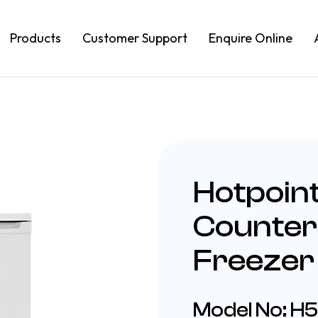
Products
Customer Support
Enquire Online
Hotpoin
Counter
Freezer
Model No: H