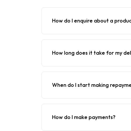
How do I enquire about a produ
How long does it take for my del
When do I start making repaym
How do I make payments?