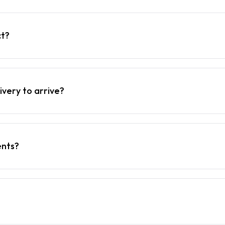
ct?
ivery to arrive?
ents?