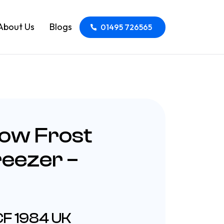
About Us
Blogs
01495 726565
Low Frost
reezer –
CF 1984 UK