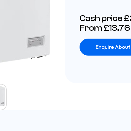
Cash price 
From £13.76
Enquire About