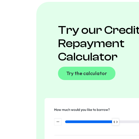
Try our Credi
Repayment
Calculator
Try the calculator