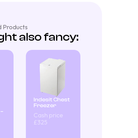
 Products
ht also fancy:
Indesit Chest
Freezer
 –
Cash price
£325