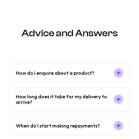
Advice and Answers
How do I enquire about a product?
How long does it take for my delivery to
arrive?
When do I start making repayments?