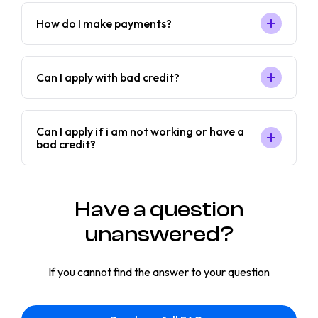
How do I make payments?
Can I apply with bad credit?
Can I apply if i am not working or have a
bad credit?
Have a question
unanswered?
If you cannot find the answer to your question