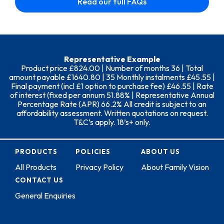
Read our full FAQs
Representative Example
Product price £824.00 | Number of months 36 | Total
amount payable £1640.80 | 35 Monthly instalments £45.55 |
Final payment (incl £1 option to purchase fee) £46.55 | Rate
of interest (fixed per annum 51.88% | Representative Annual
Percentage Rate (APR) 66.2% All credit is subject to an
affordability assessment. Written quotations on request.
T&C’s apply. 18’s+ only.
PRODUCTS
POLICIES
ABOUT US
All Products
Privacy Policy
About Family Vision
CONTACT US
General Enquiries