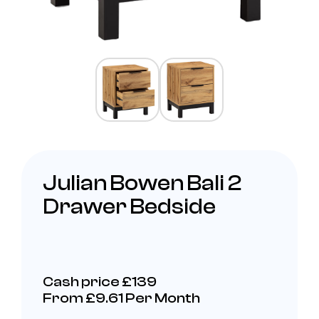
Julian Bowen Bali 2
Drawer Bedside
Cash price £139
From £9.61 Per Month