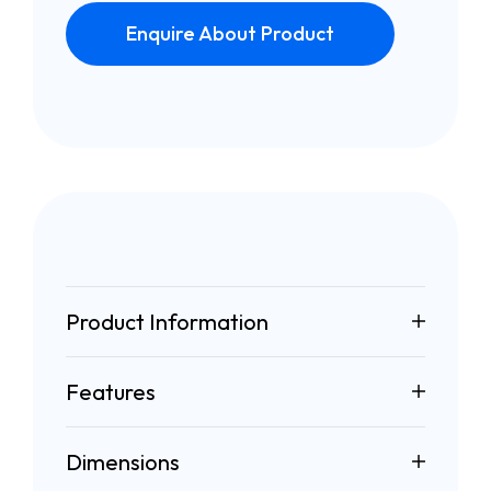
Enquire About Product
Product Information
Features
Dimensions