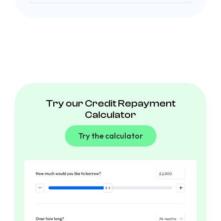
Try our Credit Repayment
Calculator
Try the calculator