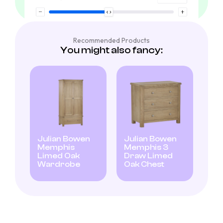
Recommended Products
You might also fancy:
Julian Bowen
Julian Bowen
Memphis
Memphis 3
Limed Oak
Draw Limed
Wardrobe
Oak Chest