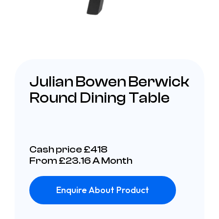
Julian Bowen Berwick
Round Dining Table
Cash price £418
From £23.16 A Month
Enquire About Product