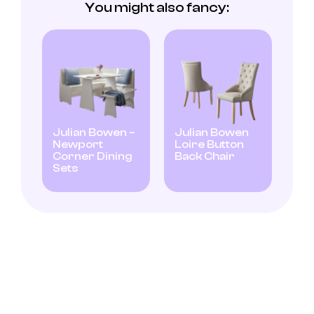
You might also fancy:
Julian Bowen –
Julian Bowen
Newport
Loire Button
Corner Dining
Back Chair
Sets