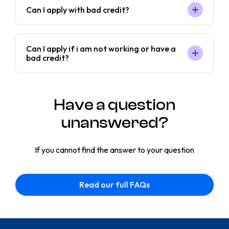
Can I apply with bad credit?
Can I apply if i am not working or have a
bad credit?
Have a question
unanswered?
If you cannot find the answer to your question
Read our full FAQs