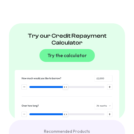
Try our Credit Repayment
Calculator
Try the calculator
Recommended Products