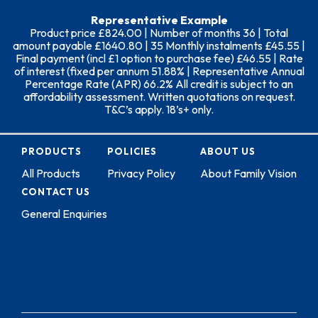
Representative Example
Product price £824.00 | Number of months 36 | Total
amount payable £1640.80 | 35 Monthly instalments £45.55 |
Final payment (incl £1 option to purchase fee) £46.55 | Rate
of interest (fixed per annum 51.88% | Representative Annual
Percentage Rate (APR) 66.2% All credit is subject to an
affordability assessment. Written quotations on request.
T&C’s apply. 18’s+ only.
PRODUCTS
POLICIES
ABOUT US
All Products
Privacy Policy
About Family Vision
CONTACT US
General Enquiries