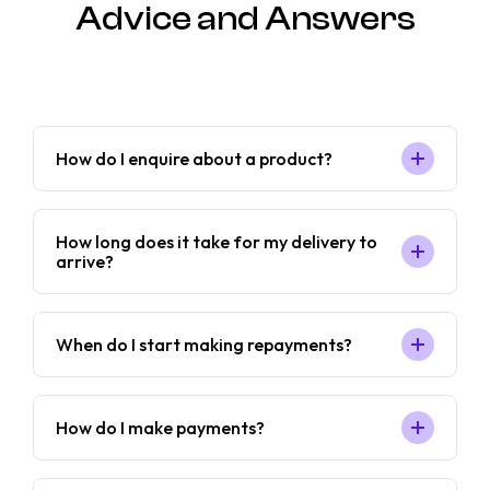
Advice and Answers
How do I enquire about a product?
How long does it take for my delivery to
arrive?
When do I start making repayments?
How do I make payments?