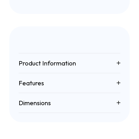
Product Information
Features
Dimensions